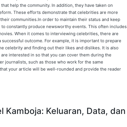
 that help the community. In addition, they have taken on
reform. These efforts demonstrate that celebrities are more
 their communities.In order to maintain their status and keep
d to constantly produce newsworthy events. This often includes
ovies. When it comes to interviewing celebrities, there are
a successful outcome. For example, it is important to prepare
celebrity and finding out their likes and dislikes. It is also
y are interested in so that you can cover them during the
ther journalists, such as those who work for the same
 that your article will be well-rounded and provide the reader
l Kamboja: Keluaran, Data, dan