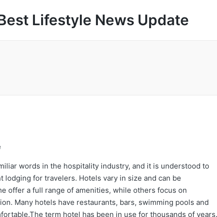
Best Lifestyle News Update
e
liar words in the hospitality industry, and it is understood to
lodging for travelers. Hotels vary in size and can be
 offer a full range of amenities, while others focus on
ation. Many hotels have restaurants, bars, swimming pools and
fortable.The term hotel has been in use for thousands of years