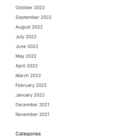
October 2022
September 2022
August 2022
July 2022
June 2022
May 2022
April 2022
March 2022
February 2022
January 2022
December 2021
November 2021
Categories