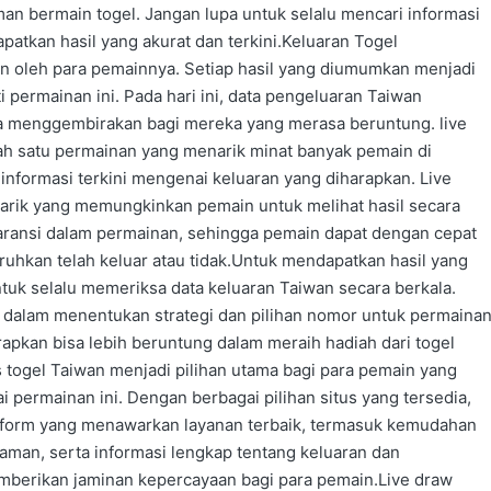
an bermain togel. Jangan lupa untuk selalu mencari informasi
apatkan hasil yang akurat dan terkini.Keluaran Togel
an oleh para pemainnya. Setiap hasil yang diumumkan menjadi
 permainan ini. Pada hari ini, data pengeluaran Taiwan
ya menggembirakan bagi mereka yang merasa beruntung. live
lah satu permainan yang menarik minat banyak pemain di
informasi terkini mengenai keluaran yang diharapkan. Live
narik yang memungkinkan pemain untuk melihat hasil secara
aransi dalam permainan, sehingga pemain dapat dengan cepat
hkan telah keluar atau tidak.Untuk mendapatkan hasil yang
ntuk selalu memeriksa data keluaran Taiwan secara berkala.
 dalam menentukan strategi dan pilihan nomor untuk permaina
rapkan bisa lebih beruntung dalam meraih hadiah dari togel
 togel Taiwan menjadi pilihan utama bagi para pemain yang
 permainan ini. Dengan berbagai pilihan situs yang tersedia,
orm yang menawarkan layanan terbaik, termasuk kemudahan
aman, serta informasi lengkap tentang keluaran dan
mberikan jaminan kepercayaan bagi para pemain.Live draw