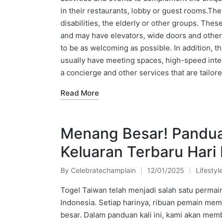
in their restaurants, lobby or guest rooms.The
disabilities, the elderly or other groups. The
and may have elevators, wide doors and othe
to be as welcoming as possible. In addition, th
usually have meeting spaces, high-speed inte
a concierge and other services that are tailor
Read More
Menang Besar! Pandua
Keluaran Terbaru Hari 
By
Celebratechamplain
12/01/2025
Lifestyl
Posted
Posted
by
in
Togel Taiwan telah menjadi salah satu permain
Indonesia. Setiap harinya, ribuan pemain m
besar. Dalam panduan kali ini, kami akan me