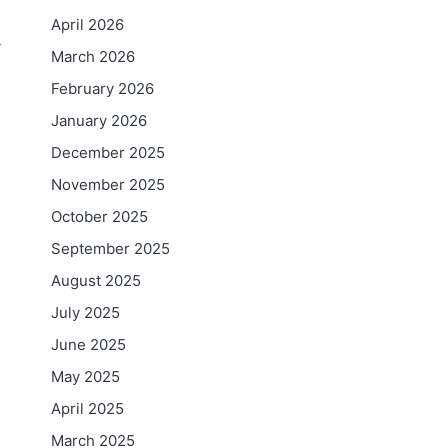
April 2026
y
March 2026
February 2026
January 2026
December 2025
November 2025
October 2025
September 2025
August 2025
July 2025
June 2025
May 2025
April 2025
i
March 2025