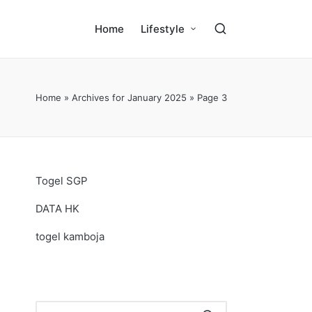
Home
Lifestyle
Home
»
Archives for January 2025
»
Page 3
Togel SGP
DATA HK
togel kamboja
.