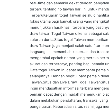
real-time dan semakin dekat dengan pengalam
terbaru tentang no taiwan hari ini untuk mend
TerbaruKeluaran togel Taiwan selalu dinantik
fokus utama bagi banyak orang yang mengikuti
menunjukkan hasil-hasil terbaru yang pastin
draw taiwan Togel Taiwan dikenal sebagai sa
seluruh dunia.Situs togel Taiwan memberikan 
draw Taiwan juga menjadi salah satu fitur me
langsung. Ini menambah keseruan dan transp
mengetahui apakah nomor yang mereka pertaru
akurat dan terpercaya, penting bagi pemain u
Data togel Taiwan ini dapat membantu pemain
selanjutnya. Dengan begitu, para pemain diha
Taiwan.Situs dan Live Draw Togel TaiwanSitus
ingin mendapatkan informasi terbaru mengenai
pemain dapat dengan mudah menemukan platf
dalam melakukan pendaftaran, transaksi yang 
pengeluaran. Keberadaan situs resmi juga me