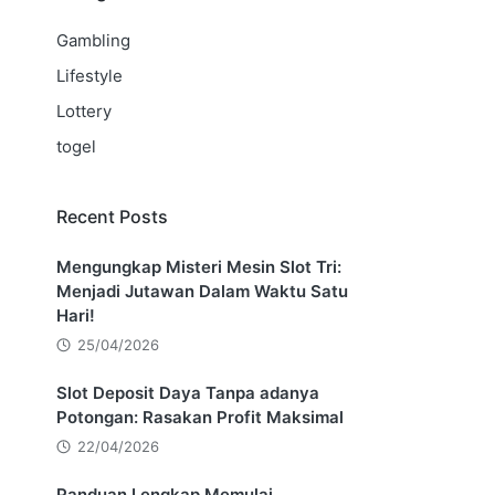
Gambling
Lifestyle
Lottery
togel
Recent Posts
Mengungkap Misteri Mesin Slot Tri:
Menjadi Jutawan Dalam Waktu Satu
Hari!
25/04/2026
Slot Deposit Daya Tanpa adanya
Potongan: Rasakan Profit Maksimal
22/04/2026
Panduan Lengkap Memulai