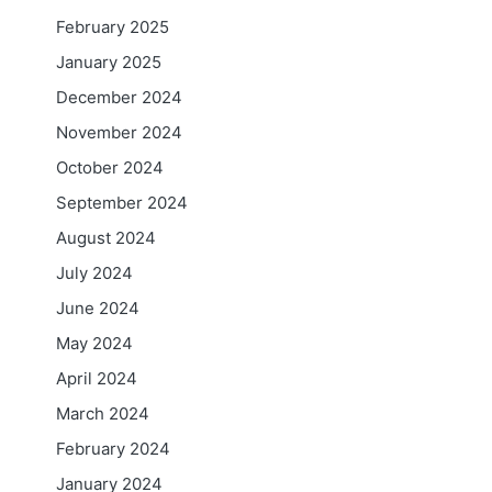
February 2025
January 2025
December 2024
November 2024
October 2024
September 2024
August 2024
July 2024
June 2024
May 2024
April 2024
March 2024
February 2024
January 2024