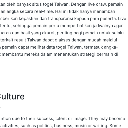
an oleh banyak situs togel Taiwan. Dengan live draw, pemain
n angka secara real-time. Hal ini tidak hanya menambah
mberikan kepastian dan transparansi kepada para peserta. Live
tentu, sehingga pemain perlu memperhatikan jadwalnya agar
aran dan hasil yang akurat, penting bagi pemain untuk selalu
 terkait result Taiwan dapat diakses dengan mudah melalui
lah pemain dapat melihat data togel Taiwan, termasuk angka-
pat membantu mereka dalam menentukan strategi bermain di
Culture
e
ention due to their success, talent or image. They may become
 activities, such as politics, business, music or writing. Some