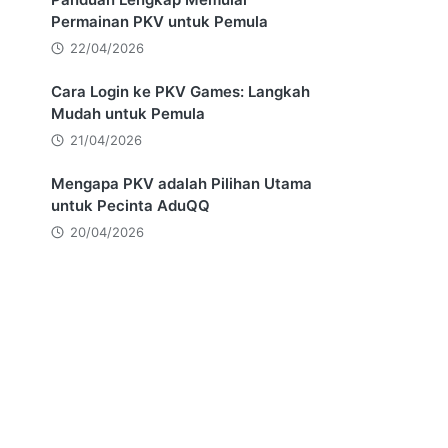
Permainan PKV untuk Pemula
22/04/2026
Cara Login ke PKV Games: Langkah
Mudah untuk Pemula
21/04/2026
Mengapa PKV adalah Pilihan Utama
untuk Pecinta AduQQ
20/04/2026