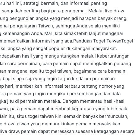
u hari ini, strategi bermain, dan informasi penting
sangatlah penting bagi para penggemar. Melalui live draw
sung pengundian angka yang menjadi harapan banyak orang.
enai pengeluaran Taiwan, sehingga Anda selalu memiliki
g kemenangan Anda. Mari kita simak lebih lanjut mengenai
k memanfaatkan informasi yang ada.Panduan Togel TaiwanTogel
ksi angka yang sangat populer di kalangan masyarakat.
ndapatkan hasil yang menguntungkan melalui keberuntungan
dan cara permainan, para pemain dapat meningkatkan peluang
n mengenai apa itu togel taiwan, bagaimana cara bermain,
g bagi siapa saja yang ingin terjun ke dalam permainan
tiap hari, memberikan informasi terbaru tentang nomor yang
 para pemain yang ingin mengikuti perkembangan dan data
ka jitu di permainan mereka. Dengan memantau hasil-hasil
iwan, para pemain dapat membuat keputusan yang lebih baik
in itu, situs togel taiwan kini semakin banyak bermunculan,
live draw taiwan yang memungkinkan pemain menyaksikan
live draw, pemain dapat merasakan suasana ketegangan secara