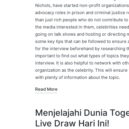
Nichols, have started non-profit organizations
advocacy roles in prison and criminal justice 
than just rich people who do not contribute to
the media interested in them, celebrities nee
going on talk shows and hosting or directing m
some key tips that can be followed to ensure 
for the interview beforehand by researching the 
important to find out what types of topics the
interview. It is also helpful to network with o
organization as the celebrity. This will ensure
with plenty of information about the topic.
Read More
Menjelajahi Dunia Toge
Live Draw Hari Ini!