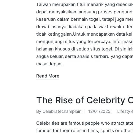
Taiwan merupakan fitur menarik yang disediak
dapat menyaksikan langsung proses pengundia
keseruan dalam bermain togel, tetapi juga me
draw biasanya diadakan pada waktu-waktu ter
tidak ketinggalan.Untuk mendapatkan data kelu
mengunjungi situs yang terpercaya. Informasi
halaman khusus di setiap situs togel. Di sini
angka keluar, serta analisis terbaru yang da
masa depan.
Read More
The Rise of Celebrity 
By
Celebratechamplain
12/01/2025
Lifestyl
Posted
Posted
by
in
Celebrities are famous people who attract att
famous for their roles in films, sports or other