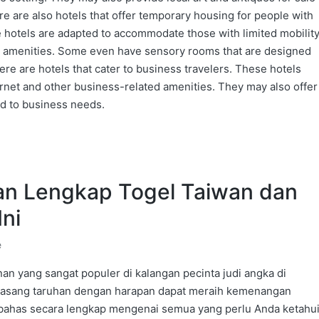
re are also hotels that offer temporary housing for people with
se hotels are adapted to accommodate those with limited mobilit
r amenities. Some even have sensory rooms that are designed
ere are hotels that cater to business travelers. These hotels
rnet and other business-related amenities. They may also offer
ed to business needs.
n Lengkap Togel Taiwan dan
Ini
e
an yang sangat populer di kalangan pecinta judi angka di
emasang taruhan dengan harapan dapat meraih kemenangan
mbahas secara lengkap mengenai semua yang perlu Anda ketahu