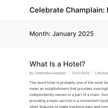
Celebrate Champlain: 
Month:
January 2025
What Is a Hotel?
By
Celebratechamplain
12/01/2025
Lifestyl
Posted
Posted
by
in
The word hotel is probably one of the most fami
mean an establishment that provides overnight 
independently owned or a part of a chain. Some
providing a basic service in a convenient loc
other features to make traveling easy and com