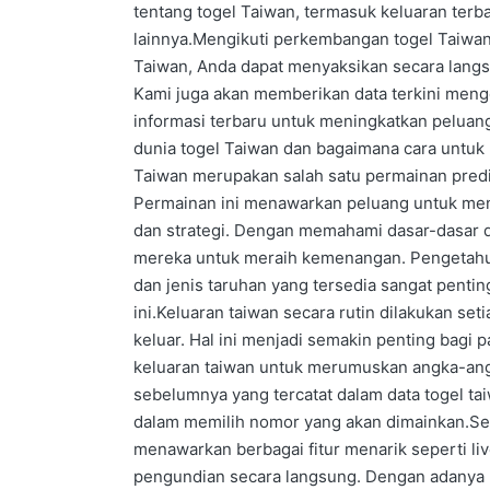
tentang togel Taiwan, termasuk keluaran terbar
lainnya.Mengikuti perkembangan togel Taiwan 
Taiwan, Anda dapat menyaksikan secara lang
Kami juga akan memberikan data terkini meng
informasi terbaru untuk meningkatkan peluan
dunia togel Taiwan dan bagaimana cara untu
Taiwan merupakan salah satu permainan predi
Permainan ini menawarkan peluang untuk me
dan strategi. Dengan memahami dasar-dasar 
mereka untuk meraih kemenangan. Pengetahua
dan jenis taruhan yang tersedia sangat pentin
ini.Keluaran taiwan secara rutin dilakukan se
keluar. Hal ini menjadi semakin penting bagi
keluaran taiwan untuk merumuskan angka-ang
sebelumnya yang tercatat dalam data togel ta
dalam memilih nomor yang akan dimainkan.Sela
menawarkan berbagai fitur menarik seperti 
pengundian secara langsung. Dengan adanya 