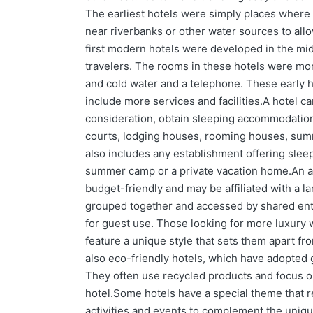
The earliest hotels were simply places where t
near riverbanks or other water sources to all
first modern hotels were developed in the mi
travelers. The rooms in these hotels were mor
and cold water and a telephone. These early h
include more services and facilities.A hotel ca
consideration, obtain sleeping accommodations
courts, lodging houses, rooming houses, summ
also includes any establishment offering slee
summer camp or a private vacation home.An alter
budget-friendly and may be affiliated with a l
grouped together and accessed by shared entra
for guest use. Those looking for more luxury 
feature a unique style that sets them apart fr
also eco-friendly hotels, which have adopted 
They often use recycled products and focus on
hotel.Some hotels have a special theme that re
activities and events to complement the unique