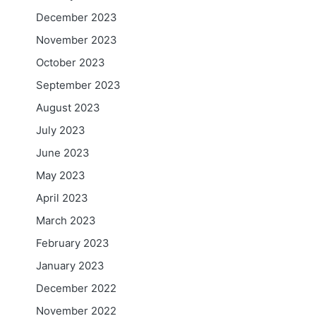
December 2023
November 2023
October 2023
September 2023
August 2023
July 2023
June 2023
May 2023
April 2023
n
March 2023
February 2023
January 2023
December 2022
November 2022