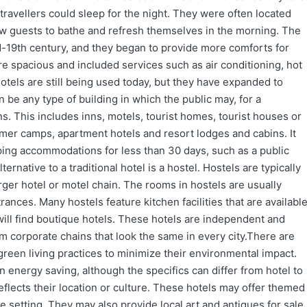
ravellers could sleep for the night. They were often located
ow guests to bathe and refresh themselves in the morning. The
d-19th century, and they began to provide more comforts for
e spacious and included services such as air conditioning, hot
otels are still being used today, but they have expanded to
n be any type of building in which the public may, for a
. This includes inns, motels, tourist homes, tourist houses or
er camps, apartment hotels and resort lodges and cabins. It
ping accommodations for less than 30 days, such as a public
native to a traditional hotel is a hostel. Hostels are typically
arger hotel or motel chain. The rooms in hostels are usually
nces. Many hostels feature kitchen facilities that are availabl
will find boutique hotels. These hotels are independent and
om corporate chains that look the same in every city.There are
green living practices to minimize their environmental impact.
 energy saving, although the specifics can differ from hotel to
flects their location or culture. These hotels may offer themed
 setting. They may also provide local art and antiques for sale