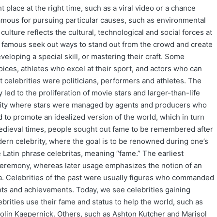
t place at the right time, such as a viral video or a chance
famous for pursuing particular causes, such as environmental
 culture reflects the cultural, technological and social forces at
 famous seek out ways to stand out from the crowd and create
eloping a special skill, or mastering their craft. Some
voices, athletes who excel at their sport, and actors who can
 celebrities were politicians, performers and athletes. The
led to the proliferation of movie stars and larger-than-life
brity where stars were managed by agents and producers who
 to promote an idealized version of the world, which in turn
 medieval times, people sought out fame to be remembered after
dern celebrity, where the goal is to be renowned during one’s
e Latin phrase celebritas, meaning “fame.” The earliest
ceremony, whereas later usage emphasizes the notion of an
na. Celebrities of the past were usually figures who commanded
nts and achievements. Today, we see celebrities gaining
brities use their fame and status to help the world, such as
olin Kaepernick. Others, such as Ashton Kutcher and Marisol