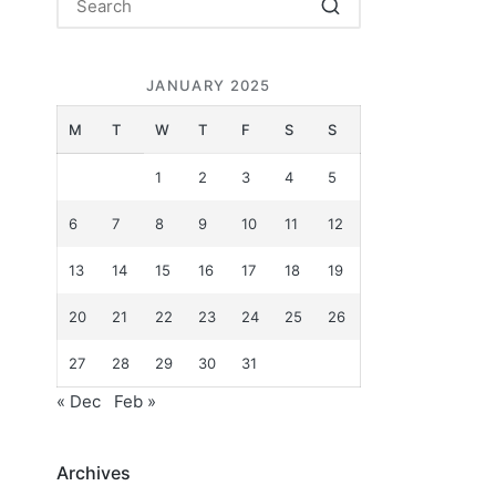
JANUARY 2025
M
T
W
T
F
S
S
1
2
3
4
5
6
7
8
9
10
11
12
13
14
15
16
17
18
19
20
21
22
23
24
25
26
e
27
28
29
30
31
« Dec
Feb »
Archives