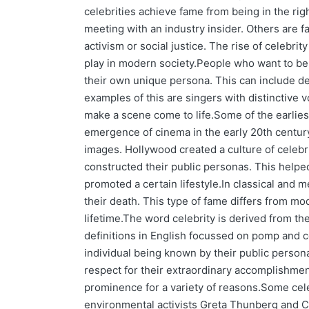
celebrities achieve fame from being in the righ
meeting with an industry insider. Others are 
activism or social justice. The rise of celebrity
play in modern society.People who want to be
their own unique persona. This can include dev
examples of this are singers with distinctive 
make a scene come to life.Some of the earliest
emergence of cinema in the early 20th century 
images. Hollywood created a culture of cele
constructed their public personas. This helped
promoted a certain lifestyle.In classical and
their death. This type of fame differs from mo
lifetime.The word celebrity is derived from th
definitions in English focussed on pomp and 
individual being known by their public perso
respect for their extraordinary accomplishme
prominence for a variety of reasons.Some cele
environmental activists Greta Thunberg and C