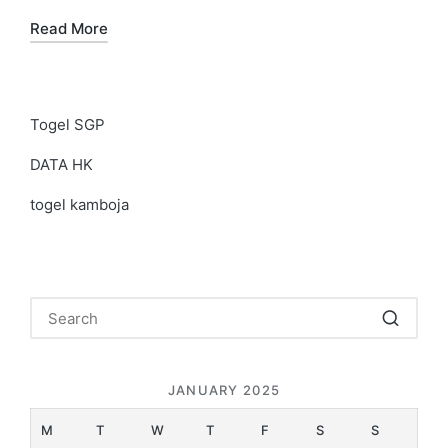
Read More
Togel SGP
DATA HK
togel kamboja
JANUARY 2025
M
T
W
T
F
S
S