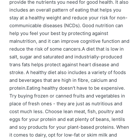
provide the nutrients you need for good health. It also
includes an overall pattern of eating that helps you
stay at a healthy weight and reduce your risk for non-
communicable diseases (NCDs). Good nutrition can
help you feel your best by protecting against
malnutrition, and it can improve cognitive function and
reduce the risk of some cancers.A diet that is low in
salt, sugar and saturated and industrially-produced
trans fats helps protect against heart disease and
stroke. A healthy diet also includes a variety of foods
and beverages that are high in fibre, calcium and
protein.Eating healthy doesn't have to be expensive.
Try buying frozen or canned fruits and vegetables in
place of fresh ones - they are just as nutritious and
cost much less. Choose lean meat, fish, poultry and
eggs for your protein and eat plenty of beans, lentils
and soy products for your plant-based proteins. When
it comes to dairy, opt for low-fat or skim milk and