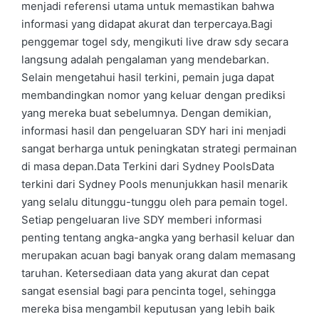
menjadi referensi utama untuk memastikan bahwa
informasi yang didapat akurat dan terpercaya.Bagi
penggemar togel sdy, mengikuti live draw sdy secara
langsung adalah pengalaman yang mendebarkan.
Selain mengetahui hasil terkini, pemain juga dapat
membandingkan nomor yang keluar dengan prediksi
yang mereka buat sebelumnya. Dengan demikian,
informasi hasil dan pengeluaran SDY hari ini menjadi
sangat berharga untuk peningkatan strategi permainan
di masa depan.Data Terkini dari Sydney PoolsData
terkini dari Sydney Pools menunjukkan hasil menarik
yang selalu ditunggu-tunggu oleh para pemain togel.
Setiap pengeluaran live SDY memberi informasi
penting tentang angka-angka yang berhasil keluar dan
merupakan acuan bagi banyak orang dalam memasang
taruhan. Ketersediaan data yang akurat dan cepat
sangat esensial bagi para pencinta togel, sehingga
mereka bisa mengambil keputusan yang lebih baik