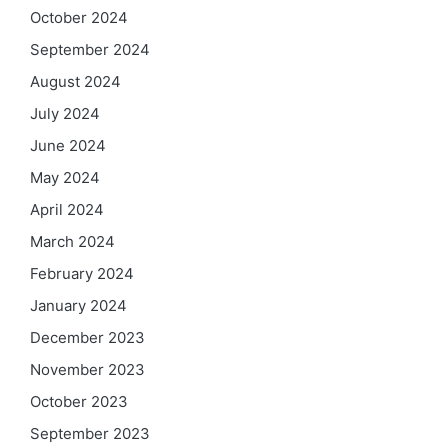
October 2024
September 2024
August 2024
July 2024
June 2024
May 2024
April 2024
March 2024
February 2024
January 2024
December 2023
November 2023
October 2023
September 2023