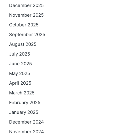
December 2025
November 2025
October 2025
September 2025
August 2025
July 2025
June 2025
May 2025
April 2025
March 2025
February 2025
January 2025
December 2024
November 2024