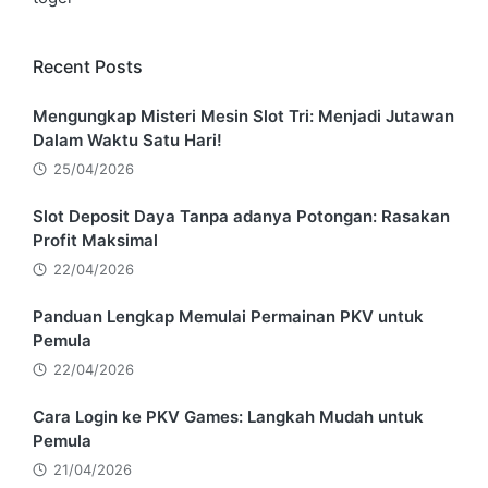
Recent Posts
Mengungkap Misteri Mesin Slot Tri: Menjadi Jutawan
Dalam Waktu Satu Hari!
25/04/2026
Slot Deposit Daya Tanpa adanya Potongan: Rasakan
Profit Maksimal
22/04/2026
Panduan Lengkap Memulai Permainan PKV untuk
Pemula
22/04/2026
Cara Login ke PKV Games: Langkah Mudah untuk
Pemula
21/04/2026