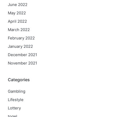
June 2022
May 2022
April 2022
March 2022
February 2022
January 2022
December 2021
November 2021
Categories
Gambling
Lifestyle
Lottery
togel