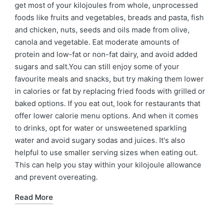
get most of your kilojoules from whole, unprocessed
foods like fruits and vegetables, breads and pasta, fish
and chicken, nuts, seeds and oils made from olive,
canola and vegetable. Eat moderate amounts of
protein and low-fat or non-fat dairy, and avoid added
sugars and salt.You can still enjoy some of your
favourite meals and snacks, but try making them lower
in calories or fat by replacing fried foods with grilled or
baked options. If you eat out, look for restaurants that
offer lower calorie menu options. And when it comes
to drinks, opt for water or unsweetened sparkling
water and avoid sugary sodas and juices. It's also
helpful to use smaller serving sizes when eating out.
This can help you stay within your kilojoule allowance
and prevent overeating.
Read More