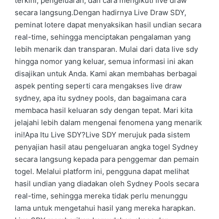
terkini, pengeluaran, dan cara mengikuti live draw
secara langsung.Dengan hadirnya Live Draw SDY,
peminat lotere dapat menyaksikan hasil undian secara
real-time, sehingga menciptakan pengalaman yang
lebih menarik dan transparan. Mulai dari data live sdy
hingga nomor yang keluar, semua informasi ini akan
disajikan untuk Anda. Kami akan membahas berbagai
aspek penting seperti cara mengakses live draw
sydney, apa itu sydney pools, dan bagaimana cara
membaca hasil keluaran sdy dengan tepat. Mari kita
jelajahi lebih dalam mengenai fenomena yang menarik
ini!Apa Itu Live SDY?Live SDY merujuk pada sistem
penyajian hasil atau pengeluaran angka togel Sydney
secara langsung kepada para penggemar dan pemain
togel. Melalui platform ini, pengguna dapat melihat
hasil undian yang diadakan oleh Sydney Pools secara
real-time, sehingga mereka tidak perlu menunggu
lama untuk mengetahui hasil yang mereka harapkan.