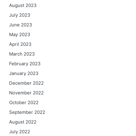
August 2023
July 2023
June 2023
May 2023
April 2023
March 2023
February 2023
January 2023
December 2022
November 2022
October 2022
September 2022
August 2022
July 2022