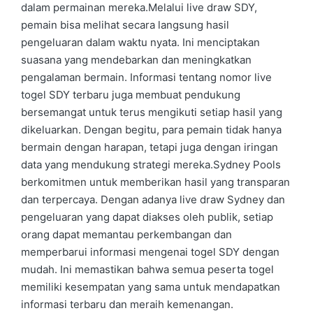
dalam permainan mereka.Melalui live draw SDY,
pemain bisa melihat secara langsung hasil
pengeluaran dalam waktu nyata. Ini menciptakan
suasana yang mendebarkan dan meningkatkan
pengalaman bermain. Informasi tentang nomor live
togel SDY terbaru juga membuat pendukung
bersemangat untuk terus mengikuti setiap hasil yang
dikeluarkan. Dengan begitu, para pemain tidak hanya
bermain dengan harapan, tetapi juga dengan iringan
data yang mendukung strategi mereka.Sydney Pools
berkomitmen untuk memberikan hasil yang transparan
dan terpercaya. Dengan adanya live draw Sydney dan
pengeluaran yang dapat diakses oleh publik, setiap
orang dapat memantau perkembangan dan
memperbarui informasi mengenai togel SDY dengan
mudah. Ini memastikan bahwa semua peserta togel
memiliki kesempatan yang sama untuk mendapatkan
informasi terbaru dan meraih kemenangan.