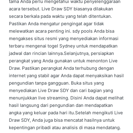
tama Anda perlu mengetahui waktu penyelenggaraan
acara tersebut. Live Draw SDY biasanya dilakukan
secara berkala pada waktu yang telah ditentukan.
Pastikan Anda mengatur pengingat agar tidak
melewatkan acara penting ini. sdy pools Anda bisa
mengakses situs resmi yang menyediakan informasi
terbaru mengenai togel Sydney untuk mendapatkan
jadwal dan rincian lainnya.Selanjutnya, persiapkan
perangkat yang Anda gunakan untuk menonton Live
Draw. Pastikan perangkat Anda terhubung dengan
internet yang stabil agar Anda dapat menyaksikan hasil
pengundian tanpa gangguan. Buka situs yang
menyediakan Live Draw SDY dan cari bagian yang
menunjukkan live streaming. Disini Anda dapat melihat
hasil langsung dari pengundian dan mendapatkan
angka yang keluar pada hari itu.Setelah mengikuti Live
Draw SDY, Anda juga bisa mencatat hasilnya untuk
kepentingan pribadi atau analisis di masa mendatang.