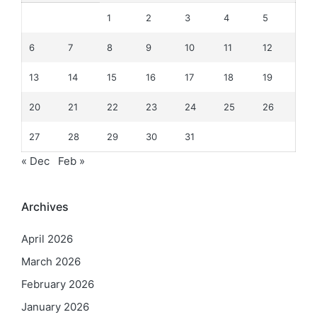
1
2
3
4
5
6
7
8
9
10
11
12
13
14
15
16
17
18
19
20
21
22
23
24
25
26
27
28
29
30
31
« Dec
Feb »
Archives
April 2026
March 2026
February 2026
January 2026