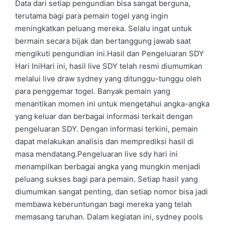
Data dari setiap pengundian bisa sangat berguna,
terutama bagi para pemain togel yang ingin
meningkatkan peluang mereka. Selalu ingat untuk
bermain secara bijak dan bertanggung jawab saat
mengikuti pengundian ini.Hasil dan Pengeluaran SDY
Hari IniHari ini, hasil live SDY telah resmi diumumkan
melalui live draw sydney yang ditunggu-tunggu oleh
para penggemar togel. Banyak pemain yang
menantikan momen ini untuk mengetahui angka-angka
yang keluar dan berbagai informasi terkait dengan
pengeluaran SDY. Dengan informasi terkini, pemain
dapat melakukan analisis dan memprediksi hasil di
masa mendatang.Pengeluaran live sdy hari ini
menampilkan berbagai angka yang mungkin menjadi
peluang sukses bagi para pemain. Setiap hasil yang
diumumkan sangat penting, dan setiap nomor bisa jadi
membawa keberuntungan bagi mereka yang telah
memasang taruhan. Dalam kegiatan ini, sydney pools