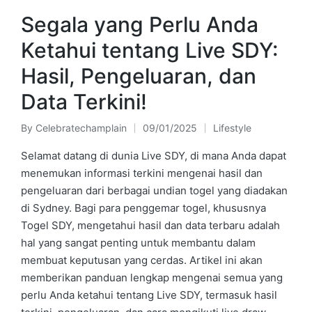
Segala yang Perlu Anda
Ketahui tentang Live SDY:
Hasil, Pengeluaran, dan
Data Terkini!
By
Celebratechamplain
09/01/2025
Lifestyle
Posted
Posted
by
in
Selamat datang di dunia Live SDY, di mana Anda dapat
menemukan informasi terkini mengenai hasil dan
pengeluaran dari berbagai undian togel yang diadakan
di Sydney. Bagi para penggemar togel, khususnya
Togel SDY, mengetahui hasil dan data terbaru adalah
hal yang sangat penting untuk membantu dalam
membuat keputusan yang cerdas. Artikel ini akan
memberikan panduan lengkap mengenai semua yang
perlu Anda ketahui tentang Live SDY, termasuk hasil