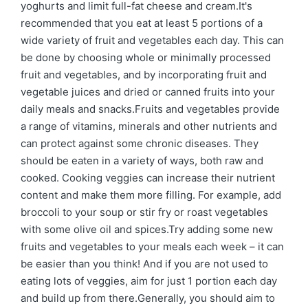
yoghurts and limit full-fat cheese and cream.It's
recommended that you eat at least 5 portions of a
wide variety of fruit and vegetables each day. This can
be done by choosing whole or minimally processed
fruit and vegetables, and by incorporating fruit and
vegetable juices and dried or canned fruits into your
daily meals and snacks.Fruits and vegetables provide
a range of vitamins, minerals and other nutrients and
can protect against some chronic diseases. They
should be eaten in a variety of ways, both raw and
cooked. Cooking veggies can increase their nutrient
content and make them more filling. For example, add
broccoli to your soup or stir fry or roast vegetables
with some olive oil and spices.Try adding some new
fruits and vegetables to your meals each week – it can
be easier than you think! And if you are not used to
eating lots of veggies, aim for just 1 portion each day
and build up from there.Generally, you should aim to