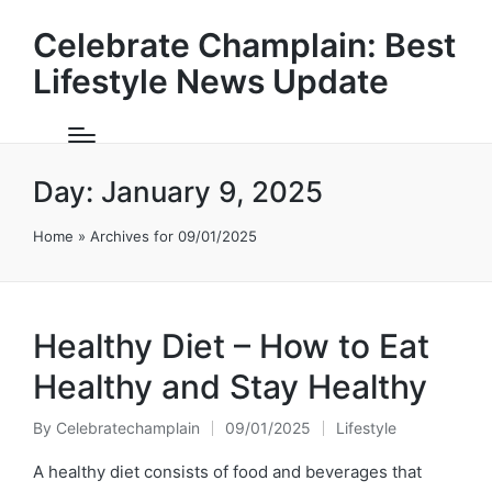
Celebrate Champlain: Best
Lifestyle News Update
Day:
January 9, 2025
Home
»
Archives for 09/01/2025
Healthy Diet – How to Eat
Healthy and Stay Healthy
By
Celebratechamplain
09/01/2025
Lifestyle
Posted
Posted
by
in
A healthy diet consists of food and beverages that