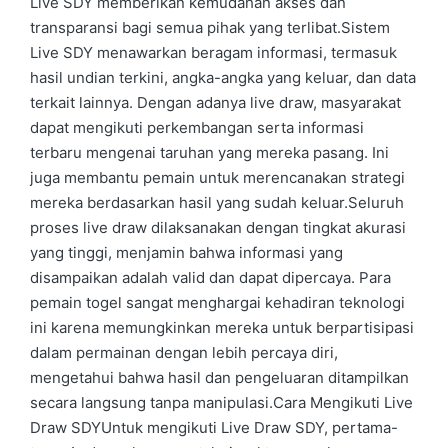
Live SDY memberikan kemudahan akses dan
transparansi bagi semua pihak yang terlibat.Sistem
Live SDY menawarkan beragam informasi, termasuk
hasil undian terkini, angka-angka yang keluar, dan data
terkait lainnya. Dengan adanya live draw, masyarakat
dapat mengikuti perkembangan serta informasi
terbaru mengenai taruhan yang mereka pasang. Ini
juga membantu pemain untuk merencanakan strategi
mereka berdasarkan hasil yang sudah keluar.Seluruh
proses live draw dilaksanakan dengan tingkat akurasi
yang tinggi, menjamin bahwa informasi yang
disampaikan adalah valid dan dapat dipercaya. Para
pemain togel sangat menghargai kehadiran teknologi
ini karena memungkinkan mereka untuk berpartisipasi
dalam permainan dengan lebih percaya diri,
mengetahui bahwa hasil dan pengeluaran ditampilkan
secara langsung tanpa manipulasi.Cara Mengikuti Live
Draw SDYUntuk mengikuti Live Draw SDY, pertama-