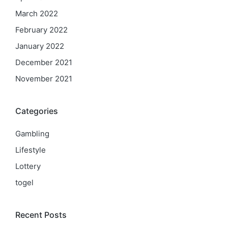
March 2022
February 2022
January 2022
December 2021
November 2021
Categories
Gambling
Lifestyle
Lottery
togel
Recent Posts