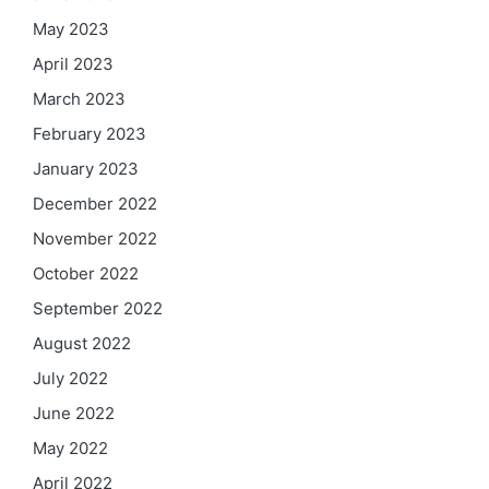
May 2023
April 2023
March 2023
February 2023
January 2023
December 2022
November 2022
October 2022
September 2022
August 2022
July 2022
June 2022
May 2022
April 2022