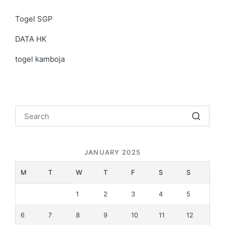
Togel SGP
DATA HK
togel kamboja
JANUARY 2025
M
T
W
T
F
S
S
1
2
3
4
5
6
7
8
9
10
11
12