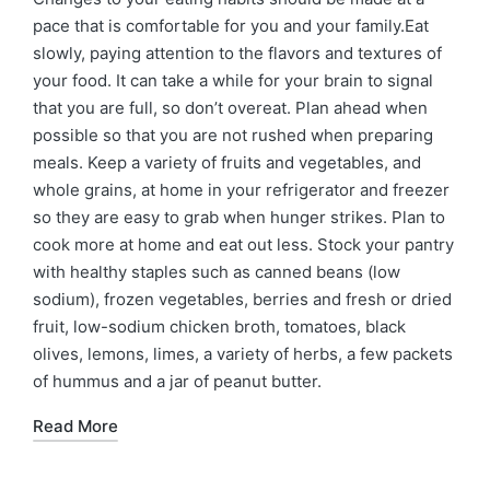
pace that is comfortable for you and your family.Eat
slowly, paying attention to the flavors and textures of
your food. It can take a while for your brain to signal
that you are full, so don’t overeat. Plan ahead when
possible so that you are not rushed when preparing
meals. Keep a variety of fruits and vegetables, and
whole grains, at home in your refrigerator and freezer
so they are easy to grab when hunger strikes. Plan to
cook more at home and eat out less. Stock your pantry
with healthy staples such as canned beans (low
sodium), frozen vegetables, berries and fresh or dried
fruit, low-sodium chicken broth, tomatoes, black
olives, lemons, limes, a variety of herbs, a few packets
of hummus and a jar of peanut butter.
Read More