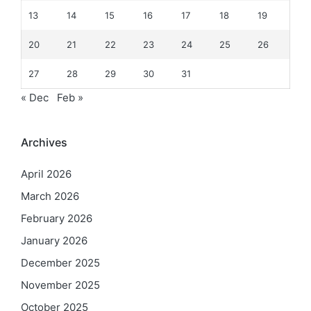
13
14
15
16
17
18
19
20
21
22
23
24
25
26
27
28
29
30
31
« Dec
Feb »
Archives
April 2026
March 2026
February 2026
January 2026
December 2025
November 2025
October 2025