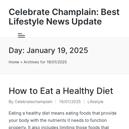
Celebrate Champlain: Best
Lifestyle News Update
Day:
January 19, 2025
Home
»
Archives for 19/01/2025
How to Eat a Healthy Diet
By
Celebratechamplain
19/01/2025
Lifestyle
Posted
Posted
by
in
Eating a healthy diet means eating foods that provide
your body with the nutrients it needs to function
properly. It also includes limiting those foods that