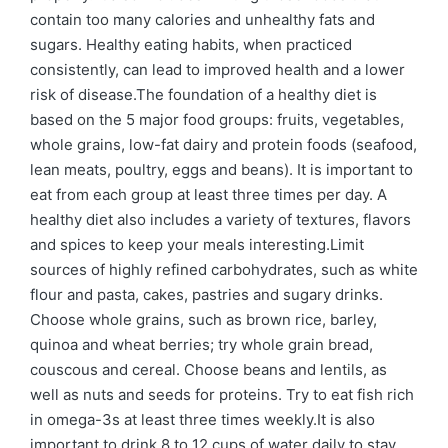
contain too many calories and unhealthy fats and
sugars. Healthy eating habits, when practiced
consistently, can lead to improved health and a lower
risk of disease.The foundation of a healthy diet is
based on the 5 major food groups: fruits, vegetables,
whole grains, low-fat dairy and protein foods (seafood,
lean meats, poultry, eggs and beans). It is important to
eat from each group at least three times per day. A
healthy diet also includes a variety of textures, flavors
and spices to keep your meals interesting.Limit
sources of highly refined carbohydrates, such as white
flour and pasta, cakes, pastries and sugary drinks.
Choose whole grains, such as brown rice, barley,
quinoa and wheat berries; try whole grain bread,
couscous and cereal. Choose beans and lentils, as
well as nuts and seeds for proteins. Try to eat fish rich
in omega-3s at least three times weekly.It is also
important to drink 8 to 12 cups of water daily to stay