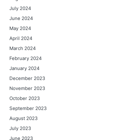
July 2024
June 2024
May 2024
April 2024
March 2024
February 2024
January 2024
December 2023
November 2023
October 2023
September 2023
August 2023
July 2023
June 2023