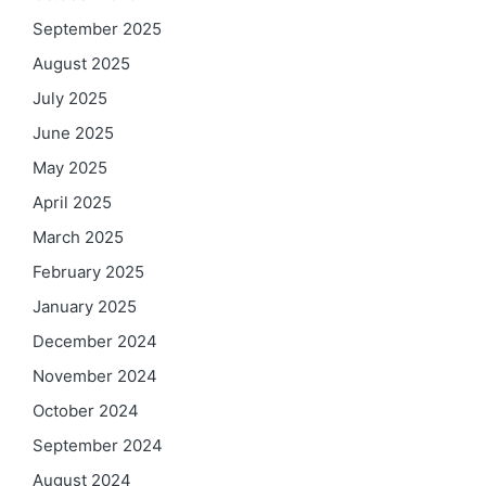
September 2025
August 2025
July 2025
June 2025
May 2025
April 2025
March 2025
February 2025
January 2025
December 2024
November 2024
October 2024
September 2024
August 2024