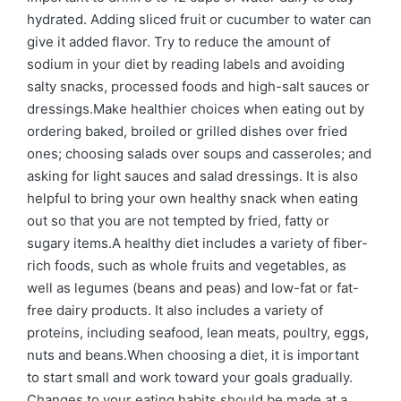
hydrated. Adding sliced fruit or cucumber to water can
give it added flavor. Try to reduce the amount of
sodium in your diet by reading labels and avoiding
salty snacks, processed foods and high-salt sauces or
dressings.Make healthier choices when eating out by
ordering baked, broiled or grilled dishes over fried
ones; choosing salads over soups and casseroles; and
asking for light sauces and salad dressings. It is also
helpful to bring your own healthy snack when eating
out so that you are not tempted by fried, fatty or
sugary items.A healthy diet includes a variety of fiber-
rich foods, such as whole fruits and vegetables, as
well as legumes (beans and peas) and low-fat or fat-
free dairy products. It also includes a variety of
proteins, including seafood, lean meats, poultry, eggs,
nuts and beans.When choosing a diet, it is important
to start small and work toward your goals gradually.
Changes to your eating habits should be made at a