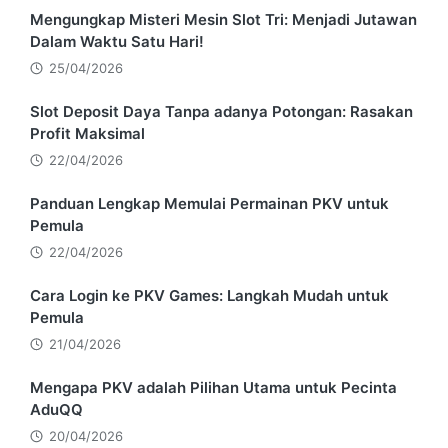
Mengungkap Misteri Mesin Slot Tri: Menjadi Jutawan
Dalam Waktu Satu Hari!
25/04/2026
Slot Deposit Daya Tanpa adanya Potongan: Rasakan
Profit Maksimal
22/04/2026
Panduan Lengkap Memulai Permainan PKV untuk
Pemula
22/04/2026
Cara Login ke PKV Games: Langkah Mudah untuk
Pemula
21/04/2026
Mengapa PKV adalah Pilihan Utama untuk Pecinta
AduQQ
20/04/2026