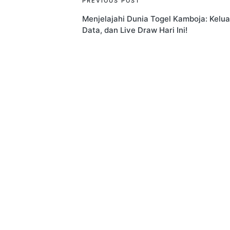
Post
PREVIOUS POST
Menjelajahi Dunia Togel Kamboja: Kelua
navigation
Data, dan Live Draw Hari Ini!