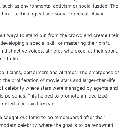
 such as environmental activism or social justice. The
ultural, technological and social forces at play in
t ways to stand out from the crowd and create their
eveloping a special skill, or mastering their craft.
 distinctive voices, athletes who excel at their sport,
 to life.
 politicians, performers and athletes. The emergence of
 the proliferation of movie stars and larger-than-life
of celebrity where stars were managed by agents and
ic personas. This helped to promote an idealized
moted a certain lifestyle.
le sought out fame to be remembered after their
 modern celebrity, where the goal is to be renowned