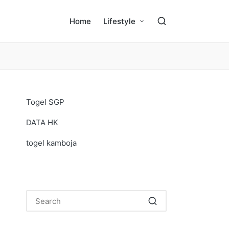
Home
Lifestyle
Togel SGP
DATA HK
togel kamboja