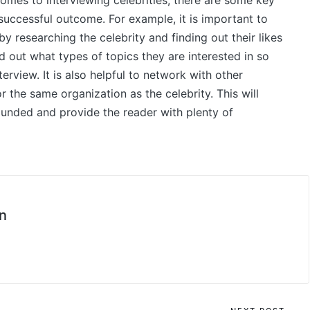
comes to interviewing celebrities, there are some key
successful outcome. For example, it is important to
y researching the celebrity and finding out their likes
ind out what types of topics they are interested in so
erview. It is also helpful to network with other
r the same organization as the celebrity. This will
rounded and provide the reader with plenty of
n