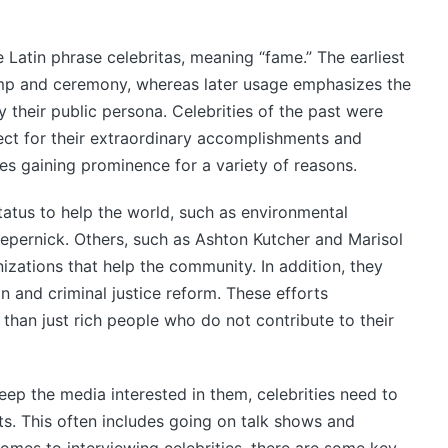
 Latin phrase celebritas, meaning “fame.” The earliest
omp and ceremony, whereas later usage emphasizes the
 their public persona. Celebrities of the past were
ct for their extraordinary accomplishments and
es gaining prominence for a variety of reasons.
tatus to help the world, such as environmental
epernick. Others, such as Ashton Kutcher and Marisol
izations that help the community. In addition, they
n and criminal justice reform. These efforts
than just rich people who do not contribute to their
keep the media interested in them, celebrities need to
. This often includes going on talk shows and