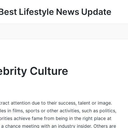
Best Lifestyle News Update
ebrity Culture
act attention due to their success, talent or image.
in films, sports or other activities, such as politics,
rities achieve fame from being in the right place at
r a chance meeting with an industry insider. Others are