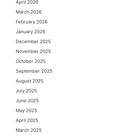
April 2026
March 2026
February 2026
January 2026
December 2025
November 2025
October 2025
September 2025
August 2025
July 2025
June 2025
May 2025
April 2025
March 2025