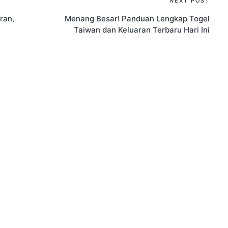
NEXT POST
ran,
Menang Besar! Panduan Lengkap Togel
Taiwan dan Keluaran Terbaru Hari Ini