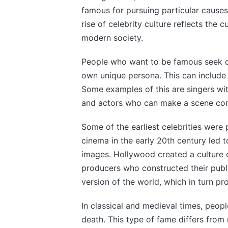
famous for pursuing particular causes,
rise of celebrity culture reflects the c
modern society.
People who want to be famous seek ou
own unique persona. This can include d
Some examples of this are singers with
and actors who can make a scene come
Some of the earliest celebrities were
cinema in the early 20th century led to
images. Hollywood created a culture 
producers who constructed their publ
version of the world, which in turn pro
In classical and medieval times, peop
death. This type of fame differs from