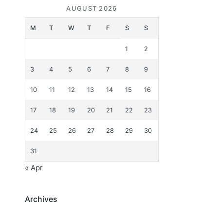
AUGUST 2026
M
T
W
T
F
S
S
1
2
3
4
5
6
7
8
9
10
11
12
13
14
15
16
17
18
19
20
21
22
23
24
25
26
27
28
29
30
31
« Apr
Archives