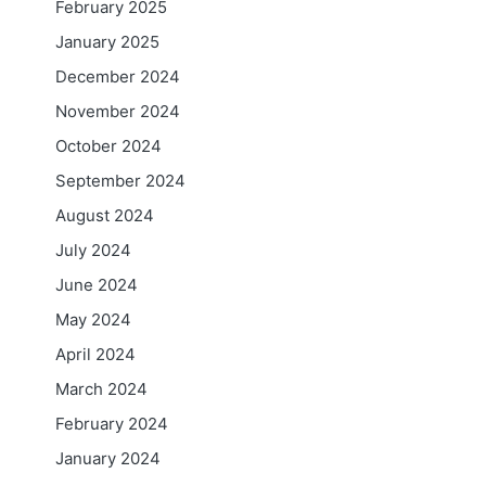
February 2025
January 2025
December 2024
November 2024
October 2024
September 2024
August 2024
July 2024
June 2024
May 2024
April 2024
March 2024
February 2024
January 2024