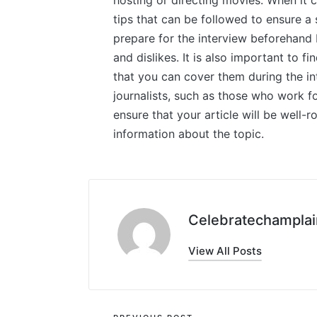
hosting or directing movies. When it 
tips that can be followed to ensure a 
prepare for the interview beforehand b
and dislikes. It is also important to f
that you can cover them during the int
journalists, such as those who work fo
ensure that your article will be well-
information about the topic.
Celebratechamplai
View All Posts