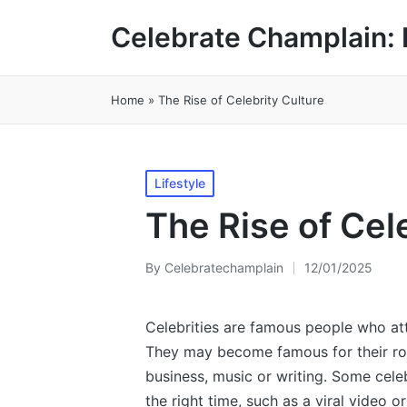
Celebrate Champlain: 
Home
»
The Rise of Celebrity Culture
Posted
Lifestyle
in
The Rise of Cel
By
Celebratechamplain
12/01/2025
Posted
by
Celebrities are famous people who attr
They may become famous for their roles 
business, music or writing. Some celeb
the right time, such as a viral video o