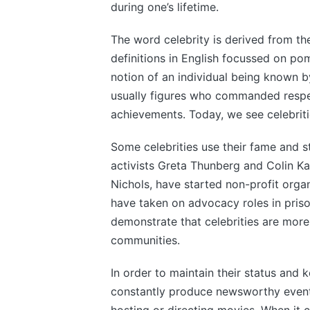
during one’s lifetime.
The word celebrity is derived from the
definitions in English focussed on p
notion of an individual being known by
usually figures who commanded respe
achievements. Today, we see celebriti
Some celebrities use their fame and s
activists Greta Thunberg and Colin Ka
Nichols, have started non-profit organ
have taken on advocacy roles in priso
demonstrate that celebrities are more 
communities.
In order to maintain their status and 
constantly produce newsworthy events