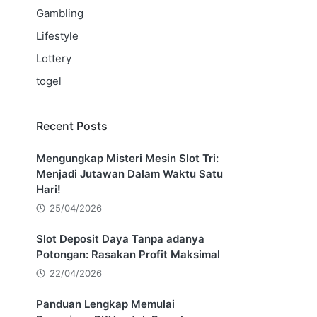
Gambling
Lifestyle
Lottery
togel
Recent Posts
Mengungkap Misteri Mesin Slot Tri:
Menjadi Jutawan Dalam Waktu Satu
Hari!
25/04/2026
Slot Deposit Daya Tanpa adanya
Potongan: Rasakan Profit Maksimal
22/04/2026
Panduan Lengkap Memulai