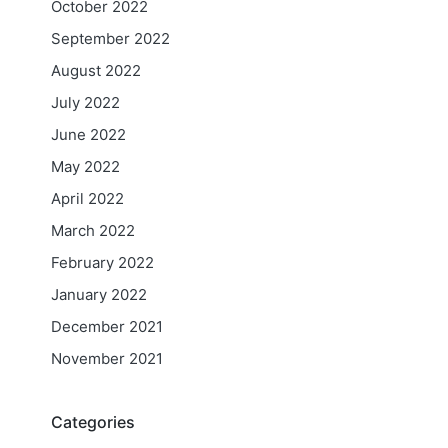
October 2022
September 2022
August 2022
July 2022
June 2022
May 2022
April 2022
March 2022
February 2022
January 2022
December 2021
November 2021
Categories