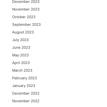
December 2023
November 2023
October 2023
September 2023
August 2023
July 2023
June 2023
May 2023
April 2023
March 2023
February 2023
January 2023
December 2022
November 2022