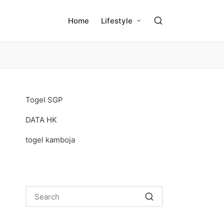
Home
Lifestyle
Togel SGP
DATA HK
togel kamboja