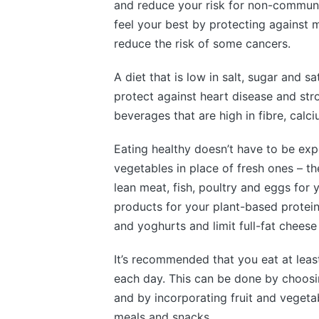
and reduce your risk for non-communi
feel your best by protecting against m
reduce the risk of some cancers.
A diet that is low in salt, sugar and s
protect against heart disease and stro
beverages that are high in fibre, calc
Eating healthy doesn’t have to be exp
vegetables in place of fresh ones – th
lean meat, fish, poultry and eggs for 
products for your plant-based protein
and yoghurts and limit full-fat chees
It’s recommended that you eat at least
each day. This can be done by choosi
and by incorporating fruit and vegetab
meals and snacks.