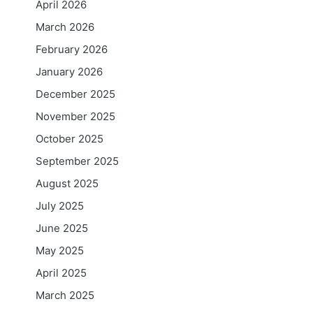
April 2026
March 2026
February 2026
January 2026
December 2025
November 2025
October 2025
September 2025
August 2025
July 2025
June 2025
May 2025
April 2025
March 2025