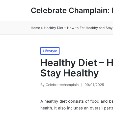
Celebrate Champlain: 
Home
»
Healthy Diet – How to Eat Healthy and Stay
Posted
Lifestyle
in
Healthy Diet – 
Stay Healthy
By
Celebratechamplain
09/01/2025
Posted
by
A healthy diet consists of food and b
health. It also includes an overall pat