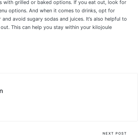
s with grilled or baked options. If you eat out, look for
menu options. And when it comes to drinks, opt for
and avoid sugary sodas and juices. It’s also helpful to
out. This can help you stay within your kilojoule
n
NEXT POST