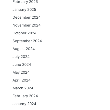
February 2025
January 2025
December 2024
November 2024
October 2024
September 2024
August 2024
July 2024
June 2024
May 2024
April 2024
March 2024
February 2024
January 2024