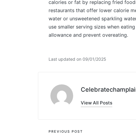
calories or fat by replacing fried food
restaurants that offer lower calorie 
water or unsweetened sparkling water 
use smaller serving sizes when eating 
allowance and prevent overeating.
Last updated on 09/01/2025
Celebratechamplai
View All Posts
Post
PREVIOUS POST