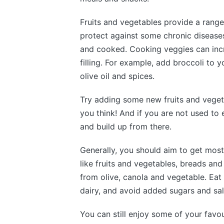
Fruits and vegetables provide a range
protect against some chronic diseases
and cooked. Cooking veggies can inc
filling. For example, add broccoli to 
olive oil and spices.
Try adding some new fruits and veget
you think! And if you are not used to 
and build up from there.
Generally, you should aim to get most
like fruits and vegetables, breads and
from olive, canola and vegetable. Eat
dairy, and avoid added sugars and sal
You can still enjoy some of your favo