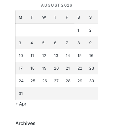
AUGUST 2026
M
T
W
T
F
S
S
1
2
3
4
5
6
7
8
9
10
11
12
13
14
15
16
17
18
19
20
21
22
23
24
25
26
27
28
29
30
31
« Apr
Archives