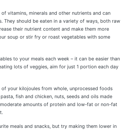
 of vitamins, minerals and other nutrients and can
. They should be eaten in a variety of ways, both raw
rease their nutrient content and make them more
your soup or stir fry or roast vegetables with some
ables to your meals each week – it can be easier than
eating lots of veggies, aim for just 1 portion each day
 of your kilojoules from whole, unprocessed foods
 pasta, fish and chicken, nuts, seeds and oils made
 moderate amounts of protein and low-fat or non-fat
t.
urite meals and snacks, but try making them lower in