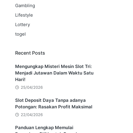
Gambling
Lifestyle
Lottery
togel
Recent Posts
Mengungkap Misteri Mesin Slot Tri:
Menjadi Jutawan Dalam Waktu Satu
Hari!
25/04/2026
Slot Deposit Daya Tanpa adanya
Potongan: Rasakan Profit Maksimal
22/04/2026
Panduan Lengkap Memulai