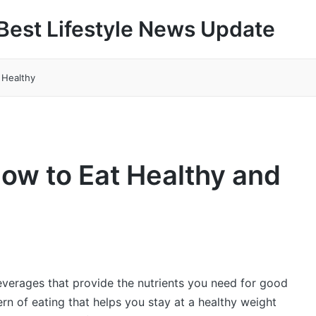
Best Lifestyle News Update
 Healthy
How to Eat Healthy and
everages that provide the nutrients you need for good
tern of eating that helps you stay at a healthy weight