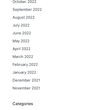
October 2022
September 2022
August 2022
July 2022
June 2022
May 2022
April 2022
March 2022
February 2022
January 2022
December 2021
November 2021
Categories