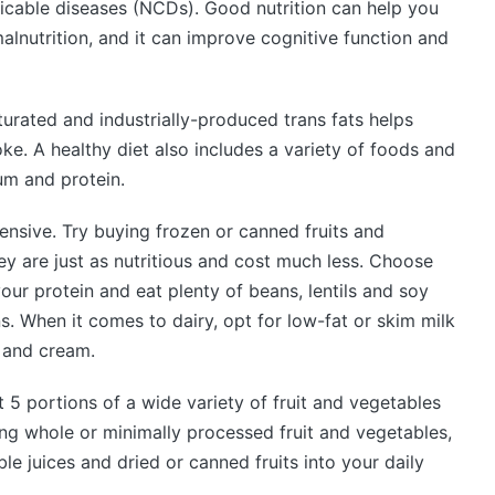
cable diseases (NCDs). Good nutrition can help you
alnutrition, and it can improve cognitive function and
aturated and industrially-produced trans fats helps
ke. A healthy diet also includes a variety of foods and
ium and protein.
ensive. Try buying frozen or canned fruits and
ey are just as nutritious and cost much less. Choose
your protein and eat plenty of beans, lentils and soy
s. When it comes to dairy, opt for low-fat or skim milk
e and cream.
 5 portions of a wide variety of fruit and vegetables
ng whole or minimally processed fruit and vegetables,
le juices and dried or canned fruits into your daily