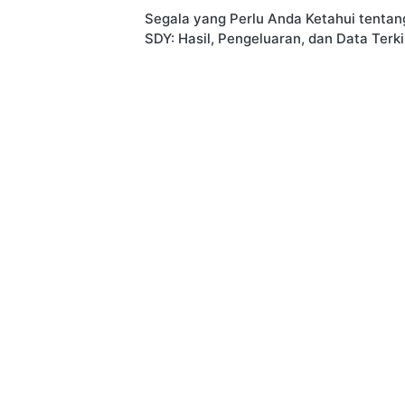
Segala yang Perlu Anda Ketahui tentan
navigation
SDY: Hasil, Pengeluaran, dan Data Terki