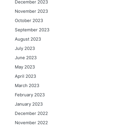
December 2023
November 2023
October 2023
September 2023
August 2023
July 2023
June 2023
May 2023
April 2023
March 2023
February 2023
January 2023
December 2022
November 2022