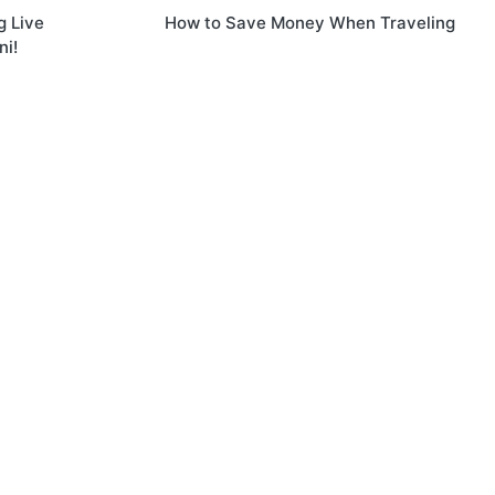
g Live
How to Save Money When Traveling
ni!