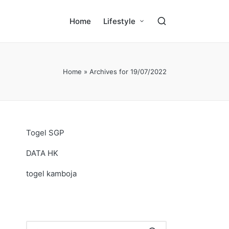
Home
Lifestyle
Home
»
Archives for 19/07/2022
Togel SGP
DATA HK
togel kamboja