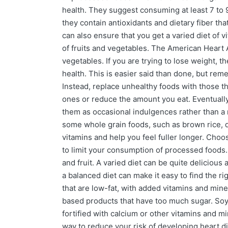
health. They suggest consuming at least 7 to 9
they contain antioxidants and dietary fiber tha
can also ensure that you get a varied diet of 
of fruits and vegetables. The American Heart 
vegetables. If you are trying to lose weight, th
health. This is easier said than done, but rem
Instead, replace unhealthy foods with those th
ones or reduce the amount you eat. Eventually,
them as occasional indulgences rather than a ne
some whole grain foods, such as brown rice, qu
vitamins and help you feel fuller longer. Choos
to limit your consumption of processed foods. 
and fruit. A varied diet can be quite delicious 
a balanced diet can make it easy to find the ri
that are low-fat, with added vitamins and miner
based products that have too much sugar. Soy
fortified with calcium or other vitamins and mi
way to reduce your risk of developing heart d