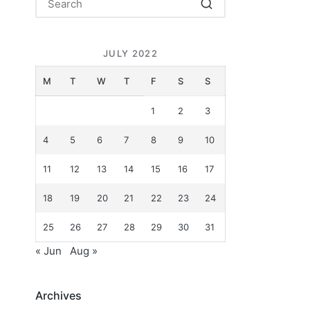
JULY 2022
M
T
W
T
F
S
S
1
2
3
4
5
6
7
8
9
10
11
12
13
14
15
16
17
18
19
20
21
22
23
24
25
26
27
28
29
30
31
« Jun
Aug »
Archives