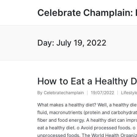
Celebrate Champlain: 
Day:
July 19, 2022
How to Eat a Healthy D
By
Celebratechamplain
19/07/2022
Lifestyl
Posted
Posted
by
in
What makes a healthy diet? Well, a healthy diet
fluid, macronutrients (protein and carbohydra
fiber and food energy. A healthy diet can impr
eat a healthy diet. o Avoid processed foods. o
unprocessed foods. The World Health Organizat