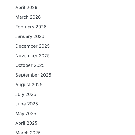
April 2026
March 2026
February 2026
January 2026
December 2025
November 2025
October 2025
September 2025
August 2025
July 2025
June 2025
May 2025
April 2025
March 2025