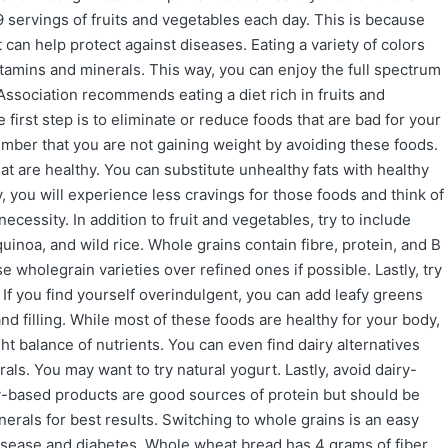
 servings of fruits and vegetables each day. This is because
t can help protect against diseases. Eating a variety of colors
vitamins and minerals. This way, you can enjoy the full spectrum
Association recommends eating a diet rich in fruits and
e first step is to eliminate or reduce foods that are bad for your
ember that you are not gaining weight by avoiding these foods.
at are healthy. You can substitute unhealthy fats with healthy
 you will experience less cravings for those foods and think of
cessity. In addition to fruit and vegetables, try to include
inoa, and wild rice. Whole grains contain fibre, protein, and B
e wholegrain varieties over refined ones if possible. Lastly, try
If you find yourself overindulgent, you can add leafy greens
and filling. While most of these foods are healthy for your body,
ght balance of nutrients. You can even find dairy alternatives
als. You may want to try natural yogurt. Lastly, avoid dairy-
-based products are good sources of protein but should be
nerals for best results. Switching to whole grains is an easy
isease and diabetes. Whole wheat bread has 4 grams of fiber,