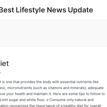
Best Lifestyle News Update
iet
e
 is one that provides the body with essential nutrients like
tes), micronutrients (such as vitamins and minerals), adequate
ove your health and maintain it. Here are some tips to follow to
 Limit sugar and white flour. o Consume only natural and
ion recognizes the importance of a healthy diet for overall