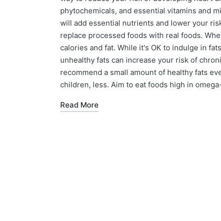
phytochemicals, and essential vitamins and m
will add essential nutrients and lower your ris
replace processed foods with real foods. When
calories and fat. While it's OK to indulge in f
unhealthy fats can increase your risk of chron
recommend a small amount of healthy fats every
children, less. Aim to eat foods high in omega-
Read More