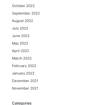
October 2022
September 2022
August 2022
July 2022
June 2022
May 2022
April 2022
March 2022
February 2022
January 2022
December 2021
November 2021
Categories