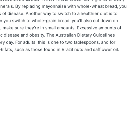
inerals. By replacing mayonnaise with whole-wheat bread, you
k of disease. Another way to switch to a healthier diet is to
 you switch to whole-grain bread, you'll also cut down on
ats, make sure they're in small amounts. Excessive amounts of
ic disease and obesity. The Australian Dietary Guidelines
 day. For adults, this is one to two tablespoons, and for
6 fats, such as those found in Brazil nuts and safflower oil.