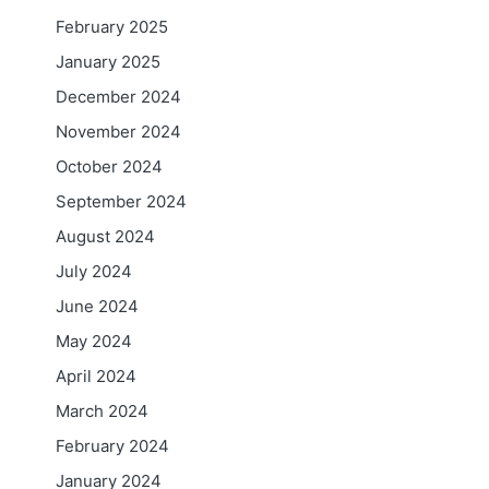
February 2025
January 2025
December 2024
November 2024
October 2024
September 2024
August 2024
July 2024
June 2024
May 2024
April 2024
March 2024
February 2024
January 2024