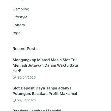
Gambling
Lifestyle
Lottery
togel
Recent Posts
Mengungkap Misteri Mesin Slot Tri:
Menjadi Jutawan Dalam Waktu Satu
Hari!
25/04/2026
Slot Deposit Daya Tanpa adanya
Potongan: Rasakan Profit Maksimal
22/04/2026
Panduan Lengkap Memulai