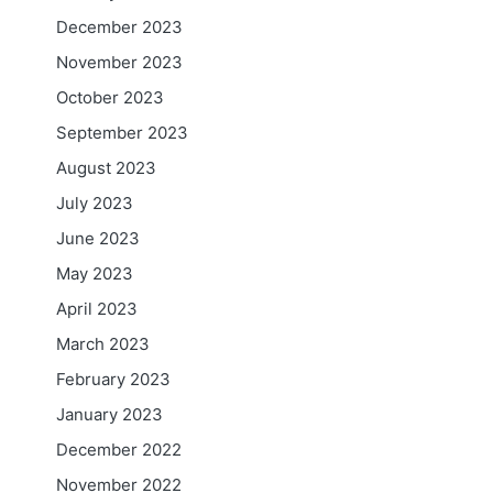
December 2023
November 2023
October 2023
September 2023
August 2023
July 2023
June 2023
May 2023
April 2023
March 2023
February 2023
January 2023
December 2022
November 2022