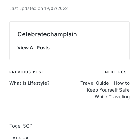
Last updated on 19/07/2022
Celebratechamplain
View All Posts
Post
PREVIOUS POST
NEXT POST
What Is Lifestyle?
Travel Guide – How to
navigation
Keep Yourself Safe
While Traveling
Togel SGP
DATA HK