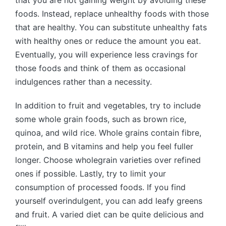
foods. Instead, replace unhealthy foods with those
that are healthy. You can substitute unhealthy fats
with healthy ones or reduce the amount you eat.
Eventually, you will experience less cravings for
those foods and think of them as occasional
indulgences rather than a necessity.
In addition to fruit and vegetables, try to include
some whole grain foods, such as brown rice,
quinoa, and wild rice. Whole grains contain fibre,
protein, and B vitamins and help you feel fuller
longer. Choose wholegrain varieties over refined
ones if possible. Lastly, try to limit your
consumption of processed foods. If you find
yourself overindulgent, you can add leafy greens
and fruit. A varied diet can be quite delicious and