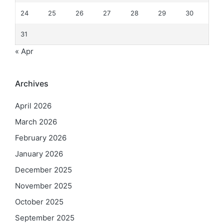
24
25
26
27
28
29
30
31
« Apr
Archives
April 2026
March 2026
February 2026
January 2026
December 2025
November 2025
October 2025
September 2025