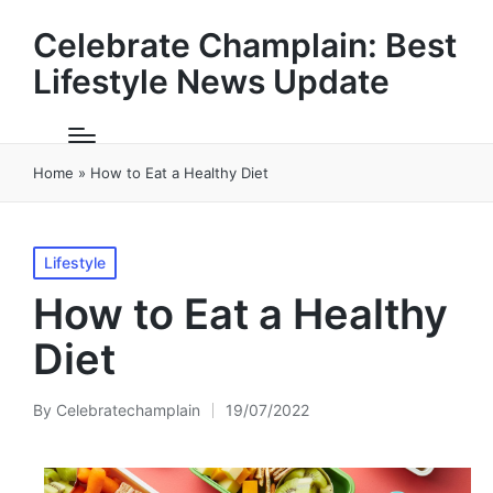
Celebrate Champlain: Best
Lifestyle News Update
Home
»
How to Eat a Healthy Diet
Posted
Lifestyle
in
How to Eat a Healthy
Diet
By
Celebratechamplain
19/07/2022
Posted
by