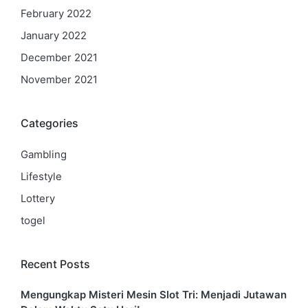
February 2022
January 2022
December 2021
November 2021
Categories
Gambling
Lifestyle
Lottery
togel
Recent Posts
Mengungkap Misteri Mesin Slot Tri: Menjadi Jutawan