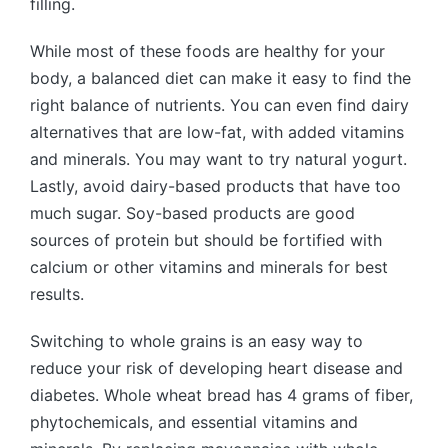
filling.
While most of these foods are healthy for your
body, a balanced diet can make it easy to find the
right balance of nutrients. You can even find dairy
alternatives that are low-fat, with added vitamins
and minerals. You may want to try natural yogurt.
Lastly, avoid dairy-based products that have too
much sugar. Soy-based products are good
sources of protein but should be fortified with
calcium or other vitamins and minerals for best
results.
Switching to whole grains is an easy way to
reduce your risk of developing heart disease and
diabetes. Whole wheat bread has 4 grams of fiber,
phytochemicals, and essential vitamins and