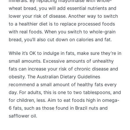
minerals. By replacing mayonnaise with whole-
wheat bread, you will add essential nutrients and
lower your risk of disease. Another way to switch
to a healthier diet is to replace processed foods
with real foods. When you switch to whole-grain
bread, you’ll also cut down on calories and fat.
While it’s OK to indulge in fats, make sure they’re in
small amounts. Excessive amounts of unhealthy
fats can increase your risk of chronic disease and
obesity. The Australian Dietary Guidelines
recommend a small amount of healthy fats every
day. For adults, this is one to two tablespoons, and
for children, less. Aim to eat foods high in omega-
6 fats, such as those found in Brazil nuts and
safflower oil.