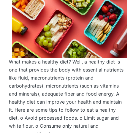
What makes a healthy diet? Well, a healthy diet is
one that provides the body with essential nutrients
like fluid, macronutrients (protein and
carbohydrates), micronutrients (such as vitamins
and minerals), adequate fiber and food energy. A
healthy diet can improve your health and maintain
it. Here are some tips to follow to eat a healthy
diet. o Avoid processed foods. o Limit sugar and
white flour. o Consume only natural and