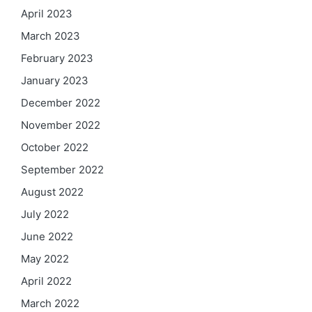
April 2023
March 2023
February 2023
January 2023
December 2022
November 2022
October 2022
September 2022
August 2022
July 2022
June 2022
May 2022
April 2022
March 2022