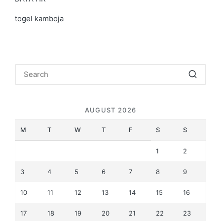
togel kamboja
AUGUST 2026
M
T
W
T
F
S
S
1
2
3
4
5
6
7
8
9
10
11
12
13
14
15
16
17
18
19
20
21
22
23