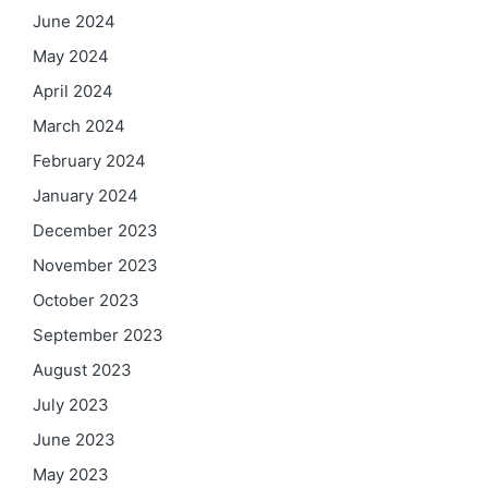
June 2024
May 2024
April 2024
March 2024
February 2024
January 2024
December 2023
November 2023
October 2023
September 2023
August 2023
July 2023
June 2023
May 2023