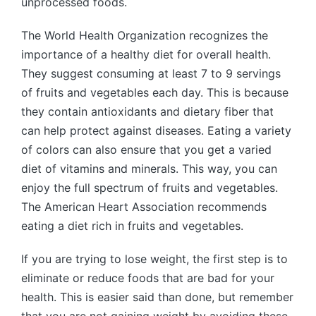
unprocessed foods.
The World Health Organization recognizes the
importance of a healthy diet for overall health.
They suggest consuming at least 7 to 9 servings
of fruits and vegetables each day. This is because
they contain antioxidants and dietary fiber that
can help protect against diseases. Eating a variety
of colors can also ensure that you get a varied
diet of vitamins and minerals. This way, you can
enjoy the full spectrum of fruits and vegetables.
The American Heart Association recommends
eating a diet rich in fruits and vegetables.
If you are trying to lose weight, the first step is to
eliminate or reduce foods that are bad for your
health. This is easier said than done, but remember
that you are not gaining weight by avoiding these