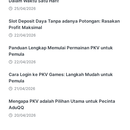
Dalam Waktu Satu Hari!
25/04/2026
Slot Deposit Daya Tanpa adanya Potongan: Rasakan
Profit Maksimal
22/04/2026
Panduan Lengkap Memulai Permainan PKV untuk
Pemula
22/04/2026
Cara Login ke PKV Games: Langkah Mudah untuk
Pemula
21/04/2026
Mengapa PKV adalah Pilihan Utama untuk Pecinta
AduQQ
20/04/2026