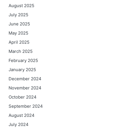
August 2025
July 2025
June 2025
May 2025
April 2025
March 2025
February 2025
January 2025
December 2024
November 2024
October 2024
September 2024
August 2024
July 2024