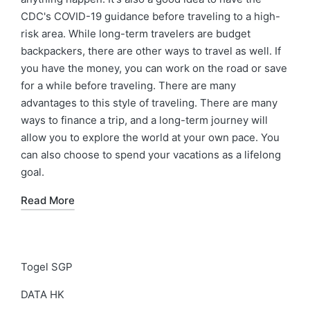
CDC's COVID-19 guidance before traveling to a high-
risk area. While long-term travelers are budget
backpackers, there are other ways to travel as well. If
you have the money, you can work on the road or save
for a while before traveling. There are many
advantages to this style of traveling. There are many
ways to finance a trip, and a long-term journey will
allow you to explore the world at your own pace. You
can also choose to spend your vacations as a lifelong
goal.
Read More
Togel SGP
DATA HK