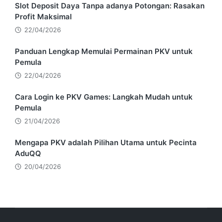
Slot Deposit Daya Tanpa adanya Potongan: Rasakan
Profit Maksimal
22/04/2026
Panduan Lengkap Memulai Permainan PKV untuk
Pemula
22/04/2026
Cara Login ke PKV Games: Langkah Mudah untuk
Pemula
21/04/2026
Mengapa PKV adalah Pilihan Utama untuk Pecinta
AduQQ
20/04/2026