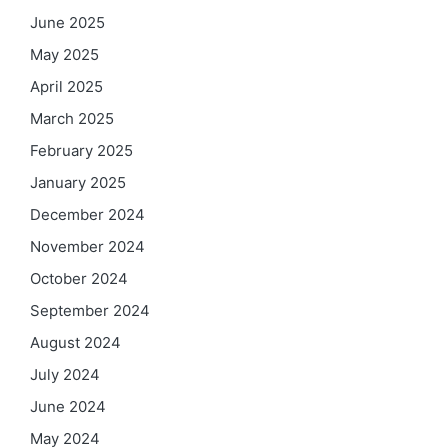
June 2025
May 2025
April 2025
March 2025
February 2025
January 2025
December 2024
November 2024
October 2024
September 2024
August 2024
July 2024
June 2024
May 2024