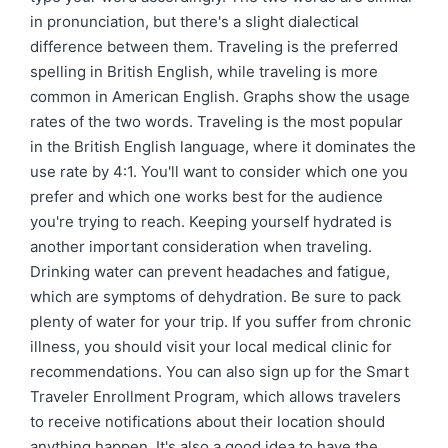
in pronunciation, but there's a slight dialectical
difference between them. Traveling is the preferred
spelling in British English, while traveling is more
common in American English. Graphs show the usage
rates of the two words. Traveling is the most popular
in the British English language, where it dominates the
use rate by 4:1. You'll want to consider which one you
prefer and which one works best for the audience
you're trying to reach. Keeping yourself hydrated is
another important consideration when traveling.
Drinking water can prevent headaches and fatigue,
which are symptoms of dehydration. Be sure to pack
plenty of water for your trip. If you suffer from chronic
illness, you should visit your local medical clinic for
recommendations. You can also sign up for the Smart
Traveler Enrollment Program, which allows travelers
to receive notifications about their location should
anything happen. It's also a good idea to have the