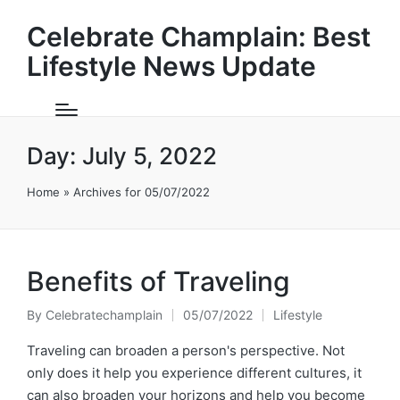
Celebrate Champlain: Best
Lifestyle News Update
Day:
July 5, 2022
Home
»
Archives for 05/07/2022
Benefits of Traveling
By
Celebratechamplain
05/07/2022
Lifestyle
Posted
Posted
by
in
Traveling can broaden a person's perspective. Not
only does it help you experience different cultures, it
can also broaden your horizons and help you become