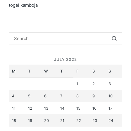
togel kamboja
JULY 2022
M
T
W
T
F
S
S
1
2
3
4
5
6
7
8
9
10
11
12
13
14
15
16
17
18
19
20
21
22
23
24