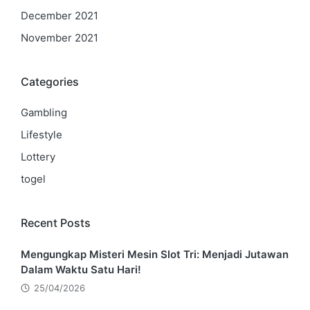
December 2021
November 2021
Categories
Gambling
Lifestyle
Lottery
togel
Recent Posts
Mengungkap Misteri Mesin Slot Tri: Menjadi Jutawan
Dalam Waktu Satu Hari!
25/04/2026