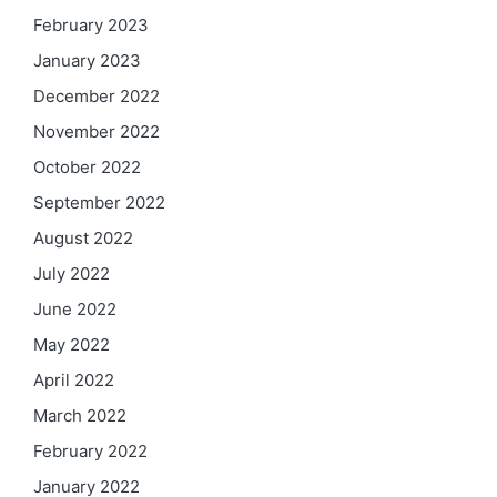
February 2023
January 2023
December 2022
November 2022
October 2022
September 2022
August 2022
July 2022
June 2022
May 2022
April 2022
March 2022
February 2022
January 2022