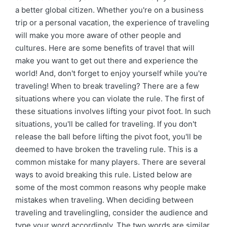
a better global citizen. Whether you're on a business
trip or a personal vacation, the experience of traveling
will make you more aware of other people and
cultures. Here are some benefits of travel that will
make you want to get out there and experience the
world! And, don't forget to enjoy yourself while you're
traveling! When to break traveling? There are a few
situations where you can violate the rule. The first of
these situations involves lifting your pivot foot. In such
situations, you'll be called for traveling. If you don't
release the ball before lifting the pivot foot, you'll be
deemed to have broken the traveling rule. This is a
common mistake for many players. There are several
ways to avoid breaking this rule. Listed below are
some of the most common reasons why people make
mistakes when traveling. When deciding between
traveling and travelingling, consider the audience and
type your word accordingly. The two words are similar