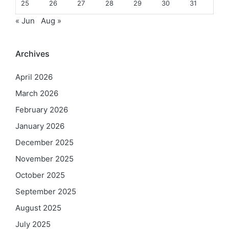
25
26
27
28
29
30
31
« Jun
Aug »
Archives
April 2026
March 2026
February 2026
January 2026
December 2025
November 2025
October 2025
September 2025
August 2025
July 2025