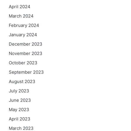
April 2024
March 2024
February 2024
January 2024
December 2023
November 2023
October 2023
September 2023
August 2023
July 2023
June 2023
May 2023
April 2023
March 2023