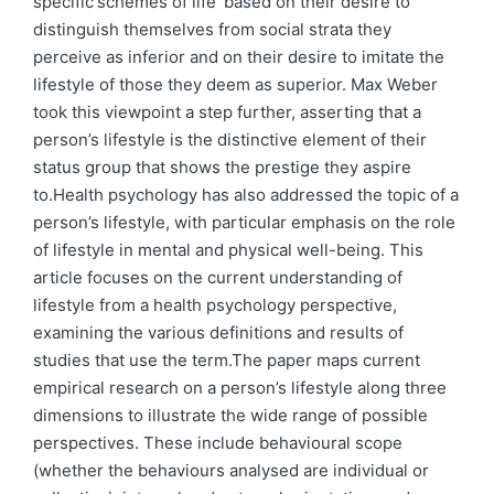
specific'schemes of life' based on their desire to
distinguish themselves from social strata they
perceive as inferior and on their desire to imitate the
lifestyle of those they deem as superior. Max Weber
took this viewpoint a step further, asserting that a
person’s lifestyle is the distinctive element of their
status group that shows the prestige they aspire
to.Health psychology has also addressed the topic of a
person’s lifestyle, with particular emphasis on the role
of lifestyle in mental and physical well-being. This
article focuses on the current understanding of
lifestyle from a health psychology perspective,
examining the various definitions and results of
studies that use the term.The paper maps current
empirical research on a person’s lifestyle along three
dimensions to illustrate the wide range of possible
perspectives. These include behavioural scope
(whether the behaviours analysed are individual or