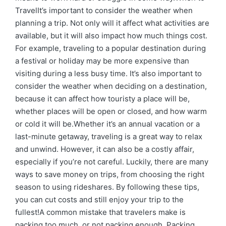
TravelIt’s important to consider the weather when
planning a trip. Not only will it affect what activities are
available, but it will also impact how much things cost.
For example, traveling to a popular destination during
a festival or holiday may be more expensive than
visiting during a less busy time. It’s also important to
consider the weather when deciding on a destination,
because it can affect how touristy a place will be,
whether places will be open or closed, and how warm
or cold it will be.Whether it’s an annual vacation or a
last-minute getaway, traveling is a great way to relax
and unwind. However, it can also be a costly affair,
especially if you’re not careful. Luckily, there are many
ways to save money on trips, from choosing the right
season to using rideshares. By following these tips,
you can cut costs and still enjoy your trip to the
fullest!A common mistake that travelers make is
packing too much, or not packing enough. Packing