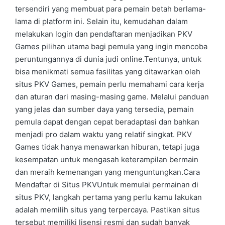
tersendiri yang membuat para pemain betah berlama-
lama di platform ini. Selain itu, kemudahan dalam
melakukan login dan pendaftaran menjadikan PKV
Games pilihan utama bagi pemula yang ingin mencoba
peruntungannya di dunia judi online.Tentunya, untuk
bisa menikmati semua fasilitas yang ditawarkan oleh
situs PKV Games, pemain perlu memahami cara kerja
dan aturan dari masing-masing game. Melalui panduan
yang jelas dan sumber daya yang tersedia, pemain
pemula dapat dengan cepat beradaptasi dan bahkan
menjadi pro dalam waktu yang relatif singkat. PKV
Games tidak hanya menawarkan hiburan, tetapi juga
kesempatan untuk mengasah keterampilan bermain
dan meraih kemenangan yang menguntungkan.Cara
Mendaftar di Situs PKVUntuk memulai permainan di
situs PKV, langkah pertama yang perlu kamu lakukan
adalah memilih situs yang terpercaya. Pastikan situs
tersebut memiliki lisensi resmi dan sudah banyak