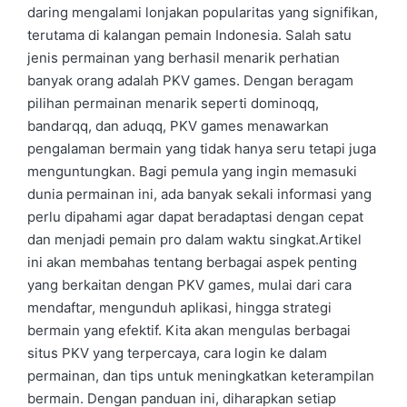
daring mengalami lonjakan popularitas yang signifikan,
terutama di kalangan pemain Indonesia. Salah satu
jenis permainan yang berhasil menarik perhatian
banyak orang adalah PKV games. Dengan beragam
pilihan permainan menarik seperti dominoqq,
bandarqq, dan aduqq, PKV games menawarkan
pengalaman bermain yang tidak hanya seru tetapi juga
menguntungkan. Bagi pemula yang ingin memasuki
dunia permainan ini, ada banyak sekali informasi yang
perlu dipahami agar dapat beradaptasi dengan cepat
dan menjadi pemain pro dalam waktu singkat.Artikel
ini akan membahas tentang berbagai aspek penting
yang berkaitan dengan PKV games, mulai dari cara
mendaftar, mengunduh aplikasi, hingga strategi
bermain yang efektif. Kita akan mengulas berbagai
situs PKV yang terpercaya, cara login ke dalam
permainan, dan tips untuk meningkatkan keterampilan
bermain. Dengan panduan ini, diharapkan setiap