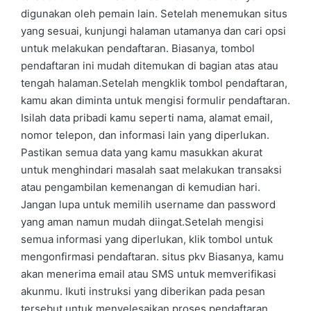
digunakan oleh pemain lain. Setelah menemukan situs
yang sesuai, kunjungi halaman utamanya dan cari opsi
untuk melakukan pendaftaran. Biasanya, tombol
pendaftaran ini mudah ditemukan di bagian atas atau
tengah halaman.Setelah mengklik tombol pendaftaran,
kamu akan diminta untuk mengisi formulir pendaftaran.
Isilah data pribadi kamu seperti nama, alamat email,
nomor telepon, dan informasi lain yang diperlukan.
Pastikan semua data yang kamu masukkan akurat
untuk menghindari masalah saat melakukan transaksi
atau pengambilan kemenangan di kemudian hari.
Jangan lupa untuk memilih username dan password
yang aman namun mudah diingat.Setelah mengisi
semua informasi yang diperlukan, klik tombol untuk
mengonfirmasi pendaftaran. situs pkv Biasanya, kamu
akan menerima email atau SMS untuk memverifikasi
akunmu. Ikuti instruksi yang diberikan pada pesan
tersebut untuk menyelesaikan proses pendaftaran.