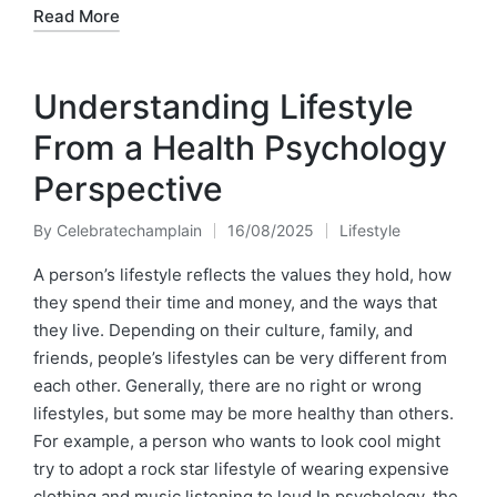
Read More
Understanding Lifestyle
From a Health Psychology
Perspective
By
Celebratechamplain
16/08/2025
Lifestyle
Posted
Posted
by
in
A person’s lifestyle reflects the values they hold, how
they spend their time and money, and the ways that
they live. Depending on their culture, family, and
friends, people’s lifestyles can be very different from
each other. Generally, there are no right or wrong
lifestyles, but some may be more healthy than others.
For example, a person who wants to look cool might
try to adopt a rock star lifestyle of wearing expensive
clothing and music listening to loud.In psychology, the