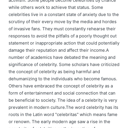
activism. Some people become celebrities by chance
while others work to achieve that status. Some
celebrities live in a constant state of anxiety due to the
scrutiny of their every move by the media and hordes
of invasive fans. They must constantly rehearse their
responses to avoid the pitfalls of a poorly thought out
statement or inappropriate action that could potentially
damage their reputation and affect their income.A
number of academics have debated the meaning and
significance of celebrity. Some scholars have criticized
the concept of celebrity as being harmful and
dehumanizing to the individuals who become famous.
Others have embraced the concept of celebrity as a
form of entertainment and social connection that can
be beneficial to society. The idea of a celebrity is very
prevalent in modern culture.The word celebrity has its
roots in the Latin word "celebritas" which means fame
or renown. The early modern age saw a rise in the