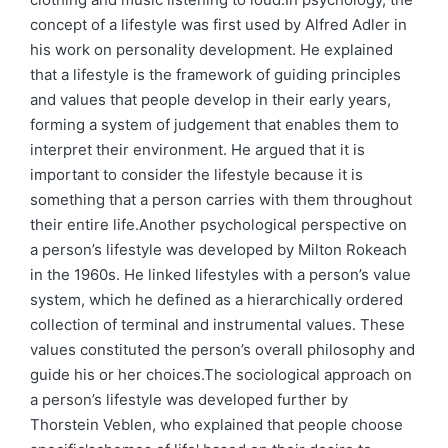
concept of a lifestyle was first used by Alfred Adler in
his work on personality development. He explained
that a lifestyle is the framework of guiding principles
and values that people develop in their early years,
forming a system of judgement that enables them to
interpret their environment. He argued that it is
important to consider the lifestyle because it is
something that a person carries with them throughout
their entire life.Another psychological perspective on
a person’s lifestyle was developed by Milton Rokeach
in the 1960s. He linked lifestyles with a person’s value
system, which he defined as a hierarchically ordered
collection of terminal and instrumental values. These
values constituted the person’s overall philosophy and
guide his or her choices.The sociological approach on
a person’s lifestyle was developed further by
Thorstein Veblen, who explained that people choose