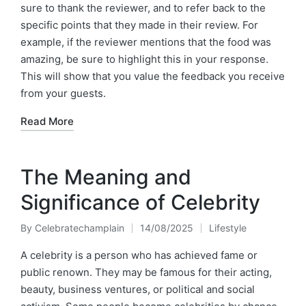
sure to thank the reviewer, and to refer back to the
specific points that they made in their review. For
example, if the reviewer mentions that the food was
amazing, be sure to highlight this in your response.
This will show that you value the feedback you receive
from your guests.
Read More
The Meaning and
Significance of Celebrity
By
Celebratechamplain
14/08/2025
Lifestyle
Posted
Posted
by
in
A celebrity is a person who has achieved fame or
public renown. They may be famous for their acting,
beauty, business ventures, or political and social