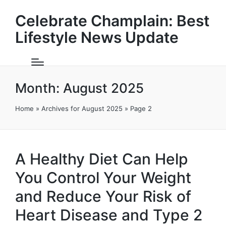
Celebrate Champlain: Best
Lifestyle News Update
Month:
August 2025
Home
»
Archives for August 2025
»
Page 2
A Healthy Diet Can Help
You Control Your Weight
and Reduce Your Risk of
Heart Disease and Type 2