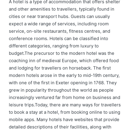
by
in
A hotel is a type of accommodation that offers shelter
and other amenities to travellers, typically found in
cities or near transport hubs. Guests can usually
expect a wide range of services, including room
service, on-site restaurants, fitness centres, and
conference rooms. Hotels can be classified into
different categories, ranging from luxury to
budget.The precursor to the modern hotel was the
coaching inn of medieval Europe, which offered food
and lodging for travellers on horseback. The first
modern hotels arose in the early to mid-19th century,
with one of the first in Exeter opening in 1768. They
grew in popularity throughout the world as people
increasingly ventured far from home on business and
leisure trips.Today, there are many ways for travellers
to book a stay at a hotel, from booking online to using
mobile apps. Many hotels have websites that provide
detailed descriptions of their facilities, along with