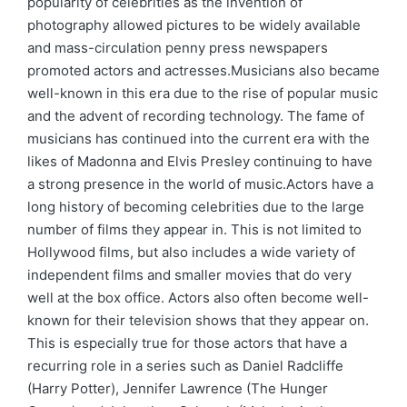
popularity of celebrities as the invention of
photography allowed pictures to be widely available
and mass-circulation penny press newspapers
promoted actors and actresses.Musicians also became
well-known in this era due to the rise of popular music
and the advent of recording technology. The fame of
musicians has continued into the current era with the
likes of Madonna and Elvis Presley continuing to have
a strong presence in the world of music.Actors have a
long history of becoming celebrities due to the large
number of films they appear in. This is not limited to
Hollywood films, but also includes a wide variety of
independent films and smaller movies that do very
well at the box office. Actors also often become well-
known for their television shows that they appear on.
This is especially true for those actors that have a
recurring role in a series such as Daniel Radcliffe
(Harry Potter), Jennifer Lawrence (The Hunger