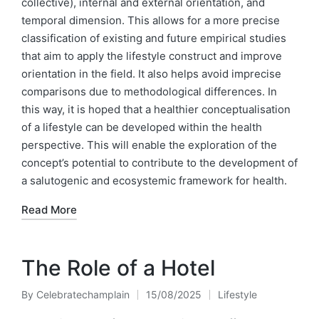
collective), internal and external orientation, and
temporal dimension. This allows for a more precise
classification of existing and future empirical studies
that aim to apply the lifestyle construct and improve
orientation in the field. It also helps avoid imprecise
comparisons due to methodological differences. In
this way, it is hoped that a healthier conceptualisation
of a lifestyle can be developed within the health
perspective. This will enable the exploration of the
concept’s potential to contribute to the development of
a salutogenic and ecosystemic framework for health.
Read More
The Role of a Hotel
By
Celebratechamplain
15/08/2025
Lifestyle
Posted
Posted