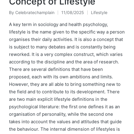
Concept of Lifestyle
By
Celebratechamplain
11/08/2025
Lifestyle
Posted
Posted
by
in
A key term in sociology and health psychology,
lifestyle is the name given to the specific way a person
organises their daily activities. It is also a concept that
is subject to many debates and is constantly being
reworked. It is a very complex construct, which varies
according to the discipline and the area of research.
There are several definitions that have been
proposed, each with its own ambitions and limits.
However, they are all able to bring something new to
the field and to contribute to its development. There
are two main explicit lifestyle definitions in the
psychological literature: the first one defines it as an
organisation of personality, while the second one
takes into account the values and attitudes that guide
the behaviour. The internal dimension of lifestyles is