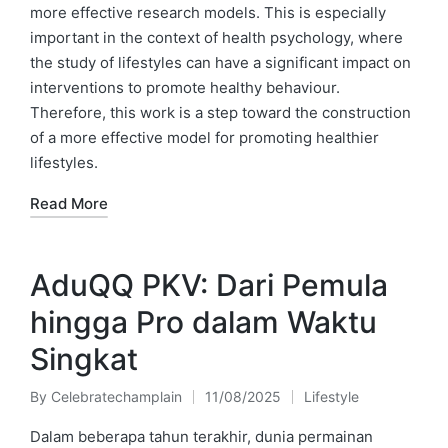
more effective research models. This is especially
important in the context of health psychology, where
the study of lifestyles can have a significant impact on
interventions to promote healthy behaviour.
Therefore, this work is a step toward the construction
of a more effective model for promoting healthier
lifestyles.
Read More
AduQQ PKV: Dari Pemula
hingga Pro dalam Waktu
Singkat
By
Celebratechamplain
11/08/2025
Lifestyle
Posted
Posted
by
in
Dalam beberapa tahun terakhir, dunia permainan