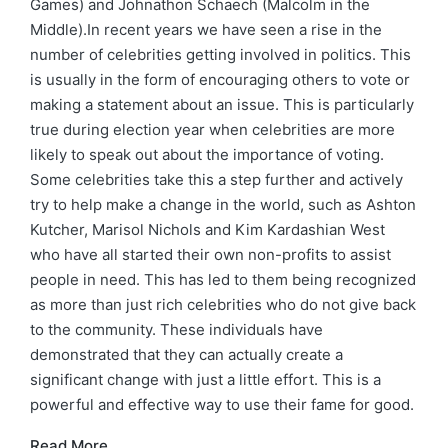
Games) and Johnathon Schaech (Malcolm in the
Middle).In recent years we have seen a rise in the
number of celebrities getting involved in politics. This
is usually in the form of encouraging others to vote or
making a statement about an issue. This is particularly
true during election year when celebrities are more
likely to speak out about the importance of voting.
Some celebrities take this a step further and actively
try to help make a change in the world, such as Ashton
Kutcher, Marisol Nichols and Kim Kardashian West
who have all started their own non-profits to assist
people in need. This has led to them being recognized
as more than just rich celebrities who do not give back
to the community. These individuals have
demonstrated that they can actually create a
significant change with just a little effort. This is a
powerful and effective way to use their fame for good.
Read More