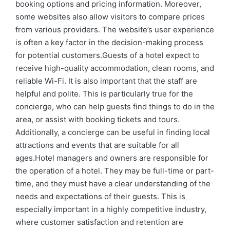
booking options and pricing information. Moreover,
some websites also allow visitors to compare prices
from various providers. The website’s user experience
is often a key factor in the decision-making process
for potential customers.Guests of a hotel expect to
receive high-quality accommodation, clean rooms, and
reliable Wi-Fi. It is also important that the staff are
helpful and polite. This is particularly true for the
concierge, who can help guests find things to do in the
area, or assist with booking tickets and tours.
Additionally, a concierge can be useful in finding local
attractions and events that are suitable for all
ages.Hotel managers and owners are responsible for
the operation of a hotel. They may be full-time or part-
time, and they must have a clear understanding of the
needs and expectations of their guests. This is
especially important in a highly competitive industry,
where customer satisfaction and retention are