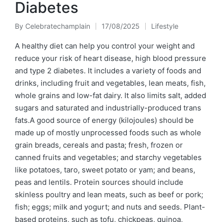
Diabetes
By
Celebratechamplain
17/08/2025
Lifestyle
Posted
Posted
by
in
A healthy diet can help you control your weight and
reduce your risk of heart disease, high blood pressure
and type 2 diabetes. It includes a variety of foods and
drinks, including fruit and vegetables, lean meats, fish,
whole grains and low-fat dairy. It also limits salt, added
sugars and saturated and industrially-produced trans
fats.A good source of energy (kilojoules) should be
made up of mostly unprocessed foods such as whole
grain breads, cereals and pasta; fresh, frozen or
canned fruits and vegetables; and starchy vegetables
like potatoes, taro, sweet potato or yam; and beans,
peas and lentils. Protein sources should include
skinless poultry and lean meats, such as beef or pork;
fish; eggs; milk and yogurt; and nuts and seeds. Plant-
based proteins, such as tofu, chickpeas, quinoa,