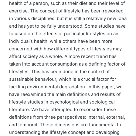
health of a person, such as their diet and their level of
exercise. The concept of lifestyle has been reworked
in various disciplines, but it is still a relatively new idea
and has yet to be fully understood. Some studies have
focused on the effects of particular lifestyles on an
individual’s health, while others have been more
concerned with how different types of lifestyles may
affect society as a whole. A more recent trend has
taken into account consumption as a defining factor of
lifestyles. This has been done in the context of
sustainable behaviour, which is a crucial factor for
tackling environmental degradation. In this paper, we
have reexamined the main definitions and results of
lifestyle studies in psychological and sociological
literature. We have attempted to reconsider these
definitions from three perspectives: internal, external,
and temporal. These dimensions are fundamental to
understanding the lifestyle concept and developing