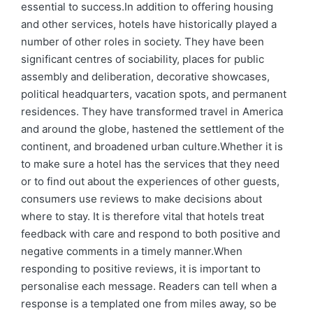
essential to success.In addition to offering housing
and other services, hotels have historically played a
number of other roles in society. They have been
significant centres of sociability, places for public
assembly and deliberation, decorative showcases,
political headquarters, vacation spots, and permanent
residences. They have transformed travel in America
and around the globe, hastened the settlement of the
continent, and broadened urban culture.Whether it is
to make sure a hotel has the services that they need
or to find out about the experiences of other guests,
consumers use reviews to make decisions about
where to stay. It is therefore vital that hotels treat
feedback with care and respond to both positive and
negative comments in a timely manner.When
responding to positive reviews, it is important to
personalise each message. Readers can tell when a
response is a templated one from miles away, so be