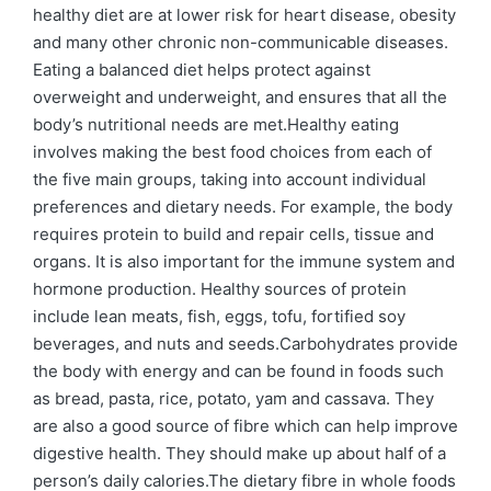
healthy diet are at lower risk for heart disease, obesity
and many other chronic non-communicable diseases.
Eating a balanced diet helps protect against
overweight and underweight, and ensures that all the
body’s nutritional needs are met.Healthy eating
involves making the best food choices from each of
the five main groups, taking into account individual
preferences and dietary needs. For example, the body
requires protein to build and repair cells, tissue and
organs. It is also important for the immune system and
hormone production. Healthy sources of protein
include lean meats, fish, eggs, tofu, fortified soy
beverages, and nuts and seeds.Carbohydrates provide
the body with energy and can be found in foods such
as bread, pasta, rice, potato, yam and cassava. They
are also a good source of fibre which can help improve
digestive health. They should make up about half of a
person’s daily calories.The dietary fibre in whole foods