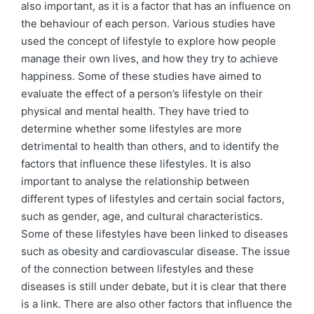
also important, as it is a factor that has an influence on
the behaviour of each person. Various studies have
used the concept of lifestyle to explore how people
manage their own lives, and how they try to achieve
happiness. Some of these studies have aimed to
evaluate the effect of a person’s lifestyle on their
physical and mental health. They have tried to
determine whether some lifestyles are more
detrimental to health than others, and to identify the
factors that influence these lifestyles. It is also
important to analyse the relationship between
different types of lifestyles and certain social factors,
such as gender, age, and cultural characteristics.
Some of these lifestyles have been linked to diseases
such as obesity and cardiovascular disease. The issue
of the connection between lifestyles and these
diseases is still under debate, but it is clear that there
is a link. There are also other factors that influence the