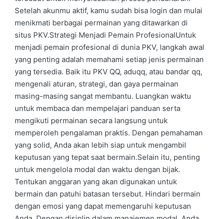
Setelah akunmu aktif, kamu sudah bisa login dan mulai
menikmati berbagai permainan yang ditawarkan di
situs PKV.Strategi Menjadi Pemain ProfesionalUntuk
menjadi pemain profesional di dunia PKV, langkah awal
yang penting adalah memahami setiap jenis permainan
yang tersedia. Baik itu PKV QQ, aduqq, atau bandar qq,
mengenali aturan, strategi, dan gaya permainan
masing-masing sangat membantu. Luangkan waktu
untuk membaca dan mempelajari panduan serta
mengikuti permainan secara langsung untuk
memperoleh pengalaman praktis. Dengan pemahaman
yang solid, Anda akan lebih siap untuk mengambil
keputusan yang tepat saat bermain.Selain itu, penting
untuk mengelola modal dan waktu dengan bijak.
Tentukan anggaran yang akan digunakan untuk
bermain dan patuhi batasan tersebut. Hindari bermain
dengan emosi yang dapat memengaruhi keputusan
Anda. Dengan disiplin dalam manajemen modal, Anda