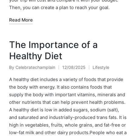
Then, you can create a plan to reach your goal.
Read More
The Importance of a
Healthy Diet
By
Celebratechamplain
12/08/2025
Lifestyle
Posted
Posted
by
in
A healthy diet includes a variety of foods that provide
the body with energy. It also contains foods that
supply the body with important vitamins, minerals and
other nutrients that can help prevent health problems.
A healthy diet is low in added sugars, sodium (salt),
and saturated and industrially-produced trans fats. It is
high in vegetables, fruits, whole grains, and fat-free or
low-fat milk and other dairy products.People who eat a