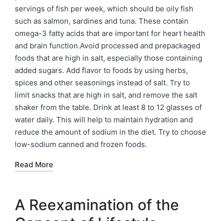
servings of fish per week, which should be oily fish
such as salmon, sardines and tuna. These contain
omega-3 fatty acids that are important for heart health
and brain function.Avoid processed and prepackaged
foods that are high in salt, especially those containing
added sugars. Add flavor to foods by using herbs,
spices and other seasonings instead of salt. Try to
limit snacks that are high in salt, and remove the salt
shaker from the table. Drink at least 8 to 12 glasses of
water daily. This will help to maintain hydration and
reduce the amount of sodium in the diet. Try to choose
low-sodium canned and frozen foods.
Read More
A Reexamination of the