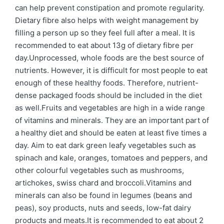
can help prevent constipation and promote regularity.
Dietary fibre also helps with weight management by
filling a person up so they feel full after a meal. It is
recommended to eat about 13g of dietary fibre per
day.Unprocessed, whole foods are the best source of
nutrients. However, it is difficult for most people to eat
enough of these healthy foods. Therefore, nutrient-
dense packaged foods should be included in the diet
as well.Fruits and vegetables are high in a wide range
of vitamins and minerals. They are an important part of
a healthy diet and should be eaten at least five times a
day. Aim to eat dark green leafy vegetables such as
spinach and kale, oranges, tomatoes and peppers, and
other colourful vegetables such as mushrooms,
artichokes, swiss chard and broccoli.Vitamins and
minerals can also be found in legumes (beans and
peas), soy products, nuts and seeds, low-fat dairy
products and meats.It is recommended to eat about 2