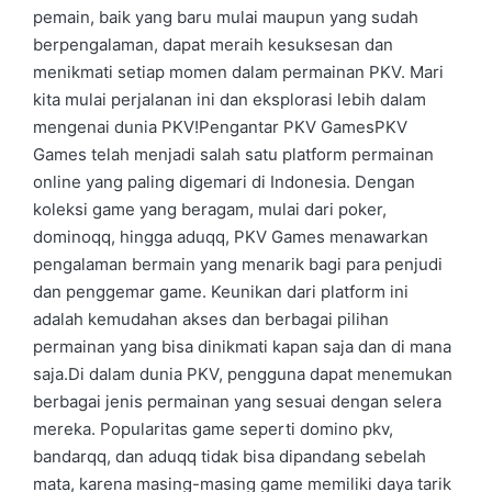
pemain, baik yang baru mulai maupun yang sudah
berpengalaman, dapat meraih kesuksesan dan
menikmati setiap momen dalam permainan PKV. Mari
kita mulai perjalanan ini dan eksplorasi lebih dalam
mengenai dunia PKV!Pengantar PKV GamesPKV
Games telah menjadi salah satu platform permainan
online yang paling digemari di Indonesia. Dengan
koleksi game yang beragam, mulai dari poker,
dominoqq, hingga aduqq, PKV Games menawarkan
pengalaman bermain yang menarik bagi para penjudi
dan penggemar game. Keunikan dari platform ini
adalah kemudahan akses dan berbagai pilihan
permainan yang bisa dinikmati kapan saja dan di mana
saja.Di dalam dunia PKV, pengguna dapat menemukan
berbagai jenis permainan yang sesuai dengan selera
mereka. Popularitas game seperti domino pkv,
bandarqq, dan aduqq tidak bisa dipandang sebelah
mata, karena masing-masing game memiliki daya tarik