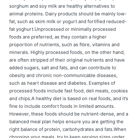
sorghum and soy milk are healthy alternatives to
animal proteins. Dairy products should be mainly low-
fat, such as skim milk or yogurt and fortified reduced-
fat yoghurt.Unprocessed or minimally processed
foods are preferred, as they contain a higher
proportion of nutrients, such as fibre, vitamins and
minerals. Highly processed foods, on the other hand,
are often stripped of their original nutrients and have
added sugars, salt and fats, and can contribute to
obesity and chronic non-communicable diseases,
such as heart disease and diabetes. Examples of
processed foods include fast food, deli meats, cookies
and chips.A healthy diet is based on real foods, and it’s
fine to include comfort foods in limited amounts.
However, these foods should be nutrient-dense, and a
balanced meal plan helps ensure you are getting the
right balance of protein, carbohydrates and fats.When
choosing your meals, try to keep serving sizes under