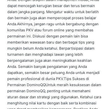
dapat mencegah kerugian besar dan terus bermain
dalam jangka panjang. Mengatur waktu untuk berlatih
dan bermain juga akan mempercepat proses belajar
Anda.Akhirnya, jangan ragu untuk bergabung dengan
komunitas PKV atau forum online yang membahas
permainan ini. Diskusi dengan pemain lain bisa
memberikan wawasan baru dan berbagai tips yang
mungkin belum Anda ketahui. Berpartisipasi dalam
turnamen dan menghadapi lawan yang lebih
berpengalaman juga akan meningkatkan keahlian
Anda. Semakin banyak pengalaman yang Anda
dapatkan, semakin besar peluang Anda untuk menjadi
pemain profesional di dunia PKV.Tips Sukses di
Permainan DominoQQUntuk meraih kesuksesan dalam
permainan DominoQQ, penting untuk memahami
aturan dasar dan strategi yang digunakan. Ketahui cara
menghitung nilai kartu dengan baik serta kombinasi