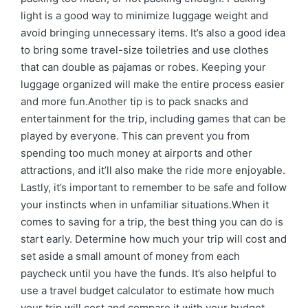
light is a good way to minimize luggage weight and
avoid bringing unnecessary items. It’s also a good idea
to bring some travel-size toiletries and use clothes
that can double as pajamas or robes. Keeping your
luggage organized will make the entire process easier
and more fun.Another tip is to pack snacks and
entertainment for the trip, including games that can be
played by everyone. This can prevent you from
spending too much money at airports and other
attractions, and it’ll also make the ride more enjoyable.
Lastly, it’s important to remember to be safe and follow
your instincts when in unfamiliar situations.When it
comes to saving for a trip, the best thing you can do is
start early. Determine how much your trip will cost and
set aside a small amount of money from each
paycheck until you have the funds. It’s also helpful to
use a travel budget calculator to estimate how much
your trip will cost and compare it with your budget.