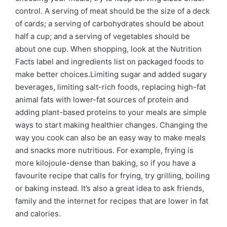
control. A serving of meat should be the size of a deck
of cards; a serving of carbohydrates should be about
half a cup; and a serving of vegetables should be
about one cup. When shopping, look at the Nutrition
Facts label and ingredients list on packaged foods to
make better choices.Limiting sugar and added sugary
beverages, limiting salt-rich foods, replacing high-fat
animal fats with lower-fat sources of protein and
adding plant-based proteins to your meals are simple
ways to start making healthier changes. Changing the
way you cook can also be an easy way to make meals
and snacks more nutritious. For example, frying is
more kilojoule-dense than baking, so if you have a
favourite recipe that calls for frying, try grilling, boiling
or baking instead. It’s also a great idea to ask friends,
family and the internet for recipes that are lower in fat
and calories.