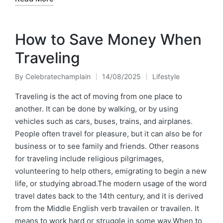
How to Save Money When
Traveling
By
Celebratechamplain
14/08/2025
Lifestyle
Posted
Posted
by
in
Traveling is the act of moving from one place to
another. It can be done by walking, or by using
vehicles such as cars, buses, trains, and airplanes.
People often travel for pleasure, but it can also be for
business or to see family and friends. Other reasons
for traveling include religious pilgrimages,
volunteering to help others, emigrating to begin a new
life, or studying abroad.The modern usage of the word
travel dates back to the 14th century, and it is derived
from the Middle English verb travailen or travailen. It
means to work hard or struggle in some way.When to