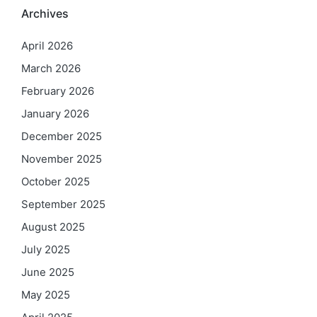
Archives
April 2026
March 2026
February 2026
January 2026
December 2025
November 2025
October 2025
September 2025
August 2025
July 2025
June 2025
May 2025