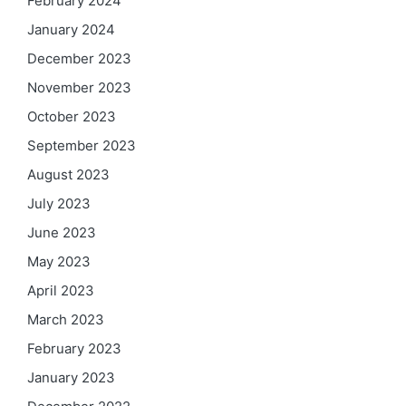
February 2024
January 2024
December 2023
November 2023
October 2023
September 2023
August 2023
July 2023
June 2023
May 2023
April 2023
March 2023
February 2023
January 2023