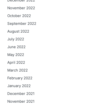
December 2022
November 2022
October 2022
September 2022
August 2022
July 2022
June 2022
May 2022
April 2022
March 2022
February 2022
January 2022
December 2021
November 2021