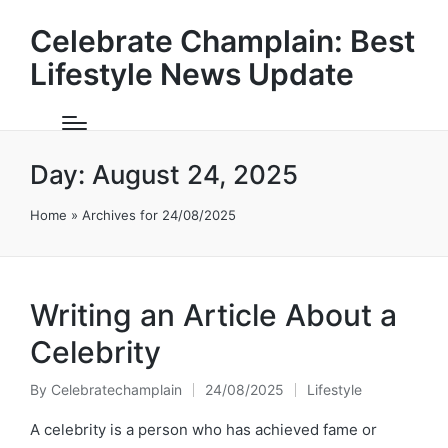
Celebrate Champlain: Best
Lifestyle News Update
Day:
August 24, 2025
Home
»
Archives for 24/08/2025
Writing an Article About a
Celebrity
By
Celebratechamplain
24/08/2025
Lifestyle
Posted
Posted
by
in
A celebrity is a person who has achieved fame or