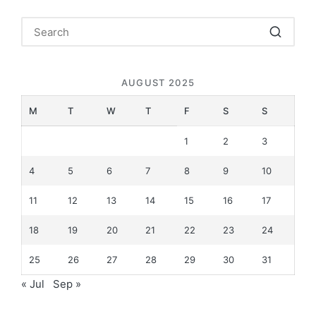
AUGUST 2025
M
T
W
T
F
S
S
1
2
3
4
5
6
7
8
9
10
11
12
13
14
15
16
17
18
19
20
21
22
23
24
25
26
27
28
29
30
31
« Jul
Sep »