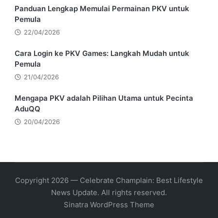
Panduan Lengkap Memulai Permainan PKV untuk
Pemula
22/04/2026
Cara Login ke PKV Games: Langkah Mudah untuk
Pemula
21/04/2026
Mengapa PKV adalah Pilihan Utama untuk Pecinta
AduQQ
20/04/2026
Copyright 2026 — Celebrate Champlain: Best Lifestyle
News Update. All rights reserved.
Sinatra WordPress Theme