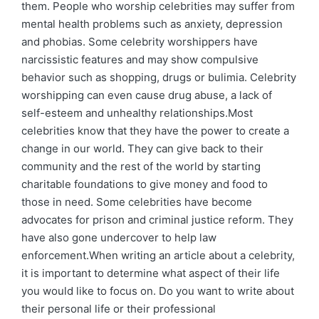
them. People who worship celebrities may suffer from
mental health problems such as anxiety, depression
and phobias. Some celebrity worshippers have
narcissistic features and may show compulsive
behavior such as shopping, drugs or bulimia. Celebrity
worshipping can even cause drug abuse, a lack of
self-esteem and unhealthy relationships.Most
celebrities know that they have the power to create a
change in our world. They can give back to their
community and the rest of the world by starting
charitable foundations to give money and food to
those in need. Some celebrities have become
advocates for prison and criminal justice reform. They
have also gone undercover to help law
enforcement.When writing an article about a celebrity,
it is important to determine what aspect of their life
you would like to focus on. Do you want to write about
their personal life or their professional