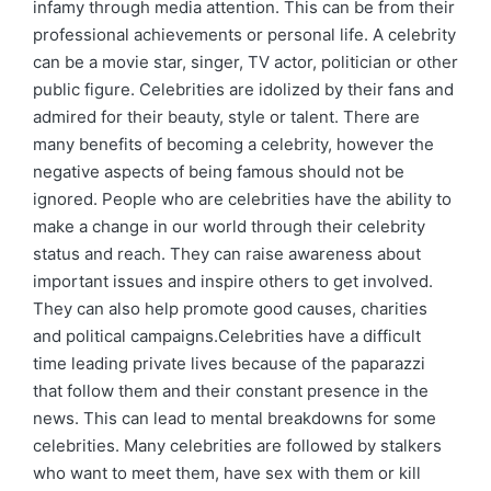
infamy through media attention. This can be from their
professional achievements or personal life. A celebrity
can be a movie star, singer, TV actor, politician or other
public figure. Celebrities are idolized by their fans and
admired for their beauty, style or talent. There are
many benefits of becoming a celebrity, however the
negative aspects of being famous should not be
ignored. People who are celebrities have the ability to
make a change in our world through their celebrity
status and reach. They can raise awareness about
important issues and inspire others to get involved.
They can also help promote good causes, charities
and political campaigns.Celebrities have a difficult
time leading private lives because of the paparazzi
that follow them and their constant presence in the
news. This can lead to mental breakdowns for some
celebrities. Many celebrities are followed by stalkers
who want to meet them, have sex with them or kill