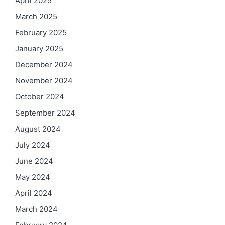
April 2025
March 2025
February 2025
January 2025
December 2024
November 2024
October 2024
September 2024
August 2024
July 2024
June 2024
May 2024
April 2024
March 2024