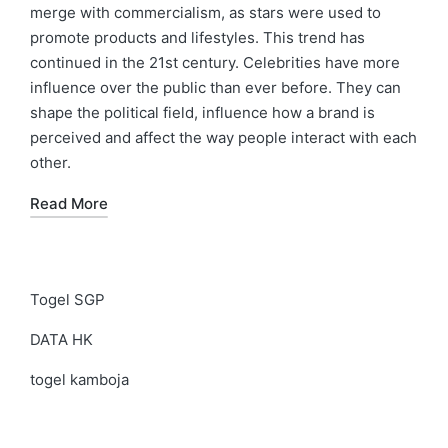
merge with commercialism, as stars were used to
promote products and lifestyles. This trend has
continued in the 21st century. Celebrities have more
influence over the public than ever before. They can
shape the political field, influence how a brand is
perceived and affect the way people interact with each
other.
Read More
Togel SGP
DATA HK
togel kamboja