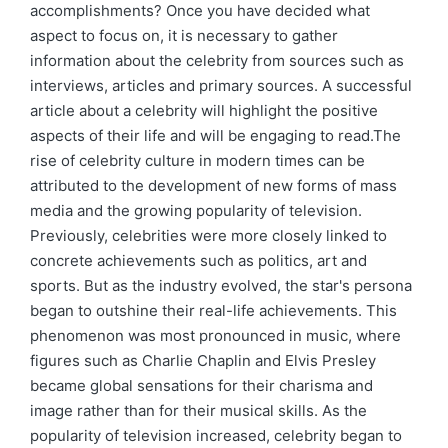
accomplishments? Once you have decided what
aspect to focus on, it is necessary to gather
information about the celebrity from sources such as
interviews, articles and primary sources. A successful
article about a celebrity will highlight the positive
aspects of their life and will be engaging to read.The
rise of celebrity culture in modern times can be
attributed to the development of new forms of mass
media and the growing popularity of television.
Previously, celebrities were more closely linked to
concrete achievements such as politics, art and
sports. But as the industry evolved, the star's persona
began to outshine their real-life achievements. This
phenomenon was most pronounced in music, where
figures such as Charlie Chaplin and Elvis Presley
became global sensations for their charisma and
image rather than for their musical skills. As the
popularity of television increased, celebrity began to