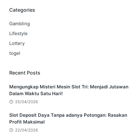
Categories
Gambling
Lifestyle
Lottery
togel
Recent Posts
Mengungkap Misteri Mesin Slot Tri: Menjadi Jutawan
Dalam Waktu Satu Hari!
25/04/2026
Slot Deposit Daya Tanpa adanya Potongan: Rasakan
Profit Maksimal
22/04/2026