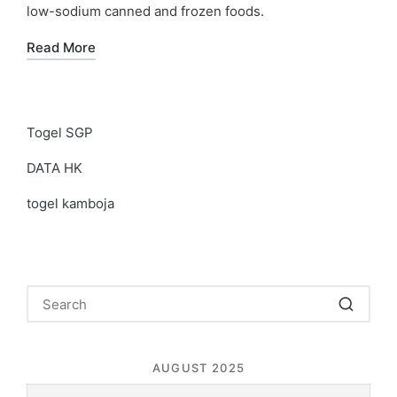
low-sodium canned and frozen foods.
Read More
Togel SGP
DATA HK
togel kamboja
AUGUST 2025