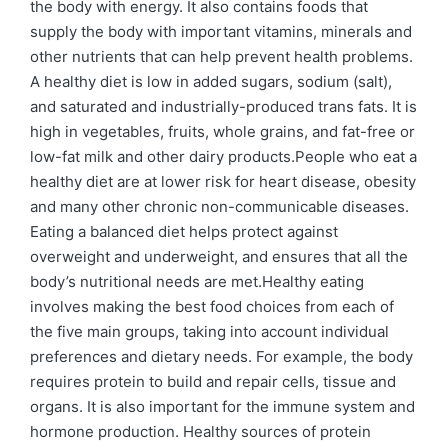
the body with energy. It also contains foods that
supply the body with important vitamins, minerals and
other nutrients that can help prevent health problems.
A healthy diet is low in added sugars, sodium (salt),
and saturated and industrially-produced trans fats. It is
high in vegetables, fruits, whole grains, and fat-free or
low-fat milk and other dairy products.People who eat a
healthy diet are at lower risk for heart disease, obesity
and many other chronic non-communicable diseases.
Eating a balanced diet helps protect against
overweight and underweight, and ensures that all the
body’s nutritional needs are met.Healthy eating
involves making the best food choices from each of
the five main groups, taking into account individual
preferences and dietary needs. For example, the body
requires protein to build and repair cells, tissue and
organs. It is also important for the immune system and
hormone production. Healthy sources of protein