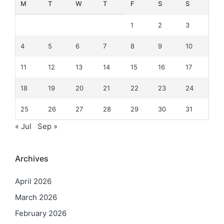
M
T
W
T
F
S
S
1
2
3
4
5
6
7
8
9
10
11
12
13
14
15
16
17
18
19
20
21
22
23
24
25
26
27
28
29
30
31
« Jul
Sep »
Archives
April 2026
March 2026
February 2026