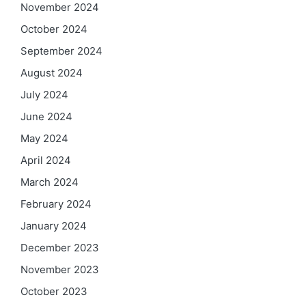
November 2024
October 2024
September 2024
August 2024
July 2024
June 2024
May 2024
April 2024
March 2024
February 2024
January 2024
December 2023
November 2023
October 2023