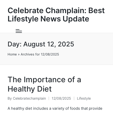
Celebrate Champlain: Best
Lifestyle News Update
Day:
August 12, 2025
Home
»
Archives for 12/08/2025
The Importance of a
Healthy Diet
By
Celebratechamplain
12/08/2025
Lifestyle
Posted
Posted
by
in
A healthy diet includes a variety of foods that provide