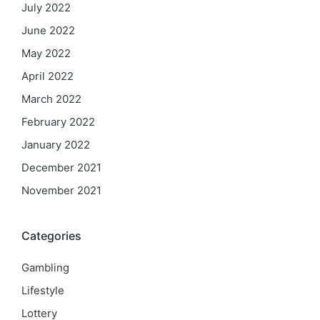
July 2022
June 2022
May 2022
April 2022
March 2022
February 2022
January 2022
December 2021
November 2021
Categories
Gambling
Lifestyle
Lottery