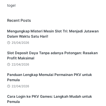
togel
Recent Posts
Mengungkap Misteri Mesin Slot Tri: Menjadi Jutawan
Dalam Waktu Satu Hari!
25/04/2026
Slot Deposit Daya Tanpa adanya Potongan: Rasakan
Profit Maksimal
22/04/2026
Panduan Lengkap Memulai Permainan PKV untuk
Pemula
22/04/2026
Cara Login ke PKV Games: Langkah Mudah untuk
Pemula