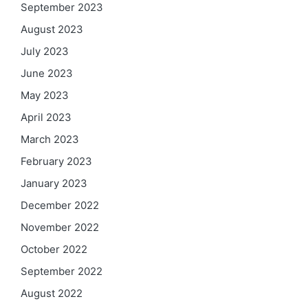
September 2023
August 2023
July 2023
June 2023
May 2023
April 2023
March 2023
February 2023
January 2023
December 2022
November 2022
October 2022
September 2022
August 2022