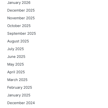
January 2026
December 2025
November 2025
October 2025
September 2025
August 2025
July 2025
June 2025
May 2025
April 2025
March 2025
February 2025
January 2025
December 2024