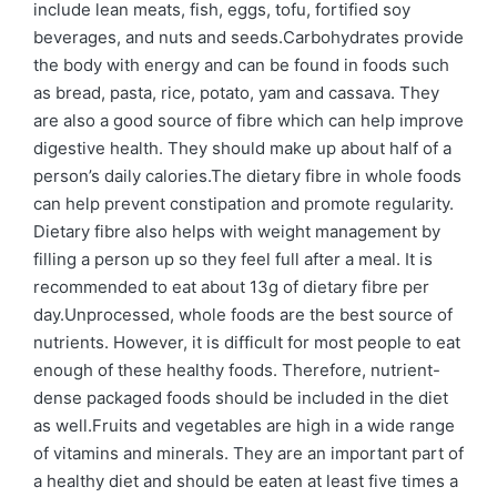
include lean meats, fish, eggs, tofu, fortified soy
beverages, and nuts and seeds.Carbohydrates provide
the body with energy and can be found in foods such
as bread, pasta, rice, potato, yam and cassava. They
are also a good source of fibre which can help improve
digestive health. They should make up about half of a
person’s daily calories.The dietary fibre in whole foods
can help prevent constipation and promote regularity.
Dietary fibre also helps with weight management by
filling a person up so they feel full after a meal. It is
recommended to eat about 13g of dietary fibre per
day.Unprocessed, whole foods are the best source of
nutrients. However, it is difficult for most people to eat
enough of these healthy foods. Therefore, nutrient-
dense packaged foods should be included in the diet
as well.Fruits and vegetables are high in a wide range
of vitamins and minerals. They are an important part of
a healthy diet and should be eaten at least five times a