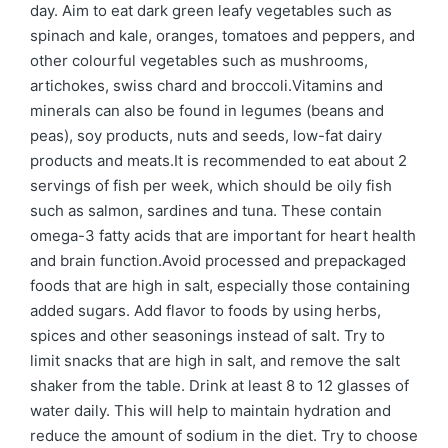
day. Aim to eat dark green leafy vegetables such as
spinach and kale, oranges, tomatoes and peppers, and
other colourful vegetables such as mushrooms,
artichokes, swiss chard and broccoli.Vitamins and
minerals can also be found in legumes (beans and
peas), soy products, nuts and seeds, low-fat dairy
products and meats.It is recommended to eat about 2
servings of fish per week, which should be oily fish
such as salmon, sardines and tuna. These contain
omega-3 fatty acids that are important for heart health
and brain function.Avoid processed and prepackaged
foods that are high in salt, especially those containing
added sugars. Add flavor to foods by using herbs,
spices and other seasonings instead of salt. Try to
limit snacks that are high in salt, and remove the salt
shaker from the table. Drink at least 8 to 12 glasses of
water daily. This will help to maintain hydration and
reduce the amount of sodium in the diet. Try to choose