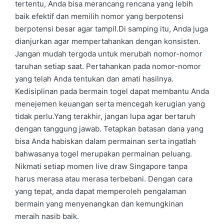
tertentu, Anda bisa merancang rencana yang lebih
baik efektif dan memilih nomor yang berpotensi
berpotensi besar agar tampil.Di samping itu, Anda juga
dianjurkan agar mempertahankan dengan konsisten.
Jangan mudah tergoda untuk merubah nomor-nomor
taruhan setiap saat. Pertahankan pada nomor-nomor
yang telah Anda tentukan dan amati hasilnya.
Kedisiplinan pada bermain togel dapat membantu Anda
menejemen keuangan serta mencegah kerugian yang
tidak perlu.Yang terakhir, jangan lupa agar bertaruh
dengan tanggung jawab. Tetapkan batasan dana yang
bisa Anda habiskan dalam permainan serta ingatlah
bahwasanya togel merupakan permainan peluang.
Nikmati setiap momen live draw Singapore tanpa
harus merasa atau merasa terbebani. Dengan cara
yang tepat, anda dapat memperoleh pengalaman
bermain yang menyenangkan dan kemungkinan
meraih nasib baik.