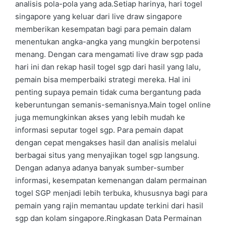
analisis pola-pola yang ada.Setiap harinya, hari togel
singapore yang keluar dari live draw singapore
memberikan kesempatan bagi para pemain dalam
menentukan angka-angka yang mungkin berpotensi
menang. Dengan cara mengamati live draw sgp pada
hari ini dan rekap hasil togel sgp dari hasil yang lalu,
pemain bisa memperbaiki strategi mereka. Hal ini
penting supaya pemain tidak cuma bergantung pada
keberuntungan semanis-semanisnya.Main togel online
juga memungkinkan akses yang lebih mudah ke
informasi seputar togel sgp. Para pemain dapat
dengan cepat mengakses hasil dan analisis melalui
berbagai situs yang menyajikan togel sgp langsung.
Dengan adanya adanya banyak sumber-sumber
informasi, kesempatan kemenangan dalam permainan
togel SGP menjadi lebih terbuka, khususnya bagi para
pemain yang rajin memantau update terkini dari hasil
sgp dan kolam singapore.Ringkasan Data Permainan