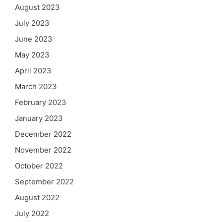
August 2023
July 2023
June 2023
May 2023
April 2023
March 2023
February 2023
January 2023
December 2022
November 2022
October 2022
September 2022
August 2022
July 2022