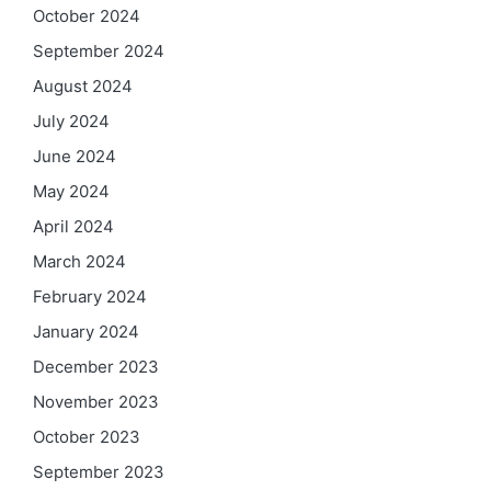
October 2024
September 2024
August 2024
July 2024
June 2024
May 2024
April 2024
March 2024
February 2024
January 2024
December 2023
November 2023
October 2023
September 2023