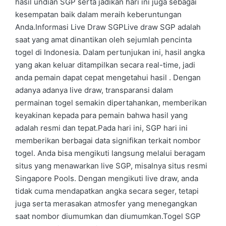
hasil undian SGP serta jadikan hari ini juga sebagai
kesempatan baik dalam meraih keberuntungan
Anda.Informasi Live Draw SGPLive draw SGP adalah
saat yang amat dinantikan oleh sejumlah pencinta
togel di Indonesia. Dalam pertunjukan ini, hasil angka
yang akan keluar ditampilkan secara real-time, jadi
anda pemain dapat cepat mengetahui hasil . Dengan
adanya adanya live draw, transparansi dalam
permainan togel semakin dipertahankan, memberikan
keyakinan kepada para pemain bahwa hasil yang
adalah resmi dan tepat.Pada hari ini, SGP hari ini
memberikan berbagai data signifikan terkait nombor
togel. Anda bisa mengikuti langsung melalui beragam
situs yang menawarkan live SGP, misalnya situs resmi
Singapore Pools. Dengan mengikuti live draw, anda
tidak cuma mendapatkan angka secara seger, tetapi
juga serta merasakan atmosfer yang menegangkan
saat nombor diumumkan dan diumumkan.Togel SGP