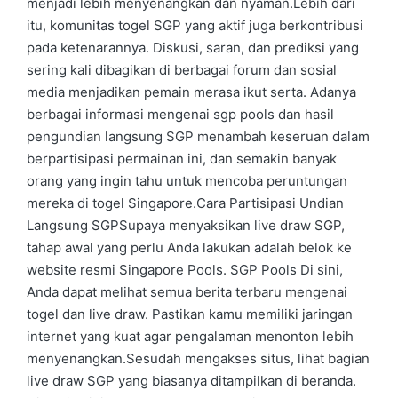
menjadi lebih menyenangkan dan nyaman.Lebih dari
itu, komunitas togel SGP yang aktif juga berkontribusi
pada ketenarannya. Diskusi, saran, dan prediksi yang
sering kali dibagikan di berbagai forum dan sosial
media menjadikan pemain merasa ikut serta. Adanya
berbagai informasi mengenai sgp pools dan hasil
pengundian langsung SGP menambah keseruan dalam
berpartisipasi permainan ini, dan semakin banyak
orang yang ingin tahu untuk mencoba peruntungan
mereka di togel Singapore.Cara Partisipasi Undian
Langsung SGPSupaya menyaksikan live draw SGP,
tahap awal yang perlu Anda lakukan adalah belok ke
website resmi Singapore Pools. SGP Pools Di sini,
Anda dapat melihat semua berita terbaru mengenai
togel dan live draw. Pastikan kamu memiliki jaringan
internet yang kuat agar pengalaman menonton lebih
menyenangkan.Sesudah mengakses situs, lihat bagian
live draw SGP yang biasanya ditampilkan di beranda.