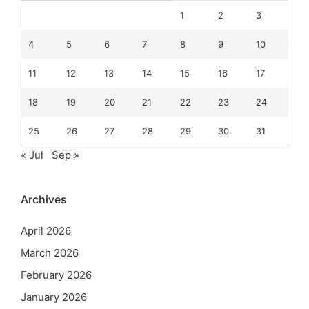
1
2
3
4
5
6
7
8
9
10
11
12
13
14
15
16
17
18
19
20
21
22
23
24
25
26
27
28
29
30
31
« Jul
Sep »
Archives
April 2026
March 2026
February 2026
January 2026