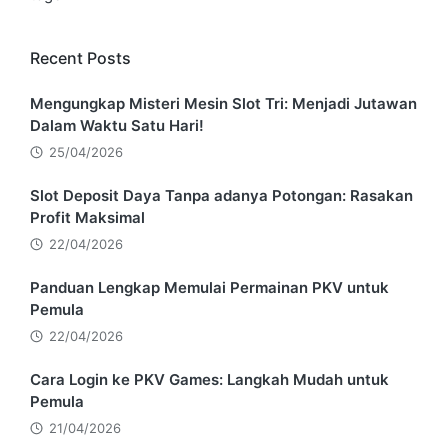
Recent Posts
Mengungkap Misteri Mesin Slot Tri: Menjadi Jutawan
Dalam Waktu Satu Hari!
25/04/2026
Slot Deposit Daya Tanpa adanya Potongan: Rasakan
Profit Maksimal
22/04/2026
Panduan Lengkap Memulai Permainan PKV untuk
Pemula
22/04/2026
Cara Login ke PKV Games: Langkah Mudah untuk
Pemula
21/04/2026