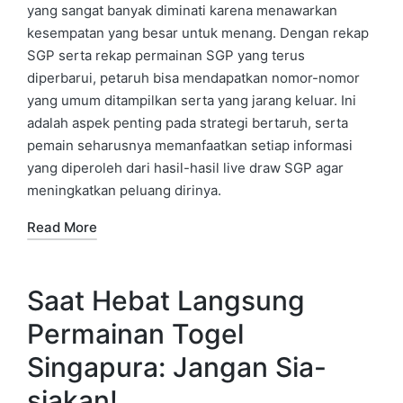
yang sangat banyak diminati karena menawarkan
kesempatan yang besar untuk menang. Dengan rekap
SGP serta rekap permainan SGP yang terus
diperbarui, petaruh bisa mendapatkan nomor-nomor
yang umum ditampilkan serta yang jarang keluar. Ini
adalah aspek penting pada strategi bertaruh, serta
pemain seharusnya memanfaatkan setiap informasi
yang diperoleh dari hasil-hasil live draw SGP agar
meningkatkan peluang dirinya.
Read More
Saat Hebat Langsung
Permainan Togel
Singapura: Jangan Sia-
siakan!