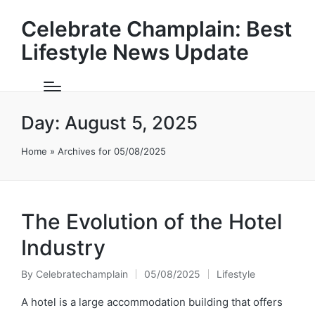
Celebrate Champlain: Best
Lifestyle News Update
Day:
August 5, 2025
Home
»
Archives for 05/08/2025
The Evolution of the Hotel
Industry
By
Celebratechamplain
05/08/2025
Lifestyle
Posted
Posted
by
in
A hotel is a large accommodation building that offers