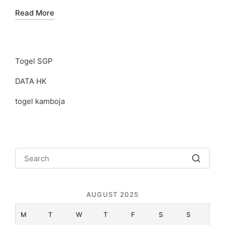
Read More
Togel SGP
DATA HK
togel kamboja
AUGUST 2025
M
T
W
T
F
S
S