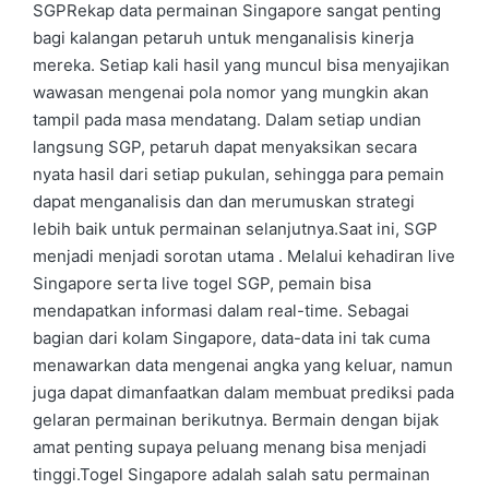
SGPRekap data permainan Singapore sangat penting
bagi kalangan petaruh untuk menganalisis kinerja
mereka. Setiap kali hasil yang muncul bisa menyajikan
wawasan mengenai pola nomor yang mungkin akan
tampil pada masa mendatang. Dalam setiap undian
langsung SGP, petaruh dapat menyaksikan secara
nyata hasil dari setiap pukulan, sehingga para pemain
dapat menganalisis dan dan merumuskan strategi
lebih baik untuk permainan selanjutnya.Saat ini, SGP
menjadi menjadi sorotan utama . Melalui kehadiran live
Singapore serta live togel SGP, pemain bisa
mendapatkan informasi dalam real-time. Sebagai
bagian dari kolam Singapore, data-data ini tak cuma
menawarkan data mengenai angka yang keluar, namun
juga dapat dimanfaatkan dalam membuat prediksi pada
gelaran permainan berikutnya. Bermain dengan bijak
amat penting supaya peluang menang bisa menjadi
tinggi.Togel Singapore adalah salah satu permainan