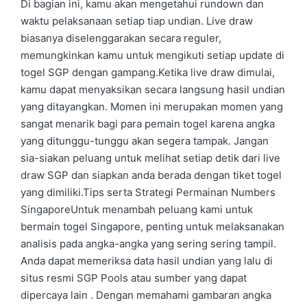
Di bagian ini, kamu akan mengetahui rundown dan
waktu pelaksanaan setiap tiap undian. Live draw
biasanya diselenggarakan secara reguler,
memungkinkan kamu untuk mengikuti setiap update di
togel SGP dengan gampang.Ketika live draw dimulai,
kamu dapat menyaksikan secara langsung hasil undian
yang ditayangkan. Momen ini merupakan momen yang
sangat menarik bagi para pemain togel karena angka
yang ditunggu-tunggu akan segera tampak. Jangan
sia-siakan peluang untuk melihat setiap detik dari live
draw SGP dan siapkan anda berada dengan tiket togel
yang dimiliki.Tips serta Strategi Permainan Numbers
SingaporeUntuk menambah peluang kami untuk
bermain togel Singapore, penting untuk melaksanakan
analisis pada angka-angka yang sering sering tampil.
Anda dapat memeriksa data hasil undian yang lalu di
situs resmi SGP Pools atau sumber yang dapat
dipercaya lain . Dengan memahami gambaran angka