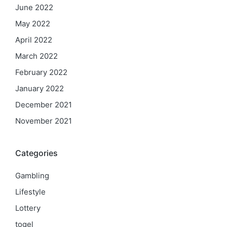
June 2022
May 2022
April 2022
March 2022
February 2022
January 2022
December 2021
November 2021
Categories
Gambling
Lifestyle
Lottery
togel