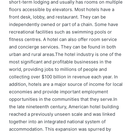
short-term lodging and usually has rooms on multiple
floors accessible by elevators. Most hotels have a
front desk, lobby, and restaurant. They can be
independently owned or part of a chain. Some have
recreational facilities such as swimming pools or
fitness centres. A hotel can also offer room service
and concierge services. They can be found in both
urban and rural areas.The hotel industry is one of the
most significant and profitable businesses in the
world, providing jobs to millions of people and
collecting over $100 billion in revenue each year. In
addition, hotels are a major source of income for local
economies and provide important employment
opportunities in the communities that they serve.In
the late nineteenth century, American hotel building
reached a previously unseen scale and was linked
together into an integrated national system of
accommodation. This expansion was spurred by