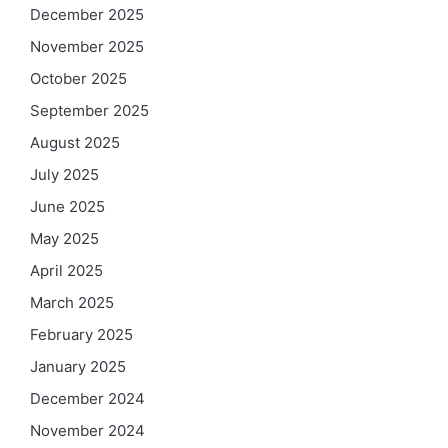
December 2025
November 2025
October 2025
September 2025
August 2025
July 2025
June 2025
May 2025
April 2025
March 2025
February 2025
January 2025
December 2024
November 2024