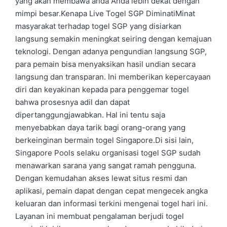
yang akan membawa anda Anda lebih dekat dengan
mimpi besar.Kenapa Live Togel SGP DiminatiMinat
masyarakat terhadap togel SGP yang disiarkan
langsung semakin meningkat seiring dengan kemajuan
teknologi. Dengan adanya pengundian langsung SGP,
para pemain bisa menyaksikan hasil undian secara
langsung dan transparan. Ini memberikan kepercayaan
diri dan keyakinan kepada para penggemar togel
bahwa prosesnya adil dan dapat
dipertanggungjawabkan. Hal ini tentu saja
menyebabkan daya tarik bagi orang-orang yang
berkeinginan bermain togel Singapore.Di sisi lain,
Singapore Pools selaku organisasi togel SGP sudah
menawarkan sarana yang sangat ramah pengguna.
Dengan kemudahan akses lewat situs resmi dan
aplikasi, pemain dapat dengan cepat mengecek angka
keluaran dan informasi terkini mengenai togel hari ini.
Layanan ini membuat pengalaman berjudi togel