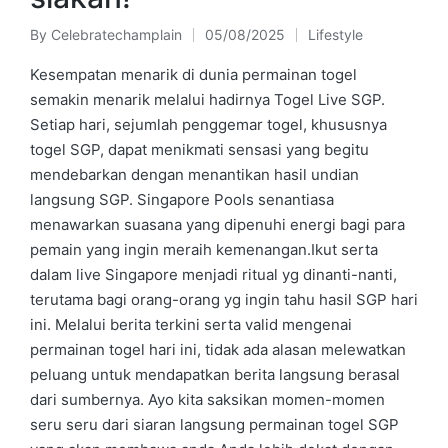
By
Celebratechamplain
05/08/2025
Lifestyle
Posted
Posted
by
in
Kesempatan menarik di dunia permainan togel
semakin menarik melalui hadirnya Togel Live SGP.
Setiap hari, sejumlah penggemar togel, khususnya
togel SGP, dapat menikmati sensasi yang begitu
mendebarkan dengan menantikan hasil undian
langsung SGP. Singapore Pools senantiasa
menawarkan suasana yang dipenuhi energi bagi para
pemain yang ingin meraih kemenangan.Ikut serta
dalam live Singapore menjadi ritual yg dinanti-nanti,
terutama bagi orang-orang yg ingin tahu hasil SGP hari
ini. Melalui berita terkini serta valid mengenai
permainan togel hari ini, tidak ada alasan melewatkan
peluang untuk mendapatkan berita langsung berasal
dari sumbernya. Ayo kita saksikan momen-momen
seru seru dari siaran langsung permainan togel SGP