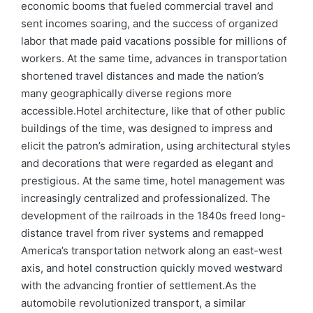
economic booms that fueled commercial travel and
sent incomes soaring, and the success of organized
labor that made paid vacations possible for millions of
workers. At the same time, advances in transportation
shortened travel distances and made the nation’s
many geographically diverse regions more
accessible.Hotel architecture, like that of other public
buildings of the time, was designed to impress and
elicit the patron’s admiration, using architectural styles
and decorations that were regarded as elegant and
prestigious. At the same time, hotel management was
increasingly centralized and professionalized. The
development of the railroads in the 1840s freed long-
distance travel from river systems and remapped
America’s transportation network along an east-west
axis, and hotel construction quickly moved westward
with the advancing frontier of settlement.As the
automobile revolutionized transport, a similar