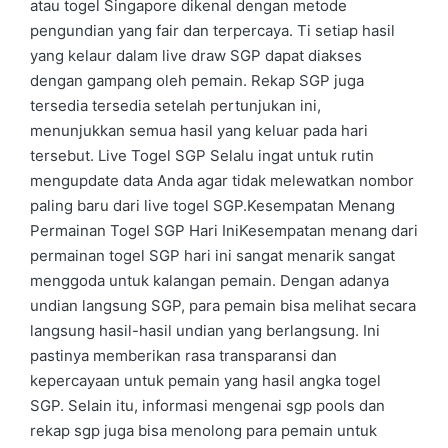
atau togel Singapore dikenal dengan metode
pengundian yang fair dan terpercaya. Ti setiap hasil
yang kelaur dalam live draw SGP dapat diakses
dengan gampang oleh pemain. Rekap SGP juga
tersedia tersedia setelah pertunjukan ini,
menunjukkan semua hasil yang keluar pada hari
tersebut. Live Togel SGP Selalu ingat untuk rutin
mengupdate data Anda agar tidak melewatkan nombor
paling baru dari live togel SGP.Kesempatan Menang
Permainan Togel SGP Hari IniKesempatan menang dari
permainan togel SGP hari ini sangat menarik sangat
menggoda untuk kalangan pemain. Dengan adanya
undian langsung SGP, para pemain bisa melihat secara
langsung hasil-hasil undian yang berlangsung. Ini
pastinya memberikan rasa transparansi dan
kepercayaan untuk pemain yang hasil angka togel
SGP. Selain itu, informasi mengenai sgp pools dan
rekap sgp juga bisa menolong para pemain untuk