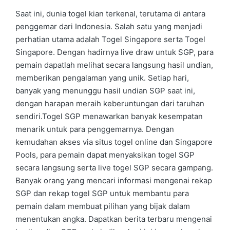
by
in
Saat ini, dunia togel kian terkenal, terutama di antara
penggemar dari Indonesia. Salah satu yang menjadi
perhatian utama adalah Togel Singapore serta Togel
Singapore. Dengan hadirnya live draw untuk SGP, para
pemain dapatlah melihat secara langsung hasil undian,
memberikan pengalaman yang unik. Setiap hari,
banyak yang menunggu hasil undian SGP saat ini,
dengan harapan meraih keberuntungan dari taruhan
sendiri.Togel SGP menawarkan banyak kesempatan
menarik untuk para penggemarnya. Dengan
kemudahan akses via situs togel online dan Singapore
Pools, para pemain dapat menyaksikan togel SGP
secara langsung serta live togel SGP secara gampang.
Banyak orang yang mencari informasi mengenai rekap
SGP dan rekap togel SGP untuk membantu para
pemain dalam membuat pilihan yang bijak dalam
menentukan angka. Dapatkan berita terbaru mengenai