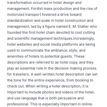
transformation occurred in hotel design and
management. Fordist mass production and the rise of
motorized transport fostered a drive toward
standardization and scale in hotel construction and
management, led by a figure named E. M. Statler who
founded the first hotel chain devoted to cost cutting
and scientific management techniques.Increasingly,
hotel websites and social media platforms are being
used to communicate the ambiance, style, and
amenities of hotels to potential guests. These
descriptions are referred to as hotel copy, and they
play an essential role in the decision making process
for travellers. A well-written hotel description can set
the tone for the entire experience, from booking to
check out. When writing a hotel description, it is
important to include photos and videos of the hotel,
and use language that is both persuasive and
professional. This is especially important in online