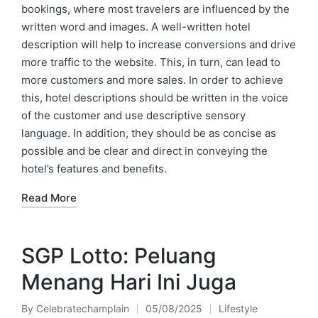
bookings, where most travelers are influenced by the
written word and images. A well-written hotel
description will help to increase conversions and drive
more traffic to the website. This, in turn, can lead to
more customers and more sales. In order to achieve
this, hotel descriptions should be written in the voice
of the customer and use descriptive sensory
language. In addition, they should be as concise as
possible and be clear and direct in conveying the
hotel’s features and benefits.
Read More
SGP Lotto: Peluang
Menang Hari Ini Juga
By
Celebratechamplain
05/08/2025
Lifestyle
Posted
Posted