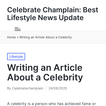
Celebrate Champlain: Best
Lifestyle News Update
Home
»
Writing an Article About a Celebrity
Posted
Lifestyle
in
Writing an Article
About a Celebrity
By
Celebratechamplain
24/08/2025
Posted
by
A celebrity is a person who has achieved fame or