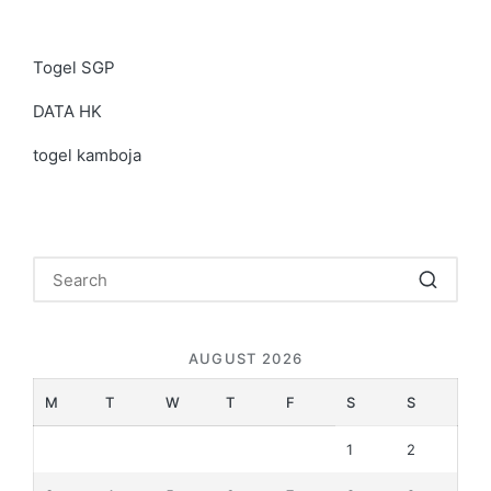
Togel SGP
DATA HK
togel kamboja
AUGUST 2026
M
T
W
T
F
S
S
1
2