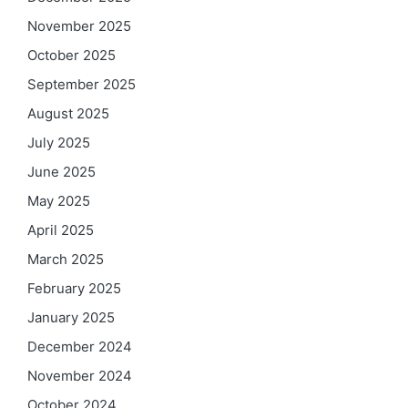
November 2025
October 2025
September 2025
August 2025
July 2025
June 2025
May 2025
April 2025
March 2025
February 2025
January 2025
December 2024
November 2024
October 2024