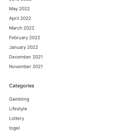
May 2022
April 2022
March 2022
February 2022
January 2022
December 2021
November 2021
Categories
Gambling
Lifestyle
Lottery
togel