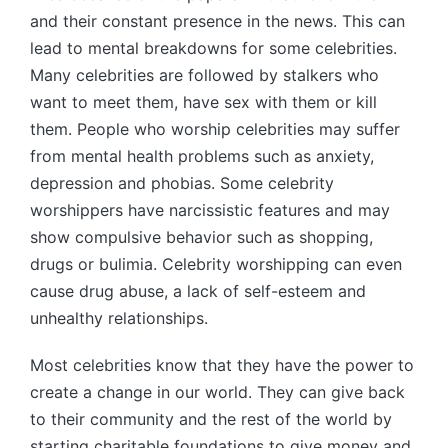
and their constant presence in the news. This can
lead to mental breakdowns for some celebrities.
Many celebrities are followed by stalkers who
want to meet them, have sex with them or kill
them. People who worship celebrities may suffer
from mental health problems such as anxiety,
depression and phobias. Some celebrity
worshippers have narcissistic features and may
show compulsive behavior such as shopping,
drugs or bulimia. Celebrity worshipping can even
cause drug abuse, a lack of self-esteem and
unhealthy relationships.
Most celebrities know that they have the power to
create a change in our world. They can give back
to their community and the rest of the world by
starting charitable foundations to give money and