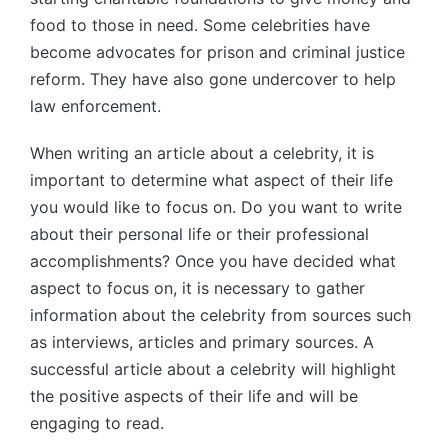
food to those in need. Some celebrities have
become advocates for prison and criminal justice
reform. They have also gone undercover to help
law enforcement.
When writing an article about a celebrity, it is
important to determine what aspect of their life
you would like to focus on. Do you want to write
about their personal life or their professional
accomplishments? Once you have decided what
aspect to focus on, it is necessary to gather
information about the celebrity from sources such
as interviews, articles and primary sources. A
successful article about a celebrity will highlight
the positive aspects of their life and will be
engaging to read.