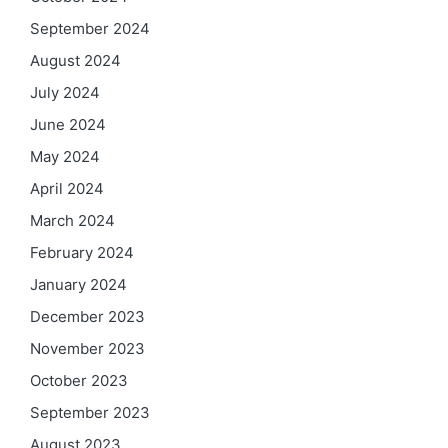
September 2024
August 2024
July 2024
June 2024
May 2024
April 2024
March 2024
February 2024
January 2024
December 2023
November 2023
October 2023
September 2023
August 2023