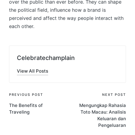
over the public than ever before. They can shape
the political field, influence how a brand is
perceived and affect the way people interact with
each other.
Celebratechamplain
View All Posts
Post
PREVIOUS POST
NEXT POST
The Benefits of
Mengungkap Rahasia
navigation
Traveling
Toto Macau: Analisis
Keluaran dan
Pengeluaran