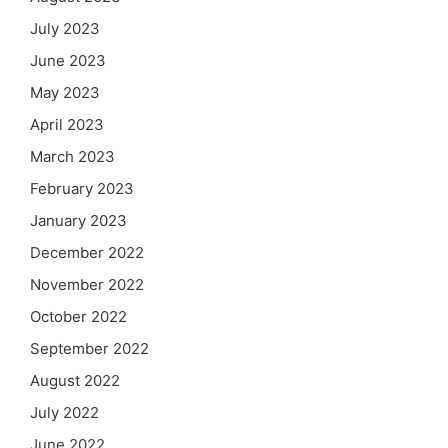
July 2023
June 2023
May 2023
April 2023
March 2023
February 2023
January 2023
December 2022
November 2022
October 2022
September 2022
August 2022
July 2022
June 2022