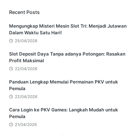
Recent Posts
Mengungkap Misteri Mesin Slot Tri: Menjadi Jutawan
Dalam Waktu Satu Hari!
25/04/2026
Slot Deposit Daya Tanpa adanya Potongan: Rasakan
Profit Maksimal
22/04/2026
Panduan Lengkap Memulai Permainan PKV untuk
Pemula
22/04/2026
Cara Login ke PKV Games: Langkah Mudah untuk
Pemula
21/04/2026