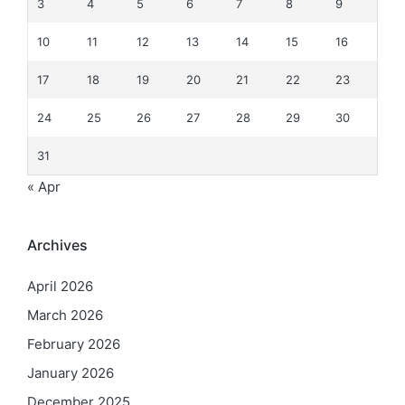
3
4
5
6
7
8
9
10
11
12
13
14
15
16
17
18
19
20
21
22
23
24
25
26
27
28
29
30
31
« Apr
Archives
April 2026
March 2026
February 2026
January 2026
December 2025