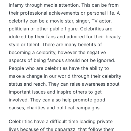
infamy through media attention. This can be from
their professional achievements or personal life. A
celebrity can be a movie star, singer, TV actor,
politician or other public figure. Celebrities are
idolized by their fans and admired for their beauty,
style or talent. There are many benefits of
becoming a celebrity, however the negative
aspects of being famous should not be ignored.
People who are celebrities have the ability to
make a change in our world through their celebrity
status and reach. They can raise awareness about
important issues and inspire others to get
involved. They can also help promote good
causes, charities and political campaigns.
Celebrities have a difficult time leading private
lives because of the paparazzi that follow them