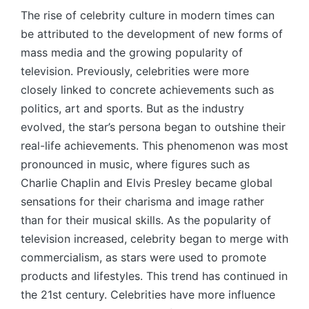
The rise of celebrity culture in modern times can
be attributed to the development of new forms of
mass media and the growing popularity of
television. Previously, celebrities were more
closely linked to concrete achievements such as
politics, art and sports. But as the industry
evolved, the star’s persona began to outshine their
real-life achievements. This phenomenon was most
pronounced in music, where figures such as
Charlie Chaplin and Elvis Presley became global
sensations for their charisma and image rather
than for their musical skills. As the popularity of
television increased, celebrity began to merge with
commercialism, as stars were used to promote
products and lifestyles. This trend has continued in
the 21st century. Celebrities have more influence