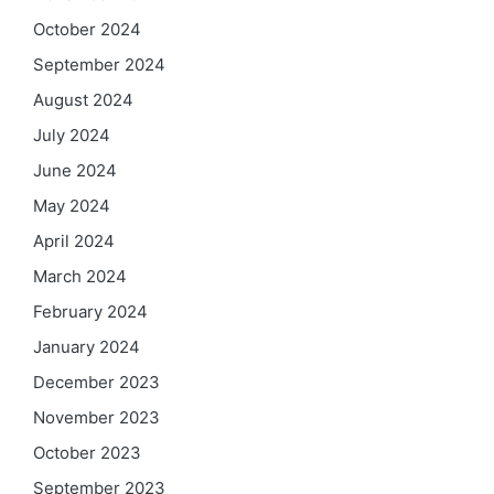
October 2024
September 2024
August 2024
July 2024
June 2024
May 2024
April 2024
March 2024
February 2024
January 2024
December 2023
November 2023
October 2023
September 2023