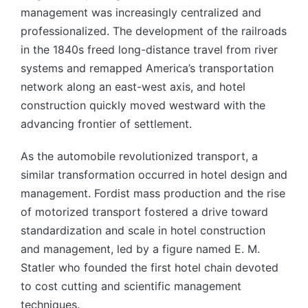
management was increasingly centralized and
professionalized. The development of the railroads
in the 1840s freed long-distance travel from river
systems and remapped America’s transportation
network along an east-west axis, and hotel
construction quickly moved westward with the
advancing frontier of settlement.
As the automobile revolutionized transport, a
similar transformation occurred in hotel design and
management. Fordist mass production and the rise
of motorized transport fostered a drive toward
standardization and scale in hotel construction
and management, led by a figure named E. M.
Statler who founded the first hotel chain devoted
to cost cutting and scientific management
techniques.