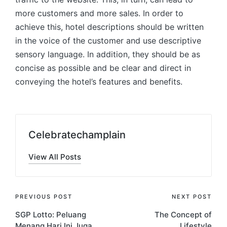
more customers and more sales. In order to
achieve this, hotel descriptions should be written
in the voice of the customer and use descriptive
sensory language. In addition, they should be as
concise as possible and be clear and direct in
conveying the hotel’s features and benefits.
Celebratechamplain
View All Posts
Post
PREVIOUS POST
NEXT POST
SGP Lotto: Peluang
The Concept of
navigation
Menang Hari Ini Juga
Lifestyle