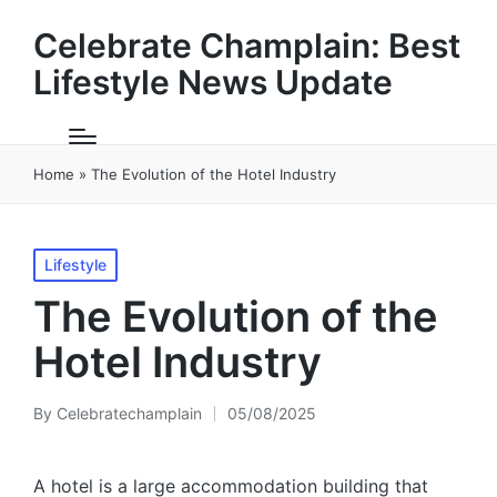
Celebrate Champlain: Best
Lifestyle News Update
Home
»
The Evolution of the Hotel Industry
Posted
Lifestyle
in
The Evolution of the
Hotel Industry
By
Celebratechamplain
05/08/2025
Posted
by
A hotel is a large accommodation building that