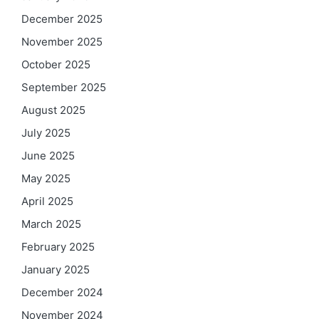
December 2025
November 2025
October 2025
September 2025
August 2025
July 2025
June 2025
May 2025
April 2025
March 2025
February 2025
January 2025
December 2024
November 2024