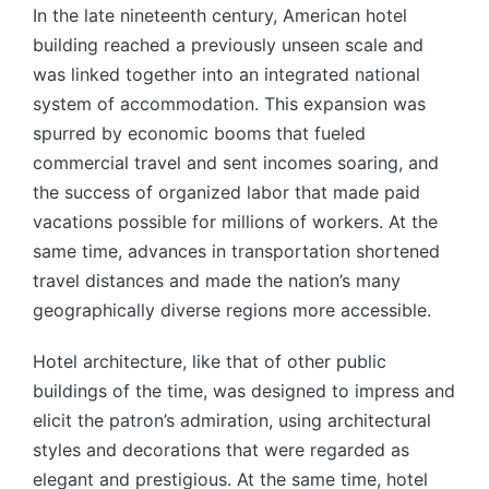
In the late nineteenth century, American hotel
building reached a previously unseen scale and
was linked together into an integrated national
system of accommodation. This expansion was
spurred by economic booms that fueled
commercial travel and sent incomes soaring, and
the success of organized labor that made paid
vacations possible for millions of workers. At the
same time, advances in transportation shortened
travel distances and made the nation’s many
geographically diverse regions more accessible.
Hotel architecture, like that of other public
buildings of the time, was designed to impress and
elicit the patron’s admiration, using architectural
styles and decorations that were regarded as
elegant and prestigious. At the same time, hotel