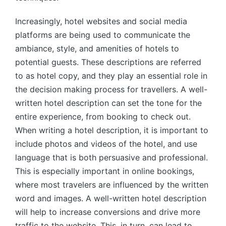
Increasingly, hotel websites and social media
platforms are being used to communicate the
ambiance, style, and amenities of hotels to
potential guests. These descriptions are referred
to as hotel copy, and they play an essential role in
the decision making process for travellers. A well-
written hotel description can set the tone for the
entire experience, from booking to check out.
When writing a hotel description, it is important to
include photos and videos of the hotel, and use
language that is both persuasive and professional.
This is especially important in online bookings,
where most travelers are influenced by the written
word and images. A well-written hotel description
will help to increase conversions and drive more
traffic to the website. This, in turn, can lead to