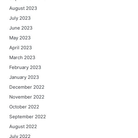
August 2023
July 2023
June 2023
May 2023
April 2023
March 2023
February 2023
January 2023
December 2022
November 2022
October 2022
September 2022
August 2022
July 2022