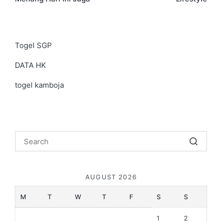
Togel SGP
DATA HK
togel kamboja
AUGUST 2026
M
T
W
T
F
S
S
1
2