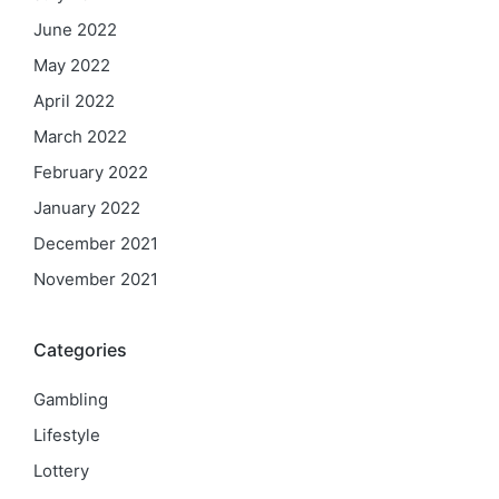
June 2022
May 2022
April 2022
March 2022
February 2022
January 2022
December 2021
November 2021
Categories
Gambling
Lifestyle
Lottery