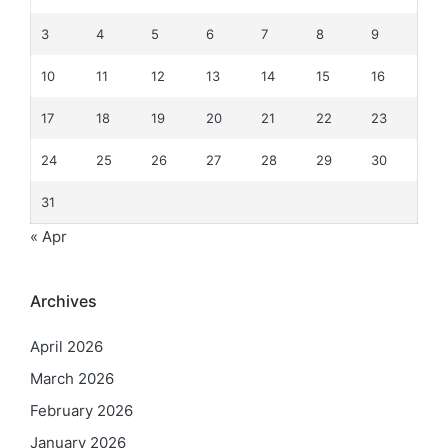
3
4
5
6
7
8
9
10
11
12
13
14
15
16
17
18
19
20
21
22
23
24
25
26
27
28
29
30
31
« Apr
Archives
April 2026
March 2026
February 2026
January 2026