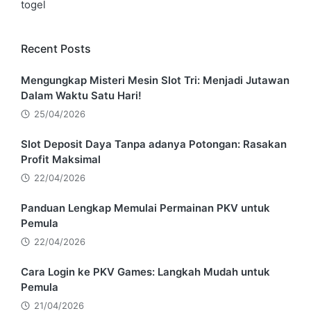
togel
Recent Posts
Mengungkap Misteri Mesin Slot Tri: Menjadi Jutawan
Dalam Waktu Satu Hari!
25/04/2026
Slot Deposit Daya Tanpa adanya Potongan: Rasakan
Profit Maksimal
22/04/2026
Panduan Lengkap Memulai Permainan PKV untuk
Pemula
22/04/2026
Cara Login ke PKV Games: Langkah Mudah untuk
Pemula
21/04/2026