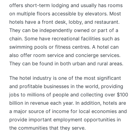
offers short-term lodging and usually has rooms
on multiple floors accessible by elevators. Most
hotels have a front desk, lobby, and restaurant.
They can be independently owned or part of a
chain. Some have recreational facilities such as
swimming pools or fitness centres. A hotel can
also offer room service and concierge services.
They can be found in both urban and rural areas.
The hotel industry is one of the most significant
and profitable businesses in the world, providing
jobs to millions of people and collecting over $100
billion in revenue each year. In addition, hotels are
a major source of income for local economies and
provide important employment opportunities in
the communities that they serve.