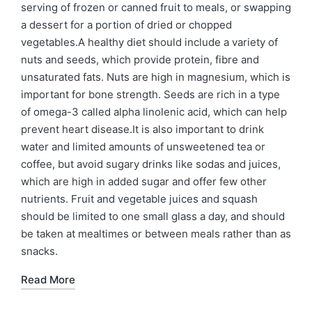
serving of frozen or canned fruit to meals, or swapping
a dessert for a portion of dried or chopped
vegetables.A healthy diet should include a variety of
nuts and seeds, which provide protein, fibre and
unsaturated fats. Nuts are high in magnesium, which is
important for bone strength. Seeds are rich in a type
of omega-3 called alpha linolenic acid, which can help
prevent heart disease.It is also important to drink
water and limited amounts of unsweetened tea or
coffee, but avoid sugary drinks like sodas and juices,
which are high in added sugar and offer few other
nutrients. Fruit and vegetable juices and squash
should be limited to one small glass a day, and should
be taken at mealtimes or between meals rather than as
snacks.
Read More