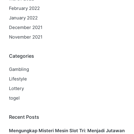
February 2022
January 2022
December 2021
November 2021
Categories
Gambling
Lifestyle
Lottery
togel
Recent Posts
Mengungkap Misteri Mesin Slot Tri: Menjadi Jutawan