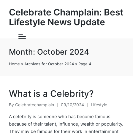
Celebrate Champlain: Best
Lifestyle News Update
Month:
October 2024
Home
»
Archives for October 2024
»
Page 4
What is a Celebrity?
By
Celebratechamplain
09/10/2024
Lifestyle
Posted
Posted
by
in
A celebrity is someone who has become famous
because of their talent, influence, wealth or popularity.
They may be famous for their work in entertainment,