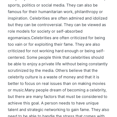
sports, politics or social media. They can also be
famous for their humanitarian work, philanthropy or
inspiration. Celebrities are often admired and idolized
but they can be controversial. They can be viewed as
role models for society or self-absorbed
egomaniacs.Celebrities are often criticized for being
too vain or for exploiting their fame. They are also
criticized for not working hard enough or being self-
centered. Some people think that celebrities should
be able to enjoy a private life without being constantly
scrutinized by the media. Others believe that the
celebrity culture is a waste of money and that it is
better to focus on real issues than on making movies
or music.Many people dream of becoming a celebrity,
but there are many factors that must be considered to
achieve this goal. A person needs to have unique
talent and strategic networking to gain fame. They also
need to be able to handle the stress that comes with