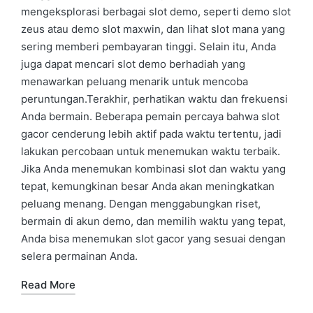
mengeksplorasi berbagai slot demo, seperti demo slot
zeus atau demo slot maxwin, dan lihat slot mana yang
sering memberi pembayaran tinggi. Selain itu, Anda
juga dapat mencari slot demo berhadiah yang
menawarkan peluang menarik untuk mencoba
peruntungan.Terakhir, perhatikan waktu dan frekuensi
Anda bermain. Beberapa pemain percaya bahwa slot
gacor cenderung lebih aktif pada waktu tertentu, jadi
lakukan percobaan untuk menemukan waktu terbaik.
Jika Anda menemukan kombinasi slot dan waktu yang
tepat, kemungkinan besar Anda akan meningkatkan
peluang menang. Dengan menggabungkan riset,
bermain di akun demo, dan memilih waktu yang tepat,
Anda bisa menemukan slot gacor yang sesuai dengan
selera permainan Anda.
Read More