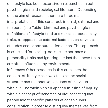
of lifestyle has been extensively researched in both
psychological and sociological literature. Depending
on the aim of research, there are three main
interpretations of this construct: internal, external and
temporal (see Table 1).Internal and psychological
definitions of lifestyle tend to emphasise personality
traits, as opposed to external factors such as values,
attitudes and behavioural orientations. This approach
is criticised for placing too much importance on
personality traits and ignoring the fact that these traits
are often influenced by environmental
influences.Other research in this area uses the
concept of lifestyle as a way to examine social
structure and the relative positions of individuals
within it. Thorstein Veblen opened this line of inquiry
with his concept of ‘schemes of life’, asserting that
people adopt specific patterns of conspicuous
consumption in order to distinguish themselves from