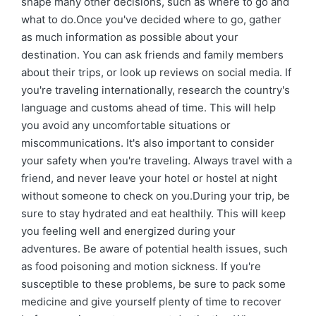
shape many other decisions, such as where to go and
what to do.Once you've decided where to go, gather
as much information as possible about your
destination. You can ask friends and family members
about their trips, or look up reviews on social media. If
you're traveling internationally, research the country's
language and customs ahead of time. This will help
you avoid any uncomfortable situations or
miscommunications. It's also important to consider
your safety when you're traveling. Always travel with a
friend, and never leave your hotel or hostel at night
without someone to check on you.During your trip, be
sure to stay hydrated and eat healthily. This will keep
you feeling well and energized during your
adventures. Be aware of potential health issues, such
as food poisoning and motion sickness. If you're
susceptible to these problems, be sure to pack some
medicine and give yourself plenty of time to recover