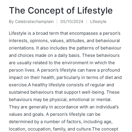
The Concept of Lifestyle
By
Celebratechamplain
05/10/2024
Lifestyle
Posted
Posted
by
in
Lifestyle is a broad term that encompasses a person’s
interests, opinions, values, attitudes, and behavioural
orientations. It also includes the patterns of behaviour
and choices made on a daily basis. These behaviours
are usually related to the environment in which the
person lives. A person’s lifestyle can have a profound
impact on their health, particularly in terms of diet and
exercise.A healthy lifestyle consists of regular and
sustained behaviours that support well-being. These
behaviours may be physical, emotional or mental.
They are generally in accordance with an individual’s
values and goals. A person’s lifestyle can be
determined by a number of factors, including age,
location, occupation, family, and culture.The concept