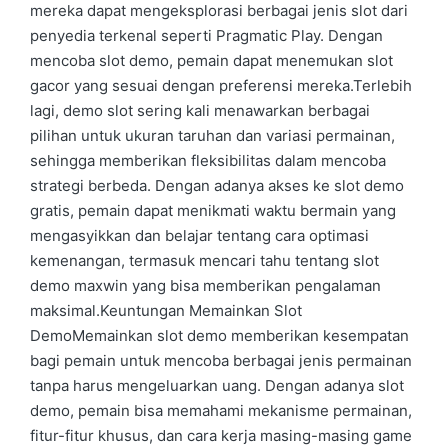
mereka dapat mengeksplorasi berbagai jenis slot dari
penyedia terkenal seperti Pragmatic Play. Dengan
mencoba slot demo, pemain dapat menemukan slot
gacor yang sesuai dengan preferensi mereka.Terlebih
lagi, demo slot sering kali menawarkan berbagai
pilihan untuk ukuran taruhan dan variasi permainan,
sehingga memberikan fleksibilitas dalam mencoba
strategi berbeda. Dengan adanya akses ke slot demo
gratis, pemain dapat menikmati waktu bermain yang
mengasyikkan dan belajar tentang cara optimasi
kemenangan, termasuk mencari tahu tentang slot
demo maxwin yang bisa memberikan pengalaman
maksimal.Keuntungan Memainkan Slot
DemoMemainkan slot demo memberikan kesempatan
bagi pemain untuk mencoba berbagai jenis permainan
tanpa harus mengeluarkan uang. Dengan adanya slot
demo, pemain bisa memahami mekanisme permainan,
fitur-fitur khusus, dan cara kerja masing-masing game