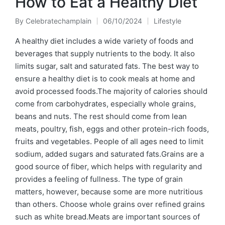
How to Eat a Healthy Diet
By
Celebratechamplain
06/10/2024
Lifestyle
Posted
Posted
by
in
A healthy diet includes a wide variety of foods and
beverages that supply nutrients to the body. It also
limits sugar, salt and saturated fats. The best way to
ensure a healthy diet is to cook meals at home and
avoid processed foods.The majority of calories should
come from carbohydrates, especially whole grains,
beans and nuts. The rest should come from lean
meats, poultry, fish, eggs and other protein-rich foods,
fruits and vegetables. People of all ages need to limit
sodium, added sugars and saturated fats.Grains are a
good source of fiber, which helps with regularity and
provides a feeling of fullness. The type of grain
matters, however, because some are more nutritious
than others. Choose whole grains over refined grains
such as white bread.Meats are important sources of