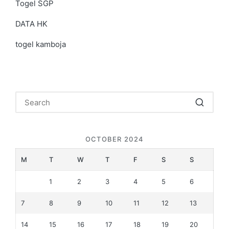
Togel SGP
DATA HK
togel kamboja
OCTOBER 2024
M
T
W
T
F
S
S
1
2
3
4
5
6
7
8
9
10
11
12
13
14
15
16
17
18
19
20