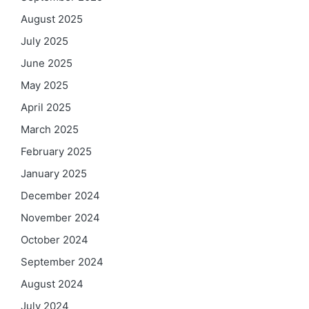
August 2025
July 2025
June 2025
May 2025
April 2025
March 2025
February 2025
January 2025
December 2024
November 2024
October 2024
September 2024
August 2024
July 2024