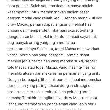
para pemain. Salah satu manfaat utamanya adalah
kesempatan untuk memenangkan hadiah besar
dengan modal yang relatif kecil. Dengan mengikuti live
draw Macau, pemain dapat langsung melihat hasil
undian dan memperoleh informasi akurat tentang
pengeluaran Macau. Hal ini tentu menjadi daya tarik
bagi banyak orang yang ingin mencoba
peruntungannya.Selain itu, togel Macau menawarkan
variasi permainan yang beragam. Pemain dapat
memilih jenis permainan yang mereka sukai, seperti
toto Macau atau togel Macau, yang masing-masing
memiliki aturan dan mekanisme permainan yang unik.
Dengan berbagai pilihan ini, pemain dapat menemukan
permainan yang paling sesuai dengan strategi dan
preferensi mereka, meningkatkan peluang untuk
menang.Terakhir, mengikuti live draw Macau secara
langsung memberikan pengalaman yang lebih seru