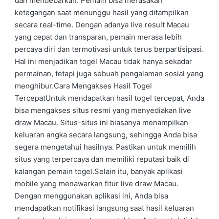
dan mendebarkan. Pemain bisa merasakan
ketegangan saat menunggu hasil yang ditampilkan
secara real-time. Dengan adanya live result Macau
yang cepat dan transparan, pemain merasa lebih
percaya diri dan termotivasi untuk terus berpartisipasi.
Hal ini menjadikan togel Macau tidak hanya sekadar
permainan, tetapi juga sebuah pengalaman sosial yang
menghibur.Cara Mengakses Hasil Togel
TercepatUntuk mendapatkan hasil togel tercepat, Anda
bisa mengakses situs resmi yang menyediakan live
draw Macau. Situs-situs ini biasanya menampilkan
keluaran angka secara langsung, sehingga Anda bisa
segera mengetahui hasilnya. Pastikan untuk memilih
situs yang terpercaya dan memiliki reputasi baik di
kalangan pemain togel.Selain itu, banyak aplikasi
mobile yang menawarkan fitur live draw Macau.
Dengan menggunakan aplikasi ini, Anda bisa
mendapatkan notifikasi langsung saat hasil keluaran