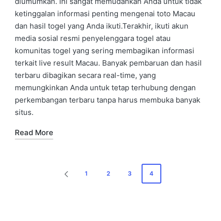
diumumkan. Ini sangat memudahkan Anda untuk tidak
ketinggalan informasi penting mengenai toto Macau
dan hasil togel yang Anda ikuti.Terakhir, ikuti akun
media sosial resmi penyelenggara togel atau
komunitas togel yang sering membagikan informasi
terkait live result Macau. Banyak pembaruan dan hasil
terbaru dibagikan secara real-time, yang
memungkinkan Anda untuk tetap terhubung dengan
perkembangan terbaru tanpa harus membuka banyak
situs.
Read More
Posts
1
2
3
4
PREVIOUS
navigation
PAGE