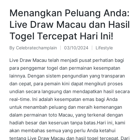
Menangkan Peluang Anda:
Live Draw Macau dan Hasil
Togel Tercepat Hari Ini!
By
Celebratechamplain
03/10/2024
Lifestyle
Posted
Posted
by
in
Live Draw Macau telah menjadi pusat perhatian bagi
para penggemar togel dan permainan kesempatan
lainnya. Dengan sistem pengundian yang transparan
dan cepat, para pemain kini dapat mengikuti proses
undian secara langsung dan mendapatkan hasil secara
real-time. Ini adalah kesempatan emas bagi Anda
untuk menambah peluang dan meraih kemenangan
dalam permainan toto Macau, yang terkenal dengan
hadiah besar dan keseruan tanpa batas.Hari ini, kami
akan membahas semua yang perlu Anda ketahui
tentang Live Draw Macau dan hasil togel tercepat. Dari