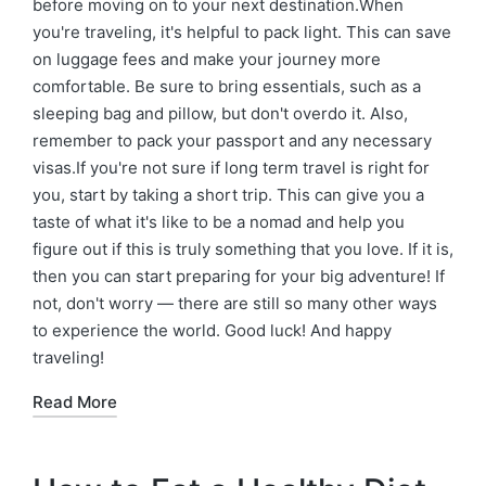
before moving on to your next destination.When
you're traveling, it's helpful to pack light. This can save
on luggage fees and make your journey more
comfortable. Be sure to bring essentials, such as a
sleeping bag and pillow, but don't overdo it. Also,
remember to pack your passport and any necessary
visas.If you're not sure if long term travel is right for
you, start by taking a short trip. This can give you a
taste of what it's like to be a nomad and help you
figure out if this is truly something that you love. If it is,
then you can start preparing for your big adventure! If
not, don't worry — there are still so many other ways
to experience the world. Good luck! And happy
traveling!
Read More