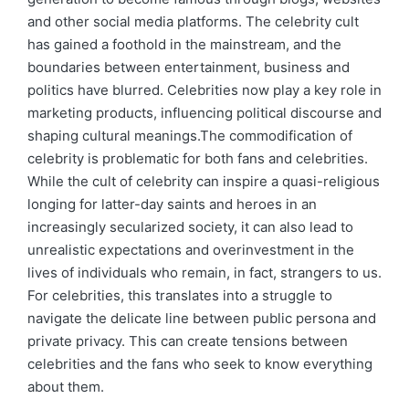
and other social media platforms. The celebrity cult
has gained a foothold in the mainstream, and the
boundaries between entertainment, business and
politics have blurred. Celebrities now play a key role in
marketing products, influencing political discourse and
shaping cultural meanings.The commodification of
celebrity is problematic for both fans and celebrities.
While the cult of celebrity can inspire a quasi-religious
longing for latter-day saints and heroes in an
increasingly secularized society, it can also lead to
unrealistic expectations and overinvestment in the
lives of individuals who remain, in fact, strangers to us.
For celebrities, this translates into a struggle to
navigate the delicate line between public persona and
private privacy. This can create tensions between
celebrities and the fans who seek to know everything
about them.