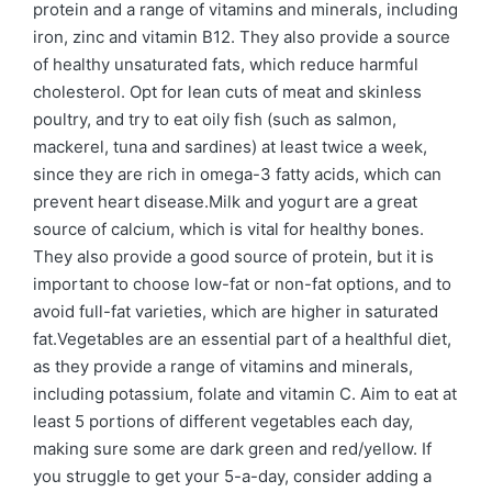
protein and a range of vitamins and minerals, including
iron, zinc and vitamin B12. They also provide a source
of healthy unsaturated fats, which reduce harmful
cholesterol. Opt for lean cuts of meat and skinless
poultry, and try to eat oily fish (such as salmon,
mackerel, tuna and sardines) at least twice a week,
since they are rich in omega-3 fatty acids, which can
prevent heart disease.Milk and yogurt are a great
source of calcium, which is vital for healthy bones.
They also provide a good source of protein, but it is
important to choose low-fat or non-fat options, and to
avoid full-fat varieties, which are higher in saturated
fat.Vegetables are an essential part of a healthful diet,
as they provide a range of vitamins and minerals,
including potassium, folate and vitamin C. Aim to eat at
least 5 portions of different vegetables each day,
making sure some are dark green and red/yellow. If
you struggle to get your 5-a-day, consider adding a