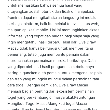
untuk memastikan bahwa semua hasil yang
ditayangkan adalah otentik dan tidak dimanipulasi.
Pemirsa dapat mengikuti siaran langsung ini melalui
berbagai platform, baik itu melalui televisi, situs web,
maupun aplikasi mobile. Hal ini memungkinkan akses
informasi yang cepat dan mudah bagi siapa saja yang
ingin mengetahui hasil terbaru.Hasil dari Live Draw
Macau tidak hanya berfungsi untuk memberi tahu
pemenang, tetapi juga membantu pemain dalam
merencanakan permainan mereka berikutnya. Data
yang diperoleh dari hasil pengundian sebelumnya
sering digunakan oleh pemain untuk menganalisa pola
dan tren yang mungkin muncul dalam permainan tata
cara togel. Dengan demikian, Live Draw Macau
menjadi bagian penting dari ekosistem permainan
togel yang berkembang di masyarakat.Keuntungan
Mengikuti Togel MacauMengikuti togel Macau
memberikan berbagai keuntungan yang menarik bagi