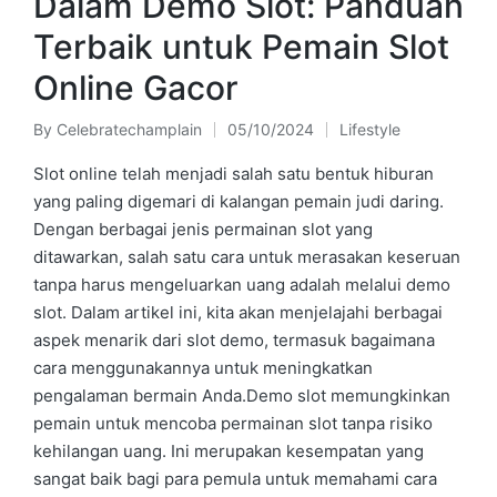
Dalam Demo Slot: Panduan
Terbaik untuk Pemain Slot
Online Gacor
By
Celebratechamplain
05/10/2024
Lifestyle
Posted
Posted
by
in
Slot online telah menjadi salah satu bentuk hiburan
yang paling digemari di kalangan pemain judi daring.
Dengan berbagai jenis permainan slot yang
ditawarkan, salah satu cara untuk merasakan keseruan
tanpa harus mengeluarkan uang adalah melalui demo
slot. Dalam artikel ini, kita akan menjelajahi berbagai
aspek menarik dari slot demo, termasuk bagaimana
cara menggunakannya untuk meningkatkan
pengalaman bermain Anda.Demo slot memungkinkan
pemain untuk mencoba permainan slot tanpa risiko
kehilangan uang. Ini merupakan kesempatan yang
sangat baik bagi para pemula untuk memahami cara