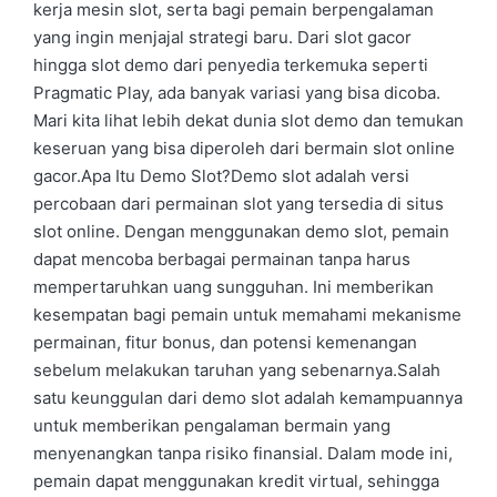
kerja mesin slot, serta bagi pemain berpengalaman
yang ingin menjajal strategi baru. Dari slot gacor
hingga slot demo dari penyedia terkemuka seperti
Pragmatic Play, ada banyak variasi yang bisa dicoba.
Mari kita lihat lebih dekat dunia slot demo dan temukan
keseruan yang bisa diperoleh dari bermain slot online
gacor.Apa Itu Demo Slot?Demo slot adalah versi
percobaan dari permainan slot yang tersedia di situs
slot online. Dengan menggunakan demo slot, pemain
dapat mencoba berbagai permainan tanpa harus
mempertaruhkan uang sungguhan. Ini memberikan
kesempatan bagi pemain untuk memahami mekanisme
permainan, fitur bonus, dan potensi kemenangan
sebelum melakukan taruhan yang sebenarnya.Salah
satu keunggulan dari demo slot adalah kemampuannya
untuk memberikan pengalaman bermain yang
menyenangkan tanpa risiko finansial. Dalam mode ini,
pemain dapat menggunakan kredit virtual, sehingga