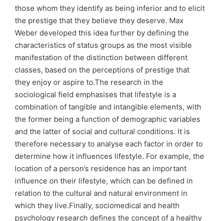
those whom they identify as being inferior and to elicit
the prestige that they believe they deserve. Max
Weber developed this idea further by defining the
characteristics of status groups as the most visible
manifestation of the distinction between different
classes, based on the perceptions of prestige that
they enjoy or aspire to.The research in the
sociological field emphasises that lifestyle is a
combination of tangible and intangible elements, with
the former being a function of demographic variables
and the latter of social and cultural conditions. It is
therefore necessary to analyse each factor in order to
determine how it influences lifestyle. For example, the
location of a person’s residence has an important
influence on their lifestyle, which can be defined in
relation to the cultural and natural environment in
which they live.Finally, sociomedical and health
psychology research defines the concept of a healthy