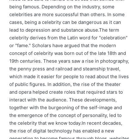
being famous. Depending on the industry, some
celebrities are more successful than others. In some
cases, being a celebrity can be dangerous as it can
lead to depression and substance abuse.The term
celebrity derives from the Latin word for "celebration"
or "fame." Scholars have argued that the modern
concept of celebrity was born out of the late 18th and
19th centuries. These years saw a rise in photography,
the penny press and railroad and steamship travel,
which made it easier for people to read about the lives
of public figures. In addition, the rise of the theater
and opera helped create roles that required stars to
interact with the audience. These developments,
together with the burgeoning of the self-image and
the emergence of the concept of personality, led to
the celebrity that we know today.In recent decades,
the rise of digital technology has enabled a new
generation to become famous through blogs, websites