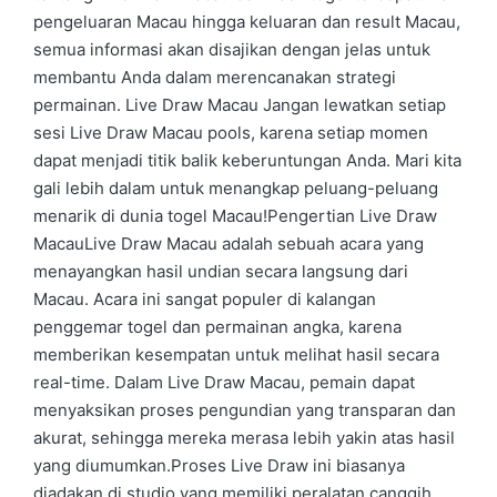
pengeluaran Macau hingga keluaran dan result Macau,
semua informasi akan disajikan dengan jelas untuk
membantu Anda dalam merencanakan strategi
permainan. Live Draw Macau Jangan lewatkan setiap
sesi Live Draw Macau pools, karena setiap momen
dapat menjadi titik balik keberuntungan Anda. Mari kita
gali lebih dalam untuk menangkap peluang-peluang
menarik di dunia togel Macau!Pengertian Live Draw
MacauLive Draw Macau adalah sebuah acara yang
menayangkan hasil undian secara langsung dari
Macau. Acara ini sangat populer di kalangan
penggemar togel dan permainan angka, karena
memberikan kesempatan untuk melihat hasil secara
real-time. Dalam Live Draw Macau, pemain dapat
menyaksikan proses pengundian yang transparan dan
akurat, sehingga mereka merasa lebih yakin atas hasil
yang diumumkan.Proses Live Draw ini biasanya
diadakan di studio yang memiliki peralatan canggih