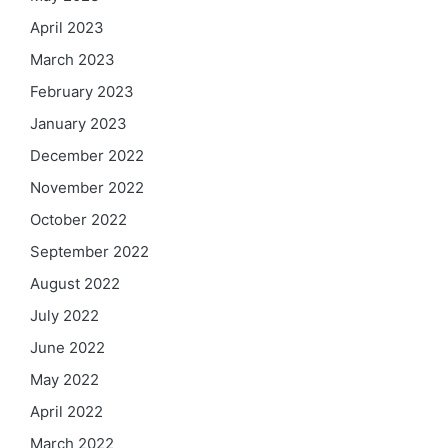
April 2023
March 2023
February 2023
January 2023
December 2022
November 2022
October 2022
September 2022
August 2022
July 2022
June 2022
May 2022
April 2022
March 2022