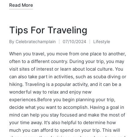
Read More
Tips For Traveling
By
Celebratechamplain
07/10/2024
Lifestyle
Posted
Posted
by
in
When you travel, you move from one place to another,
often to a different country. During your trip, you may
visit sites of interest or learn about local culture. You
can also take part in activities, such as scuba diving or
hiking. Traveling is a popular activity, and it can be a
wonderful way to relax and enjoy new
experiences.Before you begin planning your trip,
decide what you want to accomplish. Having a goal in
mind can help you stay focused and make the most of
your time away. It's also helpful to determine how
much you can afford to spend on your trip. This will