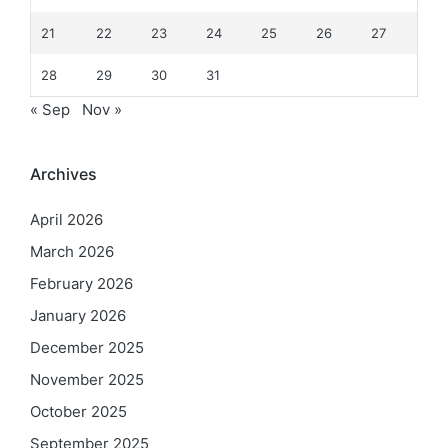
21
22
23
24
25
26
27
28
29
30
31
« Sep
Nov »
Archives
April 2026
March 2026
February 2026
January 2026
December 2025
November 2025
October 2025
September 2025