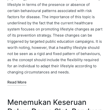
lifestyle in terms of the presence or absence of
certain behavioural patterns associated with risk
factors for disease. The importance of this topic is
underlined by the fact that the current healthcare
system focuses on promoting lifestyle changes as part
of its prevention strategy. These changes can be
triggered by targeted public education campaigns. It is
worth noting, however, that a healthy lifestyle should
not be seen as a rigid and fixed pattern of behaviours,
as the concept should include the flexibility required
for an individual to adapt their lifestyle according to
changing circumstances and needs.
Read More
Menemukan Keseruan