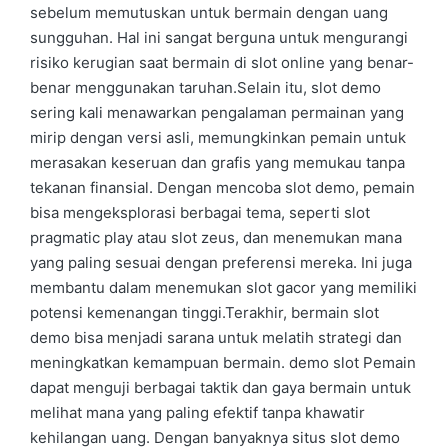
sebelum memutuskan untuk bermain dengan uang
sungguhan. Hal ini sangat berguna untuk mengurangi
risiko kerugian saat bermain di slot online yang benar-
benar menggunakan taruhan.Selain itu, slot demo
sering kali menawarkan pengalaman permainan yang
mirip dengan versi asli, memungkinkan pemain untuk
merasakan keseruan dan grafis yang memukau tanpa
tekanan finansial. Dengan mencoba slot demo, pemain
bisa mengeksplorasi berbagai tema, seperti slot
pragmatic play atau slot zeus, dan menemukan mana
yang paling sesuai dengan preferensi mereka. Ini juga
membantu dalam menemukan slot gacor yang memiliki
potensi kemenangan tinggi.Terakhir, bermain slot
demo bisa menjadi sarana untuk melatih strategi dan
meningkatkan kemampuan bermain. demo slot Pemain
dapat menguji berbagai taktik dan gaya bermain untuk
melihat mana yang paling efektif tanpa khawatir
kehilangan uang. Dengan banyaknya situs slot demo