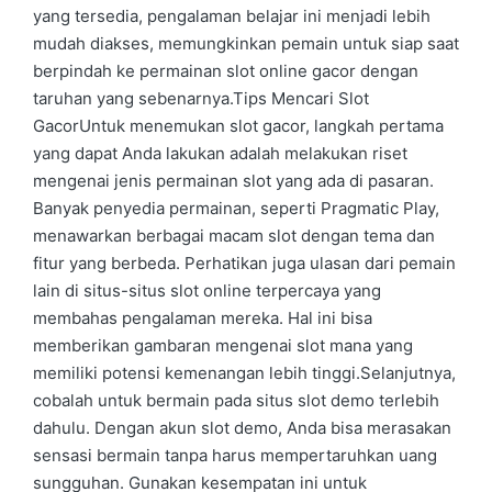
yang tersedia, pengalaman belajar ini menjadi lebih
mudah diakses, memungkinkan pemain untuk siap saat
berpindah ke permainan slot online gacor dengan
taruhan yang sebenarnya.Tips Mencari Slot
GacorUntuk menemukan slot gacor, langkah pertama
yang dapat Anda lakukan adalah melakukan riset
mengenai jenis permainan slot yang ada di pasaran.
Banyak penyedia permainan, seperti Pragmatic Play,
menawarkan berbagai macam slot dengan tema dan
fitur yang berbeda. Perhatikan juga ulasan dari pemain
lain di situs-situs slot online terpercaya yang
membahas pengalaman mereka. Hal ini bisa
memberikan gambaran mengenai slot mana yang
memiliki potensi kemenangan lebih tinggi.Selanjutnya,
cobalah untuk bermain pada situs slot demo terlebih
dahulu. Dengan akun slot demo, Anda bisa merasakan
sensasi bermain tanpa harus mempertaruhkan uang
sungguhan. Gunakan kesempatan ini untuk