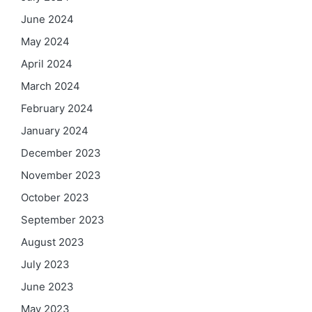
June 2024
May 2024
April 2024
March 2024
February 2024
January 2024
December 2023
November 2023
October 2023
September 2023
August 2023
July 2023
June 2023
May 2023