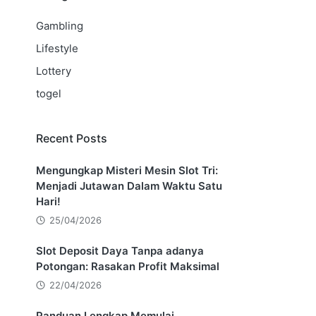
Gambling
Lifestyle
Lottery
togel
Recent Posts
Mengungkap Misteri Mesin Slot Tri:
Menjadi Jutawan Dalam Waktu Satu
Hari!
25/04/2026
Slot Deposit Daya Tanpa adanya
Potongan: Rasakan Profit Maksimal
22/04/2026
Panduan Lengkap Memulai