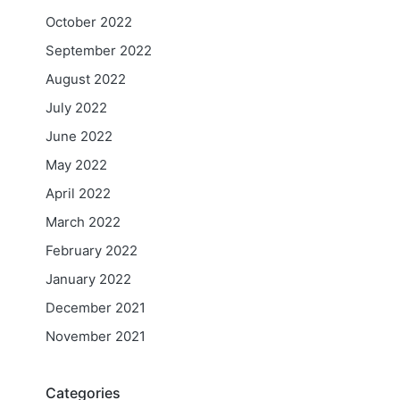
October 2022
September 2022
August 2022
July 2022
June 2022
May 2022
April 2022
March 2022
February 2022
January 2022
December 2021
November 2021
Categories