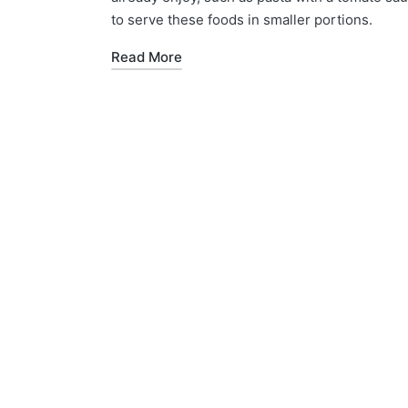
to serve these foods in smaller portions.
Read More