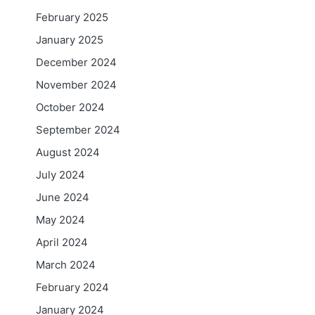
February 2025
January 2025
December 2024
November 2024
October 2024
September 2024
August 2024
July 2024
June 2024
May 2024
April 2024
March 2024
February 2024
January 2024