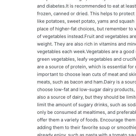
and diabetes.It is recommended to eat at least 
frozen, canned or dried. This helps to protec
like potatoes, sweet potato, yams and squash 
place of higher-fat choices, but remember to w
of vegetables instead.Fruit and vegetables are
weight. They are also rich in vitamins and mine
vegetables each week.Vegetables are a good so
green vegetables, leafy vegetables and crucife
are a source of protein, which is essential for 
important to choose lean cuts of meat and skin
meats, such as bacon and ham.Dairy is a sourc
choose low-fat and low-sugar dairy products, 
also a source of dairy, but they should be limi
limit the amount of sugary drinks, such as so
only be consumed at mealtimes, and preferably 
offer them a variety of foods. Encourage them
adding them to their favorite soup or smoothie
already enjoy, such as pasta with a tomato sau