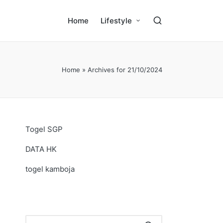
Home
Lifestyle
Home
»
Archives for 21/10/2024
Togel SGP
DATA HK
togel kamboja