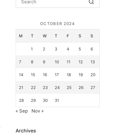
OCTOBER 2024
g
M
T
W
T
F
S
S
1
2
3
4
5
6
7
8
9
10
11
12
13
14
15
16
17
18
19
20
21
22
23
24
25
26
27
28
29
30
31
« Sep
Nov »
y
Archives