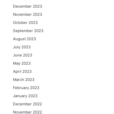
December 2023
November 2023
October 2023
September 2023
August 2023
July 2023
June 2023
May 2023
April 2023
March 2023
February 2023
January 2023
December 2022
November 2022