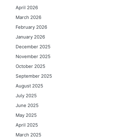
April 2026
March 2026
February 2026
January 2026
December 2025
November 2025
October 2025
September 2025
August 2025
July 2025
June 2025
May 2025
April 2025
March 2025