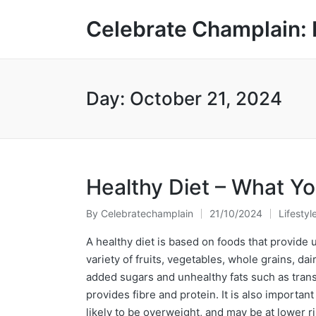
Celebrate Champlain: 
Day:
October 21, 2024
Healthy Diet – What Y
By
Celebratechamplain
21/10/2024
Lifestyl
Posted
Posted
by
in
A healthy diet is based on foods that provide 
variety of fruits, vegetables, whole grains, da
added sugars and unhealthy fats such as trans-
provides fibre and protein. It is also importa
likely to be overweight, and may be at lower r