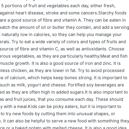
5 portions of fruit and vegetables each day, either fresh,
t against heart disease, stroke and some cancers.Starchy foods
are a good source of fibre and vitamin A. They can be eaten in
atch the amount of oil or butter they contain, and add a servin
 naturally low in calories, so they can help you manage your
rals. Try to eat a wide variety of colors and types of fruits and
urce of fibre and vitamin C, as well as antioxidants. Choose
rous vegetables, as they are particularly healthy.Meat and fish
muscle growth. It is also a good source of iron and zinc. It is
less chicken, as they are lower in fat. Try to avoid processed
e of calcium, which helps keep bones strong. It is important to
such as milk, yogurt and cheese. Fortified soy beverages are
ted as they are often high in added sugars.It is also important to
das and fruit juices, that you consume each day. These should
with a meal.Kids can be picky eaters, but it is important to
 to try new foods by cutting them into unusual shapes, or
. It can also be helpful to serve a new food with something the
ce or a baked potato with melted cheese. It is also a good idea