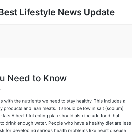
Best Lifestyle News Update
ou Need to Know
e
us with the nutrients we need to stay healthy. This includes a
iry products and lean meats. It should be low in salt (sodium),
fats.A healthful eating plan should also include food that
nt to drink enough water. People who have a healthy diet are less
isk for developing serious health problems like heart disease