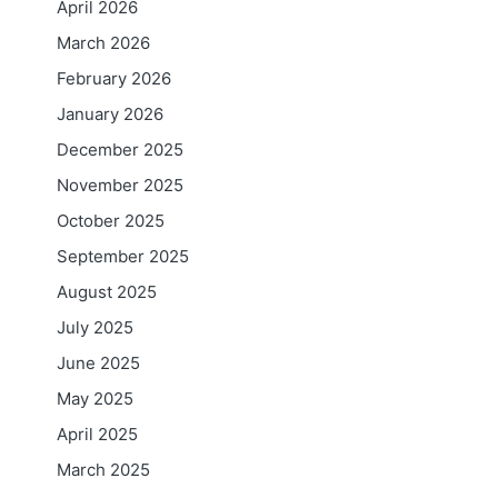
April 2026
March 2026
February 2026
January 2026
December 2025
November 2025
October 2025
September 2025
August 2025
July 2025
June 2025
May 2025
April 2025
March 2025