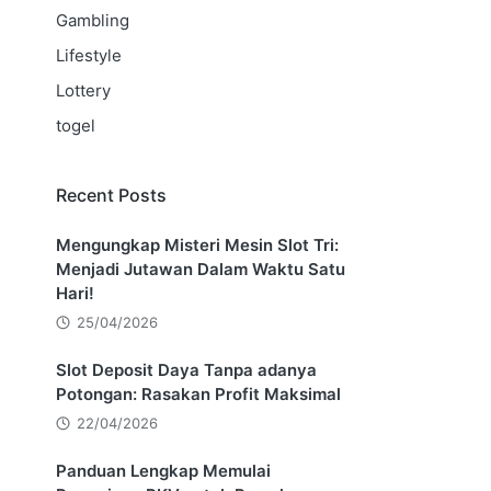
Gambling
Lifestyle
Lottery
togel
Recent Posts
Mengungkap Misteri Mesin Slot Tri:
Menjadi Jutawan Dalam Waktu Satu
Hari!
25/04/2026
Slot Deposit Daya Tanpa adanya
Potongan: Rasakan Profit Maksimal
22/04/2026
Panduan Lengkap Memulai