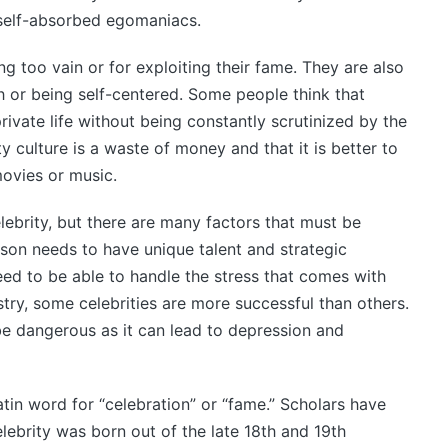
 self-absorbed egomaniacs.
ing too vain or for exploiting their fame. They are also
h or being self-centered. Some people think that
rivate life without being constantly scrutinized by the
y culture is a waste of money and that it is better to
ovies or music.
brity, but there are many factors that must be
rson needs to have unique talent and strategic
ed to be able to handle the stress that comes with
ry, some celebrities are more successful than others.
be dangerous as it can lead to depression and
tin word for “celebration” or “fame.” Scholars have
ebrity was born out of the late 18th and 19th