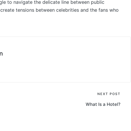
uggle to navigate the delicate line between public
 create tensions between celebrities and the fans who
n
NEXT POST
What Is a Hotel?