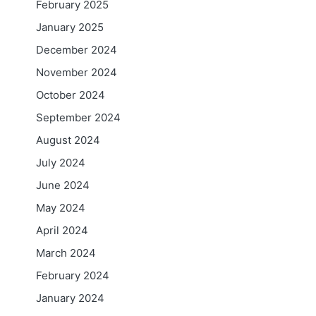
February 2025
January 2025
December 2024
November 2024
October 2024
September 2024
August 2024
July 2024
June 2024
May 2024
April 2024
March 2024
February 2024
January 2024