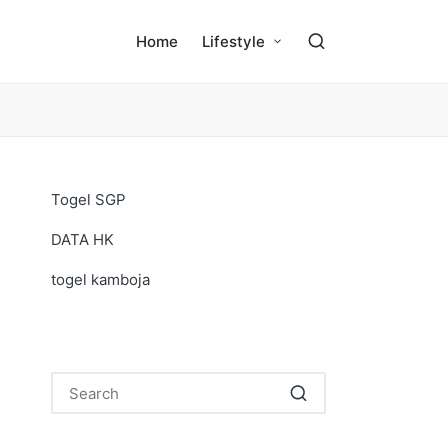
Home
Lifestyle
Togel SGP
DATA HK
togel kamboja