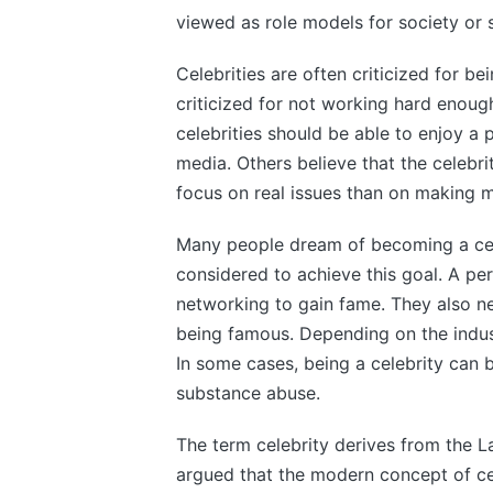
viewed as role models for society or
Celebrities are often criticized for be
criticized for not working hard enoug
celebrities should be able to enjoy a p
media. Others believe that the celebrit
focus on real issues than on making m
Many people dream of becoming a cele
considered to achieve this goal. A pe
networking to gain fame. They also ne
being famous. Depending on the indust
In some cases, being a celebrity can 
substance abuse.
The term celebrity derives from the La
argued that the modern concept of cel