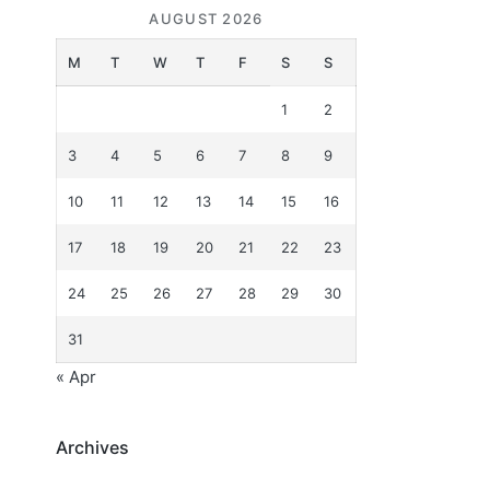
AUGUST 2026
M
T
W
T
F
S
S
1
2
3
4
5
6
7
8
9
10
11
12
13
14
15
16
17
18
19
20
21
22
23
24
25
26
27
28
29
30
31
« Apr
Archives