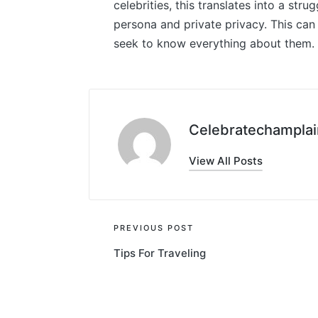
celebrities, this translates into a str
persona and private privacy. This can
seek to know everything about them.
Celebratechamplai
View All Posts
Post
PREVIOUS POST
Tips For Traveling
navigation