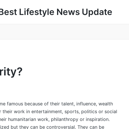
Best Lifestyle News Update
rity?
e famous because of their talent, influence, wealth
their work in entertainment, sports, politics or social
eir humanitarian work, philanthropy or inspiration.
lized but they can be controversial. They can be