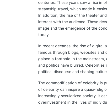
centuries. These years saw a rise in 
steamship travel, which made it easier
In addition, the rise of the theater an
interact with the audience. These dev
image and the emergence of the concep
today.
In recent decades, the rise of digita
famous through blogs, websites and ot
gained a foothold in the mainstream,
and politics have blurred. Celebrities
political discourse and shaping cultur
The commodification of celebrity is pr
of celebrity can inspire a quasi-religi
increasingly secularized society, it ca
overinvestment in the lives of individu