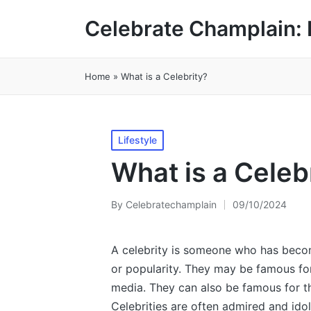
Celebrate Champlain: 
Home
»
What is a Celebrity?
Posted
Lifestyle
in
What is a Celeb
By
Celebratechamplain
09/10/2024
Posted
by
A celebrity is someone who has becom
or popularity. They may be famous for 
media. They can also be famous for th
Celebrities are often admired and ido