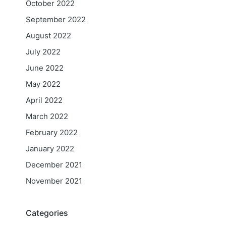
October 2022
September 2022
August 2022
July 2022
June 2022
May 2022
April 2022
March 2022
February 2022
January 2022
December 2021
November 2021
Categories