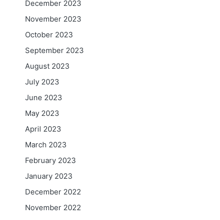
December 2023
November 2023
October 2023
September 2023
August 2023
July 2023
June 2023
May 2023
April 2023
March 2023
February 2023
January 2023
December 2022
November 2022