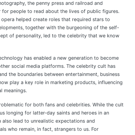
photography, the penny press and railroad and
 for people to read about the lives of public figures.
d opera helped create roles that required stars to
elopments, together with the burgeoning of the self-
t of personality, led to the celebrity that we know
l technology has enabled a new generation to become
her social media platforms. The celebrity cult has
 and the boundaries between entertainment, business
 now play a key role in marketing products, influencing
al meanings.
oblematic for both fans and celebrities. While the cult
ous longing for latter-day saints and heroes in an
n also lead to unrealistic expectations and
als who remain, in fact, strangers to us. For