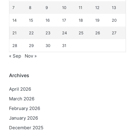
7
8
9
10
11
12
13
14
15
16
17
18
19
20
21
22
23
24
25
26
27
28
29
30
31
« Sep
Nov »
Archives
April 2026
March 2026
February 2026
January 2026
December 2025