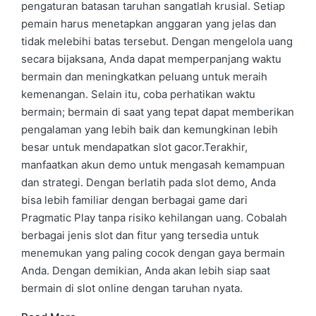
pengaturan batasan taruhan sangatlah krusial. Setiap
pemain harus menetapkan anggaran yang jelas dan
tidak melebihi batas tersebut. Dengan mengelola uang
secara bijaksana, Anda dapat memperpanjang waktu
bermain dan meningkatkan peluang untuk meraih
kemenangan. Selain itu, coba perhatikan waktu
bermain; bermain di saat yang tepat dapat memberikan
pengalaman yang lebih baik dan kemungkinan lebih
besar untuk mendapatkan slot gacor.Terakhir,
manfaatkan akun demo untuk mengasah kemampuan
dan strategi. Dengan berlatih pada slot demo, Anda
bisa lebih familiar dengan berbagai game dari
Pragmatic Play tanpa risiko kehilangan uang. Cobalah
berbagai jenis slot dan fitur yang tersedia untuk
menemukan yang paling cocok dengan gaya bermain
Anda. Dengan demikian, Anda akan lebih siap saat
bermain di slot online dengan taruhan nyata.