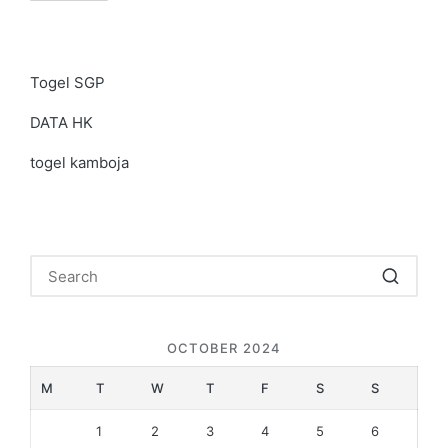
Togel SGP
DATA HK
togel kamboja
OCTOBER 2024
M
T
W
T
F
S
S
1
2
3
4
5
6