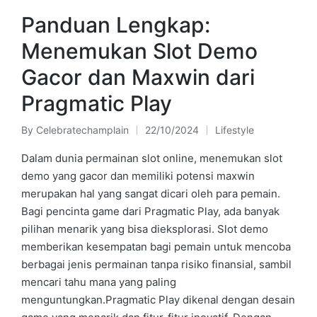
Panduan Lengkap:
Menemukan Slot Demo
Gacor dan Maxwin dari
Pragmatic Play
By
Celebratechamplain
22/10/2024
Lifestyle
Posted
Posted
by
in
Dalam dunia permainan slot online, menemukan slot
demo yang gacor dan memiliki potensi maxwin
merupakan hal yang sangat dicari oleh para pemain.
Bagi pencinta game dari Pragmatic Play, ada banyak
pilihan menarik yang bisa dieksplorasi. Slot demo
memberikan kesempatan bagi pemain untuk mencoba
berbagai jenis permainan tanpa risiko finansial, sambil
mencari tahu mana yang paling
menguntungkan.Pragmatic Play dikenal dengan desain