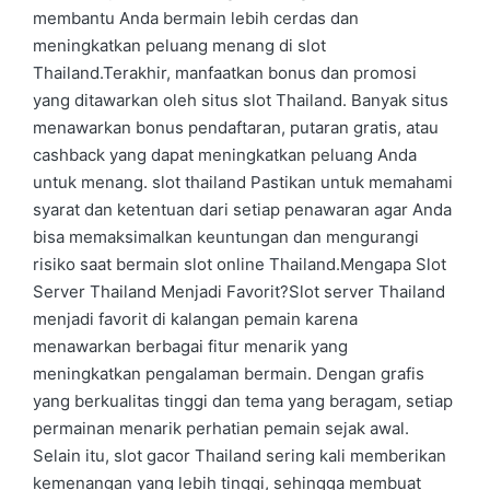
membantu Anda bermain lebih cerdas dan
meningkatkan peluang menang di slot
Thailand.Terakhir, manfaatkan bonus dan promosi
yang ditawarkan oleh situs slot Thailand. Banyak situs
menawarkan bonus pendaftaran, putaran gratis, atau
cashback yang dapat meningkatkan peluang Anda
untuk menang. slot thailand Pastikan untuk memahami
syarat dan ketentuan dari setiap penawaran agar Anda
bisa memaksimalkan keuntungan dan mengurangi
risiko saat bermain slot online Thailand.Mengapa Slot
Server Thailand Menjadi Favorit?Slot server Thailand
menjadi favorit di kalangan pemain karena
menawarkan berbagai fitur menarik yang
meningkatkan pengalaman bermain. Dengan grafis
yang berkualitas tinggi dan tema yang beragam, setiap
permainan menarik perhatian pemain sejak awal.
Selain itu, slot gacor Thailand sering kali memberikan
kemenangan yang lebih tinggi, sehingga membuat