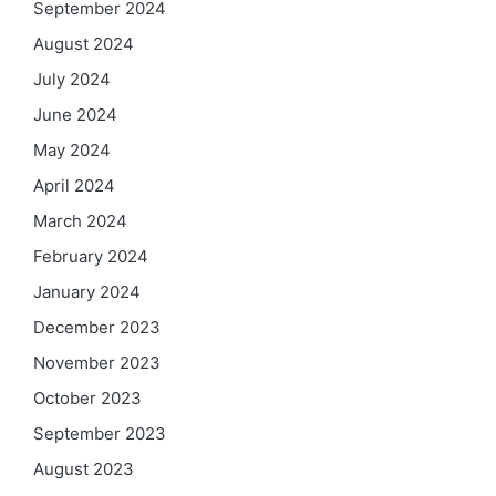
September 2024
August 2024
July 2024
June 2024
May 2024
April 2024
March 2024
February 2024
January 2024
December 2023
November 2023
October 2023
September 2023
August 2023