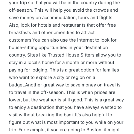
your trip so that you will be in the country during the
off-season. This will help you avoid the crowds and
save money on accommodation, tours and flights.
Also, look for hotels and restaurants that offer free
breakfasts and other amenities to attract
customers.You can also use the internet to look for
house-sitting opportunities in your destination
country. Sites like Trusted House Sitters allow you to
stay in a local's home for a month or more without
paying for lodging. This is a great option for families
who want to explore a city or region on a
budget.Another great way to save money on travel is
to travel in the off-season. This is when prices are
lower, but the weather is still good. This is a great way
to enjoy a destination that you have always wanted to
visit without breaking the bank.It's also helpful to
figure out what is most important to you while on your
trip. For example, if you are going to Boston, it might