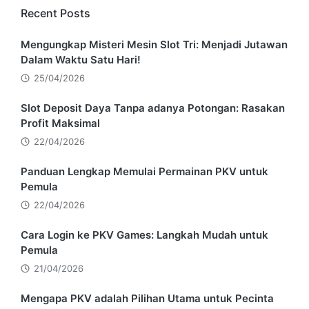
Recent Posts
Mengungkap Misteri Mesin Slot Tri: Menjadi Jutawan
Dalam Waktu Satu Hari!
25/04/2026
Slot Deposit Daya Tanpa adanya Potongan: Rasakan
Profit Maksimal
22/04/2026
Panduan Lengkap Memulai Permainan PKV untuk
Pemula
22/04/2026
Cara Login ke PKV Games: Langkah Mudah untuk
Pemula
21/04/2026
Mengapa PKV adalah Pilihan Utama untuk Pecinta