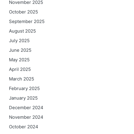
November 2025
October 2025
September 2025
August 2025
July 2025
June 2025
May 2025
April 2025
March 2025
February 2025
January 2025
December 2024
November 2024
October 2024