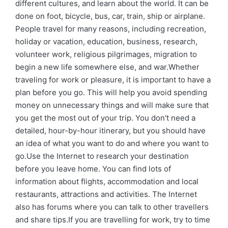
different cultures, and learn about the world. It can be
done on foot, bicycle, bus, car, train, ship or airplane.
People travel for many reasons, including recreation,
holiday or vacation, education, business, research,
volunteer work, religious pilgrimages, migration to
begin a new life somewhere else, and war.Whether
traveling for work or pleasure, it is important to have a
plan before you go. This will help you avoid spending
money on unnecessary things and will make sure that
you get the most out of your trip. You don't need a
detailed, hour-by-hour itinerary, but you should have
an idea of what you want to do and where you want to
go.Use the Internet to research your destination
before you leave home. You can find lots of
information about flights, accommodation and local
restaurants, attractions and activities. The Internet
also has forums where you can talk to other travellers
and share tips.If you are travelling for work, try to time