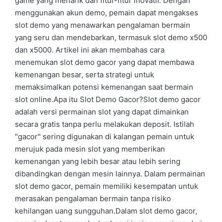
game yang menarik dan fitur-fitur inovatif. Dengan
menggunakan akun demo, pemain dapat mengakses
slot demo yang menawarkan pengalaman bermain
yang seru dan mendebarkan, termasuk slot demo x500
dan x5000. Artikel ini akan membahas cara
menemukan slot demo gacor yang dapat membawa
kemenangan besar, serta strategi untuk
memaksimalkan potensi kemenangan saat bermain
slot online.Apa itu Slot Demo Gacor?Slot demo gacor
adalah versi permainan slot yang dapat dimainkan
secara gratis tanpa perlu melakukan deposit. Istilah
"gacor" sering digunakan di kalangan pemain untuk
merujuk pada mesin slot yang memberikan
kemenangan yang lebih besar atau lebih sering
dibandingkan dengan mesin lainnya. Dalam permainan
slot demo gacor, pemain memiliki kesempatan untuk
merasakan pengalaman bermain tanpa risiko
kehilangan uang sungguhan.Dalam slot demo gacor,