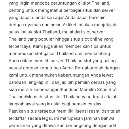
yang ingin mencoba peruntungan di slot Thailand,
penting untuk mengetahui berbagai situs dan server
yang dapat diandalkan agar Anda dapat bermain
dengan nyaman dan aman.Artikel ini akan menjelajahi
seluk-beluk slot Thailand, mulai dari slot server
Thailand yang populer hingga situs slot online yang
terpercaya. Kami juga akan memberikan tips untuk
menemukan slot gacor Thailand dan membimbing
Anda dalam memilih server Thailand slot yang paling
sesuai dengan kebutuhan Anda. Bergabunglah dengan
kami untuk menemukan keberuntungan Anda lewat
panduan lengkap ini, dan jadilah pemain cerdas yang
siap meraih kemenangan!Panduan Memilih Situs Slot
ThailandMemilih situs slot Thailand yang tepat adalah
langkah awal yang krusial bagi pemain cerdas.
Pastikan situs tersebut memiliki lisensi resmi dan telah
terdaftar secara legal. Ini merupakan jaminan bahwa
permainan yang ditawarkan berlangsung dengan adil