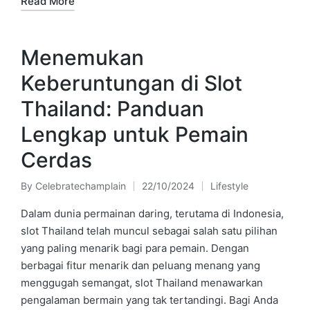
Read More
Menemukan
Keberuntungan di Slot
Thailand: Panduan
Lengkap untuk Pemain
Cerdas
By
Celebratechamplain
22/10/2024
Lifestyle
Posted
Posted
by
in
Dalam dunia permainan daring, terutama di Indonesia,
slot Thailand telah muncul sebagai salah satu pilihan
yang paling menarik bagi para pemain. Dengan
berbagai fitur menarik dan peluang menang yang
menggugah semangat, slot Thailand menawarkan
pengalaman bermain yang tak tertandingi. Bagi Anda