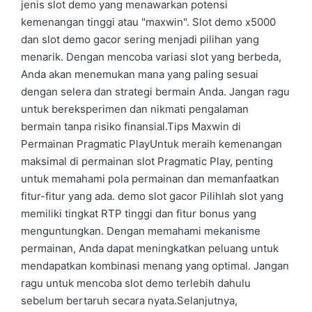
jenis slot demo yang menawarkan potensi
kemenangan tinggi atau "maxwin". Slot demo x5000
dan slot demo gacor sering menjadi pilihan yang
menarik. Dengan mencoba variasi slot yang berbeda,
Anda akan menemukan mana yang paling sesuai
dengan selera dan strategi bermain Anda. Jangan ragu
untuk bereksperimen dan nikmati pengalaman
bermain tanpa risiko finansial.Tips Maxwin di
Permainan Pragmatic PlayUntuk meraih kemenangan
maksimal di permainan slot Pragmatic Play, penting
untuk memahami pola permainan dan memanfaatkan
fitur-fitur yang ada. demo slot gacor Pilihlah slot yang
memiliki tingkat RTP tinggi dan fitur bonus yang
menguntungkan. Dengan memahami mekanisme
permainan, Anda dapat meningkatkan peluang untuk
mendapatkan kombinasi menang yang optimal. Jangan
ragu untuk mencoba slot demo terlebih dahulu
sebelum bertaruh secara nyata.Selanjutnya,