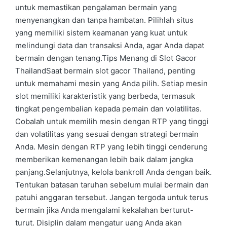
untuk memastikan pengalaman bermain yang
menyenangkan dan tanpa hambatan. Pilihlah situs
yang memiliki sistem keamanan yang kuat untuk
melindungi data dan transaksi Anda, agar Anda dapat
bermain dengan tenang.Tips Menang di Slot Gacor
ThailandSaat bermain slot gacor Thailand, penting
untuk memahami mesin yang Anda pilih. Setiap mesin
slot memiliki karakteristik yang berbeda, termasuk
tingkat pengembalian kepada pemain dan volatilitas.
Cobalah untuk memilih mesin dengan RTP yang tinggi
dan volatilitas yang sesuai dengan strategi bermain
Anda. Mesin dengan RTP yang lebih tinggi cenderung
memberikan kemenangan lebih baik dalam jangka
panjang.Selanjutnya, kelola bankroll Anda dengan baik.
Tentukan batasan taruhan sebelum mulai bermain dan
patuhi anggaran tersebut. Jangan tergoda untuk terus
bermain jika Anda mengalami kekalahan berturut-
turut. Disiplin dalam mengatur uang Anda akan