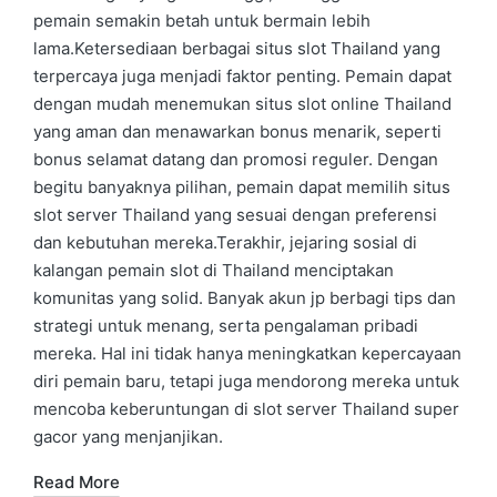
pemain semakin betah untuk bermain lebih
lama.Ketersediaan berbagai situs slot Thailand yang
terpercaya juga menjadi faktor penting. Pemain dapat
dengan mudah menemukan situs slot online Thailand
yang aman dan menawarkan bonus menarik, seperti
bonus selamat datang dan promosi reguler. Dengan
begitu banyaknya pilihan, pemain dapat memilih situs
slot server Thailand yang sesuai dengan preferensi
dan kebutuhan mereka.Terakhir, jejaring sosial di
kalangan pemain slot di Thailand menciptakan
komunitas yang solid. Banyak akun jp berbagi tips dan
strategi untuk menang, serta pengalaman pribadi
mereka. Hal ini tidak hanya meningkatkan kepercayaan
diri pemain baru, tetapi juga mendorong mereka untuk
mencoba keberuntungan di slot server Thailand super
gacor yang menjanjikan.
Read More