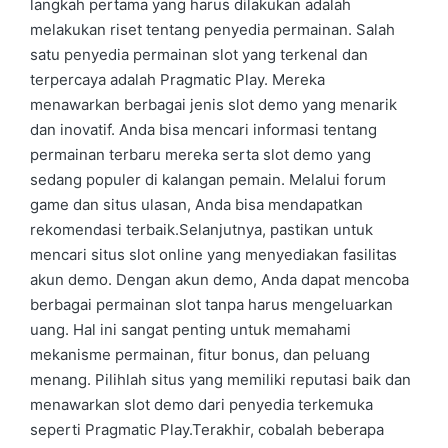
langkah pertama yang harus dilakukan adalah
melakukan riset tentang penyedia permainan. Salah
satu penyedia permainan slot yang terkenal dan
terpercaya adalah Pragmatic Play. Mereka
menawarkan berbagai jenis slot demo yang menarik
dan inovatif. Anda bisa mencari informasi tentang
permainan terbaru mereka serta slot demo yang
sedang populer di kalangan pemain. Melalui forum
game dan situs ulasan, Anda bisa mendapatkan
rekomendasi terbaik.Selanjutnya, pastikan untuk
mencari situs slot online yang menyediakan fasilitas
akun demo. Dengan akun demo, Anda dapat mencoba
berbagai permainan slot tanpa harus mengeluarkan
uang. Hal ini sangat penting untuk memahami
mekanisme permainan, fitur bonus, dan peluang
menang. Pilihlah situs yang memiliki reputasi baik dan
menawarkan slot demo dari penyedia terkemuka
seperti Pragmatic Play.Terakhir, cobalah beberapa