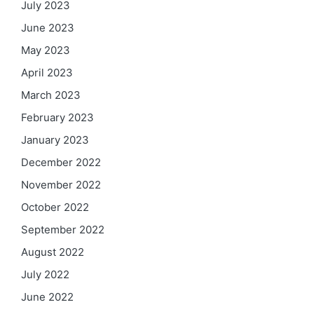
July 2023
June 2023
May 2023
April 2023
March 2023
February 2023
January 2023
December 2022
November 2022
October 2022
September 2022
August 2022
July 2022
June 2022