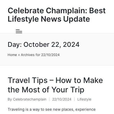
Celebrate Champlain: Best
Lifestyle News Update
Day:
October 22, 2024
Home
»
Archives for 22/10/2024
Travel Tips – How to Make
the Most of Your Trip
By
Celebratechamplain
22/10/2024
Lifestyle
Posted
Posted
by
in
Traveling is a way to see new places, experience