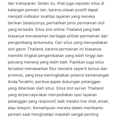
dan transparan. Selain itu, lihat juga reputasi situs di
kalangan pemain lain, karena ulasan positif dapat
menjadi indikator kualitas layanan yang mereka
berikan.Selanjutnya, perhatikan jenis permainan slot
yang tersedia. Situs slot online Thailand yang baik
biasanya menawarkan berbagai pilihan permainan dari
pengembang terkemuka. Cari situs yang menyediakan
slot gacor Thailand, karena permainan ini biasanya
memiliki tingkat pengembalian yang lebih tinggi dan
peluang menang yang lebih baik. Pastikan juga situs
tersebut menawarkan fitur menarik seperti bonus dan
promosi, yang bisa meningkatkan potensi kemenangan
Anda.Terakhir, periksa aspek dukungan pelanggan
yang diberikan oleh situs. Situs slot server Thailand
yang terpercaya akan menyediakan opsi layanan
pelanggan yang responsif, baik melalui live chat, email,
atau telepon. Kemampuan mereka dalam membantu
pemain saat menghadapi masalah sangat penting