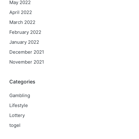
May 2022
April 2022
March 2022
February 2022
January 2022
December 2021
November 2021
Categories
Gambling
Lifestyle
Lottery
togel