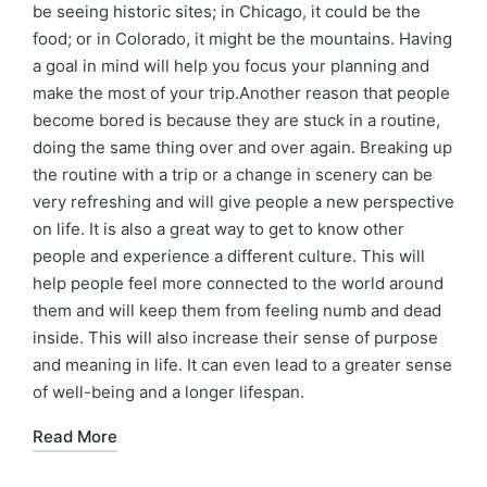
be seeing historic sites; in Chicago, it could be the
food; or in Colorado, it might be the mountains. Having
a goal in mind will help you focus your planning and
make the most of your trip.Another reason that people
become bored is because they are stuck in a routine,
doing the same thing over and over again. Breaking up
the routine with a trip or a change in scenery can be
very refreshing and will give people a new perspective
on life. It is also a great way to get to know other
people and experience a different culture. This will
help people feel more connected to the world around
them and will keep them from feeling numb and dead
inside. This will also increase their sense of purpose
and meaning in life. It can even lead to a greater sense
of well-being and a longer lifespan.
Read More