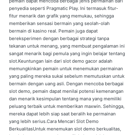
pemain dapat mencoba berbagai jenis permainan dari
penyedia seperti Pragmatic Play. Ini termasuk fitur-
fitur menarik dan grafik yang memukau, sehingga
memberikan sensasi bermain yang seolah-olah
bermain di kasino real. Pemain juga dapat
bereksperimen dengan berbagai strategi tanpa
tekanan untuk menang, yang membuat pengalaman ini
sangat menarik bagi pemula yang ingin belajar tentang
slot.Keuntungan lain dari slot demo gacor adalah
memungkinkan pemain untuk menemukan permainan
yang paling mereka sukai sebelum memutuskan untuk
bermain dengan uang asli. Dengan mencoba berbagai
slot demo, pemain dapat menilai potensi kemenangan
dan menarik kesimpulan tentang mana yang memiliki
peluang terbaik untuk memberikan maxwin. Sehingga,
mereka dapat lebih siap saat beralih ke permainan
yang lebih serius.Cara Mencari Slot Demo
BerkualitasUntuk menemukan slot demo berkualitas,