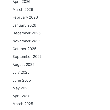
April 2026
March 2026
February 2026
January 2026
December 2025
November 2025
October 2025
September 2025
August 2025
July 2025
June 2025
May 2025
April 2025
March 2025