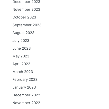
December 2023
November 2023
October 2023
September 2023
August 2023
July 2023
June 2023
May 2023
April 2023
March 2023
February 2023
January 2023
December 2022
November 2022