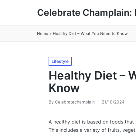
Celebrate Champlain: 
Home
»
Healthy Diet – What You Need to Know
Posted
Lifestyle
in
Healthy Diet – 
Know
By
Celebratechamplain
21/10/2024
Posted
by
A healthy diet is based on foods that 
This includes a variety of fruits, vege