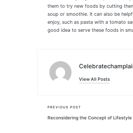
them to try new foods by cutting them
soup or smoothie. It can also be help
enjoy, such as pasta with a tomato sa
good idea to serve these foods in sma
Celebratechamplai
View All Posts
Post
PREVIOUS POST
Reconsidering the Concept of Lifestyle
navigation