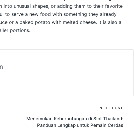
 into unusual shapes, or adding them to their favorite
ful to serve a new food with something they already
uce or a baked potato with melted cheese. It is also a
ller portions.
n
NEXT POST
Menemukan Keberuntungan di Slot Thailand:
Panduan Lengkap untuk Pemain Cerdas