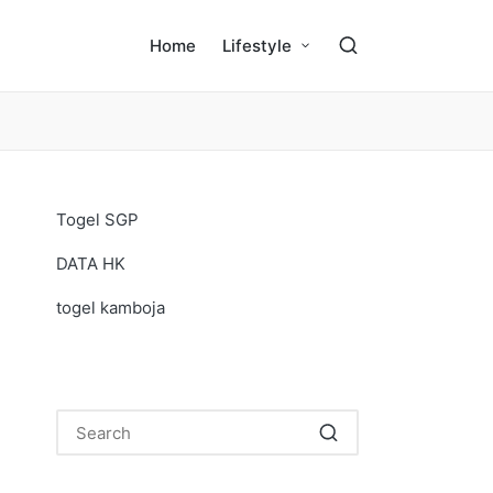
Home
Lifestyle
Togel SGP
DATA HK
togel kamboja