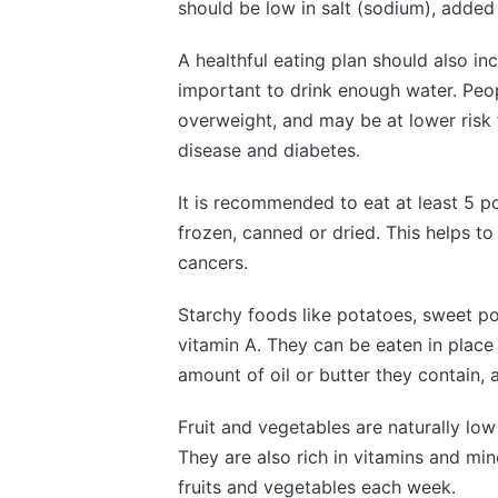
should be low in salt (sodium), added 
A healthful eating plan should also inc
important to drink enough water. Peop
overweight, and may be at lower risk 
disease and diabetes.
It is recommended to eat at least 5 po
frozen, canned or dried. This helps t
cancers.
Starchy foods like potatoes, sweet p
vitamin A. They can be eaten in place
amount of oil or butter they contain, 
Fruit and vegetables are naturally lo
They are also rich in vitamins and min
fruits and vegetables each week.