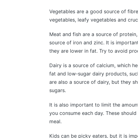
Vegetables are a good source of fibre
vegetables, leafy vegetables and cruci
Meat and fish are a source of protein,
source of iron and zinc. It is importa
they are lower in fat. Try to avoid p
Dairy is a source of calcium, which h
fat and low-sugar dairy products, suc
are also a source of dairy, but they s
sugars.
It is also important to limit the amoun
you consume each day. These should 
meal.
Kids can be picky eaters, but it is im