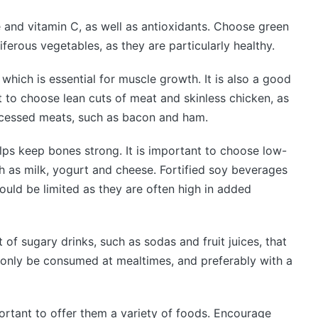
 and vitamin C, as well as antioxidants. Choose green
ferous vegetables, as they are particularly healthy.
 which is essential for muscle growth. It is also a good
nt to choose lean cuts of meat and skinless chicken, as
rocessed meats, such as bacon and ham.
elps keep bones strong. It is important to choose low-
h as milk, yogurt and cheese. Fortified soy beverages
hould be limited as they are often high in added
t of sugary drinks, such as sodas and fruit juices, that
only be consumed at mealtimes, and preferably with a
portant to offer them a variety of foods. Encourage