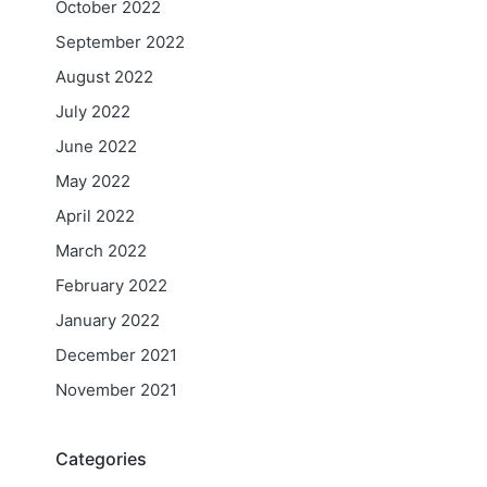
October 2022
September 2022
August 2022
July 2022
June 2022
May 2022
April 2022
March 2022
February 2022
January 2022
December 2021
November 2021
Categories