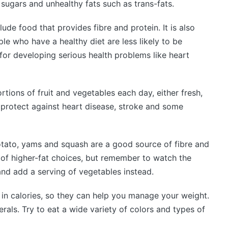
sugars and unhealthy fats such as trans-fats.
lude food that provides fibre and protein. It is also
le who have a healthy diet are less likely to be
for developing serious health problems like heart
rtions of fruit and vegetables each day, either fresh,
o protect against heart disease, stroke and some
otato, yams and squash are a good source of fibre and
 of higher-fat choices, but remember to watch the
and add a serving of vegetables instead.
w in calories, so they can help you manage your weight.
erals. Try to eat a wide variety of colors and types of