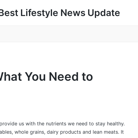
Best Lifestyle News Update
What You Need to
provide us with the nutrients we need to stay healthy.
tables, whole grains, dairy products and lean meats. It