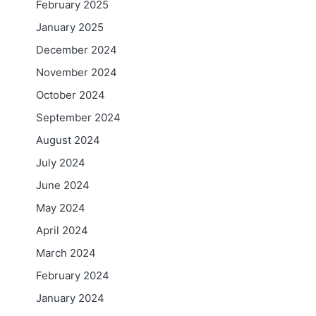
February 2025
January 2025
December 2024
November 2024
October 2024
September 2024
August 2024
July 2024
June 2024
May 2024
April 2024
March 2024
February 2024
January 2024