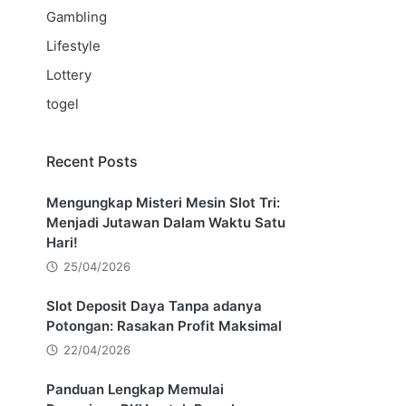
Gambling
Lifestyle
Lottery
togel
Recent Posts
Mengungkap Misteri Mesin Slot Tri:
Menjadi Jutawan Dalam Waktu Satu
Hari!
25/04/2026
Slot Deposit Daya Tanpa adanya
Potongan: Rasakan Profit Maksimal
22/04/2026
Panduan Lengkap Memulai