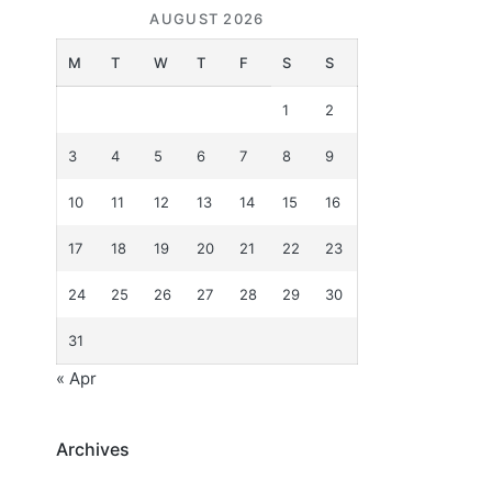
AUGUST 2026
M
T
W
T
F
S
S
1
2
3
4
5
6
7
8
9
10
11
12
13
14
15
16
17
18
19
20
21
22
23
24
25
26
27
28
29
30
31
« Apr
Archives