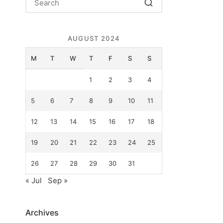
AUGUST 2024
M
T
W
T
F
S
S
1
2
3
4
5
6
7
8
9
10
11
12
13
14
15
16
17
18
19
20
21
22
23
24
25
26
27
28
29
30
31
« Jul
Sep »
Archives