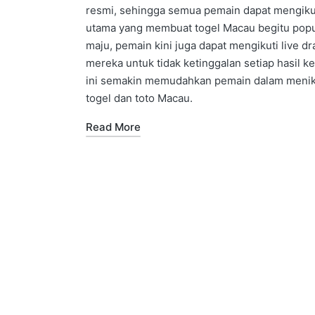
resmi, sehingga semua pemain dapat mengikuti 
utama yang membuat togel Macau begitu popu
maju, pemain kini juga dapat mengikuti live 
mereka untuk tidak ketinggalan setiap hasil k
ini semakin memudahkan pemain dalam menikm
togel dan toto Macau.
Read More