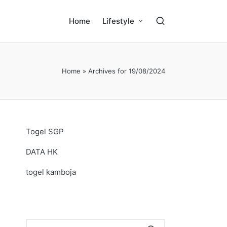
Home
Lifestyle
Home
»
Archives for 19/08/2024
Togel SGP
DATA HK
togel kamboja