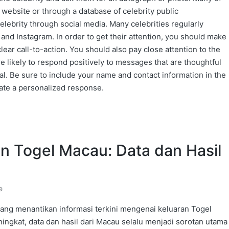
 website or through a database of celebrity public
elebrity through social media. Many celebrities regularly
 and Instagram. In order to get their attention, you should make
lear call-to-action. You should also pay close attention to the
 likely to respond positively to messages that are thoughtful
cal. Be sure to include your name and contact information in the
ate a personalized response.
an Togel Macau: Data dan Hasil
e
ang menantikan informasi terkini mengenai keluaran Togel
ngkat, data dan hasil dari Macau selalu menjadi sorotan utama