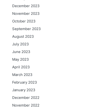
December 2023
November 2023
l
October 2023
September 2023
August 2023
July 2023
June 2023
May 2023
April 2023
March 2023
February 2023
January 2023
December 2022
November 2022