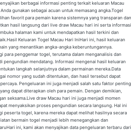
menyajikan berbagai informasi penting terkait keluaran Macau
sa Anda gunakan sebagai acuan untuk memasang angka.Togel
lihan favorit para pemain karena sistemnya yang transparan da
kan hasil langsung dari live draw Macau hari ini serta informas
mbuka halaman kami untuk mendapatkan hasil terkini dan
.Hasil Keluaran Togel Macau Hari IniHari ini, hasil keluaran
main yang menantikan angka-angka keberuntungannya.
agi para penggemar togel, terutama dalam menganalisis dan
i pengundian mendatang. Informasi mengenai hasil keluaran
entukan langkah selanjutnya dalam permainan mereka.Data
gai nomor yang sudah ditentukan, dan hasil tersebut dapat
rpercaya. Pengeluaran ini juga menjadi salah satu faktor penting
yang dapat diterapkan oleh para pemain. Dengan demikian,
gan seksama.Live draw Macau hari ini juga menjadi momen
apat menyaksikan proses pengundian secara langsung. Hal ini
 peserta togel, karena mereka dapat melihat hasilnya secara
giatan bermain togel menjadi lebih menegangkan dan
Hari ini, kami akan menyajikan data pengeluaran terbaru dari