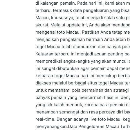
di kalangan pemain. Pada hari ini, kami akan 
terbaru, termasuk data pengeluaran yang bi
Macau, khususnya, telah menjadi salah satu pi
akurat. Melalui update ini, Anda akan mendapat
mengenai toto Macau. Pastikan Anda tetap me
menjadikan pengalaman bermain Anda lebih baik
togel Macau telah diumumkan dan banyak pe
Keluaran terbaru ini menjadi acuan penting b
memprediksi angka-angka yang akan muncul d
ini sangat dibutuhkan agar pemain dapat men
keluaran togel Macau hari ini mencakup berba
diakses melalui berbagai situs togel Macau te
untuk memahami pola permainan dan strategi 
banyak pemain yang mencermati hasil ini den
yang tak kalah menarik, karena para pemain d
menambah semangat dan rasa percaya diri bagi
real-time. Dengan adanya live toto Macau, ke
menyenangkan.Data Pengeluaran Macau Terbaru