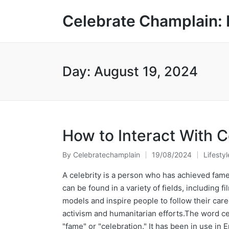
Celebrate Champlain: 
Day:
August 19, 2024
How to Interact With C
By
Celebratechamplain
19/08/2024
Lifestyl
Posted
Posted
by
in
A celebrity is a person who has achieved fame
can be found in a variety of fields, including f
models and inspire people to follow their car
activism and humanitarian efforts.The word ce
"fame" or "celebration." It has been in use in