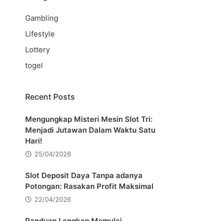
Gambling
Lifestyle
Lottery
togel
Recent Posts
Mengungkap Misteri Mesin Slot Tri:
Menjadi Jutawan Dalam Waktu Satu
Hari!
25/04/2026
Slot Deposit Daya Tanpa adanya
Potongan: Rasakan Profit Maksimal
22/04/2026
Panduan Lengkap Memulai