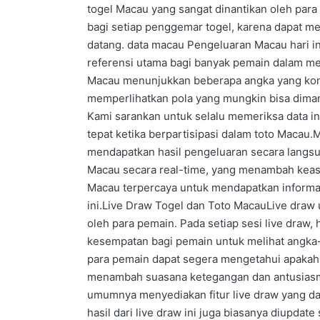
togel Macau yang sangat dinantikan oleh para
bagi setiap penggemar togel, karena dapat m
datang. data macau Pengeluaran Macau hari 
referensi utama bagi banyak pemain dalam men
Macau menunjukkan beberapa angka yang konsi
memperlihatkan pola yang mungkin bisa dima
Kami sarankan untuk selalu memeriksa data in
tepat ketika berpartisipasi dalam toto Macau
mendapatkan hasil pengeluaran secara langsun
Macau secara real-time, yang menambah keasy
Macau terpercaya untuk mendapatkan informas
ini.Live Draw Togel dan Toto MacauLive draw
oleh para pemain. Pada setiap sesi live draw,
kesempatan bagi pemain untuk melihat angka-
para pemain dapat segera mengetahui apakah 
menambah suasana ketegangan dan antusiasme
umumnya menyediakan fitur live draw yang da
hasil dari live draw ini juga biasanya diupdat