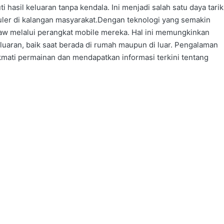
hasil keluaran tanpa kendala. Ini menjadi salah satu daya tarik
ler di kalangan masyarakat.Dengan teknologi yang semakin
draw melalui perangkat mobile mereka. Hal ini memungkinkan
eluaran, baik saat berada di rumah maupun di luar. Pengalaman
ati permainan dan mendapatkan informasi terkini tentang