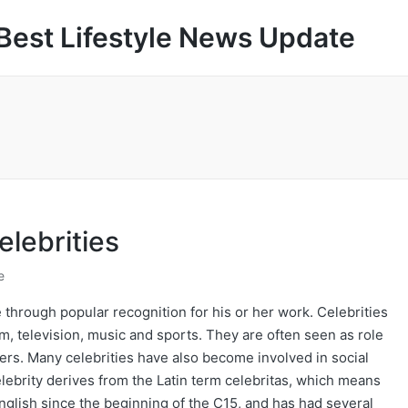
Best Lifestyle News Update
elebrities
e
 through popular recognition for his or her work. Celebrities
ilm, television, music and sports. They are often seen as role
eers. Many celebrities have also become involved in social
lebrity derives from the Latin term celebritas, which means
 English since the beginning of the C15, and has had several