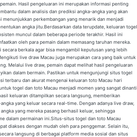
 pemain. Hasil pengeluaran ini merupakan informasi penting
embantu dalam analisis dan prediksi angka-angka yang akan
ini menunjukkan perkembangan yang menarik dan menjadi
entukan angka jitu.Berdasarkan data terupdate, keluaran toge
sten muncul dalam beberapa periode terakhir. Hasil ini
nfaatkan oleh para pemain dalam memasang taruhan mereka.
i secara berkala agar bisa mengambil keputusan yang lebih
.Mengikuti live draw Macau juga merupakan cara yang baik untuk
g. Melalui live draw, pemain dapat melihat hasil pengeluaran
ikan dalam bermain. Pastikan untuk mengunjungi situs togel
i terbaru dan akurat mengenai keluaran toto Macau hari
 untuk togel dan toto Macau menjadi momen yang sangat dinanti
 hasil keluaran ditampilkan secara langsung, memberikan
angka yang keluar secara real-time. Dengan adanya live draw,
angka yang mereka pasang berhasil keluar, sehingga
 dalam permainan ini.Situs-situs togel dan toto Macau
pat diakses dengan mudah oleh para penggemar. Selain itu,
e secara langsung di berbagai platform media sosial dan situs