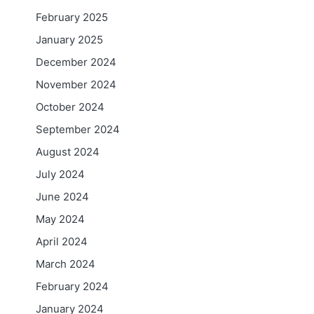
February 2025
January 2025
n
i
December 2024
November 2024
October 2024
September 2024
August 2024
July 2024
June 2024
May 2024
April 2024
March 2024
February 2024
January 2024