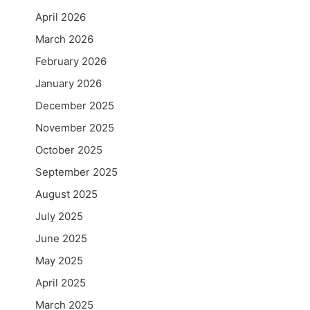
April 2026
March 2026
February 2026
January 2026
December 2025
November 2025
October 2025
September 2025
August 2025
July 2025
June 2025
May 2025
April 2025
March 2025