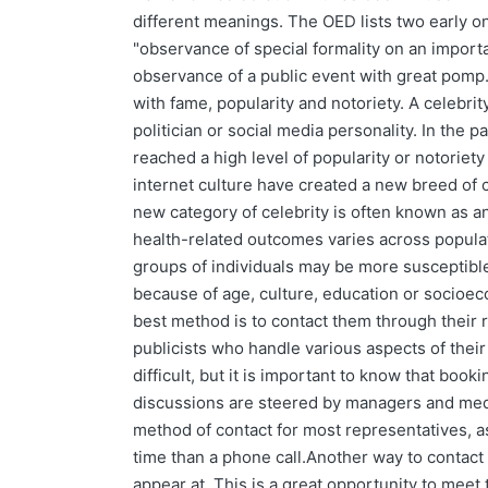
different meanings. The OED lists two early o
"observance of special formality on an importa
observance of a public event with great pomp
with fame, popularity and notoriety. A celebrity
politician or social media personality. In the 
reached a high level of popularity or notoriety 
internet culture have created a new breed of c
new category of celebrity is often known as an
health-related outcomes varies across popula
groups of individuals may be more susceptible
because of age, culture, education or socioeco
best method is to contact them through their 
publicists who handle various aspects of their
difficult, but it is important to know that bo
discussions are steered by managers and medi
method of contact for most representatives, as
time than a phone call.Another way to contact 
appear at. This is a great opportunity to meet