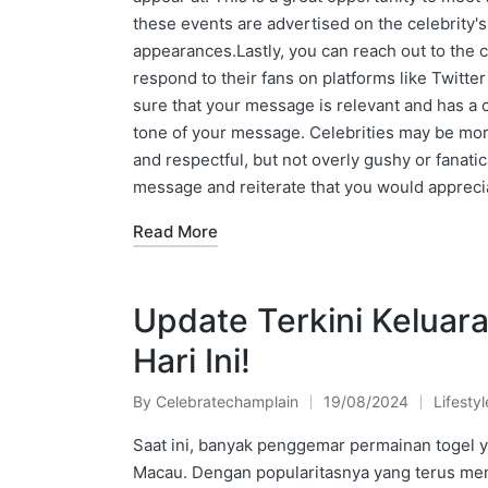
these events are advertised on the celebrity's
appearances.Lastly, you can reach out to the c
respond to their fans on platforms like Twitter
sure that your message is relevant and has a c
tone of your message. Celebrities may be more
and respectful, but not overly gushy or fanati
message and reiterate that you would appreci
Read More
Update Terkini Keluar
Hari Ini!
By
Celebratechamplain
19/08/2024
Lifestyl
Posted
Posted
by
in
Saat ini, banyak penggemar permainan togel y
Macau. Dengan popularitasnya yang terus meni