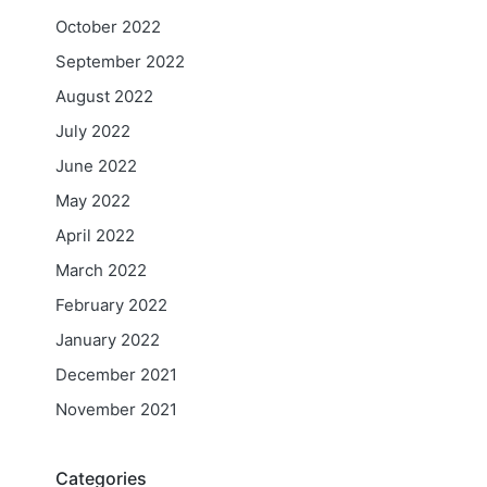
October 2022
September 2022
August 2022
July 2022
June 2022
May 2022
April 2022
March 2022
February 2022
January 2022
December 2021
November 2021
Categories