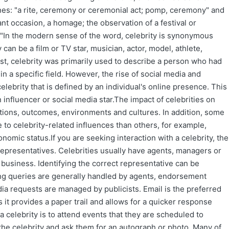
nes: "a rite, ceremony or ceremonial act; pomp, ceremony" and
nt occasion, a homage; the observation of a festival or
."In the modern sense of the word, celebrity is synonymous
 can be a film or TV star, musician, actor, model, athlete,
past, celebrity was primarily used to describe a person who had
in a specific field. However, the rise of social media and
elebrity that is defined by an individual's online presence. This
 influencer or social media star.The impact of celebrities on
tions, outcomes, environments and cultures. In addition, some
 to celebrity-related influences than others, for example,
nomic status.If you are seeking interaction with a celebrity, the
representatives. Celebrities usually have agents, managers or
 business. Identifying the correct representative can be
oking queries are generally handled by agents, endorsement
a requests are managed by publicists. Email is the preferred
 it provides a paper trail and allows for a quicker response
a celebrity is to attend events that they are scheduled to
 the celebrity and ask them for an autograph or photo. Many of