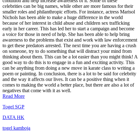
condition and help increase awareness of it. Some of these
celebrities can be big names, while other are more famous for their
smaller roles and philanthropic efforts. For instance, actress Marisol
Nichols has been able to make a huge difference in the world
because of her interest in child abuse and children sex trafficking
early in her career. This has led her to start a campaign and become
a voice for those in need of help. She has been able to help bring
awareness to the problems that exist and work with law enforcement
to get these predators arrested. The next time you are having a crush
on someone, try to do something that will distract your mind from
thinking about them. This can be a lot easier than you might think! A
good way to do this is to engage in a fun and exciting activity. This
can be anything from doing a new move in karate class to writing a
poem or painting. In conclusion, there is a lot to be said for celebrity
and the way it affects our lives. It can be a positive thing when it
comes to making the world a better place, but there are also a lot of
negatives that come with it as well.
Read More
Togel SGP
DATA HK
togel kamboja