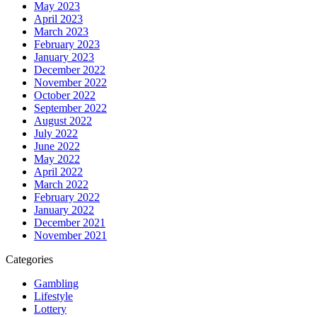
May 2023
April 2023
March 2023
February 2023
January 2023
December 2022
November 2022
October 2022
September 2022
August 2022
July 2022
June 2022
May 2022
April 2022
March 2022
February 2022
January 2022
December 2021
November 2021
Categories
Gambling
Lifestyle
Lottery