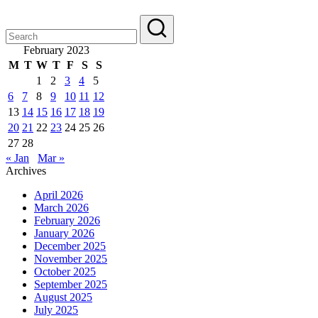
February 2023
M
T
W
T
F
S
S
1
2
3
4
5
6
7
8
9
10
11
12
13
14
15
16
17
18
19
20
21
22
23
24
25
26
27
28
« Jan
Mar »
Archives
April 2026
March 2026
February 2026
January 2026
December 2025
November 2025
October 2025
September 2025
August 2025
July 2025