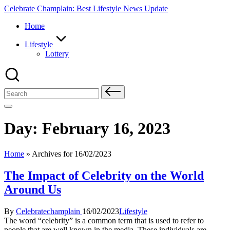
Skip
Celebrate Champlain: Best Lifestyle News Update
to
Home
content
Lifestyle
Lottery
Search
for:
Day:
February 16, 2023
Home
»
Archives for 16/02/2023
The Impact of Celebrity on the World
Around Us
Posted
Posted
By
Celebratechamplain
16/02/2023
Lifestyle
by
in
The word “celebrity” is a common term that is used to refer to
people that are well known in the media. These individuals are