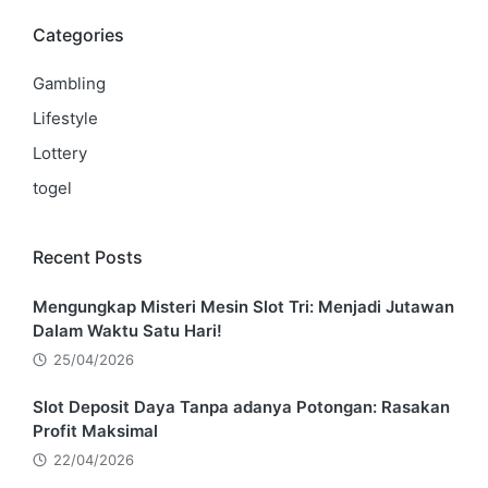
Categories
Gambling
Lifestyle
Lottery
togel
Recent Posts
Mengungkap Misteri Mesin Slot Tri: Menjadi Jutawan
Dalam Waktu Satu Hari!
25/04/2026
Slot Deposit Daya Tanpa adanya Potongan: Rasakan
Profit Maksimal
22/04/2026