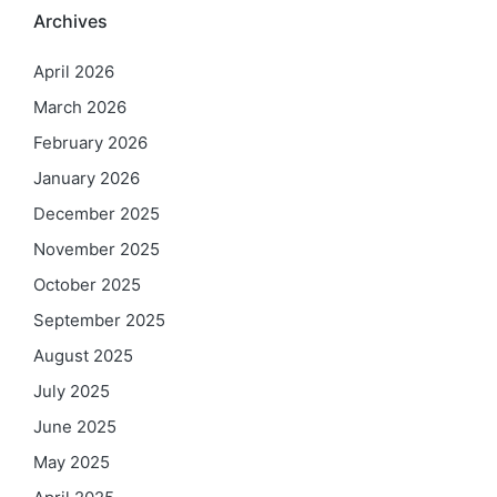
Archives
April 2026
March 2026
February 2026
January 2026
December 2025
November 2025
October 2025
September 2025
August 2025
July 2025
June 2025
May 2025