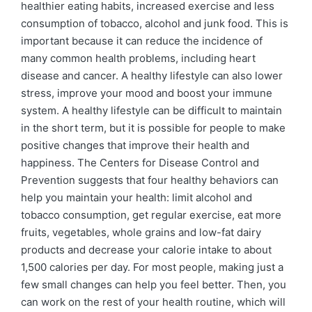
healthier eating habits, increased exercise and less
consumption of tobacco, alcohol and junk food. This is
important because it can reduce the incidence of
many common health problems, including heart
disease and cancer. A healthy lifestyle can also lower
stress, improve your mood and boost your immune
system. A healthy lifestyle can be difficult to maintain
in the short term, but it is possible for people to make
positive changes that improve their health and
happiness. The Centers for Disease Control and
Prevention suggests that four healthy behaviors can
help you maintain your health: limit alcohol and
tobacco consumption, get regular exercise, eat more
fruits, vegetables, whole grains and low-fat dairy
products and decrease your calorie intake to about
1,500 calories per day. For most people, making just a
few small changes can help you feel better. Then, you
can work on the rest of your health routine, which will