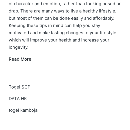
of character and emotion, rather than looking posed or
drab. There are many ways to live a healthy lifestyle,
but most of them can be done easily and affordably.
Keeping these tips in mind can help you stay
motivated and make lasting changes to your lifestyle,
which will improve your health and increase your
longevity.
Read More
Togel SGP
DATA HK
togel kamboja