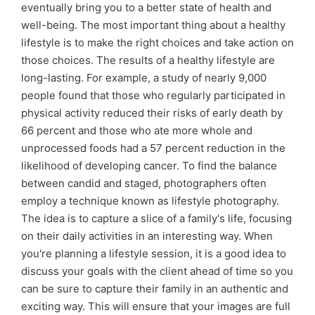
eventually bring you to a better state of health and
well-being. The most important thing about a healthy
lifestyle is to make the right choices and take action on
those choices. The results of a healthy lifestyle are
long-lasting. For example, a study of nearly 9,000
people found that those who regularly participated in
physical activity reduced their risks of early death by
66 percent and those who ate more whole and
unprocessed foods had a 57 percent reduction in the
likelihood of developing cancer. To find the balance
between candid and staged, photographers often
employ a technique known as lifestyle photography.
The idea is to capture a slice of a family's life, focusing
on their daily activities in an interesting way. When
you're planning a lifestyle session, it is a good idea to
discuss your goals with the client ahead of time so you
can be sure to capture their family in an authentic and
exciting way. This will ensure that your images are full