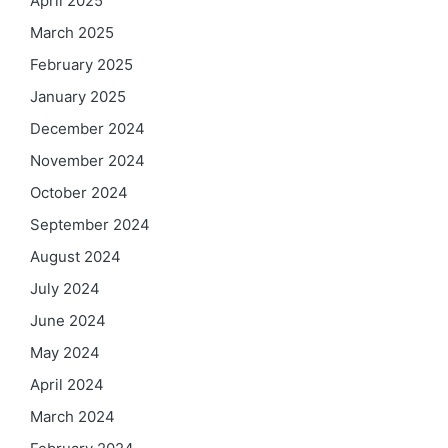
April 2025
March 2025
February 2025
January 2025
December 2024
November 2024
October 2024
September 2024
August 2024
July 2024
June 2024
May 2024
April 2024
March 2024