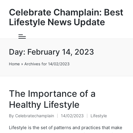
Celebrate Champlain: Best
Lifestyle News Update
Day:
February 14, 2023
Home
»
Archives for 14/02/2023
The Importance of a
Healthy Lifestyle
By
Celebratechamplain
14/02/2023
Lifestyle
Posted
Posted
by
in
Lifestyle is the set of patterns and practices that make