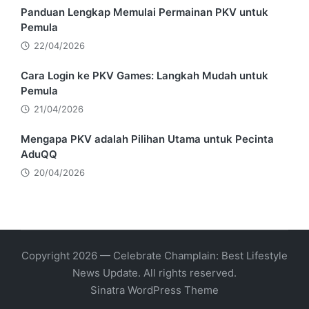
Panduan Lengkap Memulai Permainan PKV untuk
Pemula
22/04/2026
Cara Login ke PKV Games: Langkah Mudah untuk
Pemula
21/04/2026
Mengapa PKV adalah Pilihan Utama untuk Pecinta
AduQQ
20/04/2026
Copyright 2026 — Celebrate Champlain: Best Lifestyle
News Update. All rights reserved.
Sinatra WordPress Theme