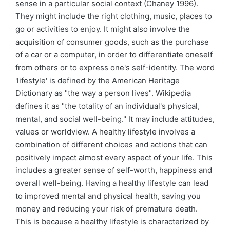
sense in a particular social context (Chaney 1996).
They might include the right clothing, music, places to
go or activities to enjoy. It might also involve the
acquisition of consumer goods, such as the purchase
of a car or a computer, in order to differentiate oneself
from others or to express one's self-identity. The word
'lifestyle' is defined by the American Heritage
Dictionary as "the way a person lives". Wikipedia
defines it as "the totality of an individual's physical,
mental, and social well-being." It may include attitudes,
values or worldview. A healthy lifestyle involves a
combination of different choices and actions that can
positively impact almost every aspect of your life. This
includes a greater sense of self-worth, happiness and
overall well-being. Having a healthy lifestyle can lead
to improved mental and physical health, saving you
money and reducing your risk of premature death.
This is because a healthy lifestyle is characterized by