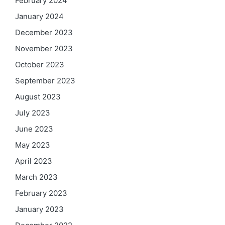
February 2024
January 2024
December 2023
November 2023
October 2023
September 2023
August 2023
July 2023
June 2023
May 2023
April 2023
March 2023
February 2023
January 2023