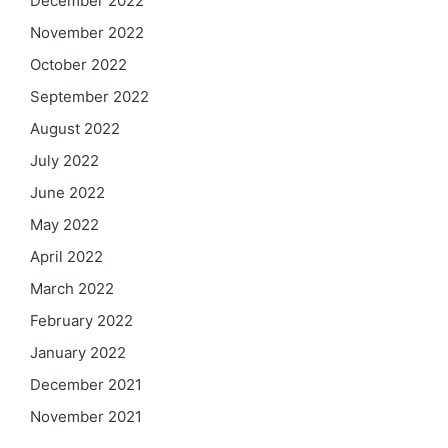
December 2022
November 2022
October 2022
September 2022
August 2022
July 2022
June 2022
May 2022
April 2022
March 2022
February 2022
January 2022
December 2021
November 2021