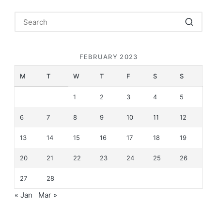
FEBRUARY 2023
M
T
W
T
F
S
S
1
2
3
4
5
6
7
8
9
10
11
12
13
14
15
16
17
18
19
20
21
22
23
24
25
26
27
28
« Jan
Mar »