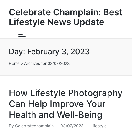
Celebrate Champlain: Best
Lifestyle News Update
Day:
February 3, 2023
Home
»
Archives for 03/02/2023
How Lifestyle Photography
Can Help Improve Your
Health and Well-Being
By
Celebratechamplain
03/02/2023
Lifestyle
Posted
Posted