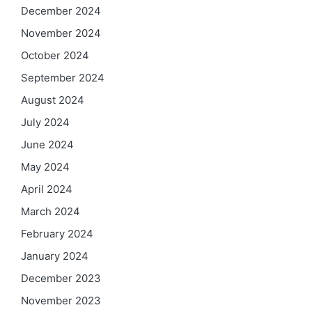
December 2024
November 2024
October 2024
September 2024
August 2024
July 2024
June 2024
May 2024
April 2024
March 2024
February 2024
January 2024
December 2023
November 2023