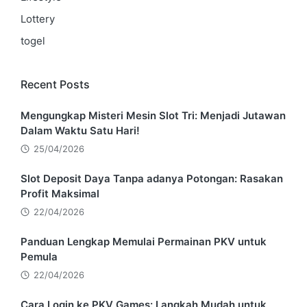
Lottery
togel
Recent Posts
Mengungkap Misteri Mesin Slot Tri: Menjadi Jutawan
Dalam Waktu Satu Hari!
25/04/2026
Slot Deposit Daya Tanpa adanya Potongan: Rasakan
Profit Maksimal
22/04/2026
Panduan Lengkap Memulai Permainan PKV untuk
Pemula
22/04/2026
Cara Login ke PKV Games: Langkah Mudah untuk