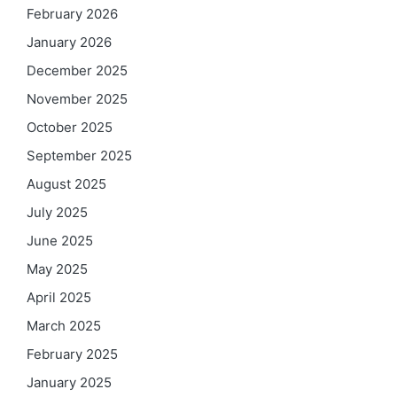
February 2026
January 2026
December 2025
November 2025
October 2025
September 2025
August 2025
July 2025
June 2025
May 2025
April 2025
March 2025
February 2025
January 2025