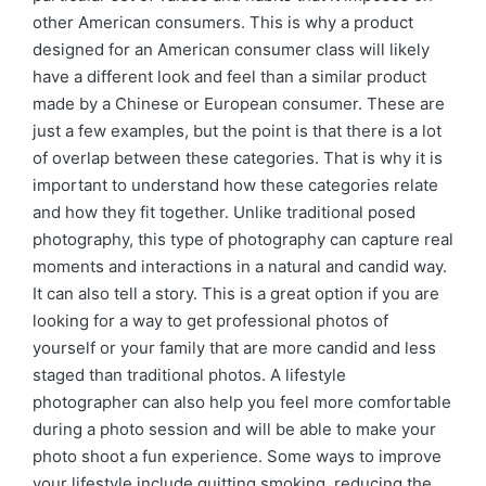
other American consumers. This is why a product
designed for an American consumer class will likely
have a different look and feel than a similar product
made by a Chinese or European consumer. These are
just a few examples, but the point is that there is a lot
of overlap between these categories. That is why it is
important to understand how these categories relate
and how they fit together. Unlike traditional posed
photography, this type of photography can capture real
moments and interactions in a natural and candid way.
It can also tell a story. This is a great option if you are
looking for a way to get professional photos of
yourself or your family that are more candid and less
staged than traditional photos. A lifestyle
photographer can also help you feel more comfortable
during a photo session and will be able to make your
photo shoot a fun experience. Some ways to improve
your lifestyle include quitting smoking, reducing the