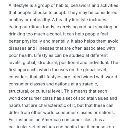
by
in
A lifestyle is a group of habits, behaviors and activities
that people choose to adopt. They may be considered
healthy or unhealthy. A healthy lifestyle includes
eating nutritious foods, exercising and not smoking or
drinking too much alcohol. It can help people feel
better physically and mentally. It also helps them avoid
diseases and illnesses that are often associated with
poor health. Lifestyles can be studied at different
levels: global, structural, positional and individual. The
first approach, which focuses on the global level,
considers that all lifestyles are intertwined with world
consumer classes and nations at a strategic,
structural, or cultural level. This means that each
world consumer class has a set of societal values and
habits that are characteristic of it, but that these can
differ from other world consumer classes or nations.
For instance, an American consumer class has a
particular set of values and habits that it imposes on