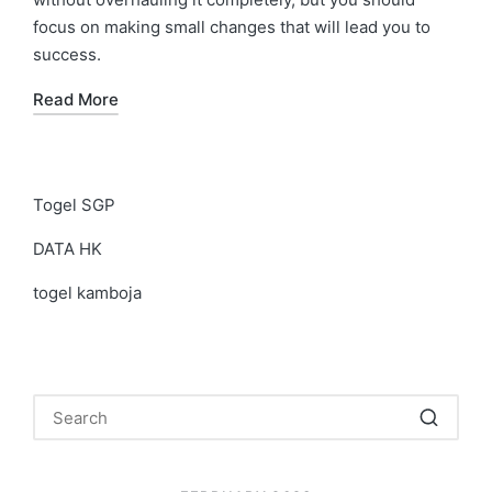
focus on making small changes that will lead you to
success.
Read More
Togel SGP
DATA HK
togel kamboja