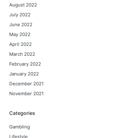
August 2022
July 2022
June 2022
May 2022
April 2022
March 2022
February 2022
January 2022
December 2021
November 2021
Categories
Gambling
Lifestyle