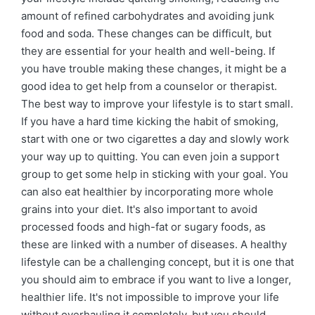
amount of refined carbohydrates and avoiding junk
food and soda. These changes can be difficult, but
they are essential for your health and well-being. If
you have trouble making these changes, it might be a
good idea to get help from a counselor or therapist.
The best way to improve your lifestyle is to start small.
If you have a hard time kicking the habit of smoking,
start with one or two cigarettes a day and slowly work
your way up to quitting. You can even join a support
group to get some help in sticking with your goal. You
can also eat healthier by incorporating more whole
grains into your diet. It's also important to avoid
processed foods and high-fat or sugary foods, as
these are linked with a number of diseases. A healthy
lifestyle can be a challenging concept, but it is one that
you should aim to embrace if you want to live a longer,
healthier life. It's not impossible to improve your life
without overhauling it completely, but you should