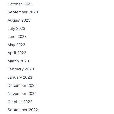
October 2023
September 2023
August 2023
July 2023
June 2023
May 2023
April 2023
March 2023
February 2023
January 2023
December 2022
November 2022
October 2022
September 2022