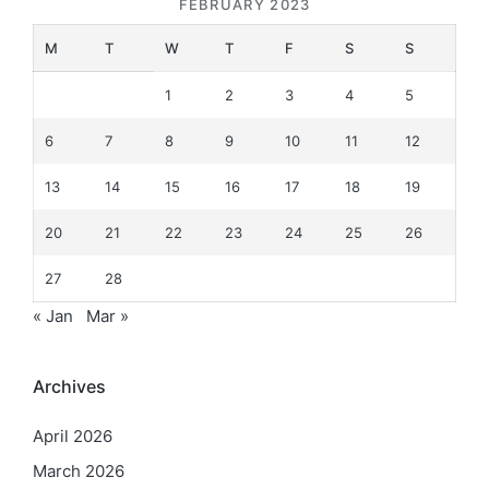
FEBRUARY 2023
M
T
W
T
F
S
S
1
2
3
4
5
6
7
8
9
10
11
12
13
14
15
16
17
18
19
20
21
22
23
24
25
26
27
28
« Jan
Mar »
Archives
April 2026
March 2026