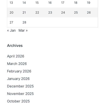
13
14
15
16
17
18
19
20
21
22
23
24
25
26
27
28
« Jan
Mar »
Archives
April 2026
March 2026
February 2026
January 2026
December 2025
November 2025
October 2025