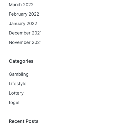
March 2022
February 2022
January 2022
December 2021
November 2021
Categories
Gambling
Lifestyle
Lottery
togel
Recent Posts