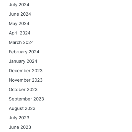
July 2024
June 2024
May 2024
April 2024
March 2024
February 2024
January 2024
December 2023
November 2023
October 2023
September 2023
August 2023
July 2023
June 2023