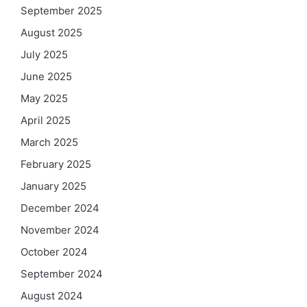
September 2025
August 2025
July 2025
June 2025
May 2025
April 2025
March 2025
February 2025
January 2025
December 2024
November 2024
October 2024
September 2024
August 2024