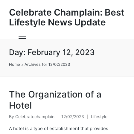
Celebrate Champlain: Best
Lifestyle News Update
Day:
February 12, 2023
Home
»
Archives for 12/02/2023
The Organization of a
Hotel
By
Celebratechamplain
12/02/2023
Lifestyle
Posted
Posted
by
in
A hotel is a type of establishment that provides