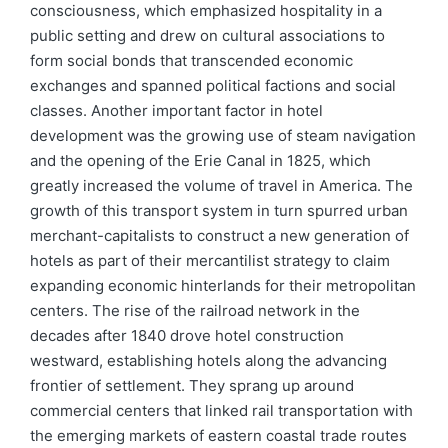
consciousness, which emphasized hospitality in a
public setting and drew on cultural associations to
form social bonds that transcended economic
exchanges and spanned political factions and social
classes. Another important factor in hotel
development was the growing use of steam navigation
and the opening of the Erie Canal in 1825, which
greatly increased the volume of travel in America. The
growth of this transport system in turn spurred urban
merchant-capitalists to construct a new generation of
hotels as part of their mercantilist strategy to claim
expanding economic hinterlands for their metropolitan
centers. The rise of the railroad network in the
decades after 1840 drove hotel construction
westward, establishing hotels along the advancing
frontier of settlement. They sprang up around
commercial centers that linked rail transportation with
the emerging markets of eastern coastal trade routes