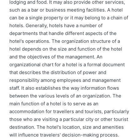
lodging and food. It may also provide other services,
such as a bar or business meeting facilities. A hotel
can be a single property or it may belong to a chain of
hotels. Generally, hotels have a number of
departments that handle different aspects of the
hotel's operations. The organization structure of a
hotel depends on the size and function of the hotel
and the objectives of the management. An
organizational chart for a hotel is a formal document
that describes the distribution of power and
responsibility among employees and management
staff. It also establishes the way information flows
between the various levels of an organization. The
main function of a hotel is to serve as an
accommodation for travellers and tourists, particularly
those who are visiting a particular city or other tourist
destination. The hotel's location, size and amenities
will influence travelers' decision-making process.