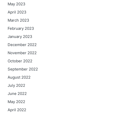
May 2023
April 2023
March 2023
February 2023
January 2023
December 2022
November 2022
October 2022
September 2022
August 2022
July 2022
June 2022
May 2022
April 2022