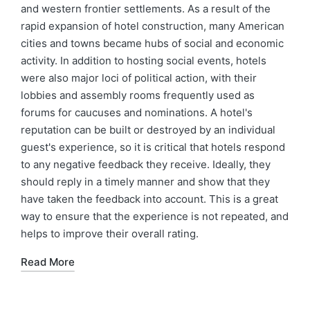
and western frontier settlements. As a result of the
rapid expansion of hotel construction, many American
cities and towns became hubs of social and economic
activity. In addition to hosting social events, hotels
were also major loci of political action, with their
lobbies and assembly rooms frequently used as
forums for caucuses and nominations. A hotel's
reputation can be built or destroyed by an individual
guest's experience, so it is critical that hotels respond
to any negative feedback they receive. Ideally, they
should reply in a timely manner and show that they
have taken the feedback into account. This is a great
way to ensure that the experience is not repeated, and
helps to improve their overall rating.
Read More