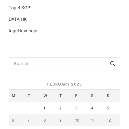
Togel SGP
DATA HK
togel kamboja
FEBRUARY 2023
M
T
W
T
F
S
S
1
2
3
4
5
6
7
8
9
10
11
12