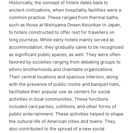
Historically, the concept of hotels dates back to
ancient civilizations, when hospitality facilities were a
common practice. These ranged from thermal baths,
such as those at Nishiyama Onsen Keiunkan in Japan,
to hotels constructed to offer rest for travellers on
long journeys. While early hotels mainly served as
accommodation, they gradually came to be recognized
as significant public spaces, as well. They were often
favored by societies ranging from debating groups to
ethnic brotherhoods and charitable organizations.
Their central locations and spacious interiors, along
with the presence of public rooms and banquet halls,
facilitated their popular use as centers for social
activities in local communities. These functions
included card parties, cotillions, and other forms of
public entertainment. These activities helped to shape
the cultural life of American cities and towns. They
also contributed to the spread of a new social