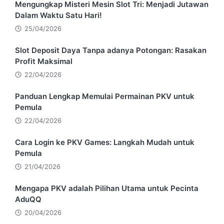
Mengungkap Misteri Mesin Slot Tri: Menjadi Jutawan
Dalam Waktu Satu Hari!
25/04/2026
Slot Deposit Daya Tanpa adanya Potongan: Rasakan
Profit Maksimal
22/04/2026
Panduan Lengkap Memulai Permainan PKV untuk
Pemula
22/04/2026
Cara Login ke PKV Games: Langkah Mudah untuk
Pemula
21/04/2026
Mengapa PKV adalah Pilihan Utama untuk Pecinta
AduQQ
20/04/2026