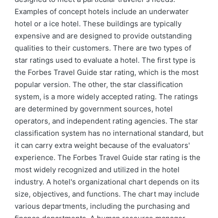
Examples of concept hotels include an underwater
hotel or a ice hotel. These buildings are typically
expensive and are designed to provide outstanding
qualities to their customers. There are two types of
star ratings used to evaluate a hotel. The first type is
the Forbes Travel Guide star rating, which is the most
popular version. The other, the star classification
system, is a more widely accepted rating. The ratings
are determined by government sources, hotel
operators, and independent rating agencies. The star
classification system has no international standard, but
it can carry extra weight because of the evaluators'
experience. The Forbes Travel Guide star rating is the
most widely recognized and utilized in the hotel
industry. A hotel's organizational chart depends on its
size, objectives, and functions. The chart may include
various departments, including the purchasing and