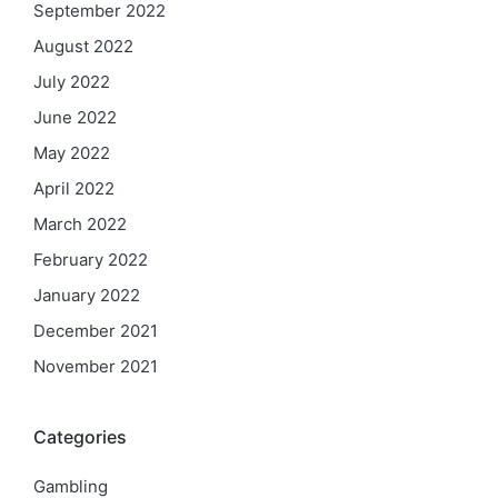
September 2022
August 2022
July 2022
June 2022
May 2022
April 2022
March 2022
February 2022
January 2022
December 2021
November 2021
Categories
Gambling