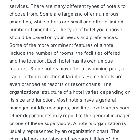
services. There are many different types of hotels to
choose from. Some are large and offer numerous
amenities, while others are small and offer a limited
number of amenities. The type of hotel you choose
should be based on your needs and preferences.
Some of the more prominent features of a hotel
include the number of rooms, the facilities offered,
and the location. Each hotel has its own unique
features. Some hotels may offer a swimming pool, a
bar, or other recreational facilities. Some hotels are
even branded as resorts or resort chains. The
organizational structure of a hotel varies depending on
its size and function. Most hotels have a general
manager, middle managers, and line-level supervisors.
Other departments may report to the general manager
or one of these supervisors. A hotel's organization is
usually represented by an organization chart. The
chart defines the roles and responsibilities of the