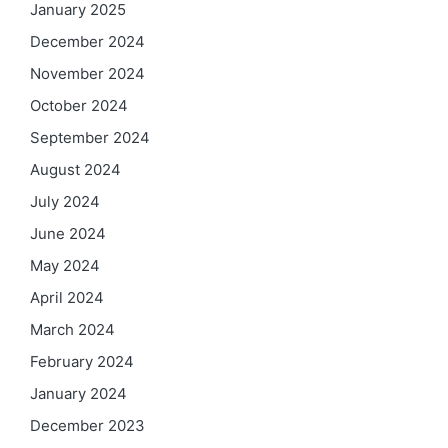
January 2025
December 2024
November 2024
October 2024
September 2024
August 2024
July 2024
June 2024
May 2024
April 2024
March 2024
February 2024
January 2024
December 2023