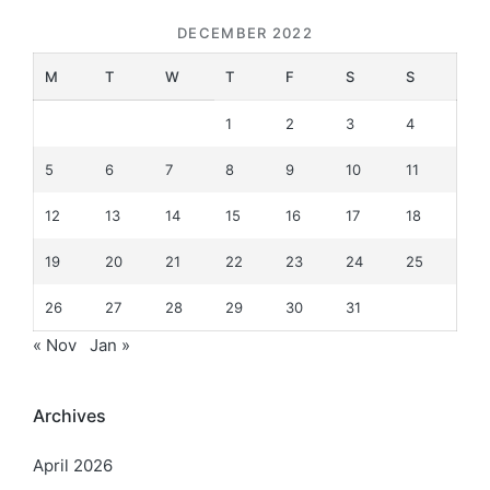
DECEMBER 2022
M
T
W
T
F
S
S
1
2
3
4
5
6
7
8
9
10
11
12
13
14
15
16
17
18
19
20
21
22
23
24
25
26
27
28
29
30
31
« Nov
Jan »
Archives
April 2026