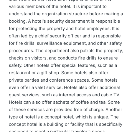
various members of the hotel. It is important to
understand the organization structure before making a
booking. A hotel's security department is responsible
for protecting the property and hotel employees. It is
often led by a chief security officer and is responsible
for fire drills, surveillance equipment, and other safety
procedures. The department also patrols the property,
checks on visitors, and conducts fire drills to ensure
safety. Other hotels offer special features, such as a
restaurant or a gift shop. Some hotels also offer
private parties and conference spaces. Some hotels
even offer a valet service. Hotels also offer additional
guest services, such as internet access and cable TV.
Hotels can also offer sachets of coffee and tea. Some
of these services are provided free of charge. Another
type of hotel is a concept hotel, which is unique. The
concept hotel is a building or facility that is specifically
designed to meet a particular traveler's needs.