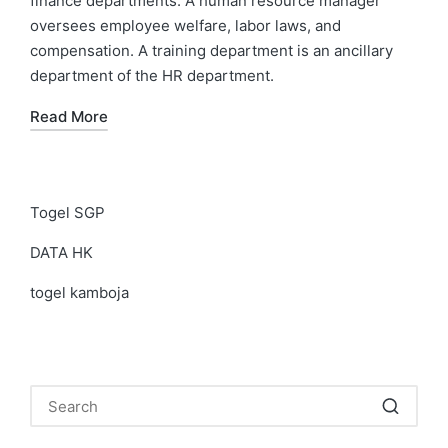
finance departments. A human resource manager
oversees employee welfare, labor laws, and
compensation. A training department is an ancillary
department of the HR department.
Read More
Togel SGP
DATA HK
togel kamboja