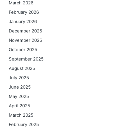
March 2026
February 2026
January 2026
December 2025
November 2025
October 2025
September 2025
August 2025
July 2025
June 2025
May 2025
April 2025
March 2025
February 2025