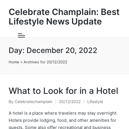
Celebrate Champlain: Best
Lifestyle News Update
Day:
December 20, 2022
Home
»
Archives for 20/12/2022
What to Look for in a Hotel
By
Celebratechamplain
20/12/2022
Lifestyle
Posted
Posted
by
in
A hotel is a place where travelers may stay overnight.
Hotels provide lodging, food, and other amenities for
guests. Some also offer recreational and business