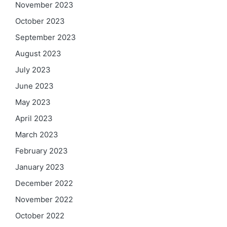
November 2023
October 2023
September 2023
August 2023
July 2023
June 2023
May 2023
April 2023
March 2023
February 2023
January 2023
December 2022
November 2022
October 2022