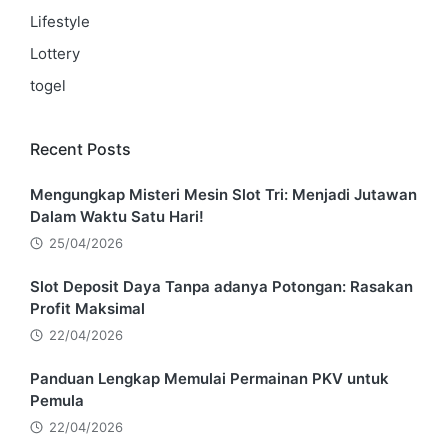
Lifestyle
Lottery
togel
Recent Posts
Mengungkap Misteri Mesin Slot Tri: Menjadi Jutawan
Dalam Waktu Satu Hari!
25/04/2026
Slot Deposit Daya Tanpa adanya Potongan: Rasakan
Profit Maksimal
22/04/2026
Panduan Lengkap Memulai Permainan PKV untuk
Pemula
22/04/2026