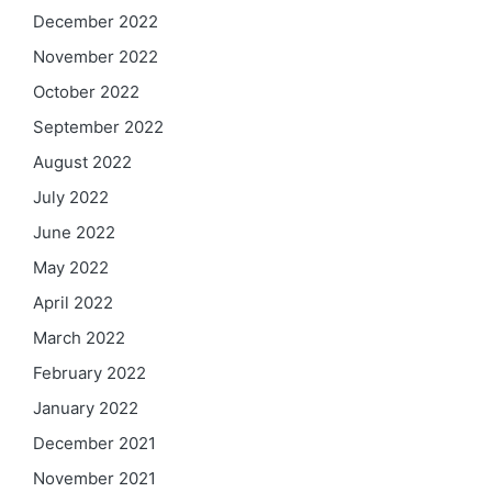
December 2022
November 2022
October 2022
September 2022
August 2022
July 2022
June 2022
May 2022
April 2022
March 2022
February 2022
January 2022
December 2021
November 2021