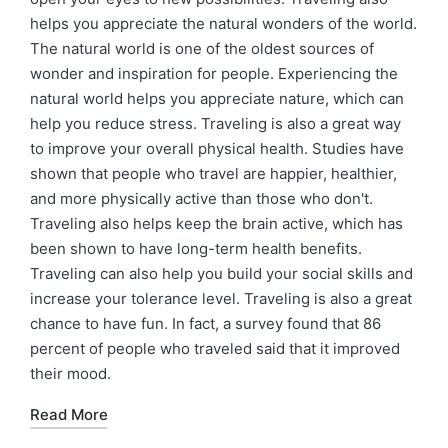
helps you appreciate the natural wonders of the world.
The natural world is one of the oldest sources of
wonder and inspiration for people. Experiencing the
natural world helps you appreciate nature, which can
help you reduce stress. Traveling is also a great way
to improve your overall physical health. Studies have
shown that people who travel are happier, healthier,
and more physically active than those who don't.
Traveling also helps keep the brain active, which has
been shown to have long-term health benefits.
Traveling can also help you build your social skills and
increase your tolerance level. Traveling is also a great
chance to have fun. In fact, a survey found that 86
percent of people who traveled said that it improved
their mood.
Read More