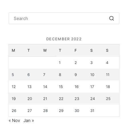
DECEMBER 2022
M
T
W
T
F
S
S
1
2
3
4
5
6
7
8
9
10
11
12
13
14
15
16
17
18
19
20
21
22
23
24
25
26
27
28
29
30
31
« Nov
Jan »