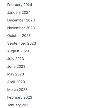
February 2024
January 2024
December 2023
November 2023
October 2023
September 2023
August 2023
July 2023
June 2023
May 2023
April 2023
March 2023
February 2023
January 2023