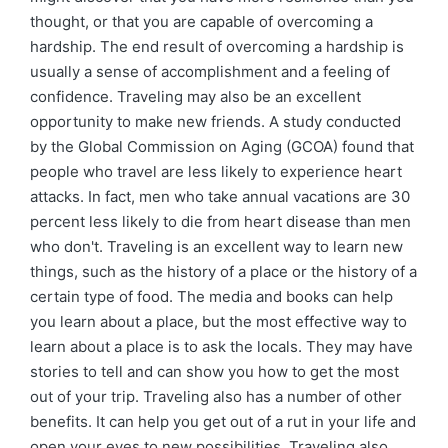
thought, or that you are capable of overcoming a
hardship. The end result of overcoming a hardship is
usually a sense of accomplishment and a feeling of
confidence. Traveling may also be an excellent
opportunity to make new friends. A study conducted
by the Global Commission on Aging (GCOA) found that
people who travel are less likely to experience heart
attacks. In fact, men who take annual vacations are 30
percent less likely to die from heart disease than men
who don't. Traveling is an excellent way to learn new
things, such as the history of a place or the history of a
certain type of food. The media and books can help
you learn about a place, but the most effective way to
learn about a place is to ask the locals. They may have
stories to tell and can show you how to get the most
out of your trip. Traveling also has a number of other
benefits. It can help you get out of a rut in your life and
open your eyes to new possibilities. Traveling also