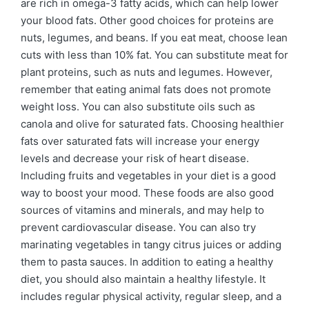
are rich in omega-3 fatty acids, which can help lower
your blood fats. Other good choices for proteins are
nuts, legumes, and beans. If you eat meat, choose lean
cuts with less than 10% fat. You can substitute meat for
plant proteins, such as nuts and legumes. However,
remember that eating animal fats does not promote
weight loss. You can also substitute oils such as
canola and olive for saturated fats. Choosing healthier
fats over saturated fats will increase your energy
levels and decrease your risk of heart disease.
Including fruits and vegetables in your diet is a good
way to boost your mood. These foods are also good
sources of vitamins and minerals, and may help to
prevent cardiovascular disease. You can also try
marinating vegetables in tangy citrus juices or adding
them to pasta sauces. In addition to eating a healthy
diet, you should also maintain a healthy lifestyle. It
includes regular physical activity, regular sleep, and a