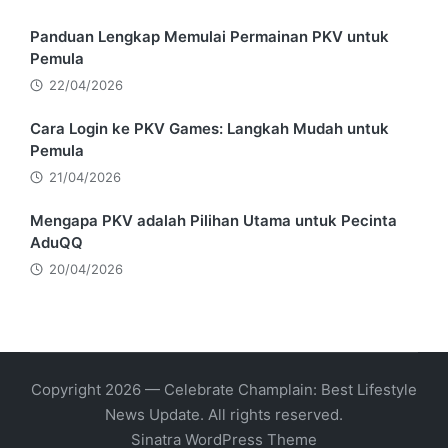
Panduan Lengkap Memulai Permainan PKV untuk
Pemula
22/04/2026
Cara Login ke PKV Games: Langkah Mudah untuk
Pemula
21/04/2026
Mengapa PKV adalah Pilihan Utama untuk Pecinta
AduQQ
20/04/2026
Copyright 2026 — Celebrate Champlain: Best Lifestyle
News Update. All rights reserved.
Sinatra WordPress Theme