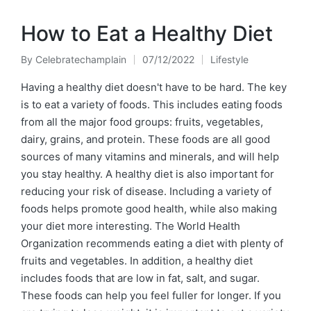
How to Eat a Healthy Diet
By
Celebratechamplain
07/12/2022
Lifestyle
Posted
Posted
by
in
Having a healthy diet doesn't have to be hard. The key
is to eat a variety of foods. This includes eating foods
from all the major food groups: fruits, vegetables,
dairy, grains, and protein. These foods are all good
sources of many vitamins and minerals, and will help
you stay healthy. A healthy diet is also important for
reducing your risk of disease. Including a variety of
foods helps promote good health, while also making
your diet more interesting. The World Health
Organization recommends eating a diet with plenty of
fruits and vegetables. In addition, a healthy diet
includes foods that are low in fat, salt, and sugar.
These foods can help you feel fuller for longer. If you