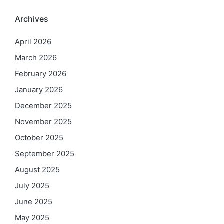
Archives
April 2026
March 2026
February 2026
January 2026
December 2025
November 2025
October 2025
September 2025
August 2025
July 2025
June 2025
May 2025