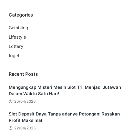
Categories
Gambling
Lifestyle
Lottery
togel
Recent Posts
Mengungkap Misteri Mesin Slot Tri: Menjadi Jutawan
Dalam Waktu Satu Hari!
25/04/2026
Slot Deposit Daya Tanpa adanya Potongan: Rasakan
Profit Maksimal
22/04/2026