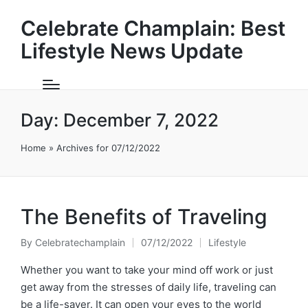
Celebrate Champlain: Best
Lifestyle News Update
Day:
December 7, 2022
Home
»
Archives for 07/12/2022
The Benefits of Traveling
By
Celebratechamplain
07/12/2022
Lifestyle
Posted
Posted
by
in
Whether you want to take your mind off work or just
get away from the stresses of daily life, traveling can
be a life-saver. It can open your eyes to the world