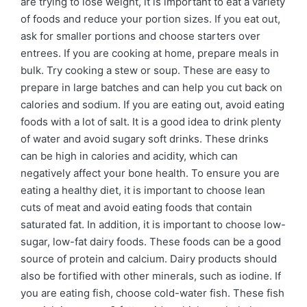
are trying to lose weight, it is important to eat a variety
of foods and reduce your portion sizes. If you eat out,
ask for smaller portions and choose starters over
entrees. If you are cooking at home, prepare meals in
bulk. Try cooking a stew or soup. These are easy to
prepare in large batches and can help you cut back on
calories and sodium. If you are eating out, avoid eating
foods with a lot of salt. It is a good idea to drink plenty
of water and avoid sugary soft drinks. These drinks
can be high in calories and acidity, which can
negatively affect your bone health. To ensure you are
eating a healthy diet, it is important to choose lean
cuts of meat and avoid eating foods that contain
saturated fat. In addition, it is important to choose low-
sugar, low-fat dairy foods. These foods can be a good
source of protein and calcium. Dairy products should
also be fortified with other minerals, such as iodine. If
you are eating fish, choose cold-water fish. These fish