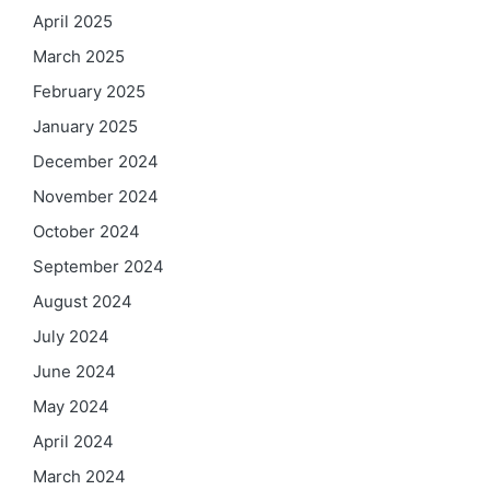
April 2025
March 2025
February 2025
January 2025
December 2024
November 2024
October 2024
September 2024
August 2024
July 2024
June 2024
May 2024
April 2024
March 2024