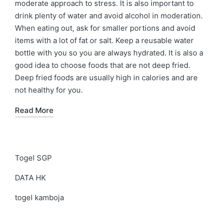
moderate approach to stress. It is also important to
drink plenty of water and avoid alcohol in moderation.
When eating out, ask for smaller portions and avoid
items with a lot of fat or salt. Keep a reusable water
bottle with you so you are always hydrated. It is also a
good idea to choose foods that are not deep fried.
Deep fried foods are usually high in calories and are
not healthy for you.
Read More
Togel SGP
DATA HK
togel kamboja