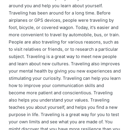
around you and help you learn about yourself.
Traveling has been around for a long time. Before
airplanes or GPS devices, people were traveling by
foot, bicycle, or covered wagon. Today, it's easier and
more convenient to travel by automobile, bus, or train.
People are also traveling for various reasons, such as
to visit relatives or friends, or to research a particular
subject. Traveling is a great way to meet new people
and learn about new cultures. Traveling also improves
your mental health by giving you new experiences and
stimulating your curiosity. Traveling can help you learn
how to improve your communication skills and
become more patient and conscientious. Traveling
also helps you understand your values. Traveling
teaches you about yourself, and helps you find a new
purpose in life. Traveling is a great way for you to test
your own limits and see what you are made of. You
might discover that you have more resilience than you