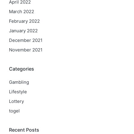
April 2022
March 2022
February 2022
January 2022
December 2021
November 2021
Categories
Gambling
Lifestyle
Lottery
togel
Recent Posts