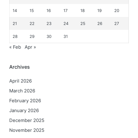
14
15
16
17
18
19
20
21
22
23
24
25
26
27
28
29
30
31
« Feb
Apr »
Archives
April 2026
March 2026
February 2026
January 2026
December 2025
November 2025