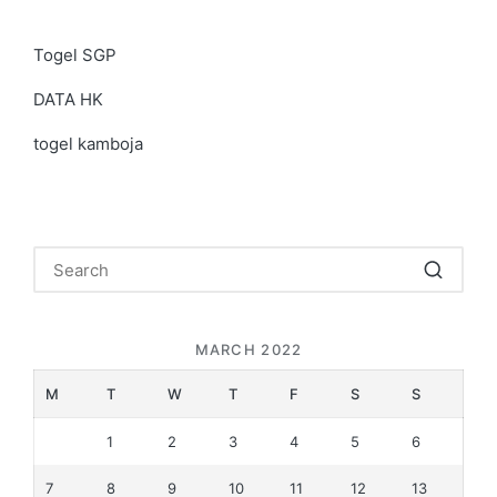
Togel SGP
DATA HK
togel kamboja
MARCH 2022
M
T
W
T
F
S
S
1
2
3
4
5
6
7
8
9
10
11
12
13