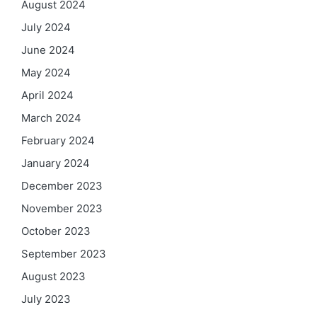
August 2024
July 2024
June 2024
May 2024
April 2024
March 2024
February 2024
January 2024
December 2023
November 2023
October 2023
September 2023
August 2023
July 2023