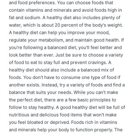
and food preferences. You can choose foods that
contain vitamins and minerals and avoid foods high in
fat and sodium. A healthy diet also includes plenty of
water, which is about 20 percent of the body's weight.
A healthy diet can help you improve your mood,
regulate your metabolism, and maintain good health. If
you're following a balanced diet, you'll feel better and
look better than ever. Just be sure to choose a variety
of food to eat to stay full and prevent cravings. A
healthy diet should also include a balanced mix of
foods. You don't have to consume one type of food if
another exists. Instead, try a variety of foods and find a
balance that suits your needs. While you can't make
the perfect diet, there are a few basic principles to
follow to stay healthy. A good healthy diet will be full of
nutritious and delicious food items that won't make
you feel bloated or deprived. Foods rich in vitamins
and minerals help your body to function properly. The