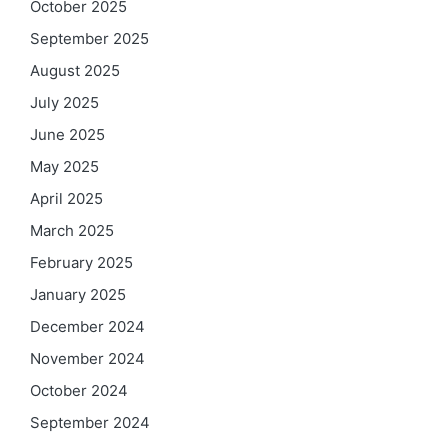
October 2025
September 2025
August 2025
July 2025
June 2025
May 2025
April 2025
March 2025
February 2025
January 2025
December 2024
November 2024
October 2024
September 2024