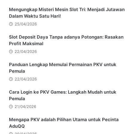
Mengungkap Misteri Mesin Slot Tri: Menjadi Jutawan
Dalam Waktu Satu Hari!
25/04/2026
Slot Deposit Daya Tanpa adanya Potongan: Rasakan
Profit Maksimal
22/04/2026
Panduan Lengkap Memulai Permainan PKV untuk
Pemula
22/04/2026
Cara Login ke PKV Games: Langkah Mudah untuk
Pemula
21/04/2026
Mengapa PKV adalah Pilihan Utama untuk Pecinta
AduQQ
20/04/2026