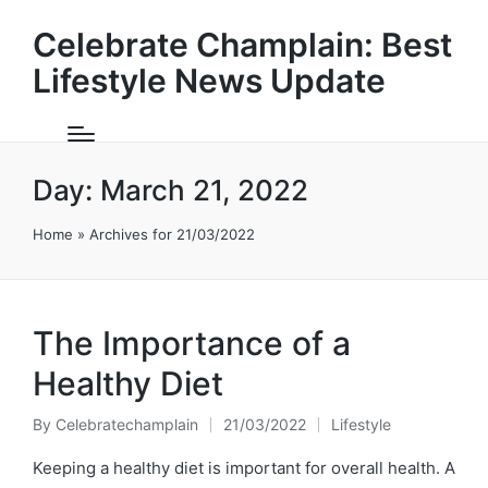
Celebrate Champlain: Best
Lifestyle News Update
Day:
March 21, 2022
Home
»
Archives for 21/03/2022
The Importance of a
Healthy Diet
By
Celebratechamplain
21/03/2022
Lifestyle
Posted
Posted
by
in
Keeping a healthy diet is important for overall health. A