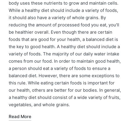
body uses these nutrients to grow and maintain cells.
While a healthy diet should include a variety of foods,
it should also have a variety of whole grains. By
reducing the amount of processed food you eat, you'll
be healthier overall. Even though there are certain
foods that are good for your health, a balanced diet is
the key to good health. A healthy diet should include a
variety of foods. The majority of our daily water intake
comes from our food. In order to maintain good health,
a person should eat a variety of foods to ensure a
balanced diet. However, there are some exceptions to
this rule. While eating certain foods is important for
our health, others are better for our bodies. In general,
a healthy diet should consist of a wide variety of fruits,
vegetables, and whole grains.
Read More