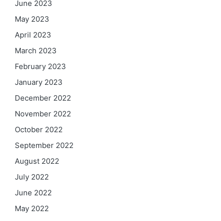
June 2023
May 2023
April 2023
March 2023
February 2023
January 2023
December 2022
November 2022
October 2022
September 2022
August 2022
July 2022
June 2022
May 2022