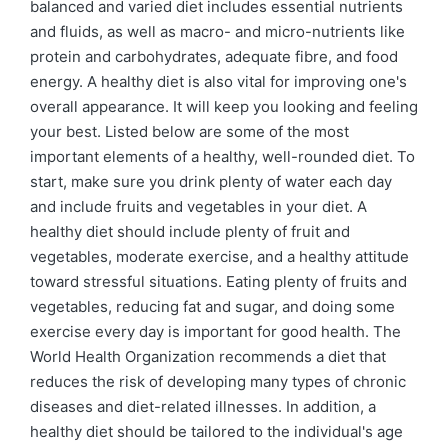
balanced and varied diet includes essential nutrients
and fluids, as well as macro- and micro-nutrients like
protein and carbohydrates, adequate fibre, and food
energy. A healthy diet is also vital for improving one's
overall appearance. It will keep you looking and feeling
your best. Listed below are some of the most
important elements of a healthy, well-rounded diet. To
start, make sure you drink plenty of water each day
and include fruits and vegetables in your diet. A
healthy diet should include plenty of fruit and
vegetables, moderate exercise, and a healthy attitude
toward stressful situations. Eating plenty of fruits and
vegetables, reducing fat and sugar, and doing some
exercise every day is important for good health. The
World Health Organization recommends a diet that
reduces the risk of developing many types of chronic
diseases and diet-related illnesses. In addition, a
healthy diet should be tailored to the individual's age