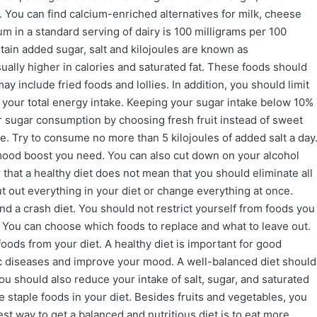
. You can find calcium-enriched alternatives for milk, cheese
m in a standard serving of dairy is 100 milligrams per 100
ntain added sugar, salt and kilojoules are known as
ually higher in calories and saturated fat. These foods should
ay include fried foods and lollies. In addition, you should limit
f your total energy intake. Keeping your sugar intake below 10%
r sugar consumption by choosing fresh fruit instead of sweet
e. Try to consume no more than 5 kilojoules of added salt a day
 mood boost you need. You can also cut down on your alcohol
that a healthy diet does not mean that you should eliminate all
ut out everything in your diet or change everything at once.
d a crash diet. You should not restrict yourself from foods you
em. You can choose which foods to replace and what to leave out.
 foods from your diet. A healthy diet is important for good
ic diseases and improve your mood. A well-balanced diet should
 you should also reduce your intake of salt, sugar, and saturated
e staple foods in your diet. Besides fruits and vegetables, you
st way to get a balanced and nutritious diet is to eat more