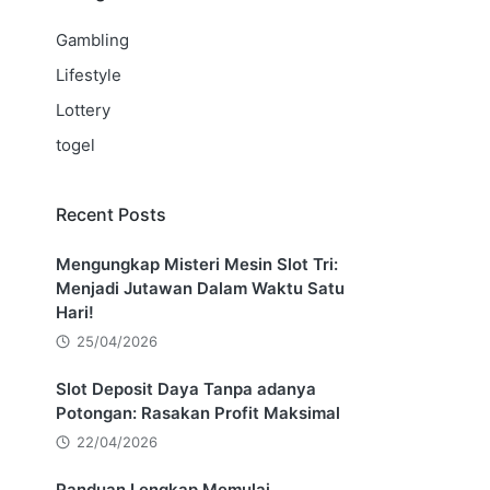
Gambling
Lifestyle
Lottery
togel
Recent Posts
Mengungkap Misteri Mesin Slot Tri:
Menjadi Jutawan Dalam Waktu Satu
Hari!
25/04/2026
Slot Deposit Daya Tanpa adanya
Potongan: Rasakan Profit Maksimal
22/04/2026
Panduan Lengkap Memulai