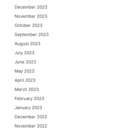
December 2023
November 2023
October 2023
September 2023
August 2023
July 2023
June 2023
May 2023
April 2023
March 2023
February 2023
January 2023
December 2022
November 2022