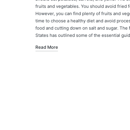
fruits and vegetables. You should avoid fried
However, you can find plenty of fruits and veg
time to choose a healthy diet and avoid proc
food and cutting down on salt and sugar. The 
States has outlined some of the essential guide
Read More