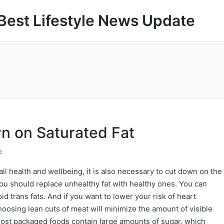
Best Lifestyle News Update
wn on Saturated Fat
e
all health and wellbeing, it is also necessary to cut down on the
 you should replace unhealthy fat with healthy ones. You can
id trans fats. And if you want to lower your risk of heart
hoosing lean cuts of meat will minimize the amount of visible
Most packaged foods contain large amounts of sugar, which