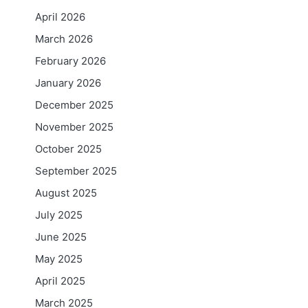
April 2026
March 2026
February 2026
January 2026
December 2025
November 2025
October 2025
September 2025
August 2025
July 2025
June 2025
May 2025
April 2025
March 2025