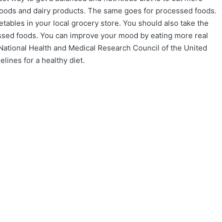
 foods and dairy products. The same goes for processed foods.
etables in your local grocery store. You should also take the
essed foods. You can improve your mood by eating more real
National Health and Medical Research Council of the United
lines for a healthy diet.