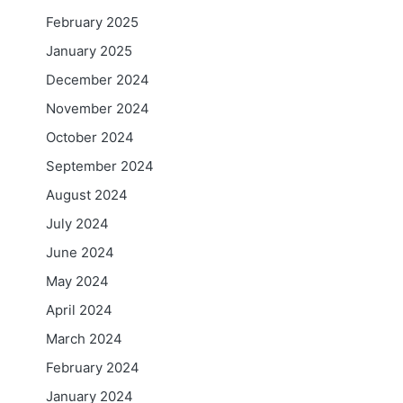
February 2025
January 2025
December 2024
November 2024
October 2024
September 2024
August 2024
July 2024
June 2024
May 2024
April 2024
March 2024
February 2024
January 2024