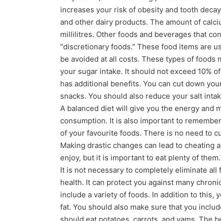
increases your risk of obesity and tooth decay
and other dairy products. The amount of calciu
millilitres. Other foods and beverages that co
"discretionary foods." These food items are us
be avoided at all costs. These types of foods m
your sugar intake. It should not exceed 10% o
has additional benefits. You can cut down you
snacks. You should also reduce your salt intak
A balanced diet will give you the energy and
consumption. It is also important to remember 
of your favourite foods. There is no need to c
Making drastic changes can lead to cheating an
enjoy, but it is important to eat plenty of th
It is not necessary to completely eliminate all
health. It can protect you against many chron
include a variety of foods. In addition to this,
fat. You should also make sure that you includ
should eat potatoes, carrots, and yams. The be