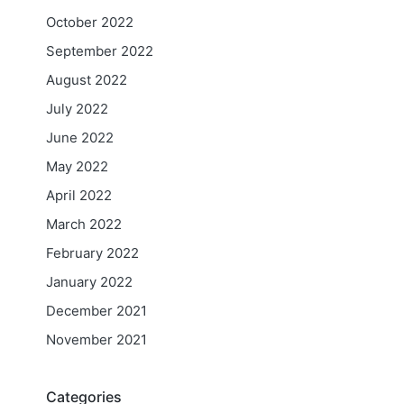
October 2022
September 2022
August 2022
July 2022
June 2022
May 2022
April 2022
March 2022
February 2022
January 2022
December 2021
November 2021
Categories