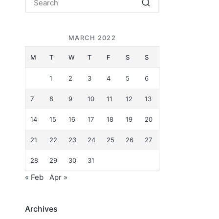
MARCH 2022
M
T
W
T
F
S
S
1
2
3
4
5
6
.
7
8
9
10
11
12
13
14
15
16
17
18
19
20
21
22
23
24
25
26
27
28
29
30
31
« Feb
Apr »
Archives