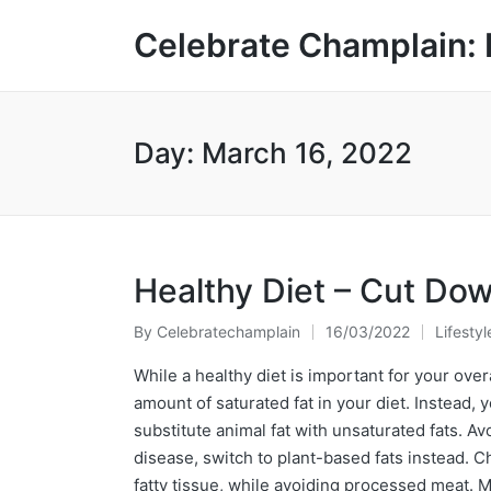
Celebrate Champlain: 
Day:
March 16, 2022
Healthy Diet – Cut Do
By
Celebratechamplain
16/03/2022
Lifestyl
Posted
Posted
by
in
While a healthy diet is important for your over
amount of saturated fat in your diet. Instead,
substitute animal fat with unsaturated fats. Avo
disease, switch to plant-based fats instead. C
fatty tissue, while avoiding processed meat. 