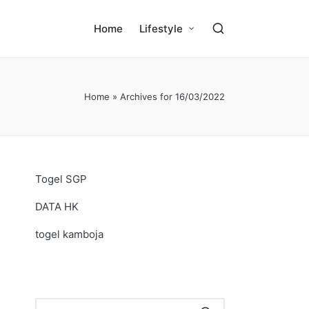
Home
Lifestyle
Home
»
Archives for 16/03/2022
Togel SGP
DATA HK
togel kamboja