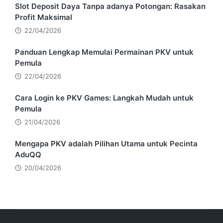
Slot Deposit Daya Tanpa adanya Potongan: Rasakan
Profit Maksimal
22/04/2026
Panduan Lengkap Memulai Permainan PKV untuk
Pemula
22/04/2026
Cara Login ke PKV Games: Langkah Mudah untuk
Pemula
21/04/2026
Mengapa PKV adalah Pilihan Utama untuk Pecinta
AduQQ
20/04/2026