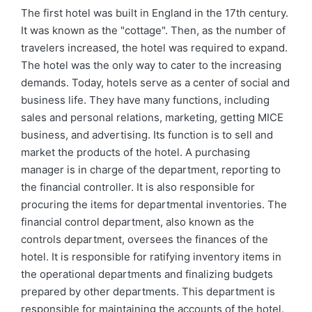
by
in
The first hotel was built in England in the 17th century.
It was known as the "cottage". Then, as the number of
travelers increased, the hotel was required to expand.
The hotel was the only way to cater to the increasing
demands. Today, hotels serve as a center of social and
business life. They have many functions, including
sales and personal relations, marketing, getting MICE
business, and advertising. Its function is to sell and
market the products of the hotel. A purchasing
manager is in charge of the department, reporting to
the financial controller. It is also responsible for
procuring the items for departmental inventories. The
financial control department, also known as the
controls department, oversees the finances of the
hotel. It is responsible for ratifying inventory items in
the operational departments and finalizing budgets
prepared by other departments. This department is
responsible for maintaining the accounts of the hotel.