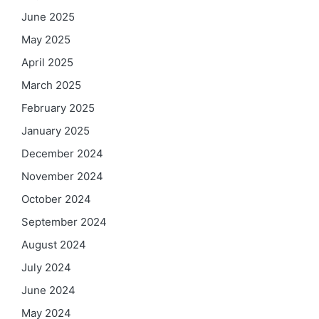
June 2025
May 2025
April 2025
March 2025
February 2025
January 2025
December 2024
November 2024
October 2024
September 2024
August 2024
July 2024
June 2024
May 2024