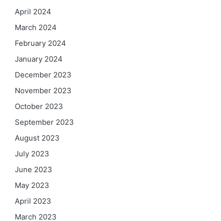
April 2024
March 2024
February 2024
January 2024
December 2023
November 2023
October 2023
September 2023
August 2023
July 2023
June 2023
May 2023
April 2023
March 2023