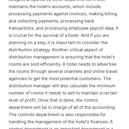
maintains the hotel's accounts, which include
processing payments against invoices, making billing
and collecting payments, processing bank
transactions, and processing employee payroll data. It
is crucial for the survival of a hotel. And if you are
planning on a stay, it is important to consider the
distribution strategy. Another critical aspect of
distribution management is ensuring that the hotel's
rooms are sold efficiently. A hotel needs to advertise
the rooms through several channels and online travel
agencies to get the most potential customers. The
distribution manager will also calculate the minimum
number of rooms it needs to sell to maintain a certain
level of profit. Once that is done, the control
department will be in charge of all of the accounting.
The controls department is also responsible for
handling the management of the hotel's finances. A
control department is an important department in a