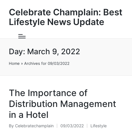
Celebrate Champlain: Best
Lifestyle News Update
Day:
March 9, 2022
Home
»
Archives for 09/03/2022
The Importance of
Distribution Management
in a Hotel
By
Celebratechamplain
09/03/2022
Lifestyle
Posted
Posted