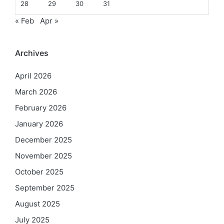
28
29
30
31
« Feb
Apr »
Archives
April 2026
March 2026
February 2026
January 2026
December 2025
November 2025
October 2025
September 2025
August 2025
July 2025