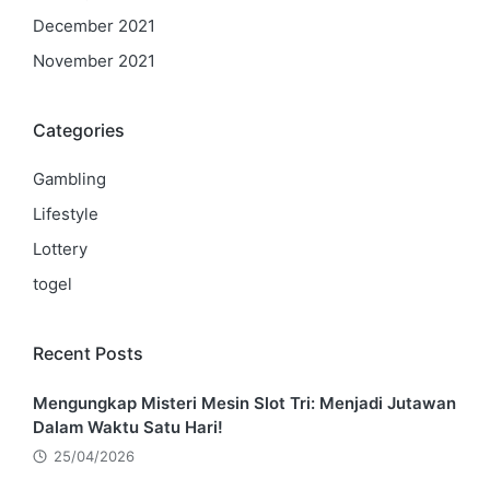
December 2021
November 2021
Categories
Gambling
Lifestyle
Lottery
togel
Recent Posts
Mengungkap Misteri Mesin Slot Tri: Menjadi Jutawan
Dalam Waktu Satu Hari!
25/04/2026