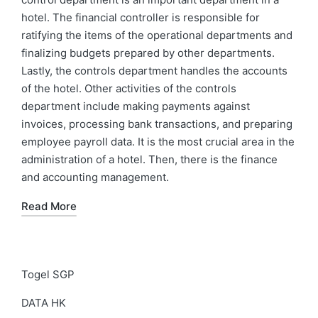
hotel. The financial controller is responsible for
ratifying the items of the operational departments and
finalizing budgets prepared by other departments.
Lastly, the controls department handles the accounts
of the hotel. Other activities of the controls
department include making payments against
invoices, processing bank transactions, and preparing
employee payroll data. It is the most crucial area in the
administration of a hotel. Then, there is the finance
and accounting management.
Read More
Togel SGP
DATA HK