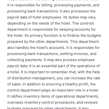
It is responsible for billing, processing payments, and
processing bank transactions. It also processes the
payroll data of hotel employees. Its duties may vary,
depending on the needs of the hotel. The controls
department is responsible for keeping accounts for
the hotel. Its primary function is to finalize the budgets
prepared by the other departments. This department
also handles the hotel's accounts. It is responsible for
processing bank transactions, settling invoices, and
collecting payments. It may also process employee
payroll data. It is an essential part of the operations of
a hotel. It is important to remember that, with the help
of distribution management, you can increase the rate
of sales. In addition to ensuring a healthy profit, the
control department plays an important role in a hotel.
It ratifies inventory items of operational departments,
oversees inventory control procedures, and reviews
budgets prepared by other departments. It also