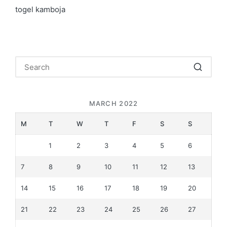
togel kamboja
MARCH 2022
M
T
W
T
F
S
S
1
2
3
4
5
6
7
8
9
10
11
12
13
14
15
16
17
18
19
20
21
22
23
24
25
26
27