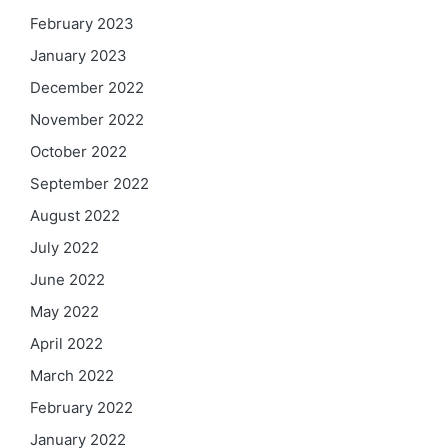
February 2023
January 2023
December 2022
November 2022
October 2022
September 2022
August 2022
July 2022
June 2022
May 2022
April 2022
March 2022
February 2022
January 2022