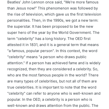
Beatles' John Lennon once said, "We're more famous
than Jesus now!" This phenomenon was followed by
the rise of television, which gave us the first television
personalities. Then, in the 1990s, we got a new term:
the superstar. It has been proposed to be the new
super hero of the year by the World Government. The
term "celebrity" has a long history. The OED first
attested it in 1831, and it is a general term that means
"a famous, popular person". In this context, the word
"celebrity" means "a person who draws public
attention." If a person has achieved fame and is widely
recognized, then they are considered a celebrity. So,
who are the most famous people in the world? There
are many types of celebrities, but not all of them are
true celebrities. It is important to note that the word
"celebrity" can refer to anyone who is well-known and
popular. In the OED, a celebrity is a person who is
well-known and draws attention from the public. The