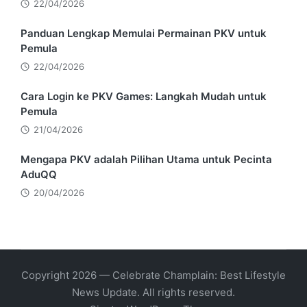
22/04/2026
Panduan Lengkap Memulai Permainan PKV untuk
Pemula
22/04/2026
Cara Login ke PKV Games: Langkah Mudah untuk
Pemula
21/04/2026
Mengapa PKV adalah Pilihan Utama untuk Pecinta
AduQQ
20/04/2026
Copyright 2026 — Celebrate Champlain: Best Lifestyle
News Update. All rights reserved.