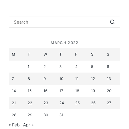
MARCH 2022
M
T
W
T
F
S
S
1
2
3
4
5
6
7
8
9
10
11
12
13
14
15
16
17
18
19
20
21
22
23
24
25
26
27
28
29
30
31
« Feb
Apr »