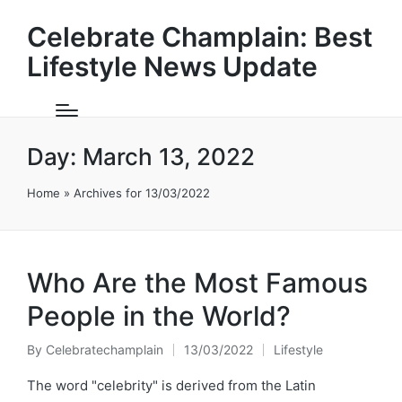
Celebrate Champlain: Best
Lifestyle News Update
Day:
March 13, 2022
Home
»
Archives for 13/03/2022
Who Are the Most Famous
People in the World?
By
Celebratechamplain
13/03/2022
Lifestyle
Posted
Posted
by
in
The word "celebrity" is derived from the Latin