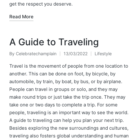
get the respect you deserve.
Read More
A Guide to Traveling
By
Celebratechamplain
13/03/2022
Lifestyle
Posted
Posted
by
in
Travel is the movement of people from one location to
another. This can be done on foot, by bicycle, by
automobile, by train, by boat, by bus, or by airplane.
People can travel in groups or solo, and they may
make round trips or just take the trip once. They may
take one or two days to complete a trip. For some
people, traveling is an important way to see the world.
A guide to traveling can help you plan your next trip.
Besides exploring the new surroundings and cultures,
traveling also fosters global understanding and human