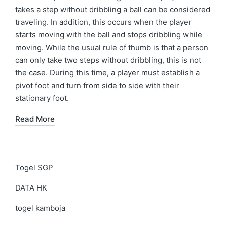
takes a step without dribbling a ball can be considered
traveling. In addition, this occurs when the player
starts moving with the ball and stops dribbling while
moving. While the usual rule of thumb is that a person
can only take two steps without dribbling, this is not
the case. During this time, a player must establish a
pivot foot and turn from side to side with their
stationary foot.
Read More
Togel SGP
DATA HK
togel kamboja