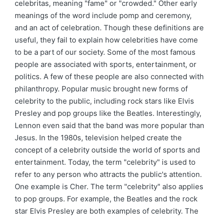
celebritas, meaning "fame" or "crowded." Other early
meanings of the word include pomp and ceremony,
and an act of celebration. Though these definitions are
useful, they fail to explain how celebrities have come
to be a part of our society. Some of the most famous
people are associated with sports, entertainment, or
politics. A few of these people are also connected with
philanthropy. Popular music brought new forms of
celebrity to the public, including rock stars like Elvis
Presley and pop groups like the Beatles. Interestingly,
Lennon even said that the band was more popular than
Jesus. In the 1980s, television helped create the
concept of a celebrity outside the world of sports and
entertainment. Today, the term "celebrity" is used to
refer to any person who attracts the public's attention.
One example is Cher. The term "celebrity" also applies
to pop groups. For example, the Beatles and the rock
star Elvis Presley are both examples of celebrity. The