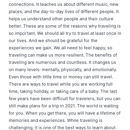
connections. It teaches us about different music, new
places, and the day-to-day lives of different people. It
helps us understand other people and their culture
better. These are some of the reasons why traveling is
so important. We should all try to travel at least once in
our lives. And we should be grateful for the
experiences we gain. We all need to feel happy, so
traveling can make us more resilient. The benefits of
traveling are numerous and countless. It changes us
on many levels: mentally, physically, and emotionally.
Even those with little time or money can still travel.
There are ways to travel while you are working full
time, taking holiday, or taking care of a baby. The last
few years have been difficult for travelers, but you can
still make plans for a trip in 2021. The world is waiting
for you. When you get there, you will have a lifetime of
memories and experiences. While traveling is
challenging, it is one of the best ways to learn about