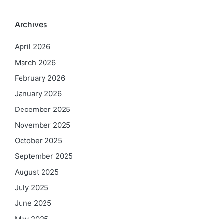
Archives
April 2026
March 2026
February 2026
January 2026
December 2025
November 2025
October 2025
September 2025
August 2025
July 2025
June 2025
May 2025