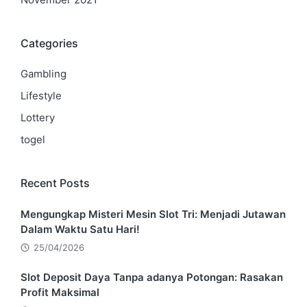
Categories
Gambling
Lifestyle
Lottery
togel
Recent Posts
Mengungkap Misteri Mesin Slot Tri: Menjadi Jutawan
Dalam Waktu Satu Hari!
25/04/2026
Slot Deposit Daya Tanpa adanya Potongan: Rasakan
Profit Maksimal