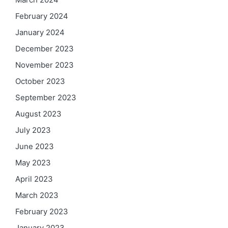
February 2024
January 2024
December 2023
November 2023
October 2023
September 2023
August 2023
July 2023
June 2023
May 2023
April 2023
March 2023
February 2023
January 2023