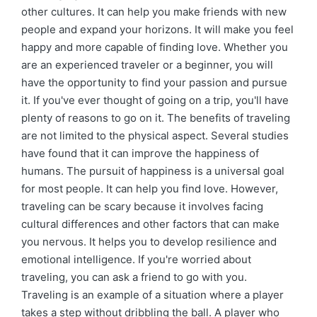
other cultures. It can help you make friends with new
people and expand your horizons. It will make you feel
happy and more capable of finding love. Whether you
are an experienced traveler or a beginner, you will
have the opportunity to find your passion and pursue
it. If you've ever thought of going on a trip, you'll have
plenty of reasons to go on it. The benefits of traveling
are not limited to the physical aspect. Several studies
have found that it can improve the happiness of
humans. The pursuit of happiness is a universal goal
for most people. It can help you find love. However,
traveling can be scary because it involves facing
cultural differences and other factors that can make
you nervous. It helps you to develop resilience and
emotional intelligence. If you're worried about
traveling, you can ask a friend to go with you.
Traveling is an example of a situation where a player
takes a step without dribbling the ball. A player who