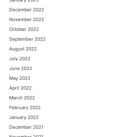
December 2022
November 2022
October 2022
September 2022
August 2022
July 2022
June 2022
May 2022
April 2022
March 2022
February 2022
January 2022
December 2021
November 2021