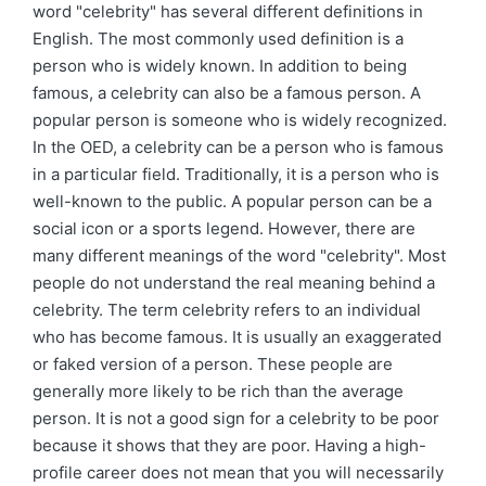
word "celebrity" has several different definitions in
English. The most commonly used definition is a
person who is widely known. In addition to being
famous, a celebrity can also be a famous person. A
popular person is someone who is widely recognized.
In the OED, a celebrity can be a person who is famous
in a particular field. Traditionally, it is a person who is
well-known to the public. A popular person can be a
social icon or a sports legend. However, there are
many different meanings of the word "celebrity". Most
people do not understand the real meaning behind a
celebrity. The term celebrity refers to an individual
who has become famous. It is usually an exaggerated
or faked version of a person. These people are
generally more likely to be rich than the average
person. It is not a good sign for a celebrity to be poor
because it shows that they are poor. Having a high-
profile career does not mean that you will necessarily