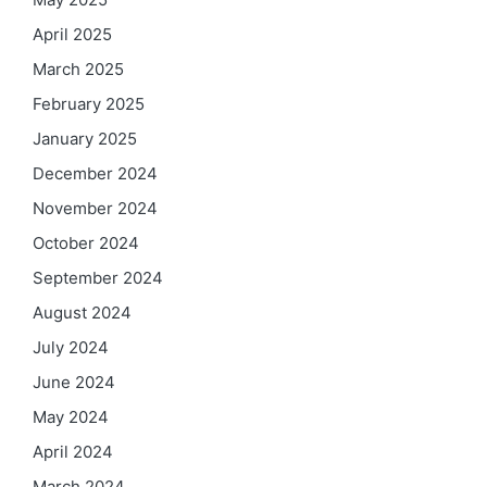
April 2025
March 2025
February 2025
January 2025
December 2024
November 2024
October 2024
September 2024
August 2024
July 2024
June 2024
May 2024
April 2024
March 2024