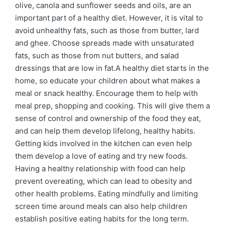
olive, canola and sunflower seeds and oils, are an
important part of a healthy diet. However, it is vital to
avoid unhealthy fats, such as those from butter, lard
and ghee. Choose spreads made with unsaturated
fats, such as those from nut butters, and salad
dressings that are low in fat.A healthy diet starts in the
home, so educate your children about what makes a
meal or snack healthy. Encourage them to help with
meal prep, shopping and cooking. This will give them a
sense of control and ownership of the food they eat,
and can help them develop lifelong, healthy habits.
Getting kids involved in the kitchen can even help
them develop a love of eating and try new foods.
Having a healthy relationship with food can help
prevent overeating, which can lead to obesity and
other health problems. Eating mindfully and limiting
screen time around meals can also help children
establish positive eating habits for the long term.