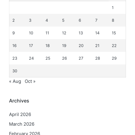
1
2
3
4
5
6
7
8
9
10
11
12
13
14
15
16
17
18
19
20
21
22
23
24
25
26
27
28
29
30
« Aug
Oct »
Archives
April 2026
March 2026
February 2026