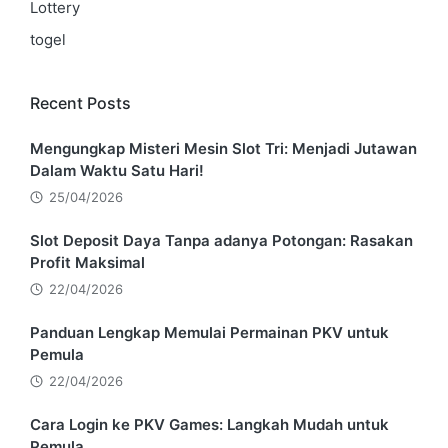
Lottery
togel
Recent Posts
Mengungkap Misteri Mesin Slot Tri: Menjadi Jutawan
Dalam Waktu Satu Hari!
25/04/2026
Slot Deposit Daya Tanpa adanya Potongan: Rasakan
Profit Maksimal
22/04/2026
Panduan Lengkap Memulai Permainan PKV untuk
Pemula
22/04/2026
Cara Login ke PKV Games: Langkah Mudah untuk
Pemula