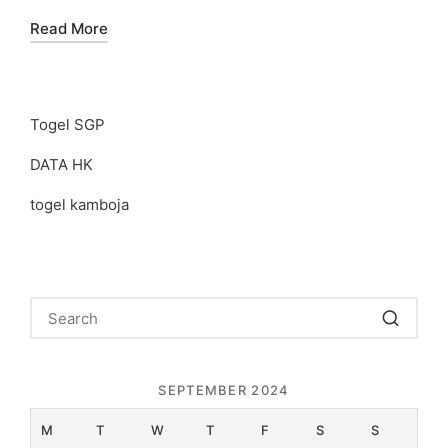
Read More
Togel SGP
DATA HK
togel kamboja
SEPTEMBER 2024
M
T
W
T
F
S
S