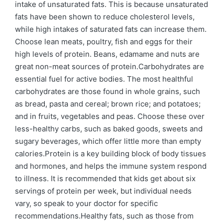
intake of unsaturated fats. This is because unsaturated
fats have been shown to reduce cholesterol levels,
while high intakes of saturated fats can increase them.
Choose lean meats, poultry, fish and eggs for their
high levels of protein. Beans, edamame and nuts are
great non-meat sources of protein.Carbohydrates are
essential fuel for active bodies. The most healthful
carbohydrates are those found in whole grains, such
as bread, pasta and cereal; brown rice; and potatoes;
and in fruits, vegetables and peas. Choose these over
less-healthy carbs, such as baked goods, sweets and
sugary beverages, which offer little more than empty
calories.Protein is a key building block of body tissues
and hormones, and helps the immune system respond
to illness. It is recommended that kids get about six
servings of protein per week, but individual needs
vary, so speak to your doctor for specific
recommendations.Healthy fats, such as those from