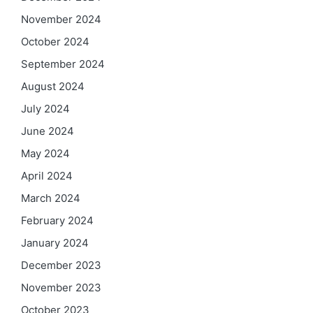
November 2024
October 2024
September 2024
August 2024
July 2024
June 2024
May 2024
April 2024
March 2024
February 2024
January 2024
December 2023
November 2023
October 2023