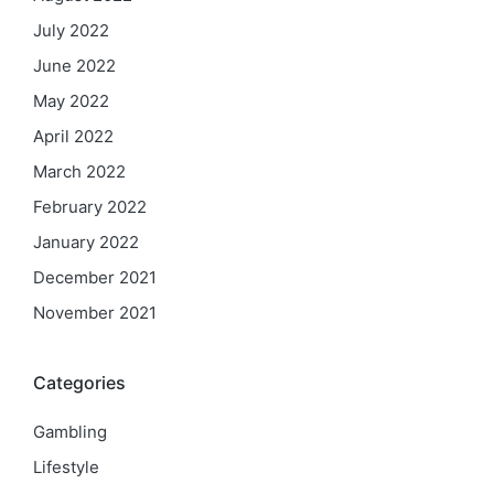
July 2022
June 2022
May 2022
April 2022
March 2022
February 2022
January 2022
December 2021
November 2021
Categories
Gambling
Lifestyle