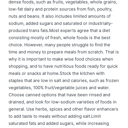
dense foods, such as fruits, vegetables, whole grains,
low-fat dairy and protein sources from fish, poultry,
nuts and beans. It also includes limited amounts of
sodium, added sugars and saturated or industrially-
produced trans fats.Most experts agree that a diet
consisting mostly of fresh, whole foods is the best
choice. However, many people struggle to find the
time and money to prepare meals from scratch. That is
why it is important to make wise food choices when
shopping, and to have nutritious foods ready for quick
meals or snacks at home.Stock the kitchen with
staples that are low in salt and calories, such as frozen
vegetables, 100% fruit/vegetable juices and water.
Choose canned options that have been rinsed and
drained, and look for low-sodium varieties of foods in
general. Use herbs, spices and other flavor enhancers
to add taste to meals without adding salt.Limit
saturated fats and added sugars, while increasing