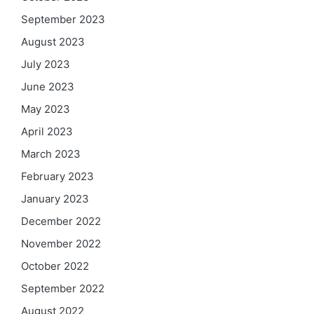
September 2023
August 2023
July 2023
June 2023
May 2023
April 2023
March 2023
February 2023
January 2023
December 2022
November 2022
October 2022
September 2022
August 2022