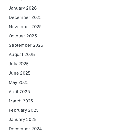
January 2026
December 2025
November 2025
October 2025
September 2025
August 2025
July 2025
June 2025
May 2025
April 2025
March 2025
February 2025
January 2025
December 2024