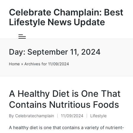
Celebrate Champlain: Best
Lifestyle News Update
Day:
September 11, 2024
Home
»
Archives for 11/09/2024
A Healthy Diet is One That
Contains Nutritious Foods
By
Celebratechamplain
11/09/2024
Lifestyle
Posted
Posted
by
in
A healthy diet is one that contains a variety of nutrient-