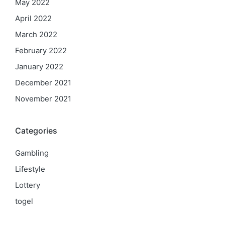
May 2022
April 2022
March 2022
February 2022
January 2022
December 2021
November 2021
Categories
Gambling
Lifestyle
Lottery
togel