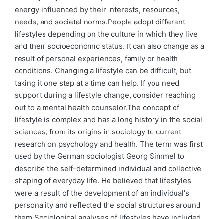
energy influenced by their interests, resources,
needs, and societal norms.People adopt different
lifestyles depending on the culture in which they live
and their socioeconomic status. It can also change as a
result of personal experiences, family or health
conditions. Changing a lifestyle can be difficult, but
taking it one step at a time can help. If you need
support during a lifestyle change, consider reaching
out to a mental health counselor.The concept of
lifestyle is complex and has a long history in the social
sciences, from its origins in sociology to current
research on psychology and health. The term was first
used by the German sociologist Georg Simmel to
describe the self-determined individual and collective
shaping of everyday life. He believed that lifestyles
were a result of the development of an individual's
personality and reflected the social structures around
them.Sociological analyses of lifestyles have included