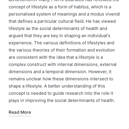
concept of lifestyle as a form of habitus, which is a
personalised system of meanings and a modus vivendi
that defines a particular cultural field. He has viewed
lifestyle as the social determinants of health and
argued that they are key in shaping an individual's
experience. The various definitions of lifestyles and
the various theories of their formation and evolution
are consistent with the idea that a lifestyle is a
complex construct with internal dimensions, external
dimensions and a temporal dimension. However, it
remains unclear how these dimensions intersect to
shape a lifestyle. A better understanding of this
concept is needed to guide research into the role it
plays in improving the social determinants of health.
Read More