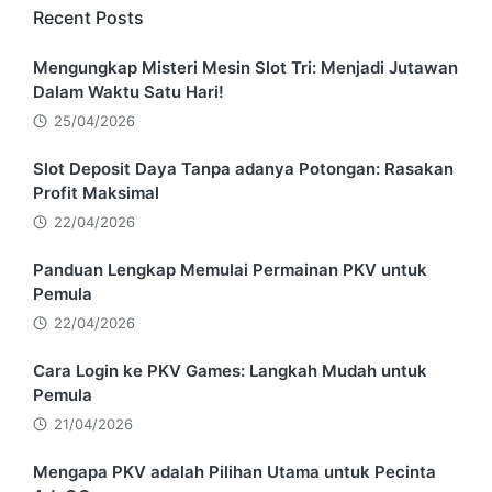
Recent Posts
Mengungkap Misteri Mesin Slot Tri: Menjadi Jutawan
Dalam Waktu Satu Hari!
25/04/2026
Slot Deposit Daya Tanpa adanya Potongan: Rasakan
Profit Maksimal
22/04/2026
Panduan Lengkap Memulai Permainan PKV untuk
Pemula
22/04/2026
Cara Login ke PKV Games: Langkah Mudah untuk
Pemula
21/04/2026
Mengapa PKV adalah Pilihan Utama untuk Pecinta