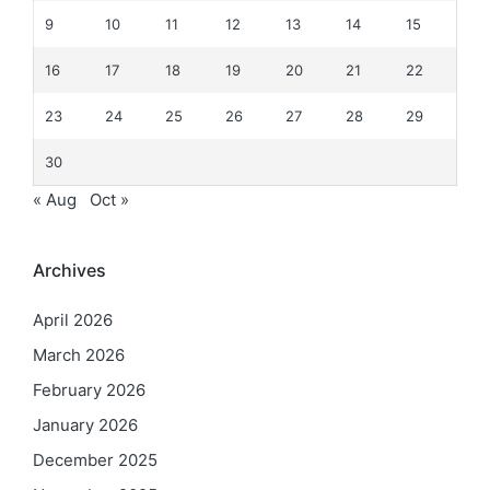
9
10
11
12
13
14
15
16
17
18
19
20
21
22
23
24
25
26
27
28
29
30
« Aug
Oct »
Archives
April 2026
March 2026
February 2026
January 2026
December 2025