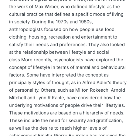
the work of Max Weber, who defined lifestyle as the
cultural practice that defines a specific mode of living
in society. During the 1970s and 1980s,
anthropologists focused on how people use food,
clothing, housing, recreation and entertainment to
satisfy their needs and preferences. They also looked
at the relationship between lifestyle and social
class.More recently, psychologists have explored the
concept of lifestyle in terms of mental and behavioural
factors. Some have interpreted the concept as
principally styles of thought, as in Alfred Adler's theory
of personality. Others, such as Milton Rokeach, Arnold
Mitchell and Lynn R Kahle, have considered how the
underlying motivations of people drive their lifestyles.
These motivations are based on a hierarchy of needs.
These include the need for security and gratification,
as well as the desire to reach higher levels of
achievement.Finally, Pierre Bourdieu has renewed the