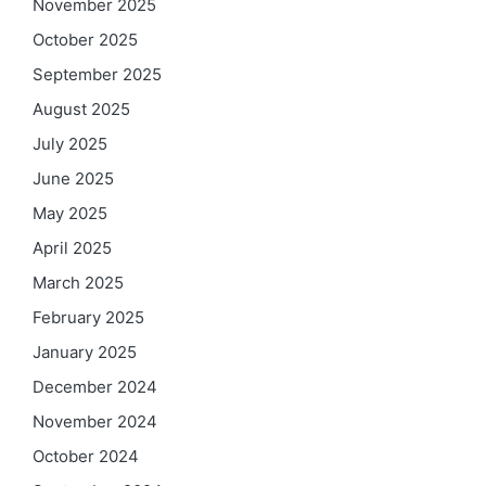
November 2025
October 2025
September 2025
August 2025
July 2025
June 2025
May 2025
April 2025
March 2025
February 2025
January 2025
December 2024
November 2024
October 2024