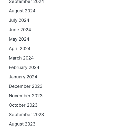
September 2024
August 2024
July 2024
June 2024
May 2024
April 2024
March 2024
February 2024
January 2024
December 2023
November 2023
October 2023
September 2023
August 2023