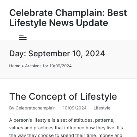
Celebrate Champlain: Best
Lifestyle News Update
Day:
September 10, 2024
Home
»
Archives for 10/09/2024
The Concept of Lifestyle
By
Celebratechamplain
10/09/2024
Lifestyle
Posted
Posted
by
in
A person's lifestyle is a set of attitudes, patterns,
values and practices that influence how they live. It's
the way they choose to spend their time, money and