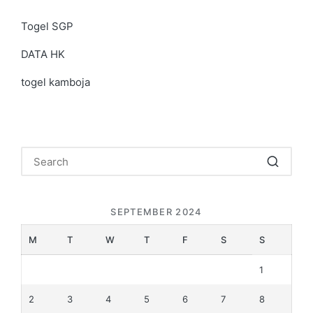
Togel SGP
DATA HK
togel kamboja
SEPTEMBER 2024
M
T
W
T
F
S
S
1
2
3
4
5
6
7
8