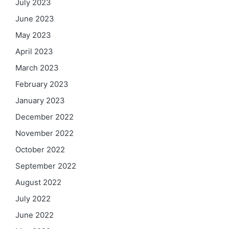
July 2023
June 2023
May 2023
April 2023
March 2023
February 2023
January 2023
December 2022
November 2022
October 2022
September 2022
August 2022
July 2022
June 2022