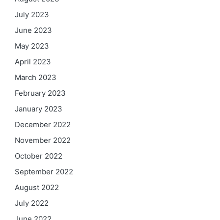
July 2023
June 2023
May 2023
April 2023
March 2023
February 2023
January 2023
December 2022
November 2022
October 2022
September 2022
August 2022
July 2022
June 2022