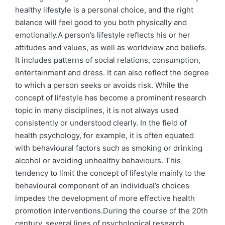
healthy lifestyle is a personal choice, and the right
balance will feel good to you both physically and
emotionally.A person’s lifestyle reflects his or her
attitudes and values, as well as worldview and beliefs.
It includes patterns of social relations, consumption,
entertainment and dress. It can also reflect the degree
to which a person seeks or avoids risk. While the
concept of lifestyle has become a prominent research
topic in many disciplines, it is not always used
consistently or understood clearly. In the field of
health psychology, for example, it is often equated
with behavioural factors such as smoking or drinking
alcohol or avoiding unhealthy behaviours. This
tendency to limit the concept of lifestyle mainly to the
behavioural component of an individual’s choices
impedes the development of more effective health
promotion interventions.During the course of the 20th
century, several lines of psychological research