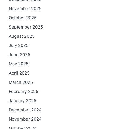
November 2025
October 2025
September 2025
August 2025
July 2025
June 2025
May 2025
April 2025
March 2025
February 2025
January 2025
December 2024
November 2024
October 2024