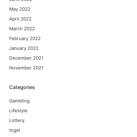
May 2022
April 2022
March 2022
February 2022
January 2022
December 2021
November 2021
Categories
Gambling
Lifestyle
Lottery
togel