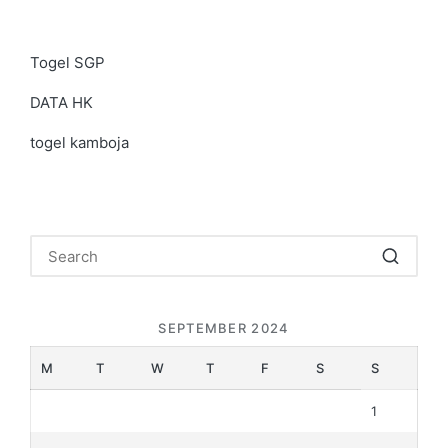
Togel SGP
DATA HK
togel kamboja
SEPTEMBER 2024
M
T
W
T
F
S
S
1