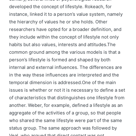
developed the concept of lifestyle. Rokeach, for
instance, linked it to a person’s value system, namely
the hierarchy of values he or she holds. Other
researchers have opted for a broader definition, and
they include within the concept of lifestyle not only
habits but also values, interests and attitudes.The
common ground among the various models is that a
person’s lifestyle is formed and shaped by both
internal and external influences. The differences are
in the way these influences are interpreted and the
temporal dimension is addressed.One of the main
issues is whether or not it is necessary to define a set
of characteristics that distinguishes one lifestyle from
another. Weber, for example, defined a lifestyle as an
aggregate of the activities of a group, so that people
who shared the same lifestyle were part of the same
status group. The same approach was followed by
Veal, who argued that direct contact was not