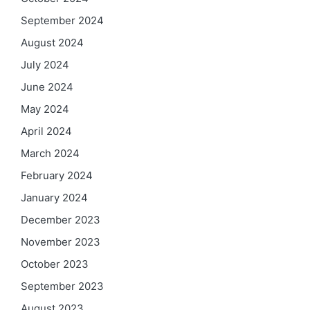
September 2024
August 2024
July 2024
June 2024
May 2024
April 2024
March 2024
February 2024
January 2024
December 2023
November 2023
October 2023
September 2023
August 2023