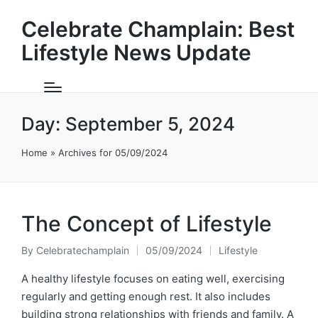
Celebrate Champlain: Best
Lifestyle News Update
Day:
September 5, 2024
Home
»
Archives for 05/09/2024
The Concept of Lifestyle
By
Celebratechamplain
05/09/2024
Lifestyle
Posted
Posted
by
in
A healthy lifestyle focuses on eating well, exercising
regularly and getting enough rest. It also includes
building strong relationships with friends and family. A