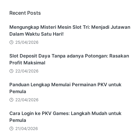
Recent Posts
Mengungkap Misteri Mesin Slot Tri: Menjadi Jutawan
Dalam Waktu Satu Hari!
25/04/2026
Slot Deposit Daya Tanpa adanya Potongan: Rasakan
Profit Maksimal
22/04/2026
Panduan Lengkap Memulai Permainan PKV untuk
Pemula
22/04/2026
Cara Login ke PKV Games: Langkah Mudah untuk
Pemula
21/04/2026