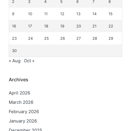
2
3
4
5
6
7
8
9
10
11
12
13
14
15
16
17
18
19
20
21
22
23
24
25
26
27
28
29
30
« Aug
Oct »
Archives
April 2026
March 2026
February 2026
January 2026
December 2025