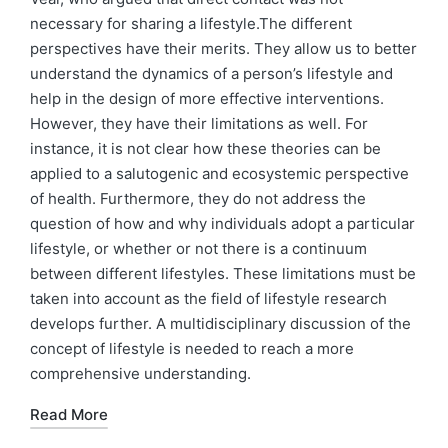
necessary for sharing a lifestyle.The different
perspectives have their merits. They allow us to better
understand the dynamics of a person’s lifestyle and
help in the design of more effective interventions.
However, they have their limitations as well. For
instance, it is not clear how these theories can be
applied to a salutogenic and ecosystemic perspective
of health. Furthermore, they do not address the
question of how and why individuals adopt a particular
lifestyle, or whether or not there is a continuum
between different lifestyles. These limitations must be
taken into account as the field of lifestyle research
develops further. A multidisciplinary discussion of the
concept of lifestyle is needed to reach a more
comprehensive understanding.
Read More