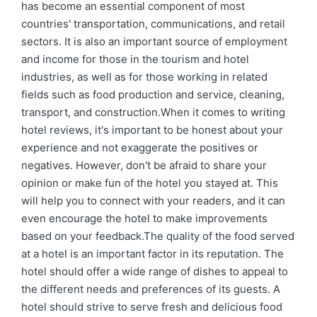
has become an essential component of most
countries' transportation, communications, and retail
sectors. It is also an important source of employment
and income for those in the tourism and hotel
industries, as well as for those working in related
fields such as food production and service, cleaning,
transport, and construction.When it comes to writing
hotel reviews, it's important to be honest about your
experience and not exaggerate the positives or
negatives. However, don't be afraid to share your
opinion or make fun of the hotel you stayed at. This
will help you to connect with your readers, and it can
even encourage the hotel to make improvements
based on your feedback.The quality of the food served
at a hotel is an important factor in its reputation. The
hotel should offer a wide range of dishes to appeal to
the different needs and preferences of its guests. A
hotel should strive to serve fresh and delicious food