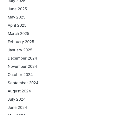
July 2025
June 2025
May 2025
April 2025
March 2025
February 2025
January 2025
December 2024
November 2024
October 2024
September 2024
August 2024
July 2024
June 2024