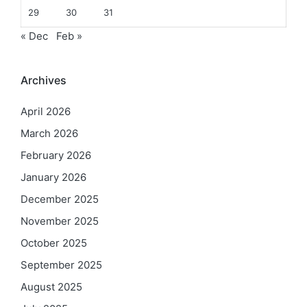
29
30
31
« Dec
Feb »
Archives
April 2026
March 2026
February 2026
January 2026
December 2025
November 2025
October 2025
September 2025
August 2025