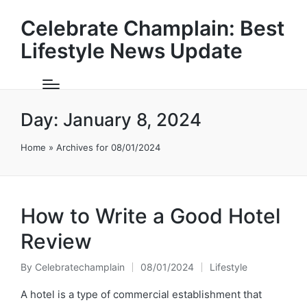
Celebrate Champlain: Best
Lifestyle News Update
Day:
January 8, 2024
Home
»
Archives for 08/01/2024
How to Write a Good Hotel
Review
By
Celebratechamplain
08/01/2024
Lifestyle
Posted
Posted
by
in
A hotel is a type of commercial establishment that