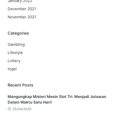
January 2022
December 2021
November 2021
Categories
Gambling
Lifestyle
Lottery
togel
Recent Posts
Mengungkap Misteri Mesin Slot Tri: Menjadi Jutawan
Dalam Waktu Satu Hari!
25/04/2026