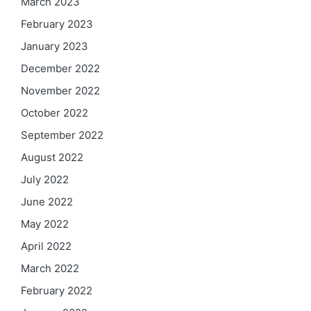
March 2023
February 2023
January 2023
December 2022
November 2022
October 2022
September 2022
August 2022
July 2022
June 2022
May 2022
April 2022
March 2022
February 2022