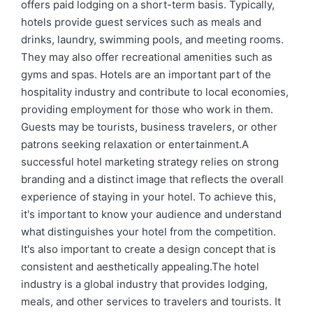
offers paid lodging on a short-term basis. Typically,
hotels provide guest services such as meals and
drinks, laundry, swimming pools, and meeting rooms.
They may also offer recreational amenities such as
gyms and spas. Hotels are an important part of the
hospitality industry and contribute to local economies,
providing employment for those who work in them.
Guests may be tourists, business travelers, or other
patrons seeking relaxation or entertainment.A
successful hotel marketing strategy relies on strong
branding and a distinct image that reflects the overall
experience of staying in your hotel. To achieve this,
it's important to know your audience and understand
what distinguishes your hotel from the competition.
It's also important to create a design concept that is
consistent and aesthetically appealing.The hotel
industry is a global industry that provides lodging,
meals, and other services to travelers and tourists. It