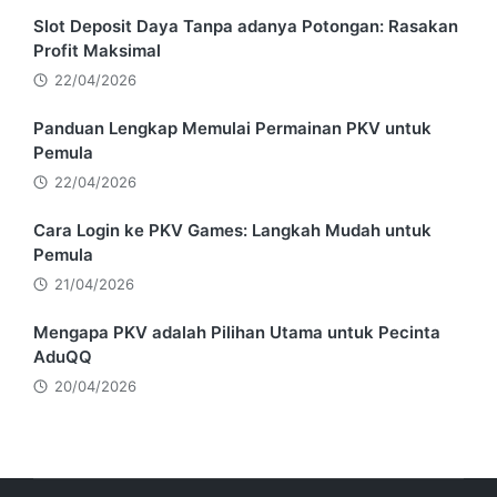
Slot Deposit Daya Tanpa adanya Potongan: Rasakan
Profit Maksimal
22/04/2026
Panduan Lengkap Memulai Permainan PKV untuk
Pemula
22/04/2026
Cara Login ke PKV Games: Langkah Mudah untuk
Pemula
21/04/2026
Mengapa PKV adalah Pilihan Utama untuk Pecinta
AduQQ
20/04/2026