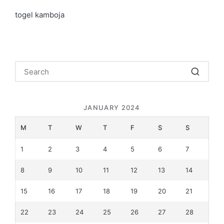
togel kamboja
JANUARY 2024
M
T
W
T
F
S
S
1
2
3
4
5
6
7
8
9
10
11
12
13
14
15
16
17
18
19
20
21
22
23
24
25
26
27
28