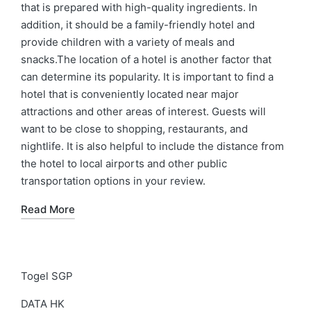
that is prepared with high-quality ingredients. In
addition, it should be a family-friendly hotel and
provide children with a variety of meals and
snacks.The location of a hotel is another factor that
can determine its popularity. It is important to find a
hotel that is conveniently located near major
attractions and other areas of interest. Guests will
want to be close to shopping, restaurants, and
nightlife. It is also helpful to include the distance from
the hotel to local airports and other public
transportation options in your review.
Read More
Togel SGP
DATA HK