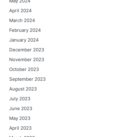
May 2024
April 2024
March 2024
February 2024
January 2024
December 2023
November 2023
October 2023
September 2023
August 2023
July 2023
June 2023
May 2023
April 2023