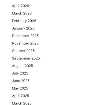
April 2026
March 2026
February 2026
January 2026
December 2025
November 2025
October 2025
September 2025
August 2025
July 2025
June 2025
May 2025
April 2025
March 2025