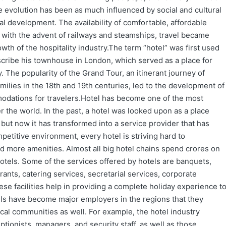
e evolution has been as much influenced by social and cultural
l development. The availability of comfortable, affordable
t with the advent of railways and steamships, travel became
rowth of the hospitality industry.The term “hotel” was first used
escribe his townhouse in London, which served as a place for
y. The popularity of the Grand Tour, an itinerant journey of
milies in the 18th and 19th centuries, led to the development of
odations for travelers.Hotel has become one of the most
er the world. In the past, a hotel was looked upon as a place
but now it has transformed into a service provider that has
mpetitive environment, every hotel is striving hard to
d more amenities. Almost all big hotel chains spend crores on
hotels. Some of the services offered by hotels are banquets,
rants, catering services, secretarial services, corporate
se facilities help in providing a complete holiday experience t
tels have become major employers in the regions that they
ocal communities as well. For example, the hotel industry
tionists, managers, and security staff, as well as those