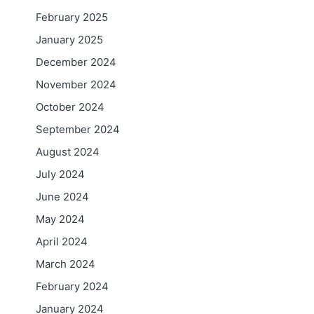
February 2025
January 2025
December 2024
November 2024
October 2024
September 2024
August 2024
July 2024
June 2024
May 2024
April 2024
March 2024
February 2024
January 2024