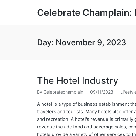
Celebrate Champlain: 
Day:
November 9, 2023
The Hotel Industry
By
Celebratechamplain
09/11/2023
Lifestyl
Posted
Posted
by
in
A hotel is a type of business establishment tha
travelers and tourists. Many hotels also offer 
and recreation. A hotel's revenue is primarily
revenue include food and beverage sales, conf
hotels provide a variety of other services to