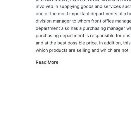
involved in supplying goods and services such 
one of the most important departments of a h
division manager to whom front office manag
department also has a purchasing manager who 
purchasing department is responsible for ensu
and at the best possible price. In addition, th
which products are selling and which are not.
Read More