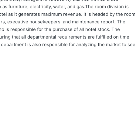
as furniture, electricity, water, and gas.The room division is
otel as it generates maximum revenue. It is headed by the room
ers, executive housekeepers, and maintenance report. The
is responsible for the purchase of all hotel stock. The
ring that all departmental requirements are fulfilled on time
is department is also responsible for analyzing the market to see