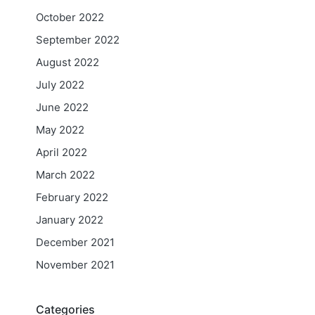
October 2022
September 2022
August 2022
July 2022
June 2022
May 2022
April 2022
March 2022
February 2022
January 2022
December 2021
November 2021
Categories