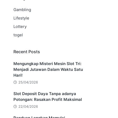
Gambling
Lifestyle
Lottery
togel
Recent Posts
Mengungkap Misteri Mesin Slot Tri:
Menjadi Jutawan Dalam Waktu Satu
Hari!
25/04/2026
Slot Deposit Daya Tanpa adanya
Potongan: Rasakan Profit Maksimal
22/04/2026
Panduan Lengkap Memulai