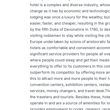
hotel is a complex and diverse industry, whos
change as it has by economic and technologica
lodging was once a luxury for the wealthy; bu
easier, faster, and cheaper, resulting in the g
by the fifth Duke of Devonshire in 1760, to d
visiting noblemen to stay while visiting the cit
Europe undertaken by scions of aristocratic fa
hotels as comfortable and convenient accomm
significant service providers for people all ov
where people could sleep and get their meals 
everything to offer to its customers.In this co
outperform its competitor by offering more an
this to attract more and more people to their 
convention centers, exhibition centers, restau
services, money changers, and travel desk.The
the travelers and tourists. Besides these, ho
operate in and are a source of amenities for l
provides employment to cooks, cleaners, recep