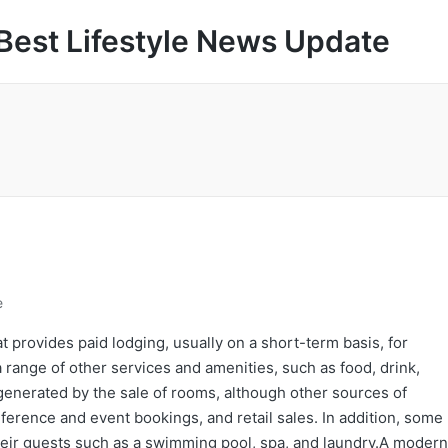
Best Lifestyle News Update
e
t provides paid lodging, usually on a short-term basis, for
a range of other services and amenities, such as food, drink,
 generated by the sale of rooms, although other sources of
erence and event bookings, and retail sales. In addition, some
 their guests such as a swimming pool, spa, and laundry.A modern