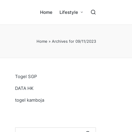
Home
Lifestyle
Home
»
Archives for 09/11/2023
Togel SGP
DATA HK
togel kamboja