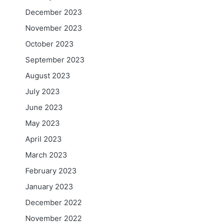
December 2023
November 2023
October 2023
September 2023
August 2023
July 2023
June 2023
May 2023
April 2023
March 2023
February 2023
January 2023
December 2022
November 2022