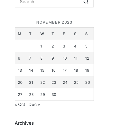
NOVEMBER 2023
M
T
W
T
F
S
S
1
2
3
4
5
6
7
8
9
10
11
12
13
14
15
16
17
18
19
20
21
22
23
24
25
26
27
28
29
30
« Oct
Dec »
o
Archives