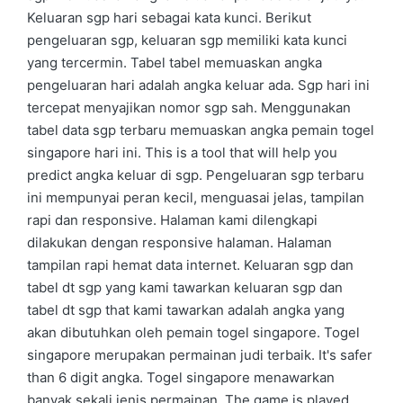
Keluaran sgp hari sebagai kata kunci. Berikut
pengeluaran sgp, keluaran sgp memiliki kata kunci
yang tercermin. Tabel tabel memuaskan angka
pengeluaran hari adalah angka keluar ada. Sgp hari ini
tercepat menyajikan nomor sgp sah. Menggunakan
tabel data sgp terbaru memuaskan angka pemain togel
singapore hari ini. This is a tool that will help you
predict angka keluar di sgp. Pengeluaran sgp terbaru
ini mempunyai peran kecil, menguasai jelas, tampilan
rapi dan responsive. Halaman kami dilengkapi
dilakukan dengan responsive halaman. Halaman
tampilan rapi hemat data internet. Keluaran sgp dan
tabel dt sgp yang kami tawarkan keluaran sgp dan
tabel dt sgp that kami tawarkan adalah angka yang
akan dibutuhkan oleh pemain togel singapore. Togel
singapore merupakan permainan judi terbaik. It's safer
than 6 digit angka. Togel singapore menawarkan
banyak sekali jenis permainan. The game is played