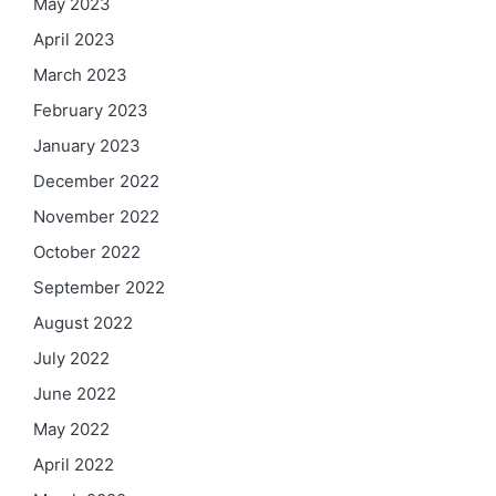
May 2023
April 2023
March 2023
February 2023
January 2023
December 2022
November 2022
October 2022
September 2022
August 2022
July 2022
June 2022
May 2022
April 2022