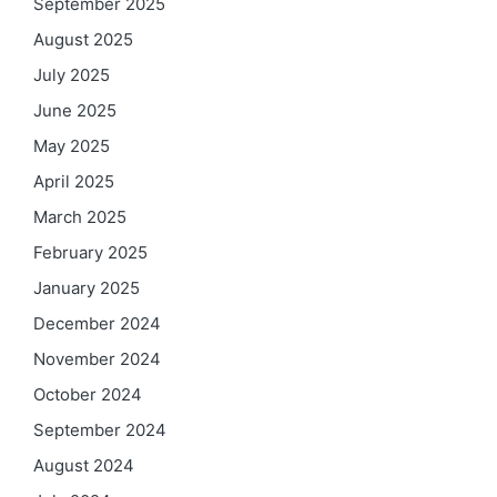
September 2025
August 2025
July 2025
June 2025
May 2025
April 2025
March 2025
February 2025
January 2025
December 2024
November 2024
October 2024
September 2024
August 2024