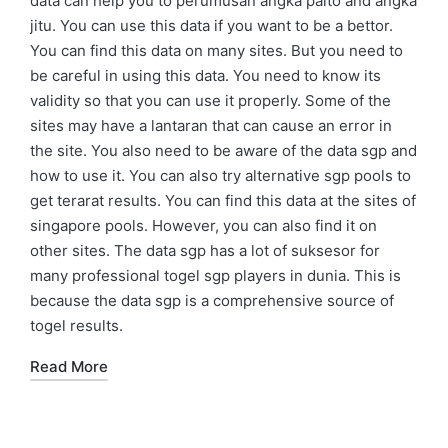
data can help you to perumusan angka paito and angka
jitu. You can use this data if you want to be a bettor.
You can find this data on many sites. But you need to
be careful in using this data. You need to know its
validity so that you can use it properly. Some of the
sites may have a lantaran that can cause an error in
the site. You also need to be aware of the data sgp and
how to use it. You can also try alternative sgp pools to
get terarat results. You can find this data at the sites of
singapore pools. However, you can also find it on
other sites. The data sgp has a lot of suksesor for
many professional togel sgp players in dunia. This is
because the data sgp is a comprehensive source of
togel results.
Read More