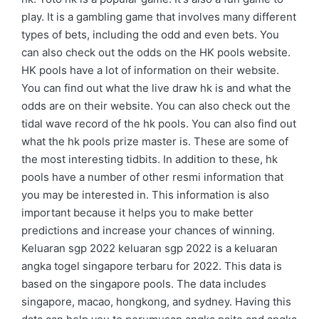
play. It is a gambling game that involves many different
types of bets, including the odd and even bets. You
can also check out the odds on the HK pools website.
HK pools have a lot of information on their website.
You can find out what the live draw hk is and what the
odds are on their website. You can also check out the
tidal wave record of the hk pools. You can also find out
what the hk pools prize master is. These are some of
the most interesting tidbits. In addition to these, hk
pools have a number of other resmi information that
you may be interested in. This information is also
important because it helps you to make better
predictions and increase your chances of winning.
Keluaran sgp 2022 keluaran sgp 2022 is a keluaran
angka togel singapore terbaru for 2022. This data is
based on the singapore pools. The data includes
singapore, macao, hongkong, and sydney. Having this