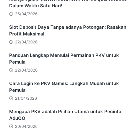
Dalam Waktu Satu Hari!
25/04/2026
Slot Deposit Daya Tanpa adanya Potongan: Rasakan
Profit Maksimal
22/04/2026
Panduan Lengkap Memulai Permainan PKV untuk
Pemula
22/04/2026
Cara Login ke PKV Games: Langkah Mudah untuk
Pemula
21/04/2026
Mengapa PKV adalah Pilihan Utama untuk Pecinta
AduQQ
20/04/2026