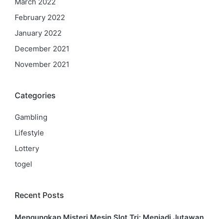
March 2022
February 2022
January 2022
December 2021
November 2021
Categories
Gambling
Lifestyle
Lottery
togel
Recent Posts
Mengungkap Misteri Mesin Slot Tri: Menjadi Jutawan