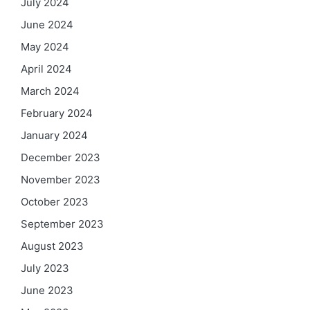
July 2024
June 2024
May 2024
April 2024
March 2024
February 2024
January 2024
December 2023
November 2023
October 2023
September 2023
August 2023
July 2023
June 2023