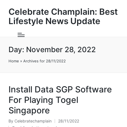
Celebrate Champlain: Best
Lifestyle News Update
Day:
November 28, 2022
Home
»
Archives for 28/11/2022
Install Data SGP Software
For Playing Togel
Singapore
By
Celebratechamplain
28/11/2022
Posted