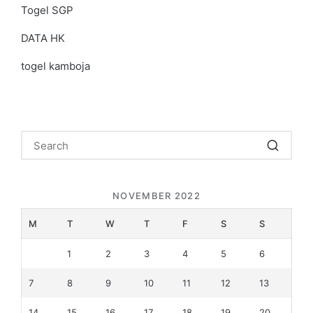
Togel SGP
DATA HK
togel kamboja
NOVEMBER 2022
M
T
W
T
F
S
S
1
2
3
4
5
6
7
8
9
10
11
12
13
14
15
16
17
18
19
20