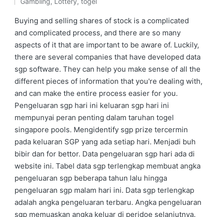
Gambling
,
Lottery
,
togel
by
Posted
in
Buying and selling shares of stock is a complicated
and complicated process, and there are so many
aspects of it that are important to be aware of. Luckily,
there are several companies that have developed data
sgp software. They can help you make sense of all the
different pieces of information that you're dealing with,
and can make the entire process easier for you.
Pengeluaran sgp hari ini keluaran sgp hari ini
mempunyai peran penting dalam taruhan togel
singapore pools. Mengidentify sgp prize tercermin
pada keluaran SGP yang ada setiap hari. Menjadi buh
bibir dan for bettor. Data pengeluaran sgp hari ada di
website ini. Tabel data sgp terlengkap membuat angka
pengeluaran sgp beberapa tahun lalu hingga
pengeluaran sgp malam hari ini. Data sgp terlengkap
adalah angka pengeluaran terbaru. Angka pengeluaran
sgp memuaskan angka keluar di peridoe selanjutnya.