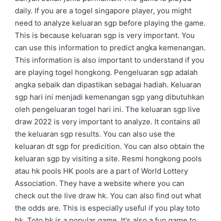
daily. If you are a togel singapore player, you might
need to analyze keluaran sgp before playing the game.
This is because keluaran sgp is very important. You
can use this information to predict angka kemenangan.
This information is also important to understand if you
are playing togel hongkong. Pengeluaran sgp adalah
angka sebaik dan dipastikan sebagai hadiah. Keluaran
sgp hari ini menjadi kemenangan sgp yang dibutuhkan
oleh pengeluaran togel hari ini. The keluaran sgp live
draw 2022 is very important to analyze. It contains all
the keluaran sgp results. You can also use the
keluaran dt sgp for predicition. You can also obtain the
keluaran sgp by visiting a site. Resmi hongkong pools
atau hk pools HK pools are a part of World Lottery
Association. They have a website where you can
check out the live draw hk. You can also find out what
the odds are. This is especially useful if you play toto
hk. Toto hk is a popular game. It's also a fun game to