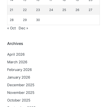
21
22
23
24
25
26
27
28
29
30
« Oct
Dec »
Archives
April 2026
March 2026
February 2026
January 2026
December 2025
November 2025
October 2025