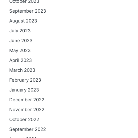
October 2023
September 2023
August 2023
July 2023
June 2023
May 2023
April 2023
March 2023
February 2023
January 2023
December 2022
November 2022
October 2022
September 2022