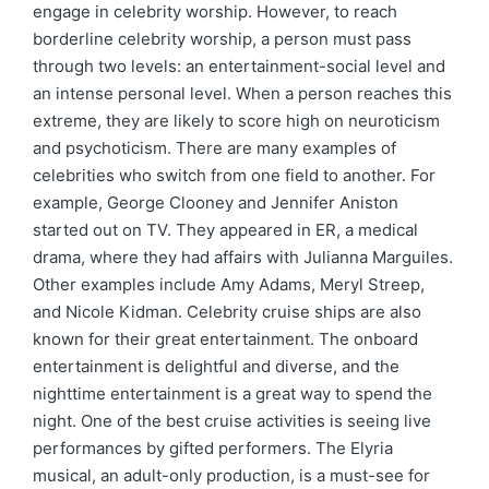
engage in celebrity worship. However, to reach
borderline celebrity worship, a person must pass
through two levels: an entertainment-social level and
an intense personal level. When a person reaches this
extreme, they are likely to score high on neuroticism
and psychoticism. There are many examples of
celebrities who switch from one field to another. For
example, George Clooney and Jennifer Aniston
started out on TV. They appeared in ER, a medical
drama, where they had affairs with Julianna Marguiles.
Other examples include Amy Adams, Meryl Streep,
and Nicole Kidman. Celebrity cruise ships are also
known for their great entertainment. The onboard
entertainment is delightful and diverse, and the
nighttime entertainment is a great way to spend the
night. One of the best cruise activities is seeing live
performances by gifted performers. The Elyria
musical, an adult-only production, is a must-see for