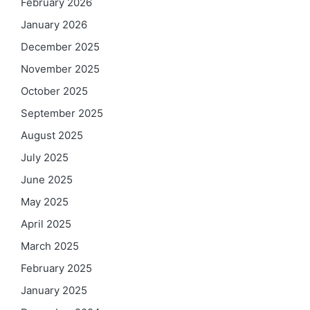
February 2026
January 2026
December 2025
November 2025
October 2025
September 2025
August 2025
July 2025
June 2025
May 2025
April 2025
March 2025
February 2025
January 2025