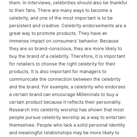
them. In interviews, celebrities should also be thankful
to their fans. There are many ways to become a
celebrity, and one of the most important is to be
persistent and creative. Celebrity endorsements are a
great way to promote products. They have an
immense impact on consumers' behavior. Because
they are so brand-conscious, they are more likely to
buy the brand of a celebrity. Therefore, it is important
for retailers to choose the right celebrity for their
products. It is also important for managers to
communicate the connection between the celebrity
and the brand. For example, a celebrity who endorses
a certain brand can encourage Millennials to buy a
certain product because it reflects their personality.
Research into celebrity worship has shown that most
people pursue celebrity worship as a way to entertain
themselves. People who lack a solid personal identity
and meaningful relationships may be more likely to