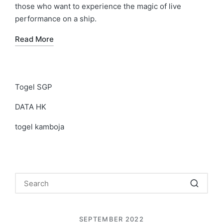
those who want to experience the magic of live
performance on a ship.
Read More
Togel SGP
DATA HK
togel kamboja
SEPTEMBER 2022