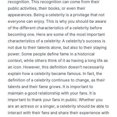
recognition. This recognition can come from their
public activities, their books, or even their
appearances. Being a celebrity is a privilege that not
everyone can enjoy. This is why you should be aware
of the different characteristics of a celebrity before
becoming one. Here are some of the most important
characteristics of a celebrity: A celebrity's success is
not due to their talents alone, but also to their staying
power. Some people define fame in a historical
context, while others think of it as having a long life as
an icon. However, this definition doesn't necessarily
explain how a celebrity became famous. In fact, the
definition of a celebrity continues to change, as their
talents and their fame grows. It is important to
maintain a good relationship with your fans. It is
important to thank your fans in public. Whether you
are an actress or a singer, a celebrity should be able to
interact with their fans and share their experience with