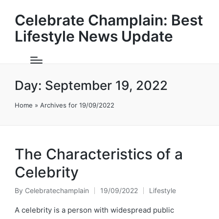
Celebrate Champlain: Best
Lifestyle News Update
Day:
September 19, 2022
Home
»
Archives for 19/09/2022
The Characteristics of a
Celebrity
By
Celebratechamplain
19/09/2022
Lifestyle
Posted
Posted
by
in
A celebrity is a person with widespread public