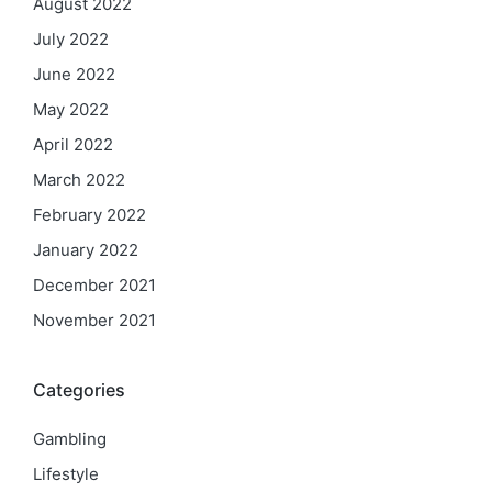
August 2022
July 2022
June 2022
May 2022
April 2022
March 2022
February 2022
January 2022
December 2021
November 2021
Categories
Gambling
Lifestyle