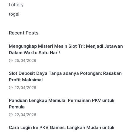
Lottery
togel
Recent Posts
Mengungkap Misteri Mesin Slot Tri: Menjadi Jutawan
Dalam Waktu Satu Hari!
25/04/2026
Slot Deposit Daya Tanpa adanya Potongan: Rasakan
Profit Maksimal
22/04/2026
Panduan Lengkap Memulai Permainan PKV untuk
Pemula
22/04/2026
Cara Login ke PKV Games: Langkah Mudah untuk