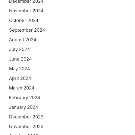
December 2024
November 2024
October 2024
September 2024
August 2024
July 2024
June 2024
May 2024
April 2024
March 2024
February 2024
January 2024
December 2023
November 2023