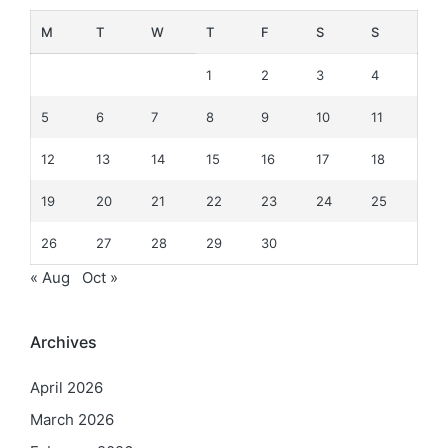
M
T
W
T
F
S
S
1
2
3
4
5
6
7
8
9
10
11
12
13
14
15
16
17
18
19
20
21
22
23
24
25
26
27
28
29
30
« Aug
Oct »
Archives
April 2026
March 2026