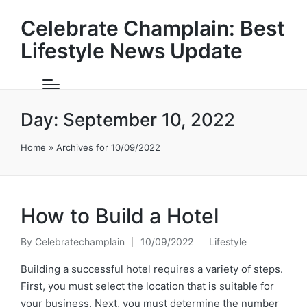
Celebrate Champlain: Best
Lifestyle News Update
Day:
September 10, 2022
Home
»
Archives for 10/09/2022
How to Build a Hotel
By
Celebratechamplain
10/09/2022
Lifestyle
Posted
Posted
by
in
Building a successful hotel requires a variety of steps.
First, you must select the location that is suitable for
your business. Next, you must determine the number