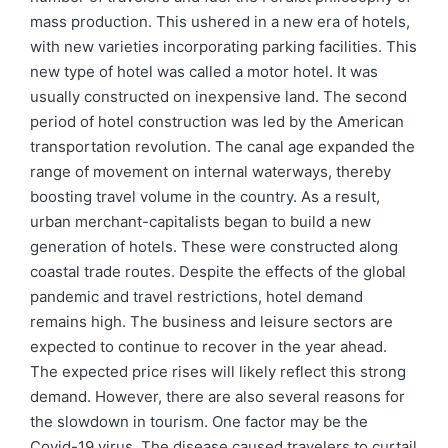
mass production. This ushered in a new era of hotels,
with new varieties incorporating parking facilities. This
new type of hotel was called a motor hotel. It was
usually constructed on inexpensive land. The second
period of hotel construction was led by the American
transportation revolution. The canal age expanded the
range of movement on internal waterways, thereby
boosting travel volume in the country. As a result,
urban merchant-capitalists began to build a new
generation of hotels. These were constructed along
coastal trade routes. Despite the effects of the global
pandemic and travel restrictions, hotel demand
remains high. The business and leisure sectors are
expected to continue to recover in the year ahead.
The expected price rises will likely reflect this strong
demand. However, there are also several reasons for
the slowdown in tourism. One factor may be the
Covid-19 virus. The disease caused travelers to curtail