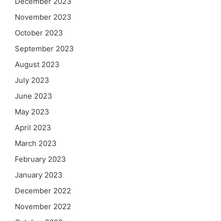
December 2023
November 2023
October 2023
September 2023
August 2023
July 2023
June 2023
May 2023
April 2023
March 2023
February 2023
January 2023
December 2022
November 2022