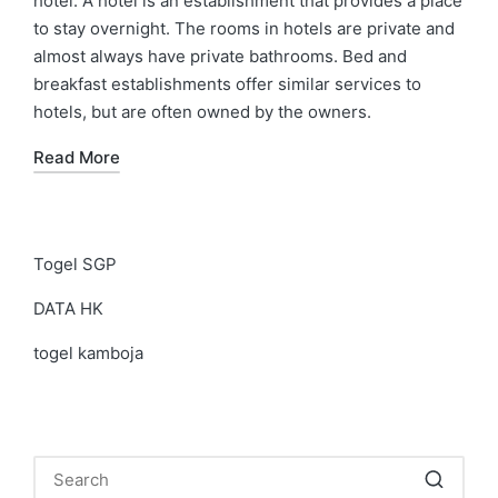
hotel. A hotel is an establishment that provides a place
to stay overnight. The rooms in hotels are private and
almost always have private bathrooms. Bed and
breakfast establishments offer similar services to
hotels, but are often owned by the owners.
Read More
Togel SGP
DATA HK
togel kamboja