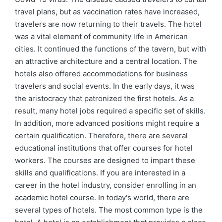
travel plans, but as vaccination rates have increased,
travelers are now returning to their travels. The hotel
was a vital element of community life in American
cities. It continued the functions of the tavern, but with
an attractive architecture and a central location. The
hotels also offered accommodations for business
travelers and social events. In the early days, it was
the aristocracy that patronized the first hotels. As a
result, many hotel jobs required a specific set of skills.
In addition, more advanced positions might require a
certain qualification. Therefore, there are several
educational institutions that offer courses for hotel
workers. The courses are designed to impart these
skills and qualifications. If you are interested in a
career in the hotel industry, consider enrolling in an
academic hotel course. In today's world, there are
several types of hotels. The most common type is the