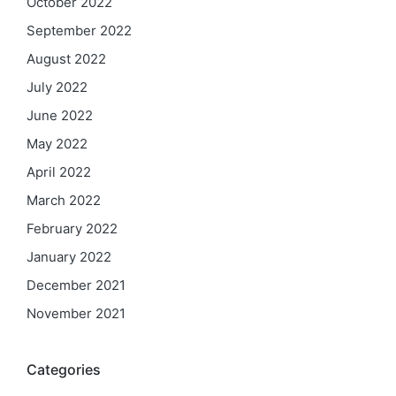
October 2022
September 2022
August 2022
July 2022
June 2022
May 2022
April 2022
March 2022
February 2022
January 2022
December 2021
November 2021
Categories