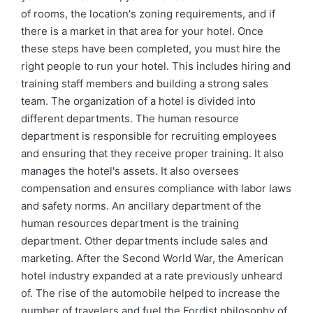
of rooms, the location's zoning requirements, and if
there is a market in that area for your hotel. Once
these steps have been completed, you must hire the
right people to run your hotel. This includes hiring and
training staff members and building a strong sales
team. The organization of a hotel is divided into
different departments. The human resource
department is responsible for recruiting employees
and ensuring that they receive proper training. It also
manages the hotel's assets. It also oversees
compensation and ensures compliance with labor laws
and safety norms. An ancillary department of the
human resources department is the training
department. Other departments include sales and
marketing. After the Second World War, the American
hotel industry expanded at a rate previously unheard
of. The rise of the automobile helped to increase the
number of travelers and fuel the Fordist philosophy of