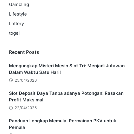
Gambling
Lifestyle
Lottery
togel
Recent Posts
Mengungkap Misteri Mesin Slot Tri: Menjadi Jutawan
Dalam Waktu Satu Hari!
25/04/2026
Slot Deposit Daya Tanpa adanya Potongan: Rasakan
Profit Maksimal
22/04/2026
Panduan Lengkap Memulai Permainan PKV untuk
Pemula