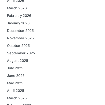
April 2026
March 2026
February 2026
January 2026
December 2025
November 2025
October 2025
September 2025
August 2025
July 2025
June 2025
May 2025
April 2025
March 2025