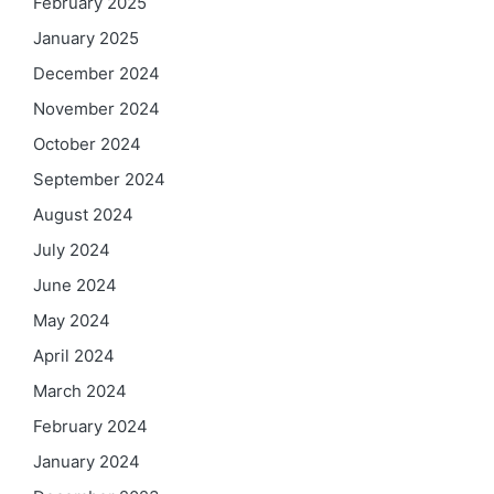
February 2025
January 2025
December 2024
November 2024
October 2024
September 2024
August 2024
July 2024
June 2024
May 2024
April 2024
March 2024
February 2024
January 2024