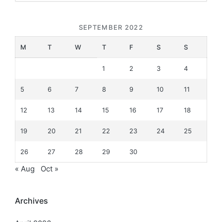
SEPTEMBER 2022
M
T
W
T
F
S
S
1
2
3
4
5
6
7
8
9
10
11
12
13
14
15
16
17
18
19
20
21
22
23
24
25
26
27
28
29
30
« Aug
Oct »
Archives