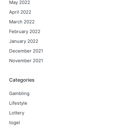
May 2022
April 2022
March 2022
February 2022
January 2022
December 2021
November 2021
Categories
Gambling
Lifestyle
Lottery
togel