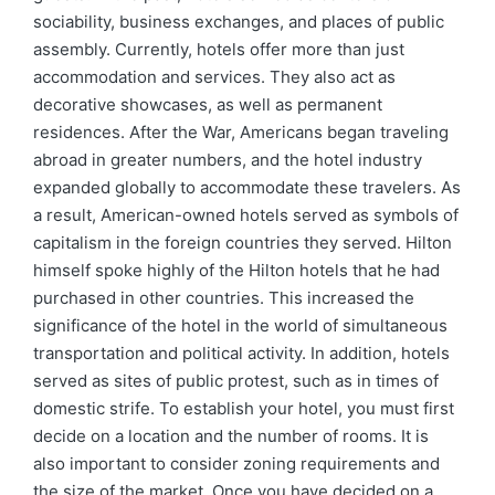
sociability, business exchanges, and places of public
assembly. Currently, hotels offer more than just
accommodation and services. They also act as
decorative showcases, as well as permanent
residences. After the War, Americans began traveling
abroad in greater numbers, and the hotel industry
expanded globally to accommodate these travelers. As
a result, American-owned hotels served as symbols of
capitalism in the foreign countries they served. Hilton
himself spoke highly of the Hilton hotels that he had
purchased in other countries. This increased the
significance of the hotel in the world of simultaneous
transportation and political activity. In addition, hotels
served as sites of public protest, such as in times of
domestic strife. To establish your hotel, you must first
decide on a location and the number of rooms. It is
also important to consider zoning requirements and
the size of the market. Once you have decided on a