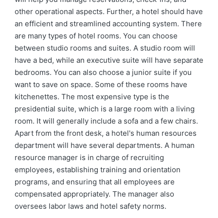
other operational aspects. Further, a hotel should have
an efficient and streamlined accounting system. There
are many types of hotel rooms. You can choose
between studio rooms and suites. A studio room will
have a bed, while an executive suite will have separate
bedrooms. You can also choose a junior suite if you
want to save on space. Some of these rooms have
kitchenettes. The most expensive type is the
presidential suite, which is a large room with a living
room. It will generally include a sofa and a few chairs.
Apart from the front desk, a hotel's human resources
department will have several departments. A human
resource manager is in charge of recruiting
employees, establishing training and orientation
programs, and ensuring that all employees are
compensated appropriately. The manager also
oversees labor laws and hotel safety norms.