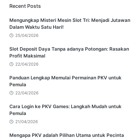
Recent Posts
Mengungkap Misteri Mesin Slot Tri: Menjadi Jutawan
Dalam Waktu Satu Hari!
25/04/2026
Slot Deposit Daya Tanpa adanya Potongan: Rasakan
Profit Maksimal
22/04/2026
Panduan Lengkap Memulai Permainan PKV untuk
Pemula
22/04/2026
Cara Login ke PKV Games: Langkah Mudah untuk
Pemula
21/04/2026
Mengapa PKV adalah Pilihan Utama untuk Pecinta