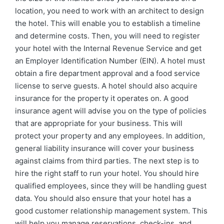
location, you need to work with an architect to design
the hotel. This will enable you to establish a timeline
and determine costs. Then, you will need to register
your hotel with the Internal Revenue Service and get
an Employer Identification Number (EIN). A hotel must
obtain a fire department approval and a food service
license to serve guests. A hotel should also acquire
insurance for the property it operates on. A good
insurance agent will advise you on the type of policies
that are appropriate for your business. This will
protect your property and any employees. In addition,
general liability insurance will cover your business
against claims from third parties. The next step is to
hire the right staff to run your hotel. You should hire
qualified employees, since they will be handling guest
data. You should also ensure that your hotel has a
good customer relationship management system. This
will help you manage reservations, check-ins, and