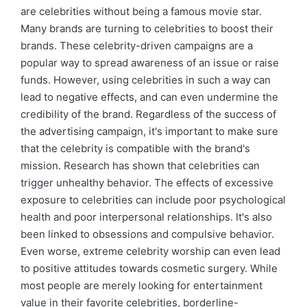
are celebrities without being a famous movie star.
Many brands are turning to celebrities to boost their
brands. These celebrity-driven campaigns are a
popular way to spread awareness of an issue or raise
funds. However, using celebrities in such a way can
lead to negative effects, and can even undermine the
credibility of the brand. Regardless of the success of
the advertising campaign, it's important to make sure
that the celebrity is compatible with the brand's
mission. Research has shown that celebrities can
trigger unhealthy behavior. The effects of excessive
exposure to celebrities can include poor psychological
health and poor interpersonal relationships. It's also
been linked to obsessions and compulsive behavior.
Even worse, extreme celebrity worship can even lead
to positive attitudes towards cosmetic surgery. While
most people are merely looking for entertainment
value in their favorite celebrities, borderline-