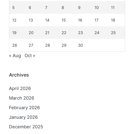
5
6
7
8
9
10
11
12
13
14
15
16
17
18
19
20
21
22
23
24
25
26
27
28
29
30
« Aug
Oct »
Archives
April 2026
March 2026
February 2026
January 2026
December 2025