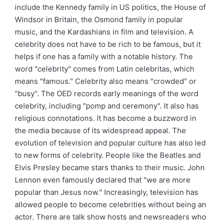
include the Kennedy family in US politics, the House of
Windsor in Britain, the Osmond family in popular
music, and the Kardashians in film and television. A
celebrity does not have to be rich to be famous, but it
helps if one has a family with a notable history. The
word "celebrity" comes from Latin celebritas, which
means "famous." Celebrity also means "crowded" or
"busy". The OED records early meanings of the word
celebrity, including "pomp and ceremony". It also has
religious connotations. It has become a buzzword in
the media because of its widespread appeal. The
evolution of television and popular culture has also led
to new forms of celebrity. People like the Beatles and
Elvis Presley became stars thanks to their music. John
Lennon even famously declared that "we are more
popular than Jesus now." Increasingly, television has
allowed people to become celebrities without being an
actor. There are talk show hosts and newsreaders who