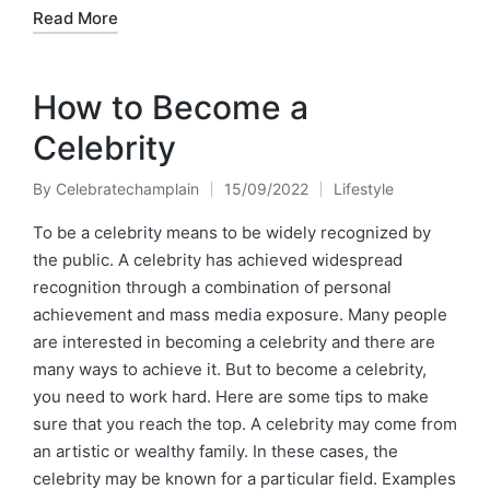
Read More
How to Become a
Celebrity
By
Celebratechamplain
15/09/2022
Lifestyle
Posted
Posted
by
in
To be a celebrity means to be widely recognized by
the public. A celebrity has achieved widespread
recognition through a combination of personal
achievement and mass media exposure. Many people
are interested in becoming a celebrity and there are
many ways to achieve it. But to become a celebrity,
you need to work hard. Here are some tips to make
sure that you reach the top. A celebrity may come from
an artistic or wealthy family. In these cases, the
celebrity may be known for a particular field. Examples