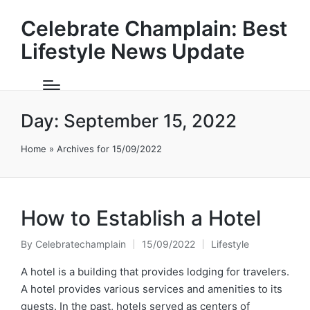
Celebrate Champlain: Best
Lifestyle News Update
Day:
September 15, 2022
Home
»
Archives for 15/09/2022
How to Establish a Hotel
By
Celebratechamplain
15/09/2022
Lifestyle
Posted
Posted
by
in
A hotel is a building that provides lodging for travelers.
A hotel provides various services and amenities to its
guests. In the past, hotels served as centers of