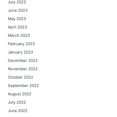
July 2023
June 2023
May 2023
April 2023
March 2023
February 2023
January 2023
December 2022
November 2022
October 2022
September 2022
August 2022
July 2022
June 2022