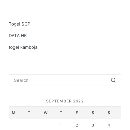
Togel SGP
DATA HK
togel kamboja
SEPTEMBER 2022
M
T
W
T
F
S
S
1
2
3
4