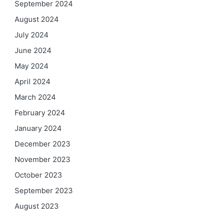
September 2024
August 2024
July 2024
June 2024
May 2024
April 2024
March 2024
February 2024
January 2024
December 2023
November 2023
October 2023
September 2023
August 2023