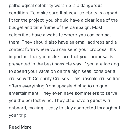
pathological celebrity worship is a dangerous
condition. To make sure that your celebrity is a good
fit for the project, you should have a clear idea of the
budget and time frame of the campaign. Most
celebrities have a website where you can contact
them. They should also have an email address and a
contact form where you can send your proposal. It's
important that you make sure that your proposal is
presented in the best possible way. If you are looking
to spend your vacation on the high seas, consider a
cruise with Celebrity Cruises. This upscale cruise line
offers everything from upscale dining to unique
entertainment. They even have sommeliers to serve
you the perfect wine. They also have a guest wifi
onboard, making it easy to stay connected throughout
your trip.
Read More