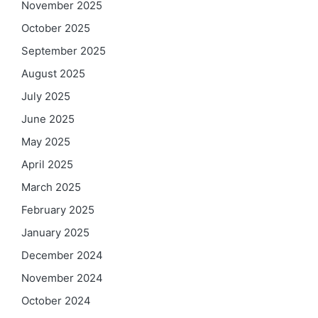
November 2025
October 2025
September 2025
August 2025
July 2025
June 2025
May 2025
April 2025
March 2025
February 2025
January 2025
December 2024
November 2024
October 2024