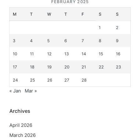
FEBRUARY 2025
M
T
W
T
F
S
S
1
2
3
4
5
6
7
8
9
10
11
12
13
14
15
16
17
18
19
20
21
22
23
24
25
26
27
28
« Jan
Mar »
Archives
April 2026
March 2026