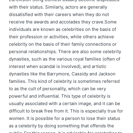
with their status. Similarly, actors are generally
dissatisfied with their careers when they do not
receive the awards and accolades they crave.Some
individuals are known as celebrities on the basis of
their profession or activities, while others achieve
celebrity on the basis of their family connections or
personal relationships. There are also some celebrity
dynasties, such as the various royal families (often of
interest when scandal is involved), and artistic
dynasties like the Barrymore, Cassidy and Jackson
families. This kind of celebrity is sometimes referred
to as the cult of personality, which can be very
powerful and influential. This type of celebrity is
usually associated with a certain image, and it can be
difficult to break free from it. This is especially true for
women. It is possible for a person to lose their status
as a celebrity by doing something that offends the