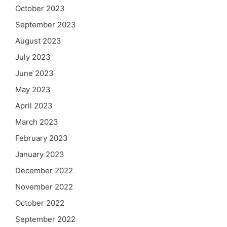
October 2023
September 2023
August 2023
July 2023
June 2023
May 2023
April 2023
March 2023
February 2023
January 2023
December 2022
November 2022
October 2022
September 2022