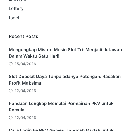
Lottery
togel
Recent Posts
Mengungkap Misteri Mesin Slot Tri: Menjadi Jutawan
Dalam Waktu Satu Hari!
25/04/2026
Slot Deposit Daya Tanpa adanya Potongan: Rasakan
Profit Maksimal
22/04/2026
Panduan Lengkap Memulai Permainan PKV untuk
Pemula
22/04/2026
Cara Login ke PKV Games: Langkah Mudah untuk