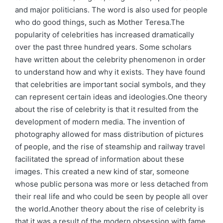
and major politicians. The word is also used for people
who do good things, such as Mother Teresa.The
popularity of celebrities has increased dramatically
over the past three hundred years. Some scholars
have written about the celebrity phenomenon in order
to understand how and why it exists. They have found
that celebrities are important social symbols, and they
can represent certain ideas and ideologies.One theory
about the rise of celebrity is that it resulted from the
development of modern media. The invention of
photography allowed for mass distribution of pictures
of people, and the rise of steamship and railway travel
facilitated the spread of information about these
images. This created a new kind of star, someone
whose public persona was more or less detached from
their real life and who could be seen by people all over
the world.Another theory about the rise of celebrity is
that it was a result of the modern obsession with fame