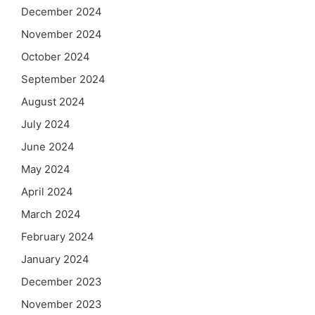
December 2024
November 2024
October 2024
September 2024
August 2024
July 2024
June 2024
May 2024
April 2024
March 2024
February 2024
January 2024
December 2023
November 2023