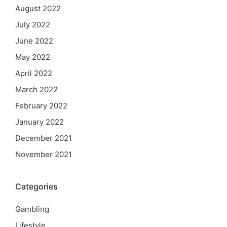
August 2022
July 2022
June 2022
May 2022
April 2022
March 2022
February 2022
January 2022
December 2021
November 2021
Categories
Gambling
Lifestyle