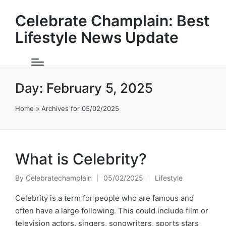
Celebrate Champlain: Best
Lifestyle News Update
Day:
February 5, 2025
Home
»
Archives for 05/02/2025
What is Celebrity?
By
Celebratechamplain
05/02/2025
Lifestyle
Posted
Posted
by
in
Celebrity is a term for people who are famous and
often have a large following. This could include film or
television actors, singers, songwriters, sports stars