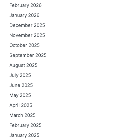
February 2026
January 2026
December 2025
November 2025
October 2025
September 2025
August 2025
July 2025
June 2025
May 2025
April 2025
March 2025
February 2025
January 2025