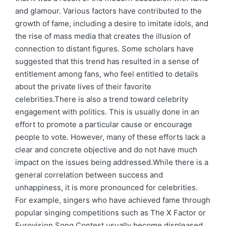
and glamour. Various factors have contributed to the
growth of fame, including a desire to imitate idols, and
the rise of mass media that creates the illusion of
connection to distant figures. Some scholars have
suggested that this trend has resulted in a sense of
entitlement among fans, who feel entitled to details
about the private lives of their favorite
celebrities.There is also a trend toward celebrity
engagement with politics. This is usually done in an
effort to promote a particular cause or encourage
people to vote. However, many of these efforts lack a
clear and concrete objective and do not have much
impact on the issues being addressed.While there is a
general correlation between success and
unhappiness, it is more pronounced for celebrities.
For example, singers who have achieved fame through
popular singing competitions such as The X Factor or
Eurovision Song Contest usually become displeased