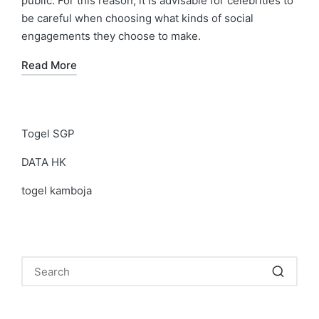
public. For this reason, it is advisable for celebrities to
be careful when choosing what kinds of social
engagements they choose to make.
Read More
Togel SGP
DATA HK
togel kamboja