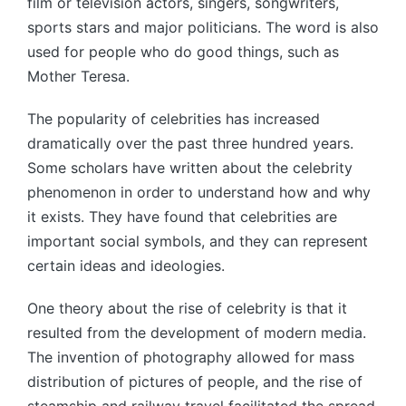
film or television actors, singers, songwriters,
sports stars and major politicians. The word is also
used for people who do good things, such as
Mother Teresa.
The popularity of celebrities has increased
dramatically over the past three hundred years.
Some scholars have written about the celebrity
phenomenon in order to understand how and why
it exists. They have found that celebrities are
important social symbols, and they can represent
certain ideas and ideologies.
One theory about the rise of celebrity is that it
resulted from the development of modern media.
The invention of photography allowed for mass
distribution of pictures of people, and the rise of