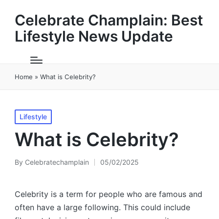
Celebrate Champlain: Best
Lifestyle News Update
Home
»
What is Celebrity?
Posted
Lifestyle
in
What is Celebrity?
By
Celebratechamplain
05/02/2025
Posted
by
Celebrity is a term for people who are famous and
often have a large following. This could include