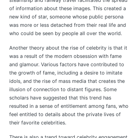
steamship and railway travel facilitated the spread
of information about these images. This created a
new kind of star, someone whose public persona
was more or less detached from their real life and
who could be seen by people all over the world.
Another theory about the rise of celebrity is that it
was a result of the modern obsession with fame
and glamour. Various factors have contributed to
the growth of fame, including a desire to imitate
idols, and the rise of mass media that creates the
illusion of connection to distant figures. Some
scholars have suggested that this trend has
resulted in a sense of entitlement among fans, who
feel entitled to details about the private lives of
their favorite celebrities.
There is also a trend toward celebrity engagement