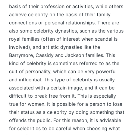
basis of their profession or activities, while others
achieve celebrity on the basis of their family
connections or personal relationships. There are
also some celebrity dynasties, such as the various
royal families (often of interest when scandal is
involved), and artistic dynasties like the
Barrymore, Cassidy and Jackson families. This
kind of celebrity is sometimes referred to as the
cult of personality, which can be very powerful
and influential. This type of celebrity is usually
associated with a certain image, and it can be
difficult to break free from it. This is especially
true for women. It is possible for a person to lose
their status as a celebrity by doing something that
offends the public. For this reason, it is advisable
for celebrities to be careful when choosing what