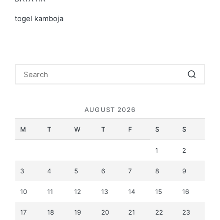
togel kamboja
AUGUST 2026
M
T
W
T
F
S
S
1
2
3
4
5
6
7
8
9
10
11
12
13
14
15
16
17
18
19
20
21
22
23