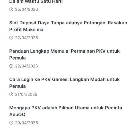
Dalam Waktu Satu Hari!
25/04/2026
Slot Deposit Daya Tanpa adanya Potongan: Rasakan
Profit Maksimal
22/04/2026
Panduan Lengkap Memulai Permainan PKV untuk
Pemula
22/04/2026
Cara Login ke PKV Games: Langkah Mudah untuk
Pemula
21/04/2026
Mengapa PKV adalah Pilihan Utama untuk Pecinta
AduQQ
20/04/2026