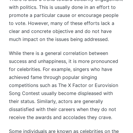
with politics. This is usually done in an effort to
promote a particular cause or encourage people
to vote. However, many of these efforts lack a
clear and concrete objective and do not have
much impact on the issues being addressed.
While there is a general correlation between
success and unhappiness, it is more pronounced
for celebrities. For example, singers who have
achieved fame through popular singing
competitions such as The X Factor or Eurovision
Song Contest usually become displeased with
their status. Similarly, actors are generally
dissatisfied with their careers when they do not
receive the awards and accolades they crave.
Some individuals are known as celebrities on the