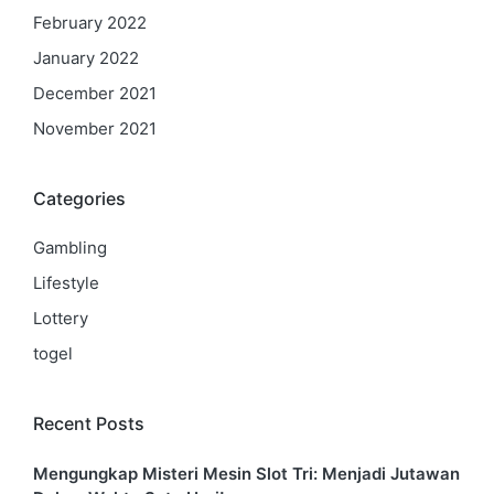
February 2022
January 2022
December 2021
November 2021
Categories
Gambling
Lifestyle
Lottery
togel
Recent Posts
Mengungkap Misteri Mesin Slot Tri: Menjadi Jutawan