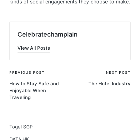
kinds of social engagements they choose to make.
Celebratechamplain
View All Posts
Post
PREVIOUS POST
NEXT POST
How to Stay Safe and
The Hotel Industry
navigation
Enjoyable When
Traveling
Togel SGP
DATA HK