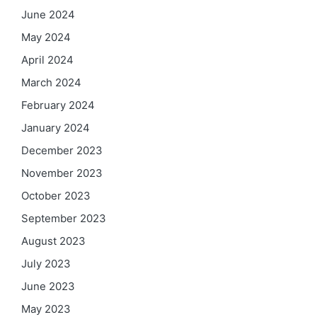
June 2024
May 2024
April 2024
March 2024
February 2024
January 2024
December 2023
November 2023
October 2023
September 2023
August 2023
July 2023
June 2023
May 2023