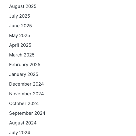
August 2025
July 2025
June 2025
May 2025
April 2025
March 2025
February 2025
January 2025
December 2024
November 2024
October 2024
September 2024
August 2024
July 2024