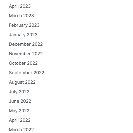
April 2023
March 2023
February 2023
January 2023
December 2022
November 2022
October 2022
September 2022
August 2022
July 2022
June 2022
May 2022
April 2022
March 2022