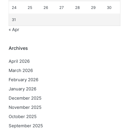
24
25
26
27
28
29
30
31
« Apr
Archives
April 2026
March 2026
February 2026
January 2026
December 2025
November 2025
October 2025
September 2025