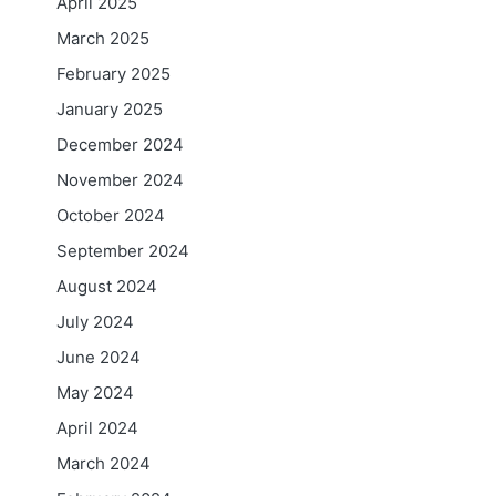
April 2025
March 2025
February 2025
January 2025
December 2024
November 2024
October 2024
September 2024
August 2024
July 2024
June 2024
May 2024
April 2024
March 2024