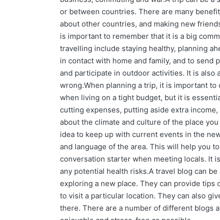
or between countries. There are many benefits
about other countries, and making new friends.
is important to remember that it is a big com
travelling include staying healthy, planning ah
in contact with home and family, and to send pos
and participate in outdoor activities. It is a
wrong.When planning a trip, it is important to c
when living on a tight budget, but it is essen
cutting expenses, putting aside extra income, a
about the climate and culture of the place you 
idea to keep up with current events in the news
and language of the area. This will help you t
conversation starter when meeting locals. It is
any potential health risks.A travel blog can be
exploring a new place. They can provide tips
to visit a particular location. They can also giv
there. There are a number of different blogs a