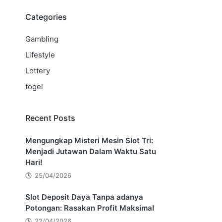
Categories
Gambling
Lifestyle
Lottery
togel
Recent Posts
Mengungkap Misteri Mesin Slot Tri:
Menjadi Jutawan Dalam Waktu Satu
Hari!
25/04/2026
Slot Deposit Daya Tanpa adanya
Potongan: Rasakan Profit Maksimal
22/04/2026