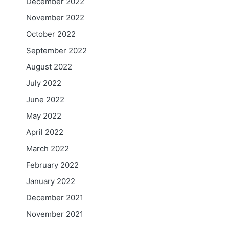
December 2022
November 2022
October 2022
September 2022
August 2022
July 2022
June 2022
May 2022
April 2022
March 2022
February 2022
January 2022
December 2021
November 2021