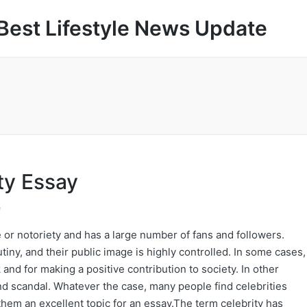
Best Lifestyle News Update
ty Essay
e
 or notoriety and has a large number of fans and followers.
tiny, and their public image is highly controlled. In some cases,
 and for making a positive contribution to society. In other
and scandal. Whatever the case, many people find celebrities
hem an excellent topic for an essay.The term celebrity has