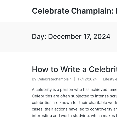
Celebrate Champlain: 
Day:
December 17, 2024
How to Write a Celebri
By
Celebratechamplain
17/12/2024
Lifestyl
Posted
Posted
by
in
A celebrity is a person who has achieved fame
Celebrities are often subjected to intense scru
celebrities are known for their charitable work
cases, their actions have led to controversy 
interesting and worth studying, which makes t