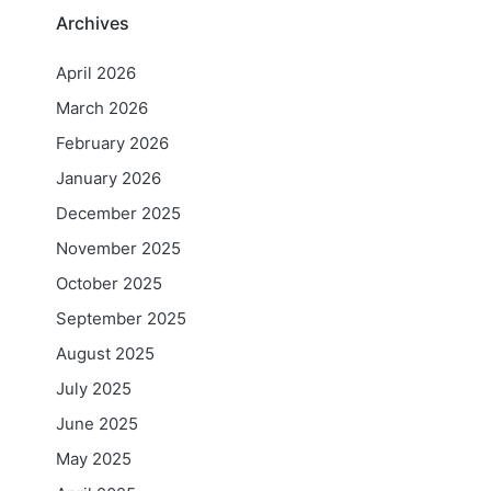
Archives
April 2026
March 2026
February 2026
January 2026
December 2025
November 2025
October 2025
September 2025
August 2025
July 2025
June 2025
May 2025