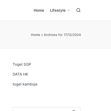
Home
Lifestyle
Home
»
Archives for 17/12/2024
Togel SGP
DATA HK
togel kamboja