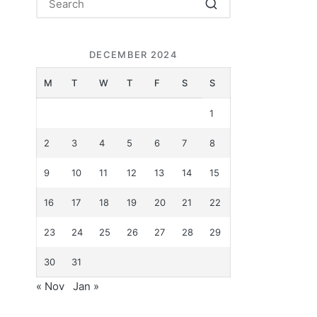
DECEMBER 2024
M
T
W
T
F
S
S
1
2
3
4
5
6
7
8
9
10
11
12
13
14
15
16
17
18
19
20
21
22
23
24
25
26
27
28
29
30
31
« Nov
Jan »