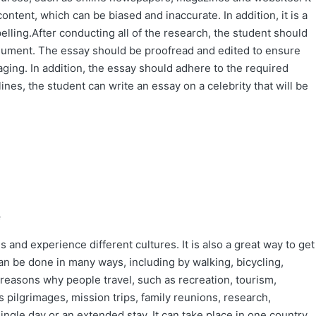
ontent, which can be biased and inaccurate. In addition, it is a
lling.After conducting all of the research, the student should
rgument. The essay should be proofread and edited to ensure
gaging. In addition, the essay should adhere to the required
lines, the student can write an essay on a celebrity that will be
e
 and experience different cultures. It is also a great way to get
an be done in many ways, including by walking, bicycling,
l reasons why people travel, such as recreation, tourism,
s pilgrimages, mission trips, family reunions, research,
ngle day or an extended stay. It can take place in one country