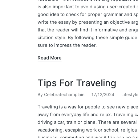
is also important to avoid using user-created c
good idea to check for proper grammar and spe
write the essay by presenting an objective a
that the reader will find it informative and en
citation style. By following these simple guide
sure to impress the reader.
Read More
Tips For Traveling
By
Celebratechamplain
17/12/2024
Lifestyl
Posted
Posted
by
in
Traveling is a way for people to see new places
away from everyday life and relax. Traveling c
driving a car, train or plane. There are severa
vacationing, escaping work or school, religiou
business, commuting and war.A trip can be a si