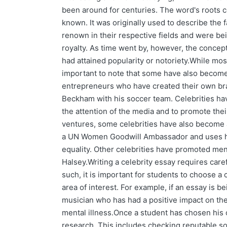
been around for centuries. The word's roots c
known. It was originally used to describe t
renown in their respective fields and were bei
royalty. As time went by, however, the concep
had attained popularity or notoriety.While most
important to note that some have also become
entrepreneurs who have created their own br
Beckham with his soccer team. Celebrities hav
the attention of the media and to promote the
ventures, some celebrities have also become
a UN Women Goodwill Ambassador and uses her
equality. Other celebrities have promoted me
Halsey.Writing a celebrity essay requires caref
such, it is important for students to choose a c
area of interest. For example, if an essay is 
musician who has had a positive impact on the
mental illness.Once a student has chosen his o
research. This includes checking reputable s