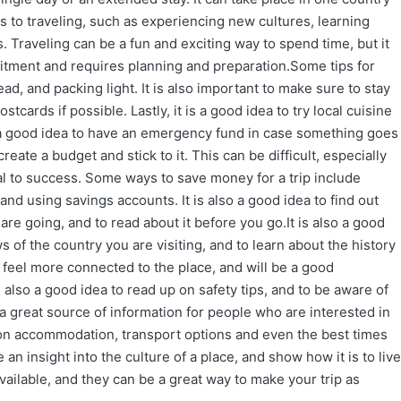
 to traveling, such as experiencing new cultures, learning
 Traveling can be a fun and exciting way to spend time, but it
mitment and requires planning and preparation.Some tips for
ead, and packing light. It is also important to make sure to stay
tcards if possible. Lastly, it is a good idea to try local cuisine
lso a good idea to have an emergency fund in case something goes
reate a budget and stick to it. This can be difficult, especially
tial to success. Some ways to save money for a trip include
nd using savings accounts. It is also a good idea to find out
are going, and to read about it before you go.It is also a good
 of the country you are visiting, and to learn about the history
o feel more connected to the place, and will be a good
 also a good idea to read up on safety tips, and to be aware of
 a great source of information for people who are interested in
 on accommodation, transport options and even the best times
e an insight into the culture of a place, and show how it is to live
vailable, and they can be a great way to make your trip as