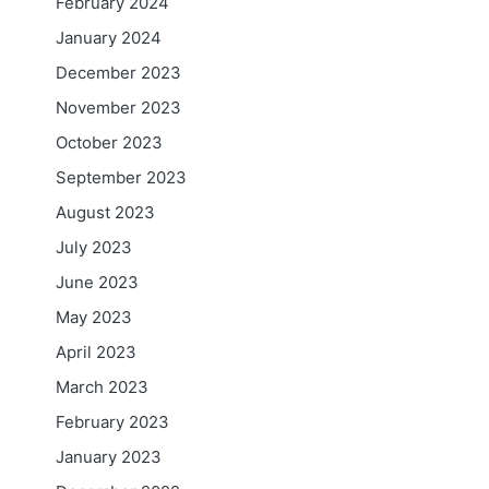
February 2024
January 2024
December 2023
November 2023
October 2023
September 2023
August 2023
July 2023
June 2023
May 2023
April 2023
March 2023
February 2023
January 2023