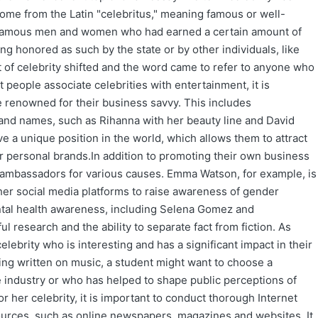
ome from the Latin "celebritus," meaning famous or well-
he famous men and women who had earned a certain amount of
ng honored as such by the state or by other individuals, like
t of celebrity shifted and the word came to refer to anyone who
 people associate celebrities with entertainment, it is
 renowned for their business savvy. This includes
and names, such as Rihanna with her beauty line and David
e a unique position in the world, which allows them to attract
ir personal brands.In addition to promoting their own business
 ambassadors for various causes. Emma Watson, for example, is
 social media platforms to raise awareness of gender
ntal health awareness, including Selena Gomez and
ul research and the ability to separate fact from fiction. As
elebrity who is interesting and has a significant impact in their
being written on music, a student might want to choose a
 industry or who has helped to shape public perceptions of
r her celebrity, it is important to conduct thorough Internet
ources, such as online newspapers, magazines and websites. It