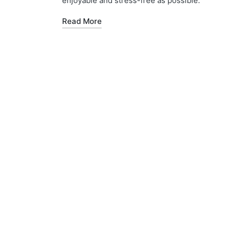
enjoyable and stress-free as possible.
Read More