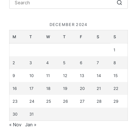
DECEMBER 2024
M
T
W
T
F
S
S
1
2
3
4
5
6
7
8
9
10
11
12
13
14
15
16
17
18
19
20
21
22
23
24
25
26
27
28
29
30
31
« Nov
Jan »