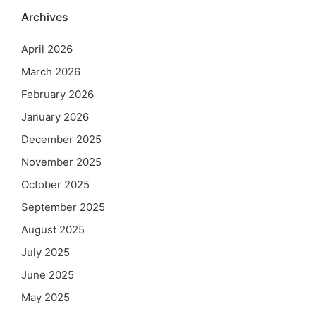
Archives
April 2026
March 2026
February 2026
January 2026
December 2025
November 2025
October 2025
September 2025
August 2025
July 2025
June 2025
May 2025