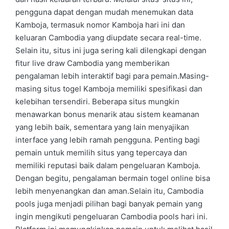
pengguna dapat dengan mudah menemukan data
Kamboja, termasuk nomor Kamboja hari ini dan
keluaran Cambodia yang diupdate secara real-time.
Selain itu, situs ini juga sering kali dilengkapi dengan
fitur live draw Cambodia yang memberikan
pengalaman lebih interaktif bagi para pemain.Masing-
masing situs togel Kamboja memiliki spesifikasi dan
kelebihan tersendiri. Beberapa situs mungkin
menawarkan bonus menarik atau sistem keamanan
yang lebih baik, sementara yang lain menyajikan
interface yang lebih ramah pengguna. Penting bagi
pemain untuk memilih situs yang tepercaya dan
memiliki reputasi baik dalam pengeluaran Kamboja.
Dengan begitu, pengalaman bermain togel online bisa
lebih menyenangkan dan aman.Selain itu, Cambodia
pools juga menjadi pilihan bagi banyak pemain yang
ingin mengikuti pengeluaran Cambodia pools hari ini.