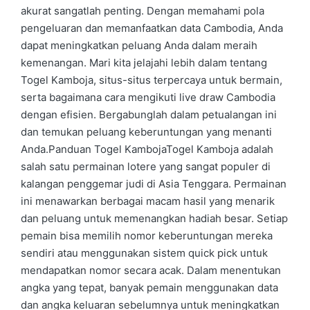
akurat sangatlah penting. Dengan memahami pola
pengeluaran dan memanfaatkan data Cambodia, Anda
dapat meningkatkan peluang Anda dalam meraih
kemenangan. Mari kita jelajahi lebih dalam tentang
Togel Kamboja, situs-situs terpercaya untuk bermain,
serta bagaimana cara mengikuti live draw Cambodia
dengan efisien. Bergabunglah dalam petualangan ini
dan temukan peluang keberuntungan yang menanti
Anda.Panduan Togel KambojaTogel Kamboja adalah
salah satu permainan lotere yang sangat populer di
kalangan penggemar judi di Asia Tenggara. Permainan
ini menawarkan berbagai macam hasil yang menarik
dan peluang untuk memenangkan hadiah besar. Setiap
pemain bisa memilih nomor keberuntungan mereka
sendiri atau menggunakan sistem quick pick untuk
mendapatkan nomor secara acak. Dalam menentukan
angka yang tepat, banyak pemain menggunakan data
dan angka keluaran sebelumnya untuk meningkatkan