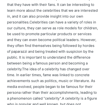
that they have with their fans. It can be interesting to
learn more about the celebrities that we are interested
in, and it can also provide insight into our own
personalities.Celebrities can have a variety of roles in
our culture, they can serve as role models for children,
be used to promote particular products or services
and they can even become political leaders. However,
they often find themselves being followed by hordes
of paparazzi and being treated with suspicion by the
public. It is important to understand the difference
between being a famous person and becoming a
celebrity.The idea of a celebrity has changed over
time. In earlier times, fame was linked to concrete
achievements such as politics, music or literature. As
media evolved, people began to be famous for their
persona rather than their accomplishments, leading to
a phenomenon called “celebrity”.A celebrity is a figure
who is popular and well known, but does not