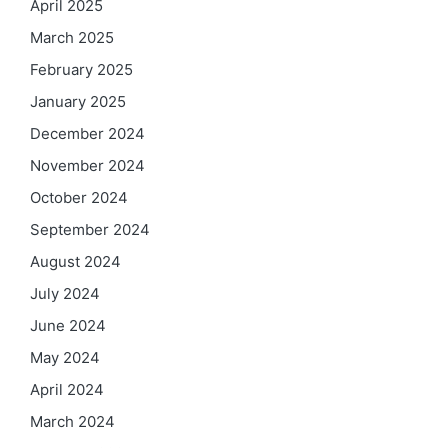
April 2025
March 2025
February 2025
January 2025
December 2024
November 2024
October 2024
September 2024
August 2024
July 2024
June 2024
May 2024
April 2024
March 2024