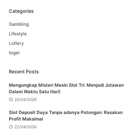
Categories
Gambling
Lifestyle
Lottery
togel
Recent Posts
Mengungkap Misteri Mesin Slot Tri: Menjadi Jutawan
Dalam Waktu Satu Hari!
25/04/2026
Slot Deposit Daya Tanpa adanya Potongan: Rasakan
Profit Maksimal
22/04/2026