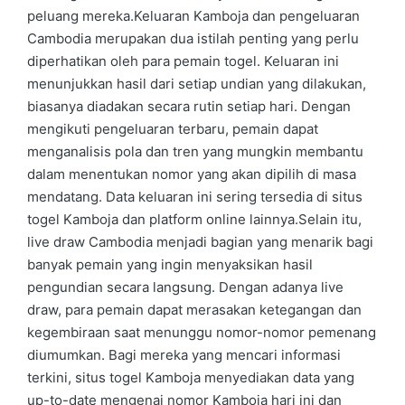
peluang mereka.Keluaran Kamboja dan pengeluaran
Cambodia merupakan dua istilah penting yang perlu
diperhatikan oleh para pemain togel. Keluaran ini
menunjukkan hasil dari setiap undian yang dilakukan,
biasanya diadakan secara rutin setiap hari. Dengan
mengikuti pengeluaran terbaru, pemain dapat
menganalisis pola dan tren yang mungkin membantu
dalam menentukan nomor yang akan dipilih di masa
mendatang. Data keluaran ini sering tersedia di situs
togel Kamboja dan platform online lainnya.Selain itu,
live draw Cambodia menjadi bagian yang menarik bagi
banyak pemain yang ingin menyaksikan hasil
pengundian secara langsung. Dengan adanya live
draw, para pemain dapat merasakan ketegangan dan
kegembiraan saat menunggu nomor-nomor pemenang
diumumkan. Bagi mereka yang mencari informasi
terkini, situs togel Kamboja menyediakan data yang
up-to-date mengenai nomor Kamboja hari ini dan