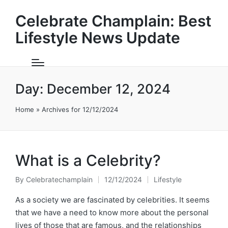
Celebrate Champlain: Best
Lifestyle News Update
Day:
December 12, 2024
Home
»
Archives for 12/12/2024
What is a Celebrity?
By
Celebratechamplain
12/12/2024
Lifestyle
Posted
Posted
by
in
As a society we are fascinated by celebrities. It seems
that we have a need to know more about the personal
lives of those that are famous, and the relationships