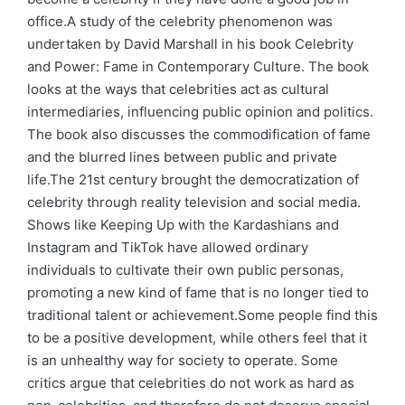
office.A study of the celebrity phenomenon was
undertaken by David Marshall in his book Celebrity
and Power: Fame in Contemporary Culture. The book
looks at the ways that celebrities act as cultural
intermediaries, influencing public opinion and politics.
The book also discusses the commodification of fame
and the blurred lines between public and private
life.The 21st century brought the democratization of
celebrity through reality television and social media.
Shows like Keeping Up with the Kardashians and
Instagram and TikTok have allowed ordinary
individuals to cultivate their own public personas,
promoting a new kind of fame that is no longer tied to
traditional talent or achievement.Some people find this
to be a positive development, while others feel that it
is an unhealthy way for society to operate. Some
critics argue that celebrities do not work as hard as