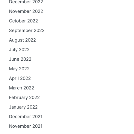
December 2022
November 2022
October 2022
September 2022
August 2022
July 2022
June 2022
May 2022
April 2022
March 2022
February 2022
January 2022
December 2021
November 2021