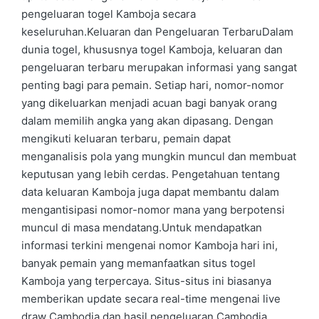
pengeluaran togel Kamboja secara
keseluruhan.Keluaran dan Pengeluaran TerbaruDalam
dunia togel, khususnya togel Kamboja, keluaran dan
pengeluaran terbaru merupakan informasi yang sangat
penting bagi para pemain. Setiap hari, nomor-nomor
yang dikeluarkan menjadi acuan bagi banyak orang
dalam memilih angka yang akan dipasang. Dengan
mengikuti keluaran terbaru, pemain dapat
menganalisis pola yang mungkin muncul dan membuat
keputusan yang lebih cerdas. Pengetahuan tentang
data keluaran Kamboja juga dapat membantu dalam
mengantisipasi nomor-nomor mana yang berpotensi
muncul di masa mendatang.Untuk mendapatkan
informasi terkini mengenai nomor Kamboja hari ini,
banyak pemain yang memanfaatkan situs togel
Kamboja yang terpercaya. Situs-situs ini biasanya
memberikan update secara real-time mengenai live
draw Cambodia dan hasil pengeluaran Cambodia