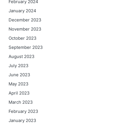
February 2024
January 2024
December 2023
November 2023
October 2023
September 2023
August 2023
July 2023
June 2023
May 2023
April 2023
March 2023
February 2023
January 2023