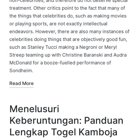
non-celebrities, and therefore do not deserve special
treatment. Other critics point to the fact that many of
the things that celebrities do, such as making movies
or playing sports, are not exactly intellectual
endeavors. However, there are also many instances of
celebrities doing things that are objectively good fun,
such as Stanley Tucci making a Negroni or Meryl
Streep teaming up with Christine Baranski and Audra
McDonald for a booze-fuelled performance of
Sondheim.
Read More
Menelusuri
Keberuntungan: Panduan
Lengkap Togel Kamboja