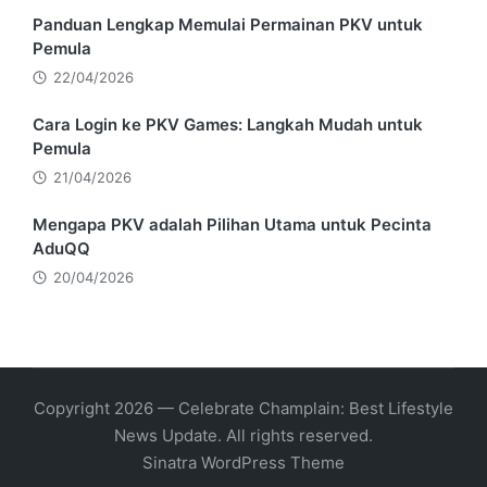
Panduan Lengkap Memulai Permainan PKV untuk
Pemula
22/04/2026
Cara Login ke PKV Games: Langkah Mudah untuk
Pemula
21/04/2026
Mengapa PKV adalah Pilihan Utama untuk Pecinta
AduQQ
20/04/2026
Copyright 2026 — Celebrate Champlain: Best Lifestyle
News Update. All rights reserved.
Sinatra WordPress Theme