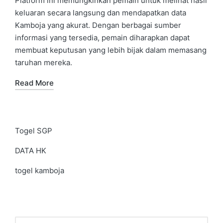
Platform ini memungkinkan pemain untuk melihat hasil
keluaran secara langsung dan mendapatkan data
Kamboja yang akurat. Dengan berbagai sumber
informasi yang tersedia, pemain diharapkan dapat
membuat keputusan yang lebih bijak dalam memasang
taruhan mereka.
Read More
Togel SGP
DATA HK
togel kamboja