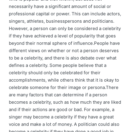
necessarily have a significant amount of social or
professional capital or power. This can include actors,
singers, athletes, businesspersons and politicians.
However, a person can only be considered a celebrity
if they have achieved a level of popularity that goes
beyond their normal sphere of influence.People have
different views on whether or not a person deserves
to be a celebrity, and there is also debate over what
defines a celebrity. Some people believe that a
celebrity should only be celebrated for their
accomplishments, while others think that it is okay to
celebrate someone for their image or persona.There
are many factors that can determine if a person
becomes a celebrity, such as how much they are liked
and if their actions are good or bad. For example, a
singer may become a celebrity if they have a great
voice and make a lot of money. A politician could also
become a celebrity if they have done a good job in