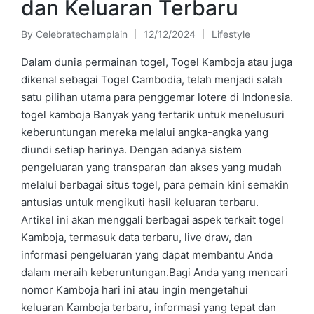
dan Keluaran Terbaru
By
Celebratechamplain
12/12/2024
Lifestyle
Posted
Posted
by
in
Dalam dunia permainan togel, Togel Kamboja atau juga
dikenal sebagai Togel Cambodia, telah menjadi salah
satu pilihan utama para penggemar lotere di Indonesia.
togel kamboja Banyak yang tertarik untuk menelusuri
keberuntungan mereka melalui angka-angka yang
diundi setiap harinya. Dengan adanya sistem
pengeluaran yang transparan dan akses yang mudah
melalui berbagai situs togel, para pemain kini semakin
antusias untuk mengikuti hasil keluaran terbaru.
Artikel ini akan menggali berbagai aspek terkait togel
Kamboja, termasuk data terbaru, live draw, dan
informasi pengeluaran yang dapat membantu Anda
dalam meraih keberuntungan.Bagi Anda yang mencari
nomor Kamboja hari ini atau ingin mengetahui
keluaran Kamboja terbaru, informasi yang tepat dan