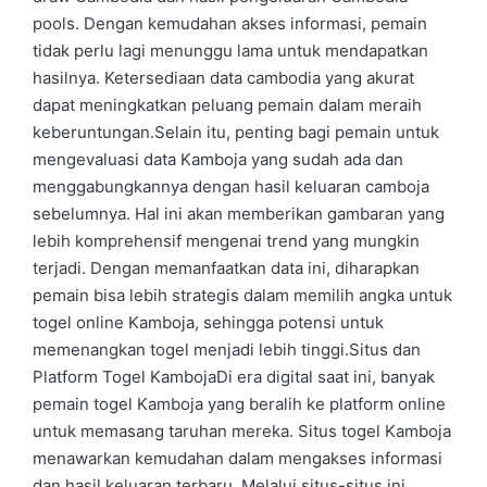
pools. Dengan kemudahan akses informasi, pemain
tidak perlu lagi menunggu lama untuk mendapatkan
hasilnya. Ketersediaan data cambodia yang akurat
dapat meningkatkan peluang pemain dalam meraih
keberuntungan.Selain itu, penting bagi pemain untuk
mengevaluasi data Kamboja yang sudah ada dan
menggabungkannya dengan hasil keluaran camboja
sebelumnya. Hal ini akan memberikan gambaran yang
lebih komprehensif mengenai trend yang mungkin
terjadi. Dengan memanfaatkan data ini, diharapkan
pemain bisa lebih strategis dalam memilih angka untuk
togel online Kamboja, sehingga potensi untuk
memenangkan togel menjadi lebih tinggi.Situs dan
Platform Togel KambojaDi era digital saat ini, banyak
pemain togel Kamboja yang beralih ke platform online
untuk memasang taruhan mereka. Situs togel Kamboja
menawarkan kemudahan dalam mengakses informasi
dan hasil keluaran terbaru. Melalui situs-situs ini,