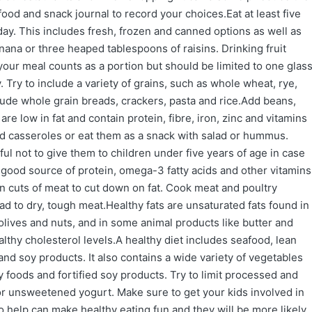
od and snack journal to record your choices.Eat at least five
 day. This includes fresh, frozen and canned options as well as
anana or three heaped tablespoons of raisins. Drinking fruit
 your meal counts as a portion but should be limited to one glas
 Try to include a variety of grains, such as whole wheat, rye,
lude whole grain breads, crackers, pasta and rice.Add beans,
re low in fat and contain protein, fibre, iron, zinc and vitamins
d casseroles or eat them as a snack with salad or hummus.
ful not to give them to children under five years of age in case
a good source of protein, omega-3 fatty acids and other vitamins
n cuts of meat to cut down on fat. Cook meat and poultry
d to dry, tough meat.Healthy fats are unsaturated fats found in
olives and nuts, and in some animal products like butter and
hy cholesterol levels.A healthy diet includes seafood, lean
nd soy products. It also contains a wide variety of vegetables
ry foods and fortified soy products. Try to limit processed and
 or unsweetened yogurt. Make sure to get your kids involved in
 help can make healthy eating fun and they will be more likely