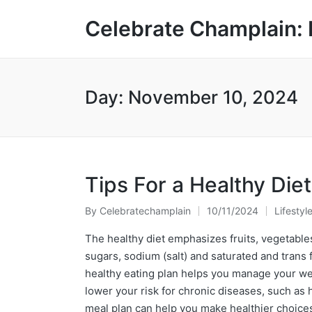
Celebrate Champlain: 
Day:
November 10, 2024
Tips For a Healthy Diet
By
Celebratechamplain
10/11/2024
Lifestyl
Posted
Posted
by
in
The healthy diet emphasizes fruits, vegetables
sugars, sodium (salt) and saturated and trans fa
healthy eating plan helps you manage your weig
lower your risk for chronic diseases, such as
meal plan can help you make healthier choices