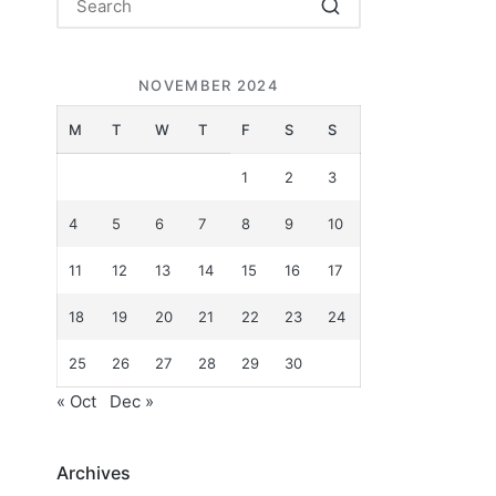
NOVEMBER 2024
s
M
T
W
T
F
S
S
1
2
3
4
5
6
7
8
9
10
11
12
13
14
15
16
17
18
19
20
21
22
23
24
25
26
27
28
29
30
« Oct
Dec »
Archives