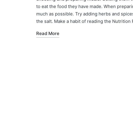
to eat the food they have made. When prepari
much as possible. Try adding herbs and spices 
the salt. Make a habit of reading the Nutritio
Read More