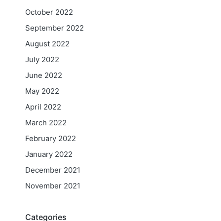
October 2022
September 2022
August 2022
July 2022
June 2022
May 2022
April 2022
March 2022
February 2022
January 2022
December 2021
November 2021
Categories