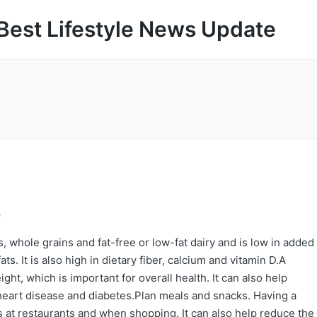
Best Lifestyle News Update
e
, whole grains and fat-free or low-fat dairy and is low in added
ts. It is also high in dietary fiber, calcium and vitamin D.A
ht, which is important for overall health. It can also help
 heart disease and diabetes.Plan meals and snacks. Having a
 at restaurants and when shopping. It can also help reduce the