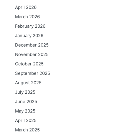
April 2026
March 2026
February 2026
January 2026
December 2025
November 2025
October 2025
September 2025
August 2025
July 2025
June 2025
May 2025
April 2025
March 2025