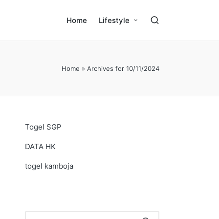
Home
Lifestyle
Home
»
Archives for 10/11/2024
Togel SGP
DATA HK
togel kamboja