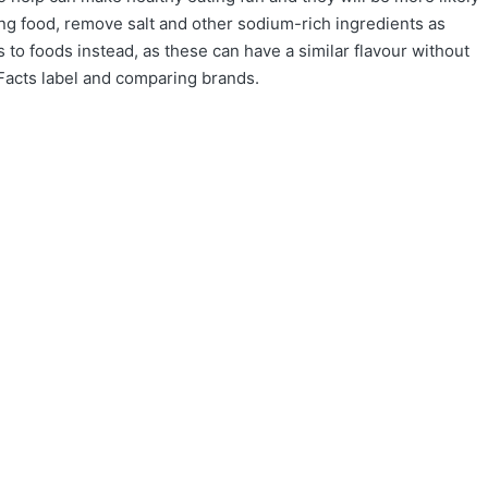
ng food, remove salt and other sodium-rich ingredients as
to foods instead, as these can have a similar flavour without
n Facts label and comparing brands.