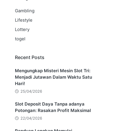
Gambling
Lifestyle
Lottery
togel
Recent Posts
Mengungkap Misteri Mesin Slot Tri:
Menjadi Jutawan Dalam Waktu Satu
Hari!
25/04/2026
Slot Deposit Daya Tanpa adanya
Potongan: Rasakan Profit Maksimal
22/04/2026
Panduan Lengkap Memulai