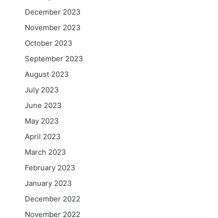
December 2023
November 2023
October 2023
September 2023
August 2023
July 2023
June 2023
May 2023
April 2023
March 2023
February 2023
January 2023
December 2022
November 2022