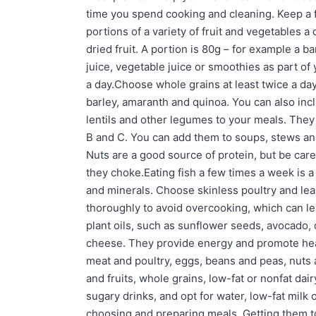
time you spend cooking and cleaning. Keep a fo
portions of a variety of fruit and vegetables a
dried fruit. A portion is 80g – for example a b
juice, vegetable juice or smoothies as part of
a day.Choose whole grains at least twice a day.
barley, amaranth and quinoa. You can also inc
lentils and other legumes to your meals. They a
B and C. You can add them to soups, stews an
Nuts are a good source of protein, but be care
they choke.Eating fish a few times a week is 
and minerals. Choose skinless poultry and lea
thoroughly to avoid overcooking, which can lea
plant oils, such as sunflower seeds, avocado, 
cheese. They provide energy and promote healt
meat and poultry, eggs, beans and peas, nuts a
and fruits, whole grains, low-fat or nonfat dai
sugary drinks, and opt for water, low-fat milk
choosing and preparing meals. Getting them to