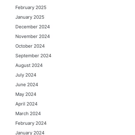
February 2025
January 2025
December 2024
November 2024
October 2024
September 2024
August 2024
July 2024
June 2024
May 2024
April 2024
March 2024
February 2024
January 2024