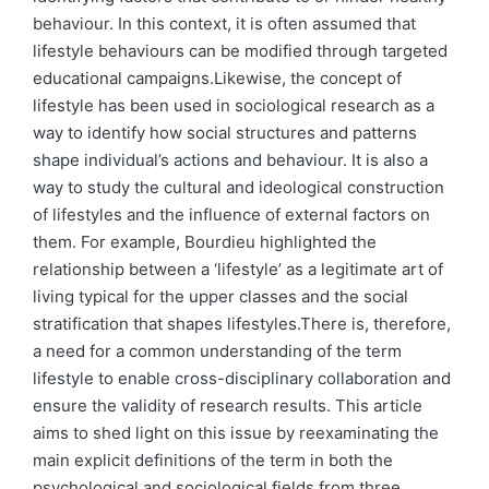
behaviour. In this context, it is often assumed that
lifestyle behaviours can be modified through targeted
educational campaigns.Likewise, the concept of
lifestyle has been used in sociological research as a
way to identify how social structures and patterns
shape individual’s actions and behaviour. It is also a
way to study the cultural and ideological construction
of lifestyles and the influence of external factors on
them. For example, Bourdieu highlighted the
relationship between a ‘lifestyle’ as a legitimate art of
living typical for the upper classes and the social
stratification that shapes lifestyles.There is, therefore,
a need for a common understanding of the term
lifestyle to enable cross-disciplinary collaboration and
ensure the validity of research results. This article
aims to shed light on this issue by reexaminating the
main explicit definitions of the term in both the
psychological and sociological fields from three