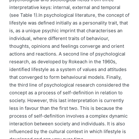
interpretative keys: internal, external and temporal
(see Table 1).In psychological literature, the concept of
lifestyle was defined initially as a personality trait, that
is, as a unique psychic imprint that characterises an
individual, where different traits of behaviour,
thoughts, opinions and feelings converge and orient
actions and reactions. A second line of psychological
research, as developed by Rokeach in the 1960s,
identified lifestyle as a system of values and attitudes
that converged to form behavioural models. Finally,
the third line of psychological research considered the
concept as a process of self-definition in relation to
society. However, this last interpretation is currently
less in favour than the first two. This is because the
process of self-definition involves a complex dynamic
interaction between society and individuals. It is also
influenced by the cultural context in which lifestyle is