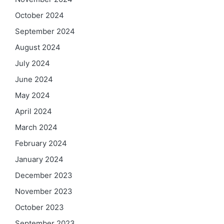
October 2024
September 2024
August 2024
July 2024
June 2024
May 2024
April 2024
March 2024
February 2024
January 2024
December 2023
November 2023
October 2023
September 2023