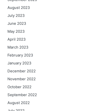
August 2023
July 2023
June 2023
May 2023
April 2023
March 2023
February 2023
January 2023
December 2022
November 2022
October 2022
September 2022
August 2022
July 2022