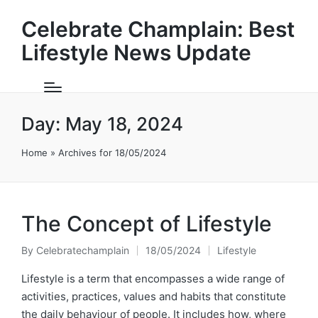
Celebrate Champlain: Best
Lifestyle News Update
Day:
May 18, 2024
Home
»
Archives for 18/05/2024
The Concept of Lifestyle
By
Celebratechamplain
18/05/2024
Lifestyle
Posted
Posted
by
in
Lifestyle is a term that encompasses a wide range of
activities, practices, values and habits that constitute
the daily behaviour of people. It includes how, where