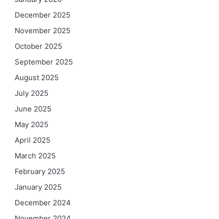
December 2025
November 2025
October 2025
September 2025
August 2025
July 2025
June 2025
May 2025
April 2025
March 2025
February 2025
January 2025
December 2024
November 2024