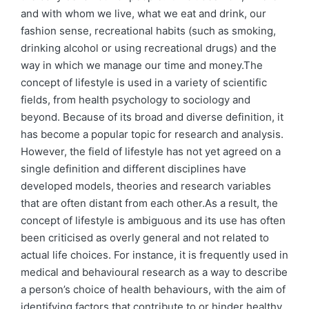
and with whom we live, what we eat and drink, our
fashion sense, recreational habits (such as smoking,
drinking alcohol or using recreational drugs) and the
way in which we manage our time and money.The
concept of lifestyle is used in a variety of scientific
fields, from health psychology to sociology and
beyond. Because of its broad and diverse definition, it
has become a popular topic for research and analysis.
However, the field of lifestyle has not yet agreed on a
single definition and different disciplines have
developed models, theories and research variables
that are often distant from each other.As a result, the
concept of lifestyle is ambiguous and its use has often
been criticised as overly general and not related to
actual life choices. For instance, it is frequently used in
medical and behavioural research as a way to describe
a person’s choice of health behaviours, with the aim of
identifying factors that contribute to or hinder healthy