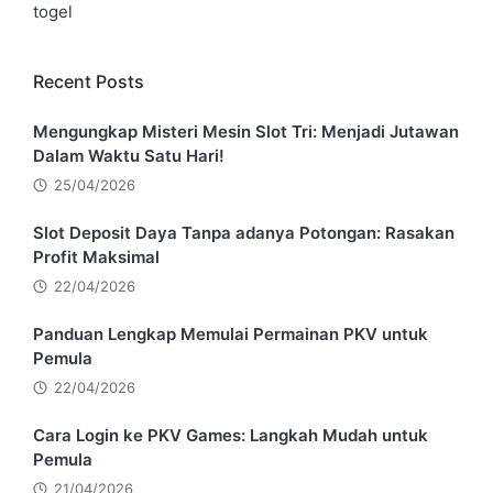
togel
Recent Posts
Mengungkap Misteri Mesin Slot Tri: Menjadi Jutawan
Dalam Waktu Satu Hari!
25/04/2026
Slot Deposit Daya Tanpa adanya Potongan: Rasakan
Profit Maksimal
22/04/2026
Panduan Lengkap Memulai Permainan PKV untuk
Pemula
22/04/2026
Cara Login ke PKV Games: Langkah Mudah untuk
Pemula
21/04/2026