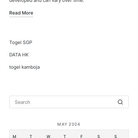
developed and can vary over time.
Read More
Togel SGP
DATA HK
togel kamboja
MAY 2024
M
T
W
T
F
S
S