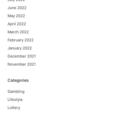
June 2022
May 2022
April 2022
March 2022
February 2022
January 2022
December 2021
November 2021
Categories
Gambling
Lifestyle
Lottery