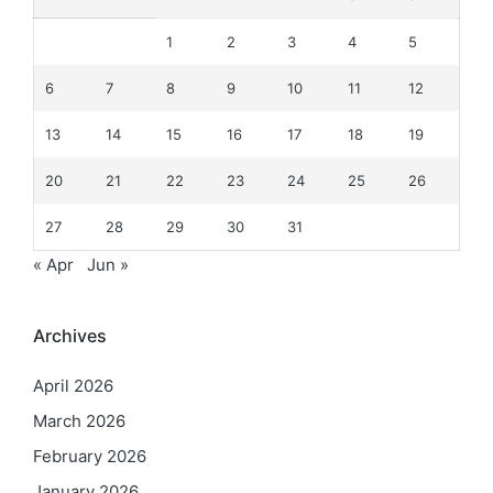
1
2
3
4
5
6
7
8
9
10
11
12
13
14
15
16
17
18
19
20
21
22
23
24
25
26
27
28
29
30
31
« Apr
Jun »
Archives
April 2026
March 2026
February 2026
January 2026