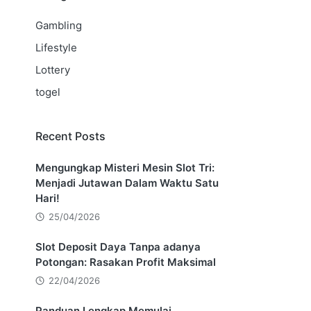
Gambling
Lifestyle
Lottery
togel
Recent Posts
Mengungkap Misteri Mesin Slot Tri:
Menjadi Jutawan Dalam Waktu Satu
Hari!
25/04/2026
Slot Deposit Daya Tanpa adanya
Potongan: Rasakan Profit Maksimal
22/04/2026
Panduan Lengkap Memulai