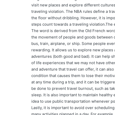
visit new places and explore different cultures
traveling violation. The NBA rules define a tra
the floor without dribbling. However, it is imp
steps count towards a traveling violation.The e
The word is derived from the Old French word tr
the movement of people and goods between dist
bus, train, airplane, or ship. Some people eve
rewarding. It allows us to explore new places 
adventures (both good and bad). It can help sh
of life experiences that we may not have othe
and adventure that travel can offer, it can also
condition that causes them to lose their motiv
at any time during a trip, and it can be trigge
be done to prevent travel burnout, such as tak
sleep. It is also important to maintain healthy 
idea to use public transportation whenever possi
Lastly, it is important to avoid over scheduli
many activities planned in a day. For example,