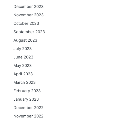
December 2023
November 2023
October 2023
September 2023
August 2023
July 2023
June 2023
May 2023
April 2023
March 2023
February 2023
January 2023
December 2022
November 2022