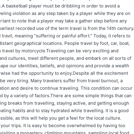
.A basketball player must be dribbling in order to avoid a
veling violation as any step taken by a player while they are on
ortant to note that a player may take a gather step before any
arliest recorded use of the term travel is from the 14th century
avil, meaning "suffering or painful effort." Today, it refers to
ant geographical locations. People travel by foot, car, boat,
n travel by motorcycle.Traveling can be very exciting and
and cultures, meet different people, and embark on all sorts of
ape our identities, beliefs, and opinions and provide a wealth
rwise had the opportunity to enjoy.Despite all the excitement
 be very tiring. Many travelers suffer from travel burnout, a
ation and desire to continue traveling. This condition can occur
red by a variety of factors.There are some simple things that can
ing breaks from travelling, staying active, and getting enough
eating habits and to stay hydrated while travelling. It is a good
ble, as this will help you get a feel for the local culture.
ng your trips. It is easy to become overwhelmed by having too
 visiting a monastery, climbing mountains, sampling local food,