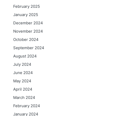
February 2025
January 2025
December 2024
November 2024
October 2024
September 2024
August 2024
July 2024
June 2024
May 2024
April 2024
March 2024
February 2024
January 2024