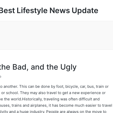
Best Lifestyle News Update
the Bad, and the Ugly
e
o another. This can be done by foot, bicycle, car, bus, train or
s, or school. They may also travel to get a new experience or
e the world.Historically, traveling was often difficult and
uses, trains and airplanes, it has become much easier to travel
ivity and a huge industry. People are always on the move to