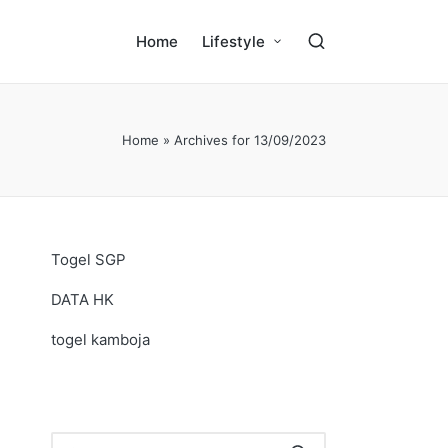
Home
Lifestyle
Home
»
Archives for 13/09/2023
Togel SGP
DATA HK
togel kamboja