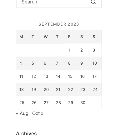
SEPTEMBER 2023
.
M
T
W
T
F
S
S
1
2
3
4
5
6
7
8
9
10
11
12
13
14
15
16
17
18
19
20
21
22
23
24
25
26
27
28
29
30
« Aug
Oct »
Archives