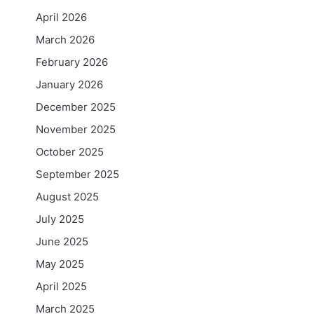
April 2026
March 2026
February 2026
January 2026
December 2025
November 2025
October 2025
September 2025
August 2025
July 2025
June 2025
May 2025
April 2025
March 2025