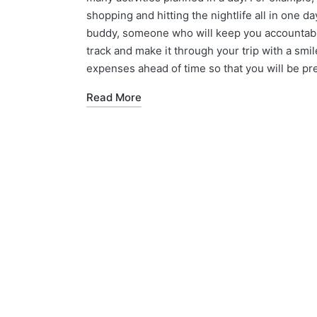
shopping and hitting the nightlife all in one da
buddy, someone who will keep you accountable 
track and make it through your trip with a smile
expenses ahead of time so that you will be p
Read More