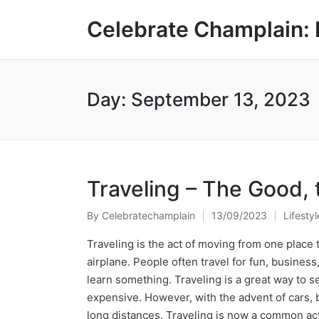
Celebrate Champlain: 
Day:
September 13, 2023
Traveling – The Good, 
By
Celebratechamplain
13/09/2023
Lifestyl
Posted
Posted
by
in
Traveling is the act of moving from one place t
airplane. People often travel for fun, busines
learn something. Traveling is a great way to se
expensive. However, with the advent of cars, b
long distances. Traveling is now a common act