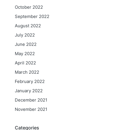
October 2022
September 2022
August 2022
July 2022
June 2022
May 2022
April 2022
March 2022
February 2022
January 2022
December 2021
November 2021
Categories