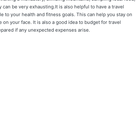
y can be very exhausting.It is also helpful to have a travel
to your health and fitness goals. This can help you stay on
 on your face. It is also a good idea to budget for travel
repared if any unexpected expenses arise.