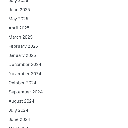
July 2025
June 2025
May 2025
April 2025
March 2025
February 2025
January 2025
December 2024
November 2024
October 2024
September 2024
August 2024
July 2024
June 2024