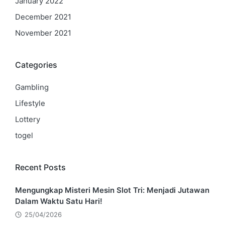
January 2022
December 2021
November 2021
Categories
Gambling
Lifestyle
Lottery
togel
Recent Posts
Mengungkap Misteri Mesin Slot Tri: Menjadi Jutawan
Dalam Waktu Satu Hari!
25/04/2026