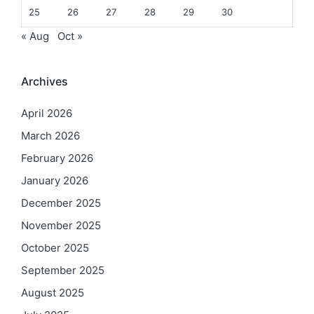
25
26
27
28
29
30
« Aug
Oct »
Archives
April 2026
March 2026
February 2026
January 2026
December 2025
November 2025
October 2025
September 2025
August 2025