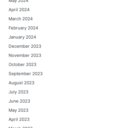
May 2024
April 2024
March 2024
February 2024
January 2024
December 2023
November 2023
October 2023
September 2023
August 2023
July 2023
June 2023
May 2023
April 2023