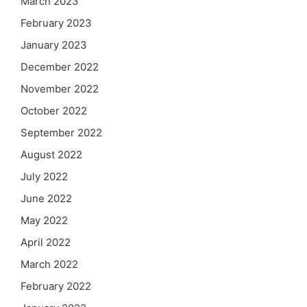
March 2023
February 2023
January 2023
December 2022
November 2022
October 2022
September 2022
August 2022
July 2022
June 2022
May 2022
April 2022
March 2022
February 2022