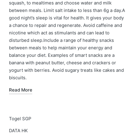
squash, to mealtimes and choose water and milk
between meals. Limit salt intake to less than 6g a day.A
good night’s sleep is vital for health. It gives your body
a chance to repair and regenerate. Avoid caffeine and
nicotine which act as stimulants and can lead to
disturbed sleep.Include a range of healthy snacks
between meals to help maintain your energy and
balance your diet. Examples of smart snacks are a
banana with peanut butter, cheese and crackers or
yogurt with berries. Avoid sugary treats like cakes and
biscuits.
Read More
Togel SGP
DATA HK