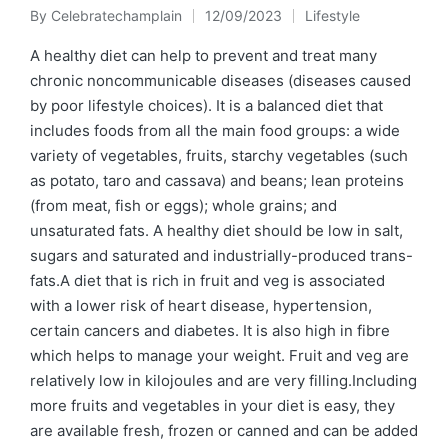
By
Celebratechamplain
12/09/2023
Lifestyle
Posted
Posted
by
in
A healthy diet can help to prevent and treat many
chronic noncommunicable diseases (diseases caused
by poor lifestyle choices). It is a balanced diet that
includes foods from all the main food groups: a wide
variety of vegetables, fruits, starchy vegetables (such
as potato, taro and cassava) and beans; lean proteins
(from meat, fish or eggs); whole grains; and
unsaturated fats. A healthy diet should be low in salt,
sugars and saturated and industrially-produced trans-
fats.A diet that is rich in fruit and veg is associated
with a lower risk of heart disease, hypertension,
certain cancers and diabetes. It is also high in fibre
which helps to manage your weight. Fruit and veg are
relatively low in kilojoules and are very filling.Including
more fruits and vegetables in your diet is easy, they
are available fresh, frozen or canned and can be added