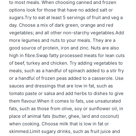
to most meals. When choosing canned and frozen
options look for those that have no added salt or
sugars.Try to eat at least 5 servings of fruit and veg a
day. Choose a mix of dark green, orange and red
vegetables; and all other non-starchy vegetables.Add
more legumes and nuts to your meals. They are a
good source of protein, iron and zinc. Nuts are also
high in fibre.Swap fatty processed meats for lean cuts
of beef, turkey and chicken. Try adding vegetables to
meals, such as a handful of spinach added to a stir fry
or a handful of frozen peas added to a casserole. Use
sauces and dressings that are low in fat, such as
tomato paste or salsa and add herbs to dishes to give
them flavour.When it comes to fats, use unsaturated
fats, such as those from olive, soy or sunflower oil, in
place of animal fats (butter, ghee, lard and coconut)
when cooking. Choose milk that is low in fat or
skimmed.Limit sugary drinks, such as fruit juice and