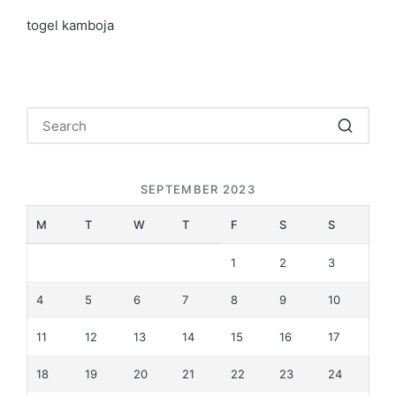
togel kamboja
SEPTEMBER 2023
M
T
W
T
F
S
S
1
2
3
4
5
6
7
8
9
10
11
12
13
14
15
16
17
18
19
20
21
22
23
24