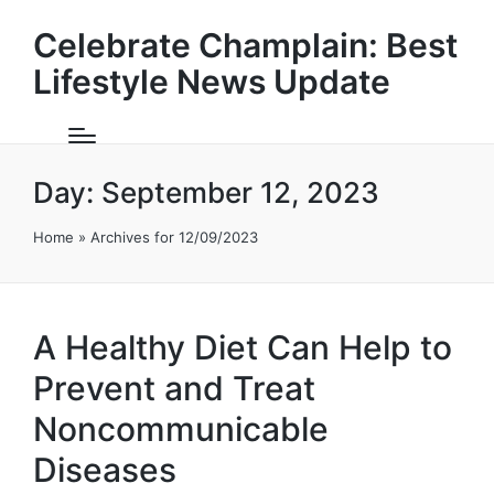
Celebrate Champlain: Best
Lifestyle News Update
Day:
September 12, 2023
Home
»
Archives for 12/09/2023
A Healthy Diet Can Help to
Prevent and Treat
Noncommunicable
Diseases