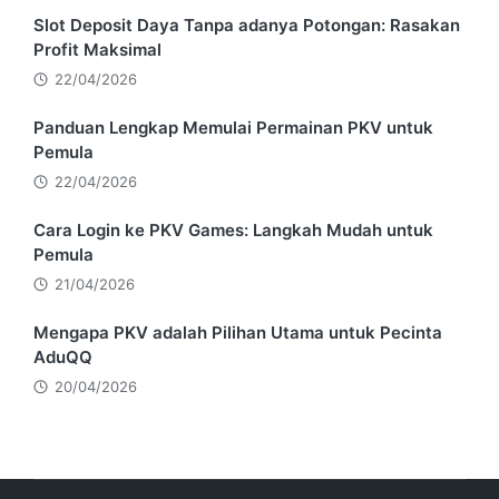
Slot Deposit Daya Tanpa adanya Potongan: Rasakan
Profit Maksimal
22/04/2026
Panduan Lengkap Memulai Permainan PKV untuk
Pemula
22/04/2026
Cara Login ke PKV Games: Langkah Mudah untuk
Pemula
21/04/2026
Mengapa PKV adalah Pilihan Utama untuk Pecinta
AduQQ
20/04/2026