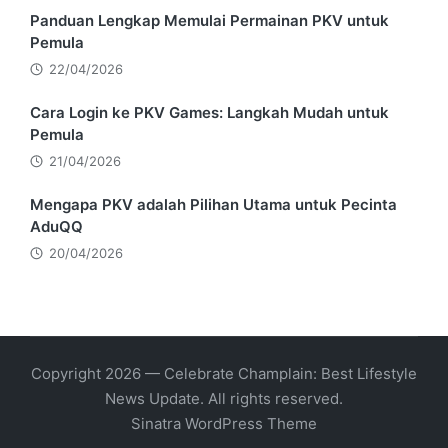
Panduan Lengkap Memulai Permainan PKV untuk
Pemula
22/04/2026
Cara Login ke PKV Games: Langkah Mudah untuk
Pemula
21/04/2026
Mengapa PKV adalah Pilihan Utama untuk Pecinta
AduQQ
20/04/2026
Copyright 2026 — Celebrate Champlain: Best Lifestyle
News Update. All rights reserved.
Sinatra WordPress Theme