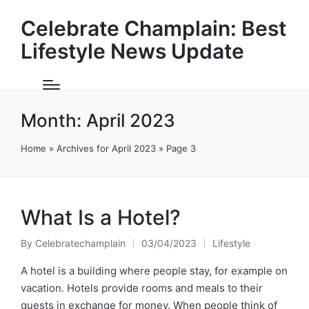
Celebrate Champlain: Best
Lifestyle News Update
Month:
April 2023
Home
»
Archives for April 2023
»
Page 3
What Is a Hotel?
By
Celebratechamplain
03/04/2023
Lifestyle
Posted
Posted
by
in
A hotel is a building where people stay, for example on
vacation. Hotels provide rooms and meals to their
guests in exchange for money. When people think of