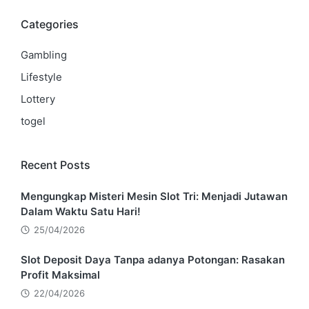
Categories
Gambling
Lifestyle
Lottery
togel
Recent Posts
Mengungkap Misteri Mesin Slot Tri: Menjadi Jutawan
Dalam Waktu Satu Hari!
25/04/2026
Slot Deposit Daya Tanpa adanya Potongan: Rasakan
Profit Maksimal
22/04/2026