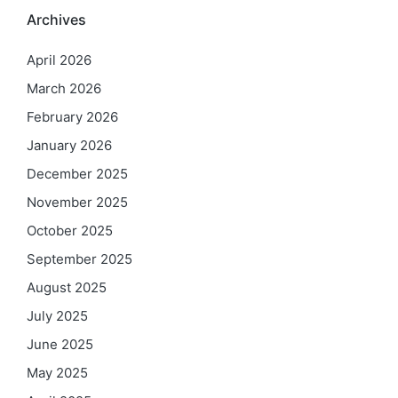
Archives
April 2026
March 2026
February 2026
January 2026
December 2025
November 2025
October 2025
September 2025
August 2025
July 2025
June 2025
May 2025