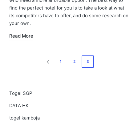
who need a more affordable option. The best way to
find the perfect hotel for you is to take a look at what
its competitors have to offer, and do some research on
your own.
Read More
Posts
1
2
3
PREVIOUS
navigation
PAGE
Togel SGP
DATA HK
togel kamboja