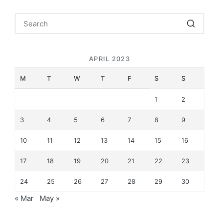
APRIL 2023
M
T
W
T
F
S
S
1
2
3
4
5
6
7
8
9
10
11
12
13
14
15
16
17
18
19
20
21
22
23
24
25
26
27
28
29
30
« Mar
May »