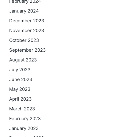
February 2024
January 2024
December 2023
November 2023
October 2023
September 2023
August 2023
July 2023
June 2023
May 2023
April 2023
March 2023
February 2023
January 2023