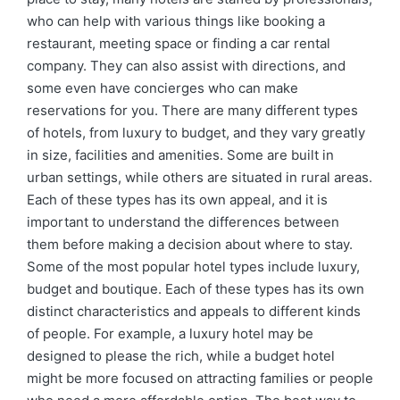
who can help with various things like booking a
restaurant, meeting space or finding a car rental
company. They can also assist with directions, and
some even have concierges who can make
reservations for you. There are many different types
of hotels, from luxury to budget, and they vary greatly
in size, facilities and amenities. Some are built in
urban settings, while others are situated in rural areas.
Each of these types has its own appeal, and it is
important to understand the differences between
them before making a decision about where to stay.
Some of the most popular hotel types include luxury,
budget and boutique. Each of these types has its own
distinct characteristics and appeals to different kinds
of people. For example, a luxury hotel may be
designed to please the rich, while a budget hotel
might be more focused on attracting families or people