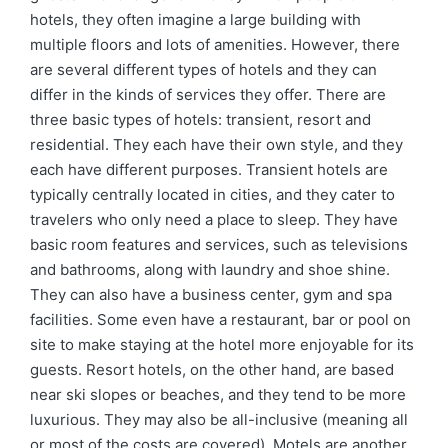
hotels, they often imagine a large building with
multiple floors and lots of amenities. However, there
are several different types of hotels and they can
differ in the kinds of services they offer. There are
three basic types of hotels: transient, resort and
residential. They each have their own style, and they
each have different purposes. Transient hotels are
typically centrally located in cities, and they cater to
travelers who only need a place to sleep. They have
basic room features and services, such as televisions
and bathrooms, along with laundry and shoe shine.
They can also have a business center, gym and spa
facilities. Some even have a restaurant, bar or pool on
site to make staying at the hotel more enjoyable for its
guests. Resort hotels, on the other hand, are based
near ski slopes or beaches, and they tend to be more
luxurious. They may also be all-inclusive (meaning all
or most of the costs are covered). Motels are another