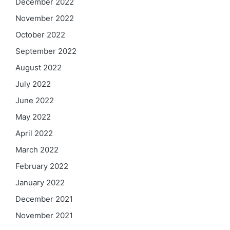
December 2022
November 2022
October 2022
September 2022
August 2022
July 2022
June 2022
May 2022
April 2022
March 2022
February 2022
January 2022
December 2021
November 2021