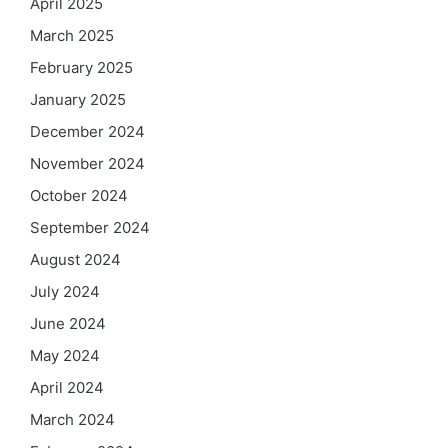
April 2025
March 2025
February 2025
January 2025
December 2024
November 2024
October 2024
September 2024
August 2024
July 2024
June 2024
May 2024
April 2024
March 2024