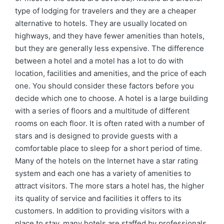
type of lodging for travelers and they are a cheaper
alternative to hotels. They are usually located on
highways, and they have fewer amenities than hotels,
but they are generally less expensive. The difference
between a hotel and a motel has a lot to do with
location, facilities and amenities, and the price of each
one. You should consider these factors before you
decide which one to choose. A hotel is a large building
with a series of floors and a multitude of different
rooms on each floor. It is often rated with a number of
stars and is designed to provide guests with a
comfortable place to sleep for a short period of time.
Many of the hotels on the Internet have a star rating
system and each one has a variety of amenities to
attract visitors. The more stars a hotel has, the higher
its quality of service and facilities it offers to its
customers. In addition to providing visitors with a
place to stay, many hotels are staffed by professionals,