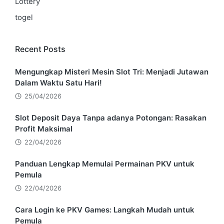
Lottery
togel
Recent Posts
Mengungkap Misteri Mesin Slot Tri: Menjadi Jutawan
Dalam Waktu Satu Hari!
25/04/2026
Slot Deposit Daya Tanpa adanya Potongan: Rasakan
Profit Maksimal
22/04/2026
Panduan Lengkap Memulai Permainan PKV untuk
Pemula
22/04/2026
Cara Login ke PKV Games: Langkah Mudah untuk
Pemula