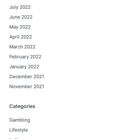
July 2022
June 2022
May 2022
April 2022
March 2022
February 2022
January 2022
December 2021
November 2021
Categories
Gambling
Lifestyle