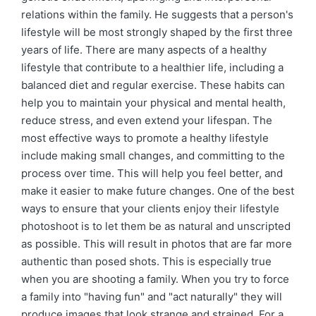
relations within the family. He suggests that a person's
lifestyle will be most strongly shaped by the first three
years of life. There are many aspects of a healthy
lifestyle that contribute to a healthier life, including a
balanced diet and regular exercise. These habits can
help you to maintain your physical and mental health,
reduce stress, and even extend your lifespan. The
most effective ways to promote a healthy lifestyle
include making small changes, and committing to the
process over time. This will help you feel better, and
make it easier to make future changes. One of the best
ways to ensure that your clients enjoy their lifestyle
photoshoot is to let them be as natural and unscripted
as possible. This will result in photos that are far more
authentic than posed shots. This is especially true
when you are shooting a family. When you try to force
a family into "having fun" and "act naturally" they will
produce images that look strange and strained. For a