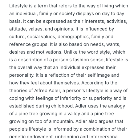
by
in
Lifestyle is a term that refers to the way of living which
an individual, family or society displays on day to day
basis. It can be expressed as their interests, activities,
attitude, values, and opinions. It is influenced by
culture, social values, demographics, family and
reference groups. It is also based on needs, wants,
desires and motivations. Unlike the word style, which
is a description of a person's fashion sense, lifestyle is
the overall way that an individual expresses their
personality. It is a reflection of their self image and
how they feel about themselves. According to the
theories of Alfred Adler, a person's lifestyle is a way of
coping with feelings of inferiority or superiority and is
established during childhood. Adler uses the analogy
of a pine tree growing in a valley and a pine tree
growing on top of a mountain. Adler also argues that
people's lifestyle is informed by a combination of their
genetic endowment, upbringing and interpersonal