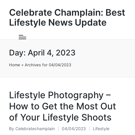
Celebrate Champlain: Best
Lifestyle News Update
Day:
April 4, 2023
Home
»
Archives for 04/04/2023
Lifestyle Photography –
How to Get the Most Out
of Your Lifestyle Shoots
By
Celebratechamplain
04/04/2023
Lifestyle
Posted
Posted