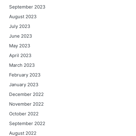
September 2023
August 2023
July 2023
June 2023
May 2023
April 2023
March 2023
February 2023
January 2023
December 2022
November 2022
October 2022
September 2022
August 2022