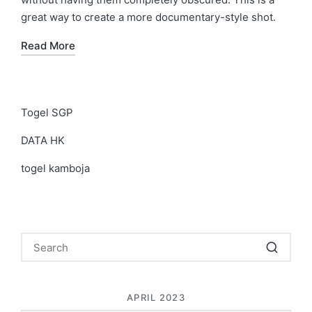
great way to create a more documentary-style shot.
Read More
Togel SGP
DATA HK
togel kamboja
APRIL 2023