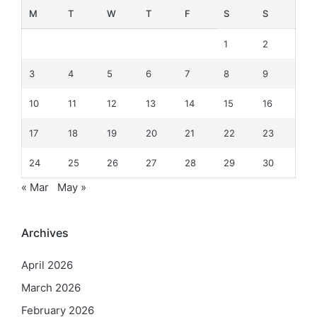
M
T
W
T
F
S
S
1
2
3
4
5
6
7
8
9
10
11
12
13
14
15
16
17
18
19
20
21
22
23
24
25
26
27
28
29
30
« Mar
May »
Archives
April 2026
March 2026
February 2026