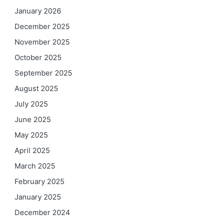
January 2026
December 2025
November 2025
October 2025
September 2025
August 2025
July 2025
June 2025
May 2025
April 2025
March 2025
February 2025
January 2025
December 2024