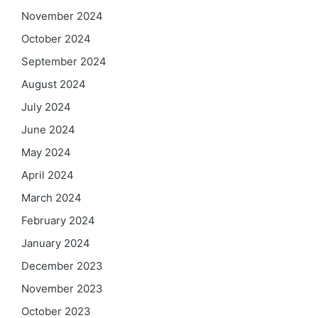
November 2024
October 2024
September 2024
August 2024
July 2024
June 2024
May 2024
April 2024
March 2024
February 2024
January 2024
December 2023
November 2023
October 2023