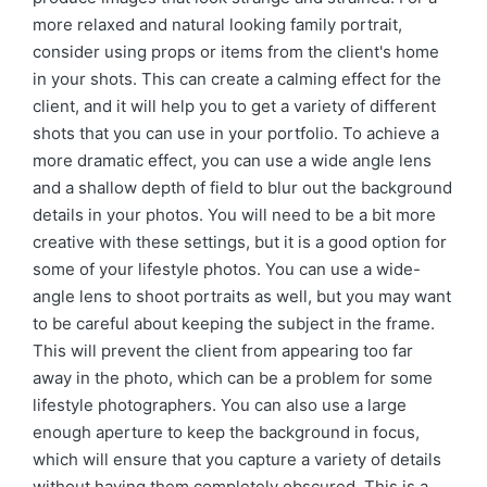
more relaxed and natural looking family portrait,
consider using props or items from the client's home
in your shots. This can create a calming effect for the
client, and it will help you to get a variety of different
shots that you can use in your portfolio. To achieve a
more dramatic effect, you can use a wide angle lens
and a shallow depth of field to blur out the background
details in your photos. You will need to be a bit more
creative with these settings, but it is a good option for
some of your lifestyle photos. You can use a wide-
angle lens to shoot portraits as well, but you may want
to be careful about keeping the subject in the frame.
This will prevent the client from appearing too far
away in the photo, which can be a problem for some
lifestyle photographers. You can also use a large
enough aperture to keep the background in focus,
which will ensure that you capture a variety of details
without having them completely obscured. This is a