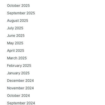
October 2025
September 2025
August 2025
July 2025
June 2025
May 2025
April 2025
March 2025
February 2025
January 2025
December 2024
November 2024
October 2024
September 2024