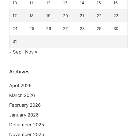
10
11
12
13
14
15
16
17
18
19
20
21
22
23
24
25
26
27
28
29
30
31
« Sep
Nov »
Archives
April 2026
March 2026
February 2026
January 2026
December 2025
November 2025