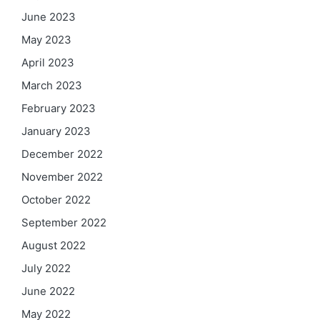
June 2023
May 2023
April 2023
March 2023
February 2023
January 2023
December 2022
November 2022
October 2022
September 2022
August 2022
July 2022
June 2022
May 2022