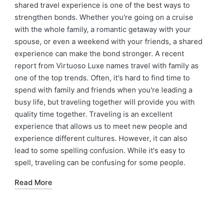
shared travel experience is one of the best ways to
strengthen bonds. Whether you're going on a cruise
with the whole family, a romantic getaway with your
spouse, or even a weekend with your friends, a shared
experience can make the bond stronger. A recent
report from Virtuoso Luxe names travel with family as
one of the top trends. Often, it's hard to find time to
spend with family and friends when you're leading a
busy life, but traveling together will provide you with
quality time together. Traveling is an excellent
experience that allows us to meet new people and
experience different cultures. However, it can also
lead to some spelling confusion. While it's easy to
spell, traveling can be confusing for some people.
Read More