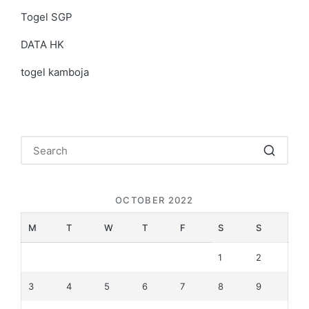
Togel SGP
DATA HK
togel kamboja
OCTOBER 2022
M
T
W
T
F
S
S
1
2
3
4
5
6
7
8
9