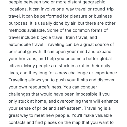
people between two or more distant geographic
locations. It can involve one-way travel or round-trip
travel. It can be performed for pleasure or business
purposes. It is usually done by air, but there are other
methods available. Some of the common forms of
travel include bicycle travel, train travel, and
automobile travel. Traveling can be a great source of
personal growth. It can open your mind and expand
your horizons, and help you become a better global
citizen. Many people are stuck in a rut in their daily
lives, and they long for a new challenge or experience.
Traveling allows you to push your limits and discover
your own resourcefulness. You can conquer
challenges that would have been impossible if you
only stuck at home, and overcoming them will enhance
your sense of pride and self-esteem. Traveling is a
great way to meet new people. You'll make valuable
contacts and find places on the map that you want to