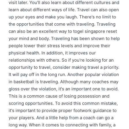
visit later. You'll also learn about different cultures and
learn about different ways of life. Travel can also open
up your eyes and make you laugh. There's no limit to
the opportunities that come with traveling. Traveling
can also be an excellent way to togel singapore reset
your mind and body. Traveling has been shown to help
people lower their stress levels and improve their
physical health. In addition, it improves our
relationships with others. So if you're looking for an
opportunity to travel, consider making travel a priority.
It will pay off in the long run. Another popular violation
in basketball is traveling. Although many coaches may
gloss over the violation, it's an important one to avoid.
This is a common cause of losing possession and
scoring opportunities. To avoid this common mistake,
it's important to provide proper footwork guidance to
your players. And a little help from a coach can go a
long way. When it comes to connecting with family, a