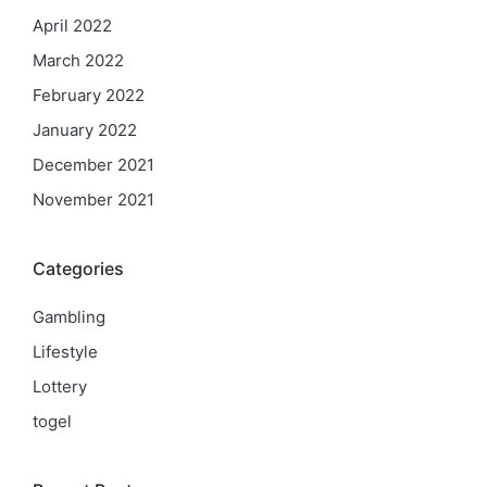
April 2022
March 2022
February 2022
January 2022
December 2021
November 2021
Categories
Gambling
Lifestyle
Lottery
togel