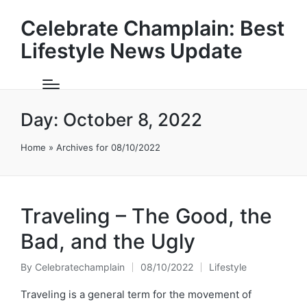
Celebrate Champlain: Best
Lifestyle News Update
Day:
October 8, 2022
Home
»
Archives for 08/10/2022
Traveling – The Good, the
Bad, and the Ugly
By
Celebratechamplain
08/10/2022
Lifestyle
Posted
Posted
by
in
Traveling is a general term for the movement of