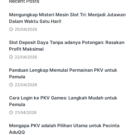
Recent Posts
Mengungkap Misteri Mesin Slot Tri: Menjadi Jutawan
Dalam Waktu Satu Hari!
25/04/2026
Slot Deposit Daya Tanpa adanya Potongan: Rasakan
Profit Maksimal
22/04/2026
Panduan Lengkap Memulai Permainan PKV untuk
Pemula
22/04/2026
Cara Login ke PKV Games: Langkah Mudah untuk
Pemula
21/04/2026
Mengapa PKV adalah Pilihan Utama untuk Pecinta
AduQQ