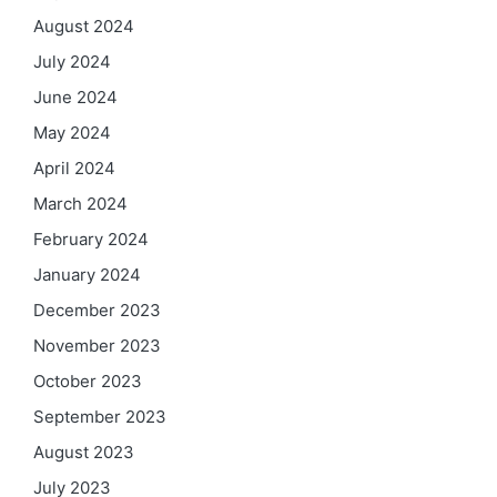
August 2024
July 2024
June 2024
May 2024
April 2024
March 2024
February 2024
January 2024
December 2023
November 2023
October 2023
September 2023
August 2023
July 2023